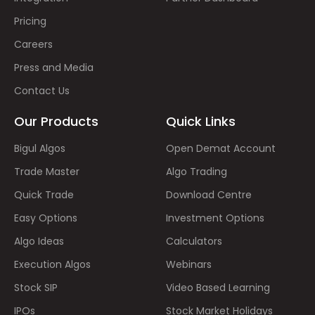
Pricing
Careers
Press and Media
Contact Us
Our Products
Quick Links
Bigul Algos
Open Demat Account
Trade Master
Algo Trading
Quick Trade
Download Centre
Easy Options
Investment Options
Algo Ideas
Calculators
Execution Algos
Webinars
Stock SIP
Video Based Learning
IPOs
Stock Market Holidays