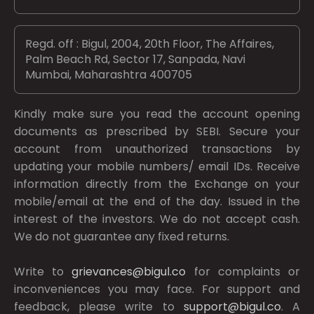
Regd. off : Bigul, 2004, 20th Floor, The Affaires,
Palm Beach Rd, Sector 17, Sanpada, Navi
Mumbai, Maharashtra 400705
Kindly make sure you read the account opening
documents as prescribed by
SEBI.
Secure your
account from unauthorized transactions by
updating your mobile numbers/ email IDs. Receive
information directly from the Exchange on your
mobile/email at the end of the day. Issued in the
interest of the investors. We do not accept cash.
We do not guarantee any fixed returns.
Write to
grievances@bigul.co
for complaints or
inconveniences you may face. For support and
feedback, please write to
support@bigul.co
. A