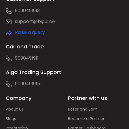
9090491913
support@bigul.co
Raise a query
Call and Trade
9090491911
Algo Trading Support
9090491915
Company
Partner with us
About Us
Refer and Earn
Blogs
Become a Partner
Integration
Partner Dashboard