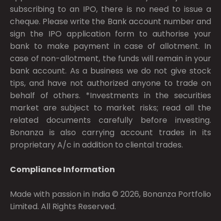
subscribing to an IPO, there is no need to issue a
cheque. Please write the Bank account number and
sign the IPO application form to authorise your
bank to make payment in case of allotment. In
case of non-allotment, the funds will remain in your
bank account. As a business we do not give stock
tips, and have not authorized anyone to trade on
behalf of others. *Investments in the securities
market are subject to market risks; read all the
related documents carefully before investing.
Bonanza is also carrying account trades in its
proprietary A/c in addition to cliental trades.
Compliance Information
Made with passion in India © 2026, Bonanza Portfolio
Limited. All Rights Reserved.