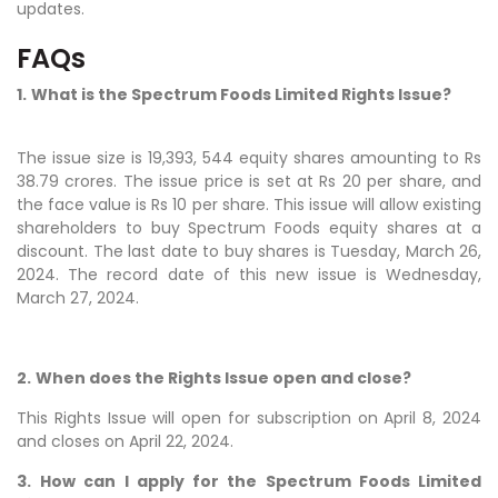
updates.
FAQs
1.
What is the Spectrum Foods Limited Rights Issue?
The issue size is 19,393, 544 equity shares amounting to Rs
38.79 crores. The issue price is set at Rs 20 per share, and
the face value is Rs 10 per share. This issue will allow existing
shareholders to buy Spectrum Foods equity shares at a
discount. The last date to buy shares is Tuesday, March 26,
2024. The record date of this new issue is Wednesday,
March 27, 2024.
2.
When does the Rights Issue open and close?
This Rights Issue will open for subscription on April 8, 2024
and closes on April 22, 2024.
3.
How can I apply for the Spectrum Foods Limited