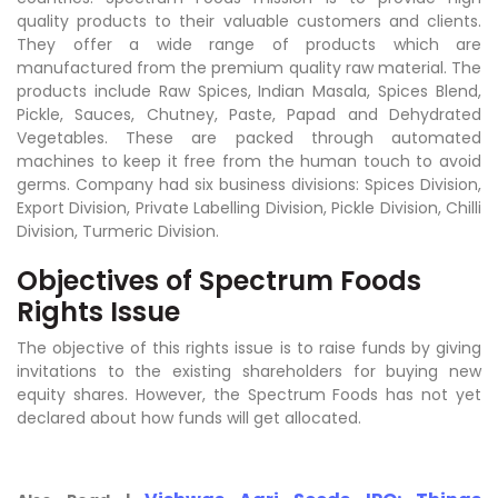
quality products to their valuable customers and clients.
They offer a wide range of products which are
manufactured from the premium quality raw material. The
products include Raw Spices, Indian Masala, Spices Blend,
Pickle, Sauces, Chutney, Paste, Papad and Dehydrated
Vegetables. These are packed through automated
machines to keep it free from the human touch to avoid
germs. Company had six business divisions: Spices Division,
Export Division, Private Labelling Division, Pickle Division, Chilli
Division, Turmeric Division.
Objectives of Spectrum Foods
Rights Issue
The objective of this rights issue is to raise funds by giving
invitations to the existing shareholders for buying new
equity shares. However, the Spectrum Foods has not yet
declared about how funds will get allocated.