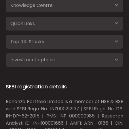
Knowledge Centre
Quick Links
Top 100 Stocks
Investment options
SEBI registration details
Bonanza Portfolio Limited is a member of NSE & BSE
with SEBI Regn. No.: INZ000212137 | SEBI Regn. No. DP:
IN-DP-62-2015 | PMS: INP 000000985 | Research
Analyst ID: INH100001666 | AMFI: ARN -0186 | CIN: