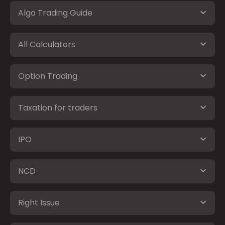
Algo Trading Guide
All Calculators
Option Trading
Taxation for traders
IPO
NCD
Right Issue