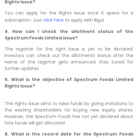
Rights Issue?
You can apply for the Rights Issue once it opens for a
subscription. Just
click here
to apply with Bigul.
4.
How can I check the allotment status of the
Spectrum Foods Limited Issue?
The registrar for this right issue is yet to be declared.
Investors can check out the allotments status after the
name of the registrar gets announced. Stay tuned for
further updates.
5.
What is the objective of Spectrum Foods Limited
Rights Issue?
This rights issue aims to raise funds by giving invitations to
the existing shareholders for buying new equity shares.
However, the Spectrum Foods has not yet declared about
how funds will get allocated.
6.
What is the record date for the Spectrum Foods