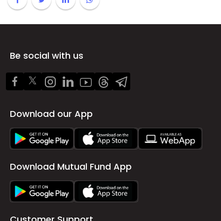
Be social with us
Download our App
Download Mutual Fund App
Customer Support