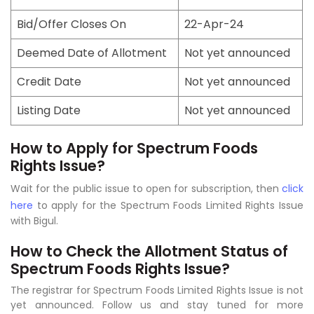
Bid/Offer Closes On
22-Apr-24
Deemed Date of Allotment
Not yet announced
Credit Date
Not yet announced
Listing Date
Not yet announced
How to Apply for Spectrum Foods
Rights Issue?
Wait for the public issue to open for subscription, then
click
here
to apply for the Spectrum Foods Limited Rights Issue
with Bigul.
How to Check the Allotment Status of
Spectrum Foods Rights Issue?
The registrar for Spectrum Foods Limited Rights Issue is not
yet announced. Follow us and stay tuned for more