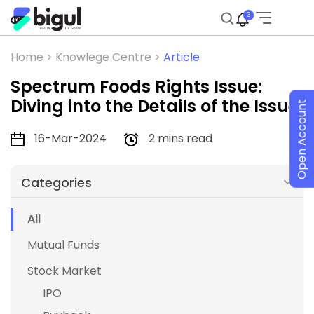
3
Home >
Knowlege Centre >
Article
Spectrum Foods Rights Issue:
Diving into the Details of the Issue
Open Account
16-Mar-2024
2 mins read
Categories
All
Mutual Funds
Stock Market
IPO