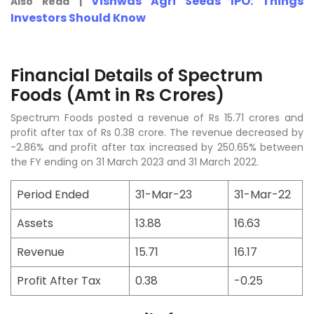
Vishwas Agri Seeds IPO: Things
Also Read |
Investors Should Know
Financial Details of Spectrum
Foods (Amt in Rs Crores)
Spectrum Foods posted a revenue of Rs 15.71 crores and
profit after tax of Rs 0.38 crore. The revenue decreased by
-2.86% and profit after tax increased by 250.65% between
the FY ending on 31 March 2023 and 31 March 2022.
Period Ended
31-Mar-23
31-Mar-22
Assets
13.88
16.63
Revenue
15.71
16.17
Profit After Tax
0.38
-0.25