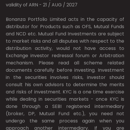
validity of ARN - 21 / AUG / 2027
Bonanza Portfolio Limited acts in the capacity of
distributor for Products such as OFS, Mutual Funds
and NCD etc. Mutual Fund Investments are subject
to market risks and all disputes with respect to the
distribution activity, would not have access to
Exchange investor redressal forum or Arbitration
mechanism. Please read all scheme related
documents carefully before investing. Investment
in the securities involves risks, investor should
consult his own advisors to determine the merits
and risks of investment. KYC is a one time exercise
while dealing in securities markets - once KYC is
done through a SEBI registered intermediary
(broker, DP, Mutual Fund etc.), you need not
undergo the same process again when you
approach another intermediary. If you are