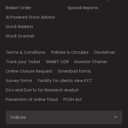
Basket Order
Special Reports
AI Powered Stock Advisor
Stock Baskets
Stock Scanner
Terms & Conditions
Policies & Circulars
Disclaimer
Track your Ticket
SMART ODR
Investor Charter
Online Closure Request
Download forms
Survey forms
Facility for clients view KYC
Do's and Don'ts for Research Analyst
Prevention of online fraud
POSH Act
Indices