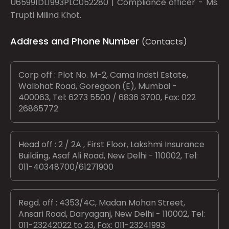
U65991DL1993PLC052280 | Compliance officer - Ms.
Trupti Milind Khot.
Address and Phone Number
(Contacts)
Corp off : Plot No. M-2, Cama Indstl Estate,
Walbhat Road, Goregaon (E), Mumbai -
400063, Tel: 6273 5500 / 6836 3700, Fax: 022
26865772
Head off : 2 / 2A , First Floor, Lakshmi Insurance
Building, Asaf Ali Road, New Delhi - 110002, Tel:
011-40348700/61271900
Regd. off : 4353/4C, Madan Mohan Street,
Ansari Road, Daryaganj, New Delhi - 110002, Tel:
011-23242022 to 23, Fax: 011-23241993