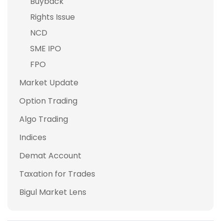
Buyback
Rights Issue
NCD
SME IPO
FPO
Market Update
Option Trading
Algo Trading
Indices
Demat Account
Taxation for Trades
Bigul Market Lens