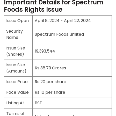
Important Details for Spectrum
Foods Rights Issue
Issue Open
April 8, 2024 - April 22, 2024
Security
Spectrum Foods Limited
Name
Issue Size
19,393,544
(Shares)
Issue Size
Rs 38.79 Crores
(Amount)
Issue Price
Rs 20 per share
Face Value
Rs 10 per share
Listing At
BSE
Terms of