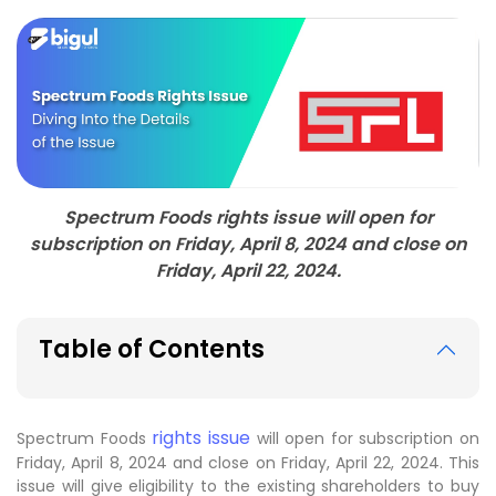
Spectrum Foods rights issue will open for
subscription on Friday, April 8, 2024 and close on
Friday, April 22, 2024.
Table of Contents
rights issue
Spectrum Foods
will open for subscription on
Friday, April 8, 2024 and close on Friday, April 22, 2024. This
issue will give eligibility to the existing shareholders to buy