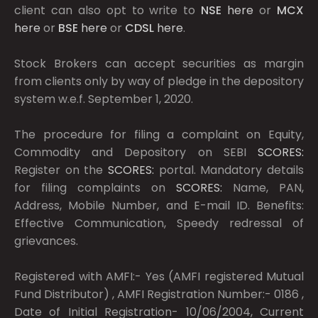
client can also opt to write to
NSE
here
or
MCX
here
or
BSE
here
or
CDSL
here
.
Stock Brokers can accept securities as margin
from clients only by way of pledge in the depository
system w.e.f. September 1, 2020.
The procedure for filing a complaint on Equity,
Commodity and Depository on SEBI
SCORES:
Register on the
SCORES:
portal. Mandatory details
for filing complaints on
SCORES:
Name, PAN,
Address, Mobile Number, and E-mail ID. Benefits:
Effective Communication, Speedy redressal of
grievances.
Registered with AMFI:- Yes (AMFI registered Mutual
Fund Distributor) , AMFI Registration Number:- 0186 ,
Date of Initial Registration- 10/06/2004, Current