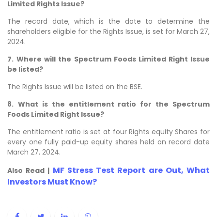
Limited Rights Issue?
The record date, which is the date to determine the
shareholders eligible for the Rights Issue, is set for March 27,
2024.
7.
Where will the Spectrum Foods Limited Right Issue
be listed?
The Rights Issue will be listed on the BSE.
8.
What is the entitlement ratio for the Spectrum
Foods Limited Right Issue?
The entitlement ratio is set at four Rights equity Shares for
every one fully paid-up equity shares held on record date
March 27, 2024.
MF Stress Test Report are Out, What
Also Read |
Investors Must Know?