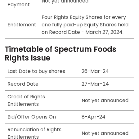
Not yet announced
Payment
Four Rights Equity Shares for every
Entitlement
one fully paid-up Equity Shares held
on Record Date - March 27, 2024.
Timetable of Spectrum Foods
Rights Issue
Last Date to buy shares
26-Mar-24
Record Date
27-Mar-24
Credit of Rights
Not yet announced
Entitlements
Bid/Offer Opens On
8-Apr-24
Renunciation of Rights
Not yet announced
Entitlements