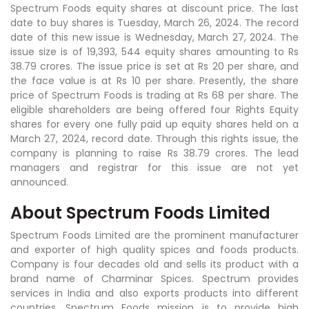
Spectrum Foods equity shares at discount price. The last
date to buy shares is Tuesday, March 26, 2024. The record
date of this new issue is Wednesday, March 27, 2024. The
issue size is of 19,393, 544 equity shares amounting to Rs
38.79 crores. The issue price is set at Rs 20 per share, and
the face value is at Rs 10 per share. Presently, the share
price of Spectrum Foods is trading at Rs 68 per share. The
eligible shareholders are being offered four Rights Equity
shares for every one fully paid up equity shares held on a
March 27, 2024, record date. Through this rights issue, the
company is planning to raise Rs 38.79 crores. The lead
managers and registrar for this issue are not yet
announced.
About Spectrum Foods Limited
Spectrum Foods Limited are the prominent manufacturer
and exporter of high quality spices and foods products.
Company is four decades old and sells its product with a
brand name of Charminar Spices. Spectrum provides
services in India and also exports products into different
countries. Spectrum Foods mission is to provide high