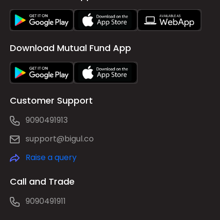
Download Mutual Fund App
Customer Support
9090491913
support@bigul.co
Raise a query
Call and Trade
9090491911