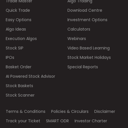
Trade Master
Algo Trading
Quick Trade
Download Centre
Easy Options
Investment Options
Algo Ideas
Calculators
Execution Algos
Webinars
Stock SIP
Video Based Learning
IPOs
Stock Market Holidays
Basket Order
Special Reports
AI Powered Stock Advisor
Stock Baskets
Stock Scanner
Terms & Conditions
Policies & Circulars
Disclaimer
Track your Ticket
SMART ODR
Investor Charter