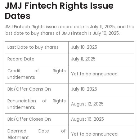
JMJ Fintech Rights Issue
Dates
JMJ Fintech Rights issue record date is July 11, 2025, and the
last date to buy shares of JMJ Fintech is July 10, 2025.
Last Date to buy shares
July 10, 2025
Record Date
July 11, 2025
Credit of Rights
Yet to be announced
Entitlements
Bid/Offer Opens On
July 18, 2025
Renunciation of Rights
August 12, 2025
Entitlements
Bid/Offer Closes On
August 16, 2025
Deemed Date of
Yet to be announced
Allotment