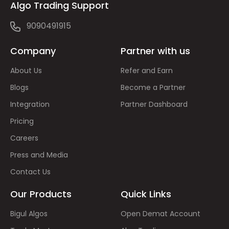
Algo Trading Support
9090491915
Company
Partner with us
About Us
Refer and Earn
Blogs
Become a Partner
Integration
Partner Dashboard
Pricing
Careers
Press and Media
Contact Us
Our Products
Quick Links
Bigul Algos
Open Demat Account