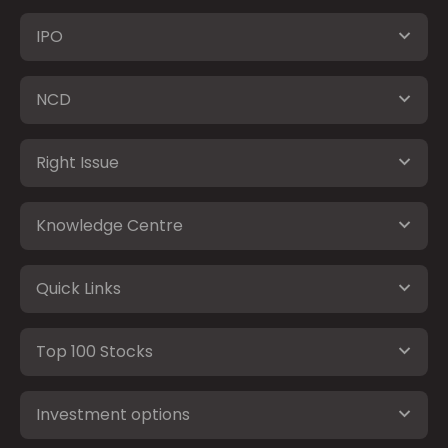
IPO
NCD
Right Issue
Knowledge Centre
Quick Links
Top 100 Stocks
Investment options