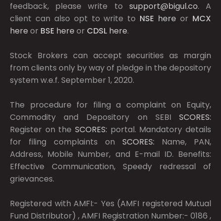
feedback, please write to
support@bigul.co
. A
client can also opt to write to
NSE
here
or
MCX
here
or
BSE
here
or
CDSL
here
.
Stock Brokers can accept securities as margin
from clients only by way of pledge in the depository
system w.e.f. September 1, 2020.
The procedure for filing a complaint on Equity,
Commodity and Depository on SEBI
SCORES:
Register on the
SCORES:
portal. Mandatory details
for filing complaints on
SCORES:
Name, PAN,
Address, Mobile Number, and E-mail ID. Benefits:
Effective Communication, Speedy redressal of
grievances.
Registered with AMFI:- Yes (AMFI registered Mutual
Fund Distributor) , AMFI Registration Number:- 0186 ,