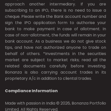
approach another intermediary. If you are
subscribing to an IPO, there is no need to issue a
cheque. Please write the Bank account number and
sign the IPO application form to authorise your
bank to make payment in case of allotment. In
case of non-allotment, the funds will remain in your
bank account. As a business we do not give stock
tips, and have not authorized anyone to trade on
behalf of others. *Investments in the securities
market are subject to market risks; read all the
related documents carefully before investing.
Bonanza is also carrying account trades in its
proprietary A/c in addition to cliental trades.
Compliance Information
Made with passion in India © 2026, Bonanza Portfolio
Limited. All Rights Reserved.