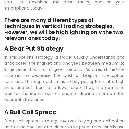
you. Just download the best trading app on your
smartphone today!
There are many different types of
techniques in vertical trading strategies.
However, we will be highlighting only the two
relevant ones today:
A Bear Put Strategy
In this options strategy, a trader usually understands and
anticipates the market and analyses between medium to
large price drops for a given security. As a result, he/she
chooses to decrease the cost of keeping the option
contract. This approach aims to buy put options at a high
price and sell them at a lower price. Thus, the goal is to
wait for the stock’s current price to decline to or near the
bear put strike price.
A Bull Call Spread
A bull call spread strategy involves buying one call option
and selling another at a higher strike price. They usually use