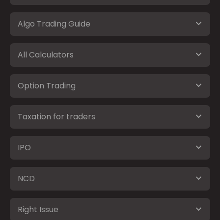
Algo Trading Guide
All Calculators
Option Trading
Taxation for traders
IPO
NCD
Right Issue