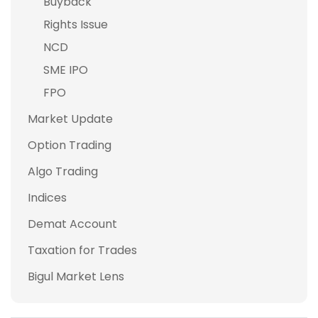
Buyback
Rights Issue
NCD
SME IPO
FPO
Market Update
Option Trading
Algo Trading
Indices
Demat Account
Taxation for Trades
Bigul Market Lens