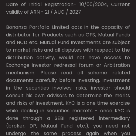
Date of Initial Registration- 10/06/2004, Current
validity of ARN - 21 / AUG / 2027
Bonanza Portfolio Limited acts in the capacity of
distributor for Products such as OFS, Mutual Funds
and NCD etc. Mutual Fund Investments are subject
to market risks and all disputes with respect to the
distribution activity, would not have access to
Exchange investor redressal forum or Arbitration
mechanism. Please read all scheme related
documents carefully before investing. Investment
in the securities involves risks, investor should
consult his own advisors to determine the merits
and risks of investment. KYC is a one time exercise
while dealing in securities markets - once KYC is
done through a SEBI registered intermediary
(broker, DP, Mutual Fund etc.), you need not
undergo the same process again when you