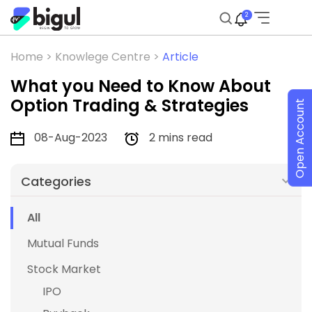
2
Home >
Knowlege Centre >
Article
What you Need to Know About
Option Trading & Strategies
Open Account
08-Aug-2023
2 mins read
Categories
All
Mutual Funds
Stock Market
IPO