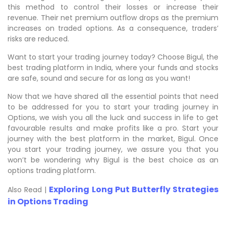
this method to control their losses or increase their
revenue. Their net premium outflow drops as the premium
increases on traded options. As a consequence, traders’
risks are reduced.
Want to start your trading journey today? Choose Bigul, the
best trading platform in India, where your funds and stocks
are safe, sound and secure for as long as you want!
Now that we have shared all the essential points that need
to be addressed for you to start your trading journey in
Options, we wish you all the luck and success in life to get
favourable results and make profits like a pro. Start your
journey with the best platform in the market, Bigul. Once
you start your trading journey, we assure you that you
won’t be wondering why Bigul is the best choice as an
options trading platform.
Exploring Long Put Butterfly Strategies
Also Read |
in Options Trading