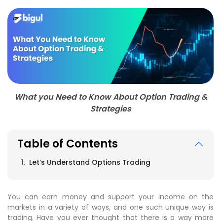
What you Need to Know About Option Trading &
Strategies
Table of Contents
Let’s Understand Options Trading
You can earn money and support your income on the
markets in a variety of ways, and one such unique way is
trading. Have you ever thought that there is a way more