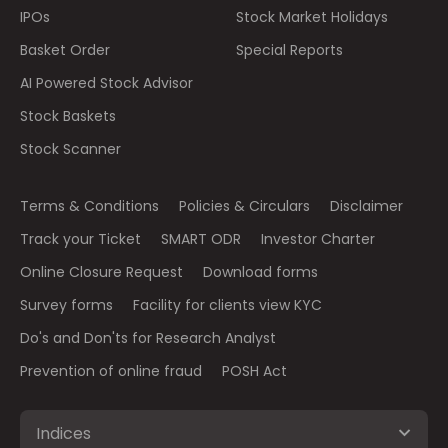
IPOs
Stock Market Holidays
Basket Order
Special Reports
AI Powered Stock Advisor
Stock Baskets
Stock Scanner
Terms & Conditions
Policies & Circulars
Disclaimer
Track your Ticket
SMART ODR
Investor Charter
Online Closure Request
Download forms
Survey forms
Facility for clients view KYC
Do's and Don'ts for Research Analyst
Prevention of online fraud
POSH Act
Indices