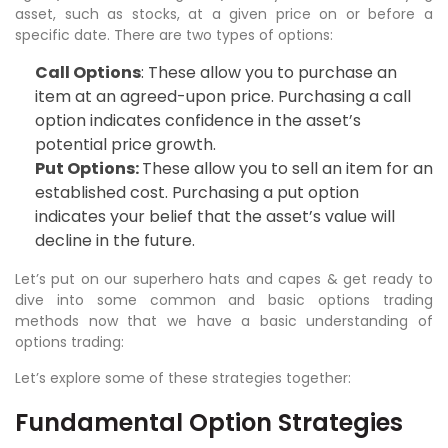
asset, such as stocks, at a given price on or before a
specific date. There are two types of options:
Call Options
: These allow you to purchase an
item at an agreed-upon price. Purchasing a call
option indicates confidence in the asset’s
potential price growth.
Put Options:
These allow you to sell an item for an
established cost. Purchasing a put option
indicates your belief that the asset’s value will
decline in the future.
Let’s put on our superhero hats and capes & get ready to
dive into some common and basic options trading
methods now that we have a basic understanding of
options trading:
Let’s explore some of these strategies together:
Fundamental Option Strategies