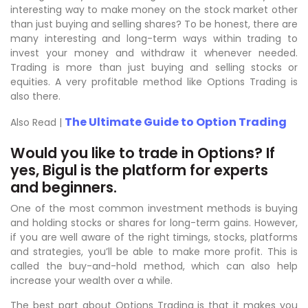
interesting way to make money on the stock market other
than just buying and selling shares? To be honest, there are
many interesting and long-term ways within trading to
invest your money and withdraw it whenever needed.
Trading is more than just buying and selling stocks or
equities. A very profitable method like Options Trading is
also there.
The Ultimate Guide to Option Trading
Also Read |
Would you like to trade in Options? If
yes, Bigul is the platform for experts
and beginners.
One of the most common investment methods is buying
and holding stocks or shares for long-term gains. However,
if you are well aware of the right timings, stocks, platforms
and strategies, you’ll be able to make more profit. This is
called the buy-and-hold method, which can also help
increase your wealth over a while.
The best part about Options Trading is that it makes you