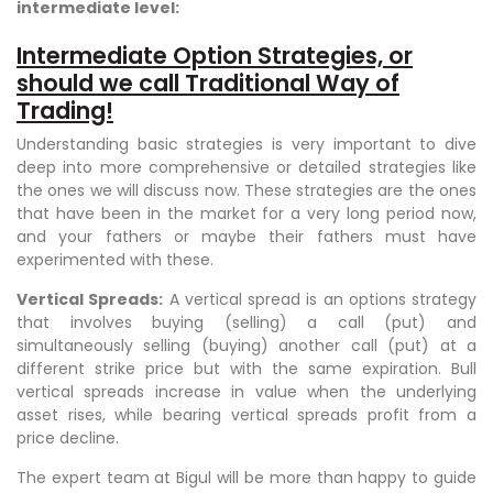
intermediate level:
Intermediate Option Strategies, or
should we call Traditional Way of
Trading!
Understanding basic strategies is very important to dive
deep into more comprehensive or detailed strategies like
the ones we will discuss now. These strategies are the ones
that have been in the market for a very long period now,
and your fathers or maybe their fathers must have
experimented with these.
Vertical Spreads:
A vertical spread is an options strategy
that involves buying (selling) a call (put) and
simultaneously selling (buying) another call (put) at a
different strike price but with the same expiration. Bull
vertical spreads increase in value when the underlying
asset rises, while bearing vertical spreads profit from a
price decline.
The expert team at Bigul will be more than happy to guide