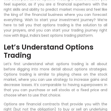
feel superior, as if you are a financial superhero with the
right skills and ability to predict market moves and feel like
the king of the financial business where you can forecast
everything. Wish to start your investment journey? We’re
here to tell you that options trading is the solution to all
your prayers, and you can start your trading journey right
now with Bigul, India’s best options trading platform.
Let’s Understand Options
Trading
Let’s first understand what options trading is all about
before digging into more detail about options strategies.
Options trading is similar to playing chess on the stock
market, where you can use strategy to increase gains and
decrease losses. It’s comparable to having superpowers in
that you can purchase or sell stocks at a fixed price and
choose when to use that choice.
Options are financial contracts that provide you with the
right (but not the obligation) to buy or sell an underlying