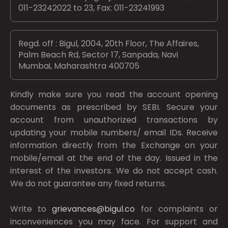
011-23242022 to 23, Fax: 011-23241993
Regd. off : Bigul, 2004, 20th Floor, The Affaires,
Palm Beach Rd, Sector 17, Sanpada, Navi
Mumbai, Maharashtra 400705
Kindly make sure you read the account opening
documents as prescribed by
SEBI.
Secure your
account from unauthorized transactions by
updating your mobile numbers/ email IDs. Receive
information directly from the Exchange on your
mobile/email at the end of the day. Issued in the
interest of the investors. We do not accept cash.
We do not guarantee any fixed returns.
Write to
grievances@bigul.co
for complaints or
inconveniences you may face. For support and