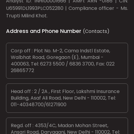
Analyst ID: INH100001666 | AMFI: ARN -0186 | CIN:
U65991DL1993PLC052280 | Compliance officer - Ms.
Trupti Milind Khot.
Address and Phone Number
(Contacts)
Corp off : Plot No. M-2, Cama Indstl Estate,
Walbhat Road, Goregaon (E), Mumbai -
400063, Tel: 6273 5500 / 6836 3700, Fax: 022
26865772
Head off : 2 / 2A , First Floor, Lakshmi Insurance
Building, Asaf Ali Road, New Delhi - 110002, Tel:
011-40348700/61271900
Regd. off : 4353/4C, Madan Mohan Street,
Ansari Road, Daryaganj, New Delhi - 110002, Tel: