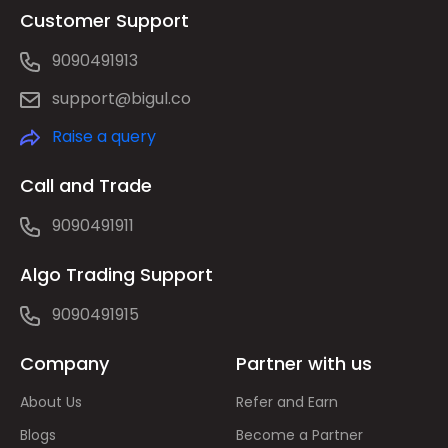
Customer Support
9090491913
support@bigul.co
Raise a query
Call and Trade
9090491911
Algo Trading Support
9090491915
Company
Partner with us
About Us
Refer and Earn
Blogs
Become a Partner