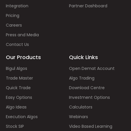
Integration
Partner Dashboard
Pricing
Careers
Press and Media
Contact Us
Our Products
Quick Links
Bigul Algos
Open Demat Account
Trade Master
Algo Trading
Quick Trade
Download Centre
Easy Options
Investment Options
Algo Ideas
Calculators
Execution Algos
Webinars
Stock SIP
Video Based Learning