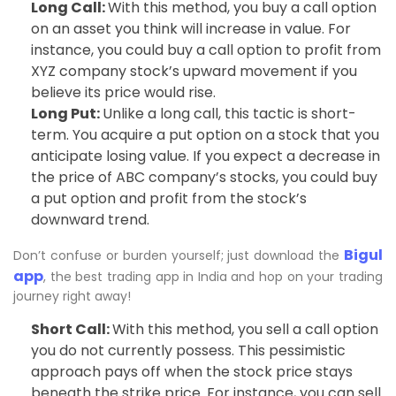
Long Call:
With this method, you buy a call option
on an asset you think will increase in value. For
instance, you could buy a call option to profit from
XYZ company stock’s upward movement if you
believe its price would rise.
Long Put:
Unlike a long call, this tactic is short-
term. You acquire a put option on a stock that you
anticipate losing value. If you expect a decrease in
the price of ABC company’s stocks, you could buy
a put option and profit from the stock’s
downward trend.
Bigul
Don’t confuse or burden yourself; just download the
app
, the best trading app in India and hop on your trading
journey right away!
Short Call:
With this method, you sell a call option
you do not currently possess. This pessimistic
approach pays off when the stock price stays
beneath the strike price. For instance, you can sell