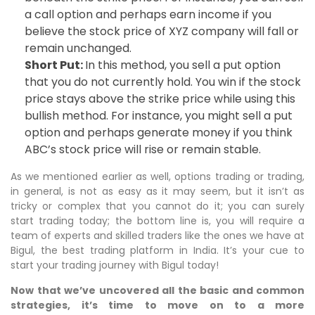
a call option and perhaps earn income if you
believe the stock price of XYZ company will fall or
remain unchanged.
Short Put:
In this method, you sell a put option
that you do not currently hold. You win if the stock
price stays above the strike price while using this
bullish method. For instance, you might sell a put
option and perhaps generate money if you think
ABC’s stock price will rise or remain stable.
As we mentioned earlier as well, options trading or trading,
in general, is not as easy as it may seem, but it isn’t as
tricky or complex that you cannot do it; you can surely
start trading today; the bottom line is, you will require a
team of experts and skilled traders like the ones we have at
Bigul, the best trading platform in India. It’s your cue to
start your trading journey with Bigul today!
Now that we’ve uncovered all the basic and common
strategies, it’s time to move on to a more