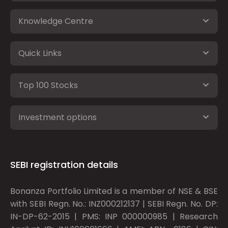
Knowledge Centre
Quick Links
Top 100 Stocks
Investment options
SEBI registration details
Bonanza Portfolio Limited is a member of NSE & BSE
with SEBI Regn. No.: INZ000212137 | SEBI Regn. No. DP:
IN-DP-62-2015 | PMS: INP 000000985 | Research