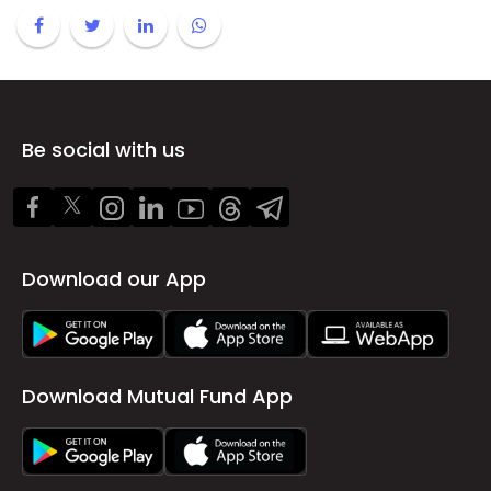
Be social with us
Download our App
Download Mutual Fund App