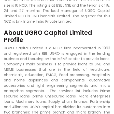
NCD and face value is Rs 1000 each NCD. The minimum lot
size is 10 NCD. The listing is at BSE , NSE and the tenor is of 18,
24 and 27 months. The lead manager of UGRO Capital
Limited NCD is JM Financials Limited. The registrar for this
NCD is Link Intime India Private Limited.
About UGRO Capital Limited
Profile
UGRO Capital Limited is a NBFC firm incorporated in 1993
and registered with RBI. UGRO is engaged in the lending
business and focusing on the MSME sector to provide loans.
Company’s main business is to provide loans to SME and
MSME businesses that are in the field of healthcare,
chemicals, education, FMCG, Food processing, hospitality
and home appliances and components, automotive
accessories and light engineering segments and micro
enterprises segments. The services list includes Prime
secured loans, prime unsecured loans, Micro enterprises
loans, Machinery loans, Supply chain finance, Partnership
and Alliances. UGRO capital has divided its customers into
two branches: The prime branch and micro branch. The