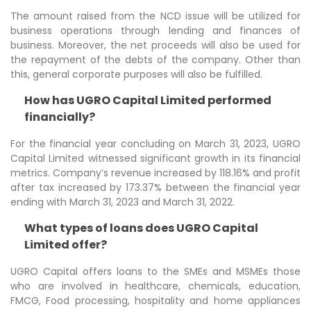
The amount raised from the NCD issue will be utilized for
business operations through lending and finances of
business. Moreover, the net proceeds will also be used for
the repayment of the debts of the company. Other than
this, general corporate purposes will also be fulfilled.
How has UGRO Capital Limited performed
financially?
For the financial year concluding on March 31, 2023, UGRO
Capital Limited witnessed significant growth in its financial
metrics. Company’s revenue increased by 118.16% and profit
after tax increased by 173.37% between the financial year
ending with March 31, 2023 and March 31, 2022.
What types of loans does UGRO Capital
Limited offer?
UGRO Capital offers loans to the SMEs and MSMEs those
who are involved in healthcare, chemicals, education,
FMCG, Food processing, hospitality and home appliances