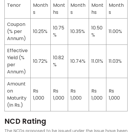
Tenor
Month
Mont
Month
Mont
Month
s
hs
s
hs
s
Coupon
10.75
10.50
(% per
10.25%
10.35%
11.00%
%
%
Annum)
Effective
Yield (%
10.82
10.72%
10.74%
11.01%
11.03%
per
%
Annum)
Amount
on
Rs
Rs
Rs
Rs
Rs
Maturity
1,000
1,000
1,000
1,000
1,000
(In Rs.)
NCD Rating
The NCDs proposed to be issued under the Issue have been