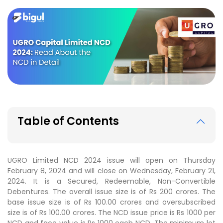
Table of Contents
UGRO Limited NCD 2024 issue will open on Thursday
February 8, 2024 and will close on Wednesday, February 21,
2024. It is a Secured, Redeemable, Non-Convertible
Debentures. The overall issue size is of Rs 200 crores. The
base issue size is of Rs 100.00 crores and oversubscribed
size is of Rs 100.00 crores. The NCD issue price is Rs 1000 per