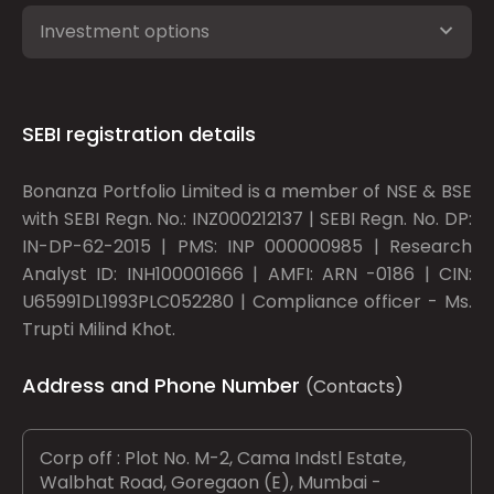
Investment options
SEBI registration details
Bonanza Portfolio Limited is a member of NSE & BSE
with SEBI Regn. No.: INZ000212137 | SEBI Regn. No. DP:
IN-DP-62-2015 | PMS: INP 000000985 | Research
Analyst ID: INH100001666 | AMFI: ARN -0186 | CIN:
U65991DL1993PLC052280 | Compliance officer - Ms.
Trupti Milind Khot.
Address and Phone Number
(Contacts)
Corp off : Plot No. M-2, Cama Indstl Estate,
Walbhat Road, Goregaon (E), Mumbai -