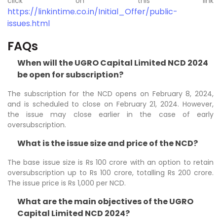
click on this link
https://linkintime.co.in/Initial_Offer/public-
issues.html
FAQs
When will the UGRO Capital Limited NCD 2024
be open for subscription?
The subscription for the NCD opens on February 8, 2024,
and is scheduled to close on February 21, 2024. However,
the issue may close earlier in the case of early
oversubscription.
What is the issue size and price of the NCD?
The base issue size is Rs 100 crore with an option to retain
oversubscription up to Rs 100 crore, totalling Rs 200 crore.
The issue price is Rs 1,000 per NCD.
What are the main objectives of the UGRO
Capital Limited NCD 2024?