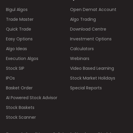
Bigul Algos
Open Demat Account
Trade Master
Algo Trading
Quick Trade
Download Centre
Easy Options
Investment Options
Algo Ideas
Calculators
Execution Algos
Webinars
Stock SIP
Video Based Learning
IPOs
Stock Market Holidays
Basket Order
Special Reports
AI Powered Stock Advisor
Stock Baskets
Stock Scanner