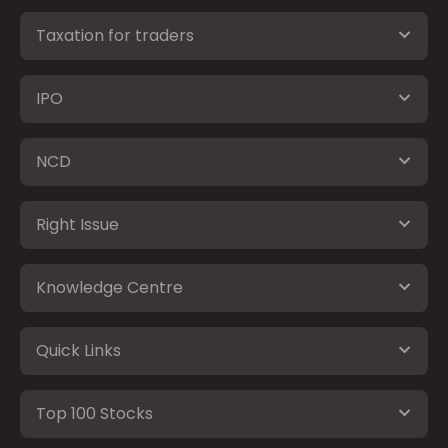
Taxation for traders
IPO
NCD
Right Issue
Knowledge Centre
Quick Links
Top 100 Stocks