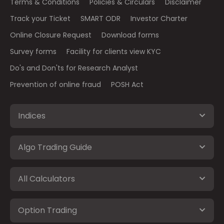
Terms & Conditions
Policies & Circulars
Disclaimer
Track your Ticket
SMART ODR
Investor Charter
Online Closure Request
Download forms
Survey forms
Facility for clients view KYC
Do's and Don'ts for Research Analyst
Prevention of online fraud
POSH Act
Indices
Algo Trading Guide
All Calculators
Option Trading