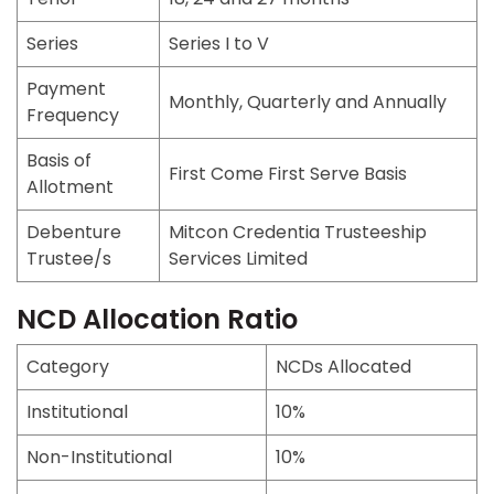
Series
Series I to V
Payment
Monthly, Quarterly and Annually
Frequency
Basis of
First Come First Serve Basis
Allotment
Debenture
Mitcon Credentia Trusteeship
Trustee/s
Services Limited
NCD Allocation Ratio
Category
NCDs Allocated
Institutional
10%
Non-Institutional
10%