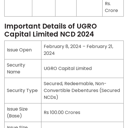
Rs.
Crore
Important Details of UGRO
Capital Limited NCD 2024
February 8, 2024 – February 21,
Issue Open
2024
Security
UGRO Capital Limited
Name
Secured, Redeemable, Non-
Security Type
Convertible Debentures (Secured
NCDs)
Issue Size
Rs 100.00 Crores
(Base)
Issue Size