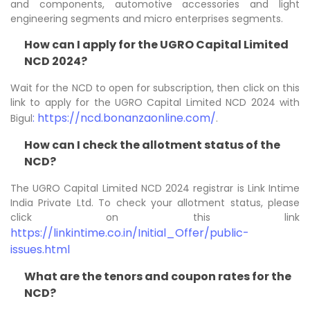
and components, automotive accessories and light
engineering segments and micro enterprises segments.
How can I apply for the UGRO Capital Limited
NCD 2024?
Wait for the NCD to open for subscription, then click on this
link to apply for the UGRO Capital Limited NCD 2024 with
: https://ncd.bonanzaonline.com/
Bigul
.
How can I check the allotment status of the
NCD?
The UGRO Capital Limited NCD 2024 registrar is Link Intime
India Private Ltd. To check your allotment status, please
click on this link
https://linkintime.co.in/Initial_Offer/public-
issues.html
What are the tenors and coupon rates for the
NCD?