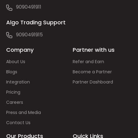
9090491911
Algo Trading Support
9090491915
Company
Partner with us
About Us
Refer and Earn
Blogs
Become a Partner
Integration
Partner Dashboard
Pricing
Careers
Press and Media
Contact Us
Our Products
Quick Links