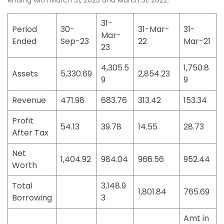
ending with March 31, 2023 and March 31, 2022.
31-
Period
30-
31-Mar-
31-
Mar-
Ended
Sep-23
22
Mar-21
23
4,305.5
1,750.8
Assets
5,330.69
2,854.23
9
9
Revenue
471.98
683.76
313.42
153.34
Profit
54.13
39.78
14.55
28.73
After Tax
Net
1,404.92
984.04
966.56
952.44
Worth
Total
3,148.9
1,801.84
765.69
Borrowing
3
Amt in