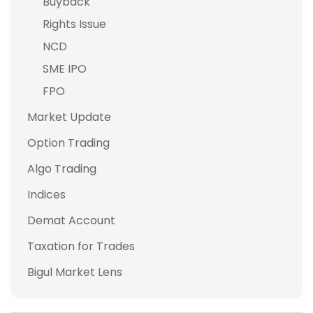
Buyback
Rights Issue
NCD
SME IPO
FPO
Market Update
Option Trading
Algo Trading
Indices
Demat Account
Taxation for Trades
Bigul Market Lens