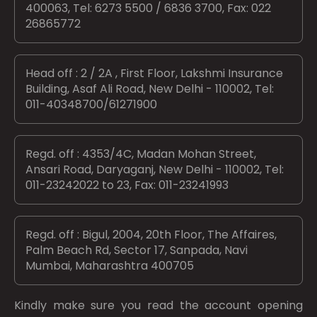
400063, Tel: 6273 5500 / 6836 3700, Fax: 022
26865772
Head off : 2 / 2A , First Floor, Lakshmi Insurance
Building, Asaf Ali Road, New Delhi - 110002, Tel:
011-40348700/61271900
Regd. off : 4353/4C, Madan Mohan Street,
Ansari Road, Daryaganj, New Delhi - 110002, Tel:
011-23242022 to 23, Fax: 011-23241993
Regd. off : Bigul, 2004, 20th Floor, The Affaires,
Palm Beach Rd, Sector 17, Sanpada, Navi
Mumbai, Maharashtra 400705
Kindly make sure you read the account opening