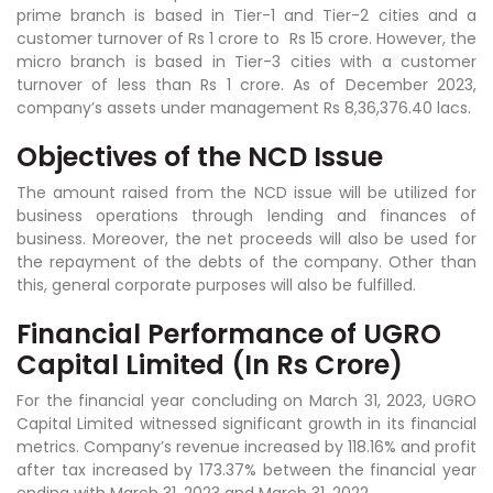
prime branch is based in Tier-1 and Tier-2 cities and a
customer turnover of Rs 1 crore to Rs 15 crore. However, the
micro branch is based in Tier-3 cities with a customer
turnover of less than Rs 1 crore. As of December 2023,
company’s assets under management Rs 8,36,376.40 lacs.
Objectives of the NCD Issue
The amount raised from the NCD issue will be utilized for
business operations through lending and finances of
business. Moreover, the net proceeds will also be used for
the repayment of the debts of the company. Other than
this, general corporate purposes will also be fulfilled.
Financial Performance of UGRO
Capital Limited (In Rs Crore)
For the financial year concluding on March 31, 2023, UGRO
Capital Limited witnessed significant growth in its financial
metrics. Company’s revenue increased by 118.16% and profit
after tax increased by 173.37% between the financial year