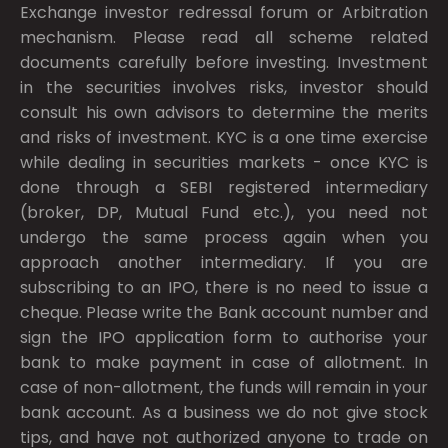
Exchange investor redressal forum or Arbitration
mechanism. Please read all scheme related
documents carefully before investing. Investment
in the securities involves risks, investor should
consult his own advisors to determine the merits
and risks of investment. KYC is a one time exercise
while dealing in securities markets - once KYC is
done through a SEBI registered intermediary
(broker, DP, Mutual Fund etc.), you need not
undergo the same process again when you
approach another intermediary. If you are
subscribing to an IPO, there is no need to issue a
cheque. Please write the Bank account number and
sign the IPO application form to authorise your
bank to make payment in case of allotment. In
case of non-allotment, the funds will remain in your
bank account. As a business we do not give stock
tips, and have not authorized anyone to trade on