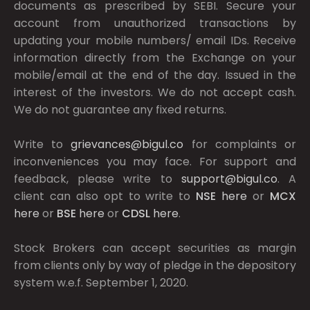
documents as prescribed by
SEBI.
Secure your
account from unauthorized transactions by
updating your mobile numbers/ email IDs. Receive
information directly from the Exchange on your
mobile/email at the end of the day. Issued in the
interest of the investors. We do not accept cash.
We do not guarantee any fixed returns.
Write to
grievances@bigul.co
for complaints or
inconveniences you may face. For support and
feedback, please write to
support@bigul.co
. A
client can also opt to write to
NSE
here
or
MCX
here
or
BSE
here
or
CDSL
here
.
Stock Brokers can accept securities as margin
from clients only by way of pledge in the depository
system w.e.f. September 1, 2020.