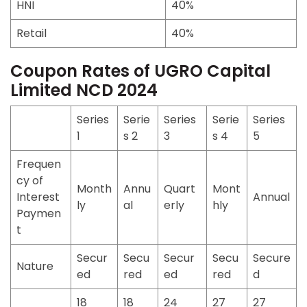
HNI
40%
Retail
40%
Coupon Rates of UGRO Capital
Limited NCD 2024
Series
Serie
Series
Serie
Series
1
s 2
3
s 4
5
Frequen
cy of
Month
Annu
Quart
Mont
Interest
Annual
ly
al
erly
hly
Paymen
t
Secur
Secu
Secur
Secu
Secure
Nature
ed
red
ed
red
d
18
18
24
27
27