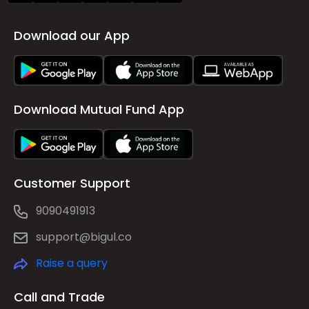
Download our App
Download Mutual Fund App
Customer Support
9090491913
support@bigul.co
Raise a query
Call and Trade