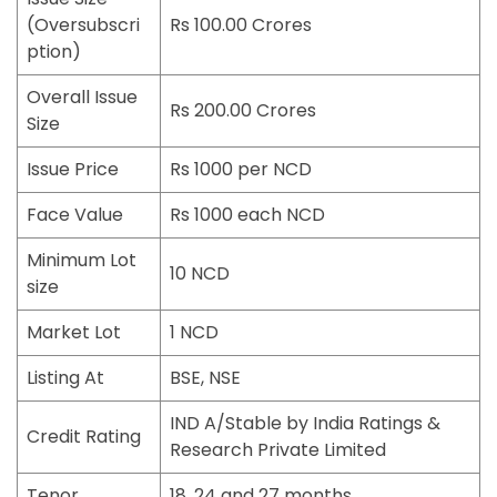
(Oversubscri
Rs 100.00 Crores
ption)
Overall Issue
Rs 200.00 Crores
Size
Issue Price
Rs 1000 per NCD
Face Value
Rs 1000 each NCD
Minimum Lot
10 NCD
size
Market Lot
1 NCD
Listing At
BSE, NSE
IND A/Stable by India Ratings &
Credit Rating
Research Private Limited
Tenor
18, 24 and 27 months