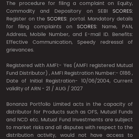
The procedure for filing a complaint on Equity,
Commodity and Depository on SEBI
SCORES:
Register on the
SCORES:
portal. Mandatory details
for filing complaints on
SCORES:
Name, PAN,
Address, Mobile Number, and E-mail ID. Benefits:
Effective Communication, Speedy redressal of
grievances.
Registered with AMFI:- Yes (AMFI registered Mutual
Fund Distributor) , AMFI Registration Number:- 0186 ,
Date of Initial Registration- 10/06/2004, Current
validity of ARN - 21 / AUG / 2027
Bonanza Portfolio Limited acts in the capacity of
distributor for Products such as OFS, Mutual Funds
and NCD etc. Mutual Fund Investments are subject
to market risks and all disputes with respect to the
distribution activity, would not have access to