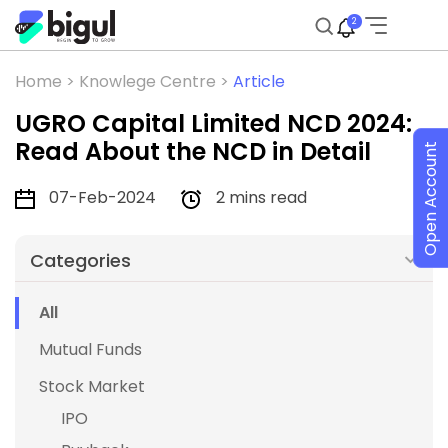
2
Home >
Knowlege Centre >
Article
UGRO Capital Limited NCD 2024:
Read About the NCD in Detail
Open Account
07-Feb-2024
2 mins read
Categories
All
Mutual Funds
Stock Market
IPO