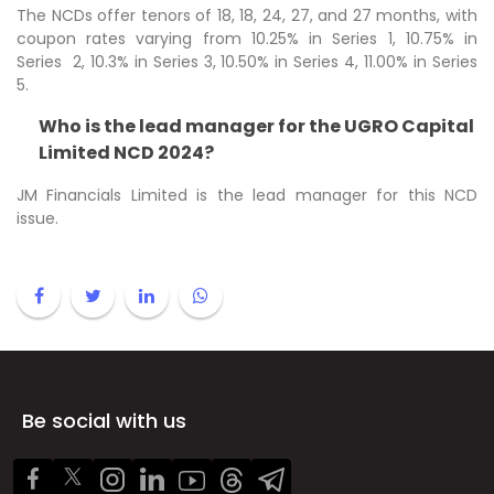
The NCDs offer tenors of 18, 18, 24, 27, and 27 months, with
coupon rates varying from 10.25% in Series 1, 10.75% in
Series 2, 10.3% in Series 3, 10.50% in Series 4, 11.00% in Series
5.
Who is the lead manager for the UGRO Capital
Limited NCD 2024?
JM Financials Limited is the lead manager for this NCD
issue.
Be social with us