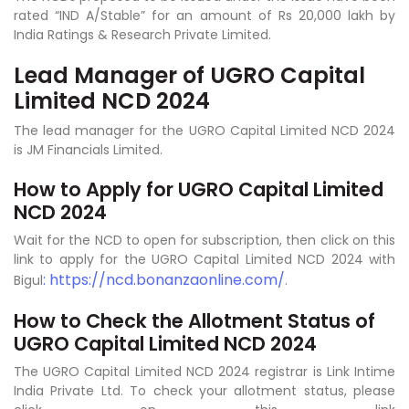
rated “IND A/Stable” for an amount of Rs 20,000 lakh by
India Ratings & Research Private Limited.
Lead Manager of UGRO Capital
Limited NCD 2024
The lead manager for the UGRO Capital Limited NCD 2024
is JM Financials Limited.
How to Apply for UGRO Capital Limited
NCD 2024
Wait for the NCD to open for subscription, then click on this
link to apply for the UGRO Capital Limited NCD 2024 with
: https://ncd.bonanzaonline.com/
Bigul
.
How to Check the Allotment Status of
UGRO Capital Limited NCD 2024
The UGRO Capital Limited NCD 2024 registrar is Link Intime
India Private Ltd. To check your allotment status, please