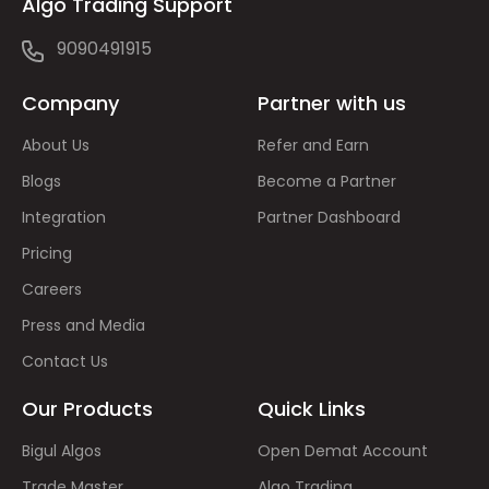
Algo Trading Support
9090491915
Company
Partner with us
About Us
Refer and Earn
Blogs
Become a Partner
Integration
Partner Dashboard
Pricing
Careers
Press and Media
Contact Us
Our Products
Quick Links
Bigul Algos
Open Demat Account
Trade Master
Algo Trading