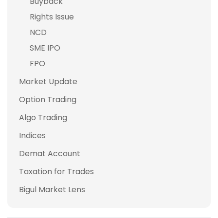
Buyback
Rights Issue
NCD
SME IPO
FPO
Market Update
Option Trading
Algo Trading
Indices
Demat Account
Taxation for Trades
Bigul Market Lens