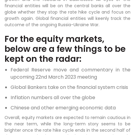
financial entities will be on the central banks all over the
globe whether they stop the rate hike cycle and focus on
growth again. Global financial entities will keenly track the
outcome of the ongoing Russia-Ukraine War.
For the equity markets,
below are a few things to be
kept on the radar:
Federal Reserve move and commentary in the
upcoming 22nd March 2023 meeting
Global Bankers take on the financial system crisis
Inflation numbers all over the globe
Chinese and other emerging economic data
Overall, equity markets are expected to remain cautious in
the near term, while the long-term story seems to be
brighter once the rate hike cycle ends in the second half of