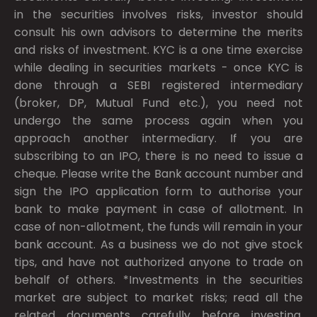
in the securities involves risks, investor should
consult his own advisors to determine the merits
and risks of investment. KYC is a one time exercise
while dealing in securities markets - once KYC is
done through a SEBI registered intermediary
(broker, DP, Mutual Fund etc.), you need not
undergo the same process again when you
approach another intermediary. If you are
subscribing to an IPO, there is no need to issue a
cheque. Please write the Bank account number and
sign the IPO application form to authorise your
bank to make payment in case of allotment. In
case of non-allotment, the funds will remain in your
bank account. As a business we do not give stock
tips, and have not authorized anyone to trade on
behalf of others. *Investments in the securities
market are subject to market risks; read all the
related documents carefully before investing.