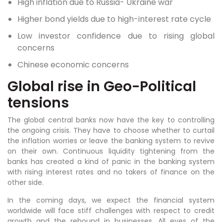
High inflation due to Russia- Ukraine war
Higher bond yields due to high-interest rate cycle
Low investor confidence due to rising global
concerns
Chinese economic concerns
Global rise in Geo-Political
tensions
The global central banks now have the key to controlling
the ongoing crisis. They have to choose whether to curtail
the inflation worries or leave the banking system to revive
on their own. Continuous liquidity tightening from the
banks has created a kind of panic in the banking system
with rising interest rates and no takers of finance on the
other side.
In the coming days, we expect the financial system
worldwide will face stiff challenges with respect to credit
growth and the rebound in businesses. All eyes of the