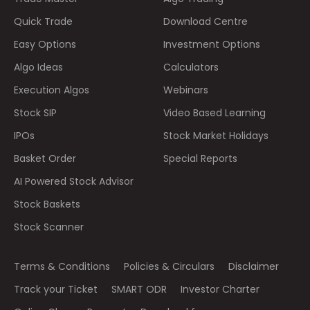
Quick Trade
Download Centre
Easy Options
Investment Options
Algo Ideas
Calculators
Execution Algos
Webinars
Stock SIP
Video Based Learning
IPOs
Stock Market Holidays
Basket Order
Special Reports
AI Powered Stock Advisor
Stock Baskets
Stock Scanner
Terms & Conditions
Policies & Circulars
Disclaimer
Track your Ticket
SMART ODR
Investor Charter