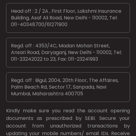
Head off : 2 / 2A , First Floor, Lakshmi Insurance
Building, Asaf Ali Road, New Delhi - 110002, Tel:
011-40348700/61271900
Regd. off : 4353/4C, Madan Mohan Street,
Ansari Road, Daryaganj, New Delhi - 110002, Tel:
011-23242022 to 23, Fax: 011-23241993
Regd. off : Bigul, 2004, 20th Floor, The Affaires,
Palm Beach Rd, Sector 17, Sanpada, Navi
Mumbai, Maharashtra 400705
Kindly make sure you read the account opening
documents as prescribed by
SEBI.
Secure your
account from unauthorized transactions by
updating your mobile numbers/ email IDs. Receive