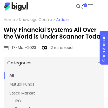
2
Home >
Knowlege Centre >
Article
Why Financial Systems All Over
the World is Under Scanner Today
Open Account
17-Mar-2023
2 mins read
Categories
All
Mutual Funds
Stock Market
IPO