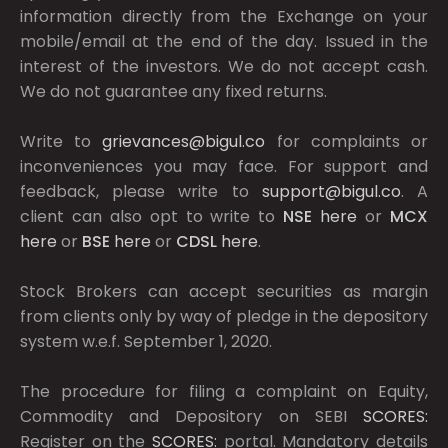
information directly from the Exchange on your
mobile/email at the end of the day. Issued in the
interest of the investors. We do not accept cash.
We do not guarantee any fixed returns.
Write to
grievances@bigul.co
for complaints or
inconveniences you may face. For support and
feedback, please write to
support@bigul.co
. A
client can also opt to write to
NSE
here
or
MCX
here
or
BSE
here
or
CDSL
here
.
Stock Brokers can accept securities as margin
from clients only by way of pledge in the depository
system w.e.f. September 1, 2020.
The procedure for filing a complaint on Equity,
Commodity and Depository on SEBI
SCORES:
Register on the
SCORES:
portal. Mandatory details