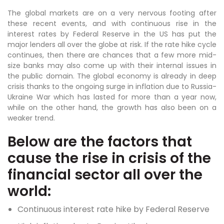
The global markets are on a very nervous footing after
these recent events, and with continuous rise in the
interest rates by Federal Reserve in the US has put the
major lenders all over the globe at risk. If the rate hike cycle
continues, then there are chances that a few more mid-
size banks may also come up with their internal issues in
the public domain. The global economy is already in deep
crisis thanks to the ongoing surge in inflation due to Russia-
Ukraine War which has lasted for more than a year now,
while on the other hand, the growth has also been on a
weaker trend.
Below are the factors that
cause the rise in crisis of the
financial sector all over the
world:
Continuous interest rate hike by Federal Reserve