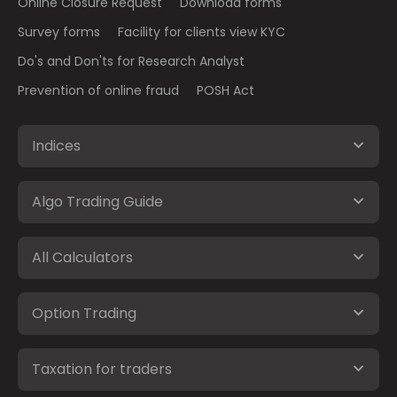
Online Closure Request
Download forms
Survey forms
Facility for clients view KYC
Do's and Don'ts for Research Analyst
Prevention of online fraud
POSH Act
Indices
Algo Trading Guide
All Calculators
Option Trading
Taxation for traders