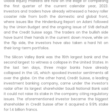
Global equity markets are now on the edge of completing
the first quarter of the current calendar year, 2023.
Investors and traders have already witnessed a heavy roller
coaster ride from both the domestic and global front,
where issues like the Hindenburg Report on Adani followed
by the Union Budget and the ongoing issue of SVB default
and the Credit Suisse saga. The traders on the bullish side
have burnt their hands in the current down move, while on
the flip side, the investors have also taken a hard hit on
their long-term portfolios.
The Silicon Valley Bank was the 16th largest bank and the
second largest to witness a collapse in the United States. In
the last ten days, three major banks have already
collapsed in the US, which spooked Investor sentiments all
over the globe. On the other hand, Credit Suisse, a leading
investment banking company, came under the investor’s
radar after its largest shareholder Saudi National Bank said
it could not raise its stake in the company citing regulatory
issues. The aforementioned investor became the biggest
shareholder in Credit Suisse after it acquired a 9.9% stake
for 1.4 billion francs.