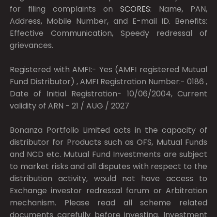
for filing complaints on
SCORES:
Name, PAN,
Address, Mobile Number, and E-mail ID. Benefits:
Effective Communication, Speedy redressal of
grievances.
Registered with AMFI:- Yes (AMFI registered Mutual
Fund Distributor) , AMFI Registration Number:- 0186 ,
Date of Initial Registration- 10/06/2004, Current
validity of ARN - 21 / AUG / 2027
Bonanza Portfolio Limited acts in the capacity of
distributor for Products such as OFS, Mutual Funds
and NCD etc. Mutual Fund Investments are subject
to market risks and all disputes with respect to the
distribution activity, would not have access to
Exchange investor redressal forum or Arbitration
mechanism. Please read all scheme related
documents carefully before investing. Investment