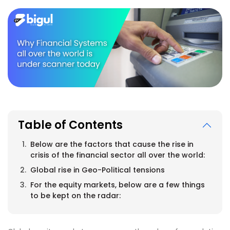
Table of Contents
Below are the factors that cause the rise in
crisis of the financial sector all over the world:
Global rise in Geo-Political tensions
For the equity markets, below are a few things
to be kept on the radar: