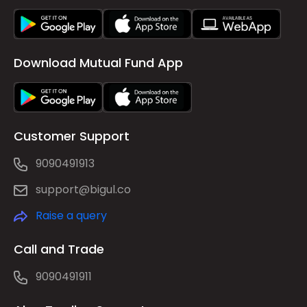
Download Mutual Fund App
Customer Support
9090491913
support@bigul.co
Raise a query
Call and Trade
9090491911