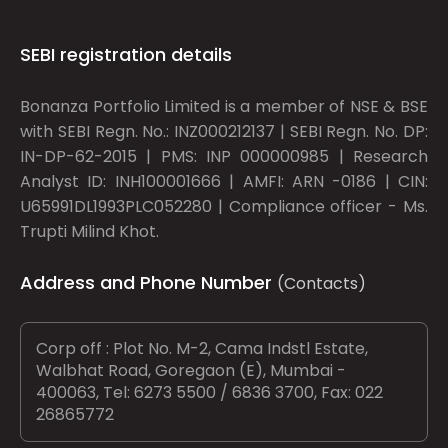
SEBI registration details
Bonanza Portfolio Limited is a member of NSE & BSE
with SEBI Regn. No.: INZ000212137 | SEBI Regn. No. DP:
IN-DP-62-2015 | PMS: INP 000000985 | Research
Analyst ID: INH100001666 | AMFI: ARN -0186 | CIN:
U65991DL1993PLC052280 | Compliance officer - Ms.
Trupti Milind Khot.
Address and Phone Number
(Contacts)
Corp off : Plot No. M-2, Cama Indstl Estate,
Walbhat Road, Goregaon (E), Mumbai -
400063, Tel: 6273 5500 / 6836 3700, Fax: 022
26865772