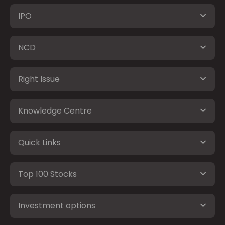
IPO
NCD
Right Issue
Knowledge Centre
Quick Links
Top 100 Stocks
Investment options