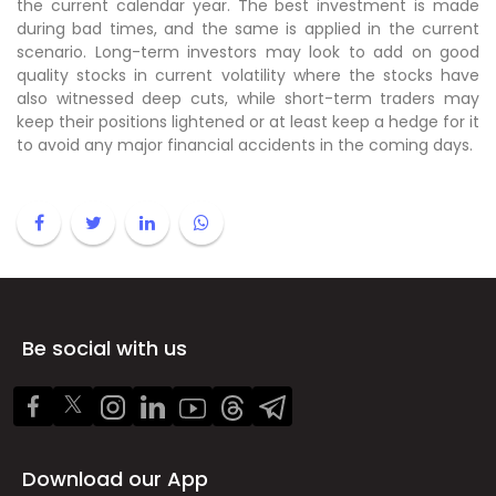
the current calendar year. The best investment is made
during bad times, and the same is applied in the current
scenario. Long-term investors may look to add on good
quality stocks in current volatility where the stocks have
also witnessed deep cuts, while short-term traders may
keep their positions lightened or at least keep a hedge for it
to avoid any major financial accidents in the coming days.
Be social with us
Download our App