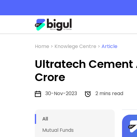
Home >
Knowlege Centre >
Article
Ultratech Cement A
Crore
30-Nov-2023
2 mins read
All
Mutual Funds