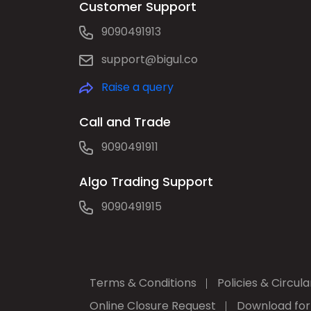
Customer Support
9090491913
support@bigul.co
Raise a query
Call and Trade
9090491911
Algo Trading Support
9090491915
Terms & Conditions
Policies & Circula
Online Closure Request
Download fo