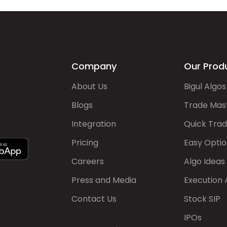
Company
Our Prod
About Us
Bigul Algos
Blogs
Trade Mas
Integration
Quick Tra
Pricing
Easy Optio
Careers
Algo Ideas
Press and Media
Execution 
Contact Us
Stock SIP
IPOs