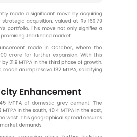
ntly made a significant move by acquiring
strategic acquisition, valued at Rs 169.79
s portfolio. This move not only signifies a
he promising Jharkhand market.
announcement made in October, where the
00 crore for further expansion. With this
 by 21.9 MTPA in the third phase of growth.
reach an impressive 182 MTPA, solidifying
acity Enhancement
32.45 MTPA of domestic grey cement. The
5 MTPA in the south, 40.4 MTPA in the east,
the west. This geographical spread ensures
e market demands.
going expansion plans, further bolsters