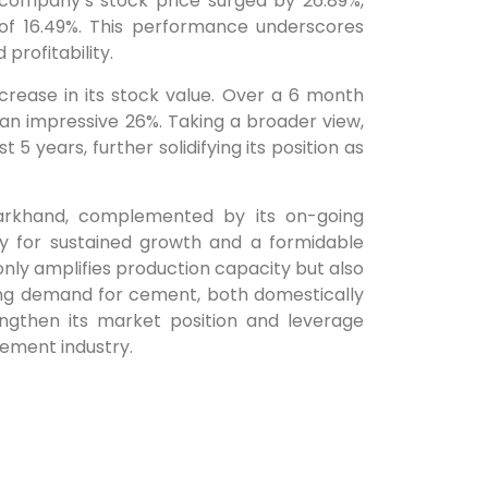
e company’s stock price surged by 26.89%,
of 16.49%. This performance underscores
 profitability.
rease in its stock value. Over a 6 month
t an impressive 26%. Taking a broader view,
5 years, further solidifying its position as
Jharkhand, complemented by its on-going
y for sustained growth and a formidable
only amplifies production capacity but also
ng demand for cement, both domestically
engthen its market position and leverage
cement industry.