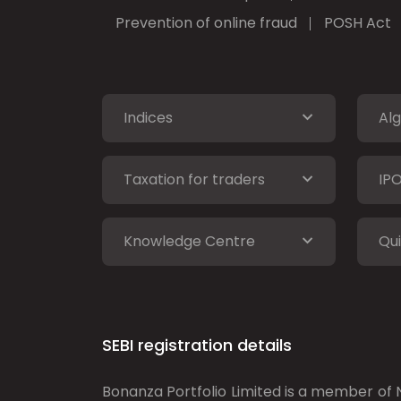
Prevention of online fraud
POSH Act
Indices
Alg
Taxation for traders
IP
Knowledge Centre
Qui
SEBI registration details
Bonanza Portfolio Limited is a member of N