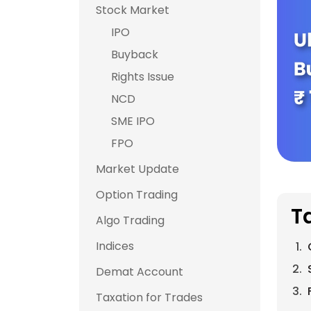
Stock Market
IPO
Buyback
Rights Issue
NCD
SME IPO
FPO
Market Update
Option Trading
T
Algo Trading
Indices
Demat Account
Taxation for Trades