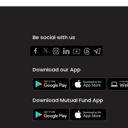
Be social with us
Download our App
Download Mutual Fund App