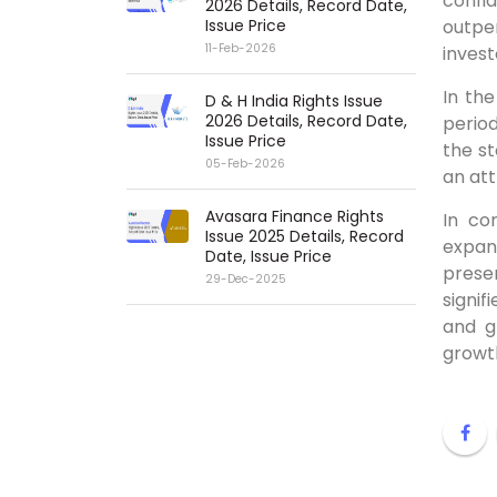
confi
2026 Details, Record Date,
Issue Price
outpe
11-Feb-2026
invest
In th
D & H India Rights Issue
2026 Details, Record Date,
period
Issue Price
the st
05-Feb-2026
an att
Avasara Finance Rights
In co
Issue 2025 Details, Record
expan
Date, Issue Price
presen
29-Dec-2025
signi
and g
growth