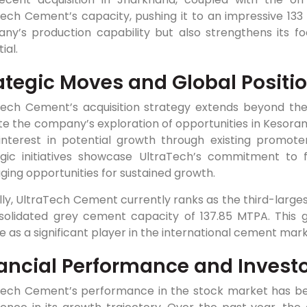
ech Cement’s capacity, pushing it to an impressive 133 
ny’s production capability but also strengthens its fo
ial.
ategic Moves and Global Positi
Tech Cement’s acquisition strategy extends beyond th
te the company’s exploration of opportunities in Kesora
interest in potential growth through existing promoter
egic initiatives showcase UltraTech’s commitment to fo
ging opportunities for sustained growth.
ly, UltraTech Cement currently ranks as the third-large
solidated grey cement capacity of 137.85 MTPA. This g
e as a significant player in the international cement mark
ancial Performance and Invest
Tech Cement’s performance in the stock market has bee