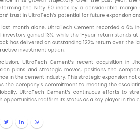
dence in its growth trajectory. Over the past year, th
rforming the Nifty 50 index by a considerable margin 
ors’ trust in UltraTech’s potential for future expansion and
e last month alone, UltraTech Cement recorded a 6% inc
, investors gained 13%, while the 1-year return stands a
ock has delivered an outstanding 122% return over the last 
ractive investment option.
nclusion, UltraTech Cement’s recent acquisition in 
sion plans and strategic moves, positions the compan
ce in the cement industry. This strategic expansion not 
fies the company’s commitment to meeting the escalati
lobally. UltraTech Cement’s continuous efforts to str
 opportunities reaffirm its status as a key player in the 