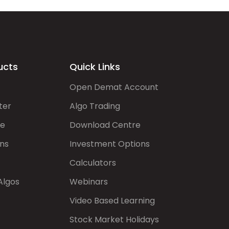
ucts
Quick Links
Open Demat Account
ter
Algo Trading
de
Download Centre
ns
Investment Options
Calculators
Algos
Webinars
Video Based Learning
Stock Market Holidays