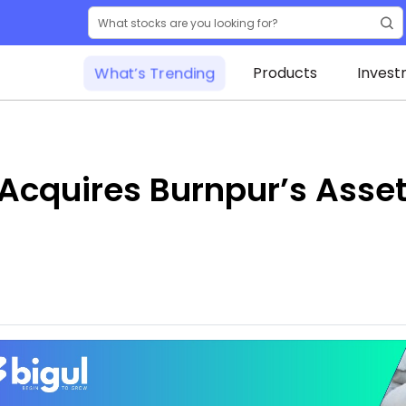
What’s Trending
Products
Invest
cquires Burnpur’s Assets