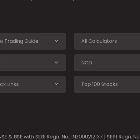
o Trading Guide
All Calculators
O
NCD
ck Links
Top 100 Stocks
SE & BSE with SEBI Regn. No.: INZ000212137 | SEBI Regn. N