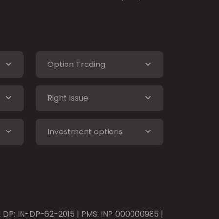
Option Trading
Right Issue
Investment options
o. DP: IN-DP-62-2015 | PMS: INP 000000985 |