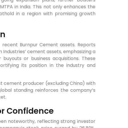
MTPA in India. This not only enhances the
othold in a region with promising growth
on
e recent Burnpur Cement assets. Reports
m Industries’ cement assets, emphasizing a
 buyouts or business acquisitions. These
rtifying its position in the industry and
st cement producer (excluding China) with
lobal standing reinforces the company’s
et.
or Confidence
n noteworthy, reflecting strong investor