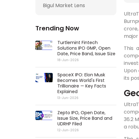
Bigul Market Lens
Ultra
Burnpu
Trending Now
crore,
major 
Turtlemint Fintech
This 
Solutions IPO GMP, Open
Date, Price Band, Issue Size
compa
18-Jun-2026
invest
Upon c
SpaceX IPO: Elon Musk
its po
Becomes World's First
Trillionaire — Key Facts
Geo
Explained
13-Jun-2026
Ultra
compan
Zepto IPO, Open Date,
Issue Size, Price Band and
36.2 M
UDRHP Filed
a rob
12-Jun-2026
The r