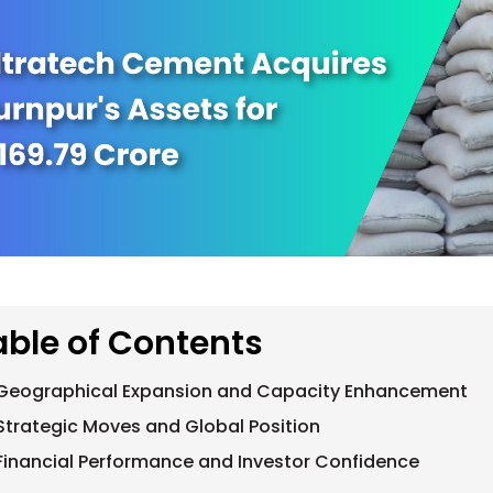
able of Contents
Geographical Expansion and Capacity Enhancement
Strategic Moves and Global Position
Financial Performance and Investor Confidence