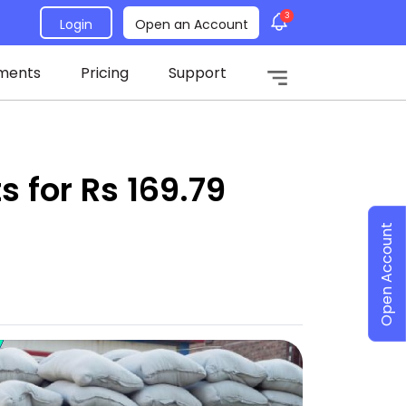
3
Login
Open an Account
ments
Pricing
Support
 for Rs 169.79
Open Account