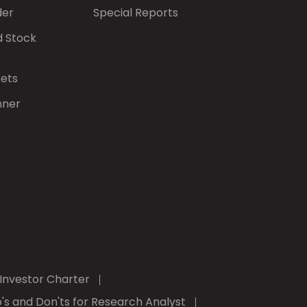
der
Special Reports
d Stock
kets
nner
Investor Charter
's and Don'ts for Research Analyst