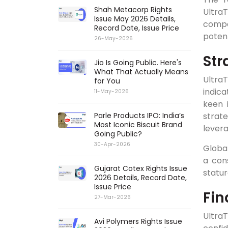
Shah Metacorp Rights
UltraT
Issue May 2026 Details,
compa
Record Date, Issue Price
potent
26-May-2026
Str
Jio Is Going Public. Here's
What That Actually Means
Ultra
for You
indica
11-May-2026
keen 
Parle Products IPO: India’s
strat
Most Iconic Biscuit Brand
levera
Going Public?
30-Apr-2026
Global
a con
Gujarat Cotex Rights Issue
statur
2026 Details, Record Date,
Issue Price
Fin
27-Mar-2026
Ultra
Avi Polymers Rights Issue