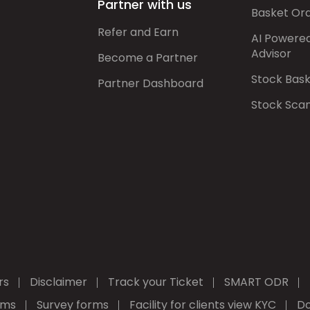
Partner with us
Basket Or
Refer and Earn
AI Powere
Advisor
Become a Partner
Stock Bas
Partner Dashboard
Stock Sca
rs
Disclaimer
Track your Ticket
SMART ODR
rms
Survey forms
Facility for clients view KYC
Do