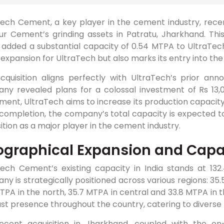
Tech Cement, a key player in the cement industry, rece
r Cement’s grinding assets in Patratu, Jharkhand. This 
 added a substantial capacity of 0.54 MTPA to UltraTech’
expansion for UltraTech but also marks its entry into t
acquisition aligns perfectly with UltraTech’s prior 
ny revealed plans for a colossal investment of Rs 13,0
ment, UltraTech aims to increase its production capacity
ompletion, the company’s total capacity is expected to 
sition as a major player in the cement industry.
graphical Expansion and Cap
Tech Cement’s existing capacity in India stands at 1
y is strategically positioned across various regions: 35.
TPA in the north, 35.7 MTPA in central and 33.8 MTPA in 
ust presence throughout the country, catering to divers
ecent acquisition in Jharkhand, coupled with the on-