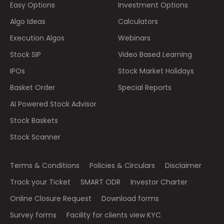
Easy Options
Investment Options
Algo Ideas
Calculators
Execution Algos
Webinars
Stock SIP
Video Based Learning
IPOs
Stock Market Holidays
Basket Order
Special Reports
AI Powered Stock Advisor
Stock Baskets
Stock Scanner
Terms & Conditions
Policies & Circulars
Disclaimer
Track your Ticket
SMART ODR
Investor Charter
Online Closure Request
Download forms
Survey forms
Facility for clients view KYC