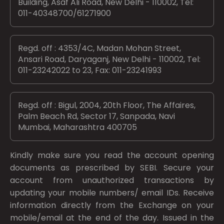
Building, Asaf Ali Road, New Delhi - 110002, Tel:
011-40348700/61271900
Regd. off : 4353/4C, Madan Mohan Street,
Ansari Road, Daryaganj, New Delhi - 110002, Tel:
011-23242022 to 23, Fax: 011-23241993
Regd. off : Bigul, 2004, 20th Floor, The Affaires,
Palm Beach Rd, Sector 17, Sanpada, Navi
Mumbai, Maharashtra 400705
Kindly make sure you read the account opening
documents as prescribed by
SEBI.
Secure your
account from unauthorized transactions by
updating your mobile numbers/ email IDs. Receive
information directly from the Exchange on your
mobile/email at the end of the day. Issued in the