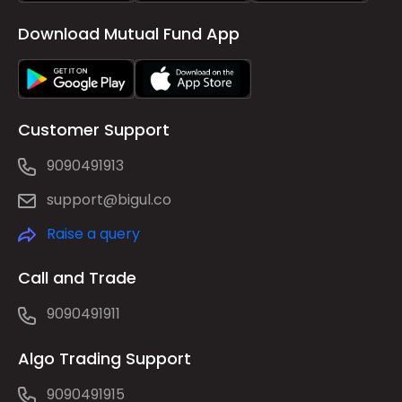
Download Mutual Fund App
Customer Support
9090491913
support@bigul.co
Raise a query
Call and Trade
9090491911
Algo Trading Support
9090491915