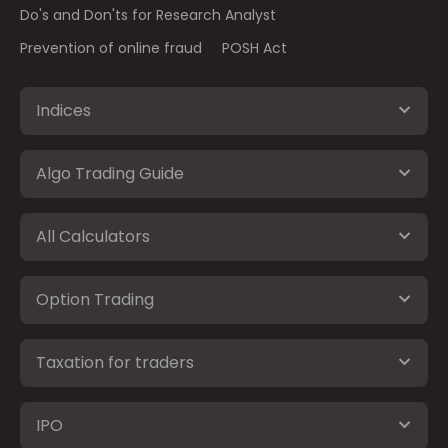
Do's and Don'ts for Research Analyst
Prevention of online fraud
POSH Act
Indices
Algo Trading Guide
All Calculators
Option Trading
Taxation for traders
IPO