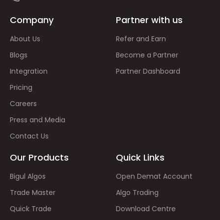
Company
Partner with us
About Us
Refer and Earn
Blogs
Become a Partner
Integration
Partner Dashboard
Pricing
Careers
Press and Media
Contact Us
Our Products
Quick Links
Bigul Algos
Open Demat Account
Trade Master
Algo Trading
Quick Trade
Download Centre