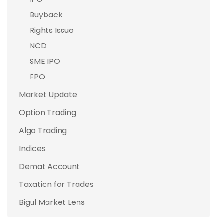
Buyback
Rights Issue
NCD
SME IPO
FPO
Market Update
Option Trading
Algo Trading
Indices
Demat Account
Taxation for Trades
Bigul Market Lens