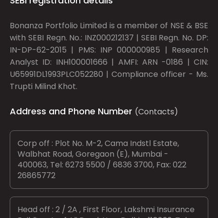
SEBI registration details
Bonanza Portfolio Limited is a member of NSE & BSE
with SEBI Regn. No.: INZ000212137 | SEBI Regn. No. DP:
IN-DP-62-2015 | PMS: INP 000000985 | Research
Analyst ID: INH100001666 | AMFI: ARN -0186 | CIN:
U65991DL1993PLC052280 | Compliance officer - Ms.
Trupti Milind Khot.
Address and Phone Number
(Contacts)
Corp off : Plot No. M-2, Cama Indstl Estate,
Walbhat Road, Goregaon (E), Mumbai -
400063, Tel: 6273 5500 / 6836 3700, Fax: 022
26865772
Head off : 2 / 2A , First Floor, Lakshmi Insurance