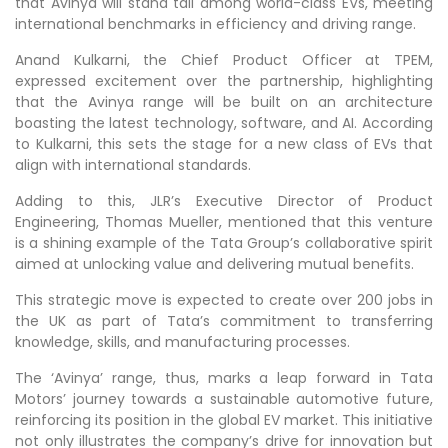
that Avinya will stand tall among world-class EVs, meeting
international benchmarks in efficiency and driving range.
Anand Kulkarni, the Chief Product Officer at TPEM,
expressed excitement over the partnership, highlighting
that the Avinya range will be built on an architecture
boasting the latest technology, software, and AI. According
to Kulkarni, this sets the stage for a new class of EVs that
align with international standards.
Adding to this, JLR’s Executive Director of Product
Engineering, Thomas Mueller, mentioned that this venture
is a shining example of the Tata Group’s collaborative spirit
aimed at unlocking value and delivering mutual benefits.
This strategic move is expected to create over 200 jobs in
the UK as part of Tata’s commitment to transferring
knowledge, skills, and manufacturing processes.
The ‘Avinya’ range, thus, marks a leap forward in Tata
Motors’ journey towards a sustainable automotive future,
reinforcing its position in the global EV market. This initiative
not only illustrates the company’s drive for innovation but