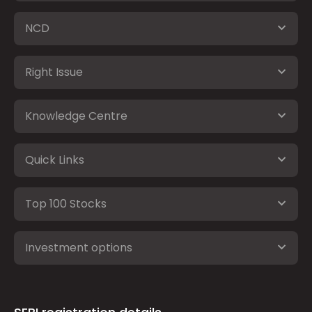
NCD
Right Issue
Knowledge Centre
Quick Links
Top 100 Stocks
Investment options