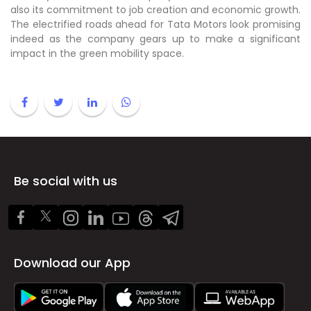
also its commitment to job creation and economic growth.
The electrified roads ahead for Tata Motors look promising
indeed as the company gears up to make a significant
impact in the green mobility space.
Be social with us
Download our App