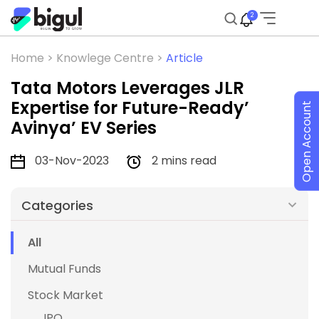
2
Home >
Knowlege Centre >
Article
Tata Motors Leverages JLR
Expertise for Future-Ready’
Open Account
Avinya’ EV Series
03-Nov-2023
2 mins read
Categories
All
Mutual Funds
Stock Market
IPO