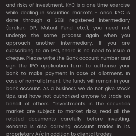
and risks of investment. KYC is a one time exercise
while dealing in securities markets - once KYC is
done through a SEBI registered intermediary
(broker, DP, Mutual Fund etc.), you need not
undergo the same process again when you
approach another intermediary. If you are
subscribing to an IPO, there is no need to issue a
cheque. Please write the Bank account number and
sign the IPO application form to authorise your
bank to make payment in case of allotment. In
case of non-allotment, the funds will remain in your
bank account. As a business we do not give stock
tips, and have not authorized anyone to trade on
behalf of others. *Investments in the securities
market are subject to market risks; read all the
related documents carefully before investing.
Bonanza is also carrying account trades in its
proprietary A/c in addition to cliental trades.