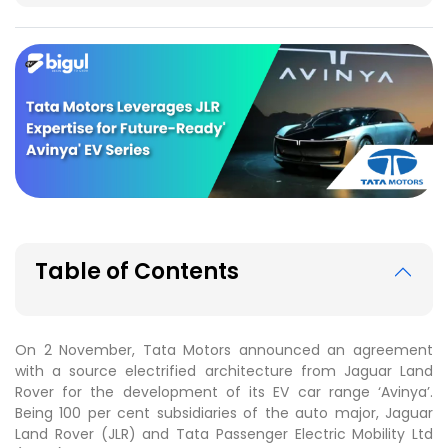
Table of Contents
On 2 November, Tata Motors announced an agreement
with a source electrified architecture from Jaguar Land
Rover for the development of its EV car range ‘Avinya’.
Being 100 per cent subsidiaries of the auto major, Jaguar
Land Rover (JLR) and Tata Passenger Electric Mobility Ltd