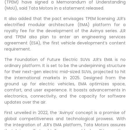
(TPEM) have signed a Memorandum of Understanding
(MoU), said Tata Motors in a statement released.
It also added that the pact envisages TPEM licensing JLR’s
electrified modular architecture (EMA) platform for a
royalty fee for the development of the Avinya series. JLR
and TPEM also plan to enter an engineering services
agreement (ESA), the first vehicle development’s content
requirement.
The Foundation of Future Electric SUVs JLR’s EMA is no
ordinary platform. It is set to be the underpinning structure
for their next-gen electric mid-sized SUVs, projected to hit
the international markets in 2025. Designed from the
ground up for electric vehicles, EMA optimizes space,
comfort, and user experience. It boasts advancements in
electronics, connectivity, and the capacity for software
updates over the air.
First unveiled in 2022, the ‘Avinya’ concept is a promise of
global competitiveness and technological prowess. With
the integration of JLR’s EMA platform, Tata Motors assures