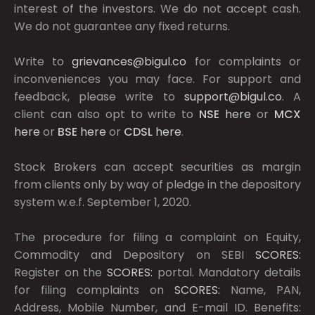
interest of the investors. We do not accept cash.
We do not guarantee any fixed returns.
Write to
grievances@bigul.co
for complaints or
inconveniences you may face. For support and
feedback, please write to
support@bigul.co
. A
client can also opt to write to
NSE
here
or
MCX
here
or
BSE
here
or
CDSL
here
.
Stock Brokers can accept securities as margin
from clients only by way of pledge in the depository
system w.e.f. September 1, 2020.
The procedure for filing a complaint on Equity,
Commodity and Depository on SEBI
SCORES:
Register on the
SCORES:
portal. Mandatory details
for filing complaints on
SCORES:
Name, PAN,
Address, Mobile Number, and E-mail ID. Benefits: