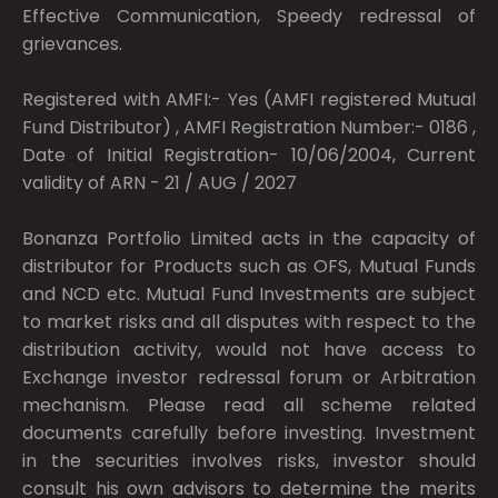
Effective Communication, Speedy redressal of
grievances.
Registered with AMFI:- Yes (AMFI registered Mutual
Fund Distributor) , AMFI Registration Number:- 0186 ,
Date of Initial Registration- 10/06/2004, Current
validity of ARN - 21 / AUG / 2027
Bonanza Portfolio Limited acts in the capacity of
distributor for Products such as OFS, Mutual Funds
and NCD etc. Mutual Fund Investments are subject
to market risks and all disputes with respect to the
distribution activity, would not have access to
Exchange investor redressal forum or Arbitration
mechanism. Please read all scheme related
documents carefully before investing. Investment
in the securities involves risks, investor should
consult his own advisors to determine the merits