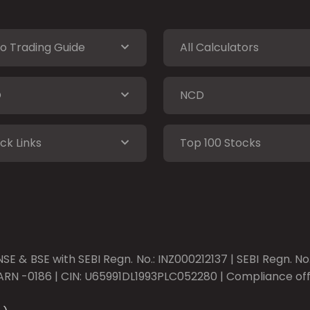
o Trading Guide
All Calculators
O
NCD
ck Links
Top 100 Stocks
SE & BSE with SEBI Regn. No.: INZ000212137 | SEBI Regn. N
ARN -0186 | CIN: U65991DL1993PLC052280 | Compliance offic