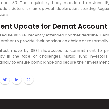
mber 30. The regulatory body mandated on June 15, 
ation details or an opt-out declaration starting August
ions.
ent Update for Demat Account
ated news, SEBI recently extended another deadline. Dem
ember to provide their nomination choice or to formally 
latest move by SEBI showcases its commitment to prote
bility in the face of challenges. Mutual fund invest
dingly to ensure compliance and secure their investment