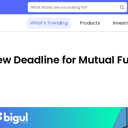
What’s Trending
Products
Invest
w Deadline for Mutual F