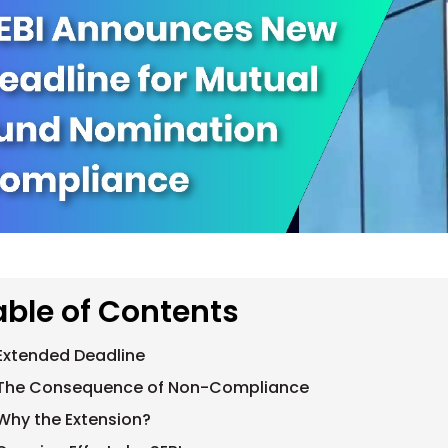
able of Contents
Extended Deadline
The Consequence of Non-Compliance
Why the Extension?