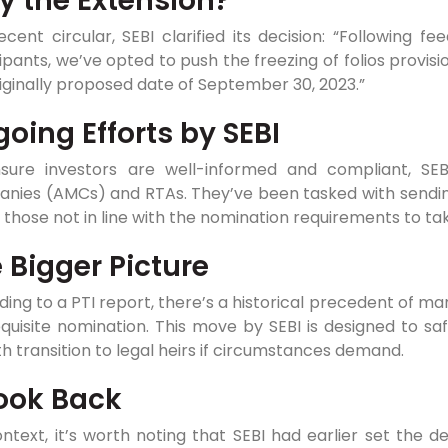
 the Extension?
ecent circular, SEBI clarified its decision: “Following
ipants, we’ve opted to push the freezing of folios provisi
iginally proposed date of September 30, 2023.”
oing Efforts by SEBI
sure investors are well-informed and compliant, SE
nies (AMCs) and RTAs. They’ve been tasked with sending
 those not in line with the nomination requirements to ta
 Bigger Picture
ing to a PTI report, there’s a historical precedent of m
quisite nomination. This move by SEBI is designed to sa
 transition to legal heirs if circumstances demand.
ook Back
ntext, it’s worth noting that SEBI had earlier set the d