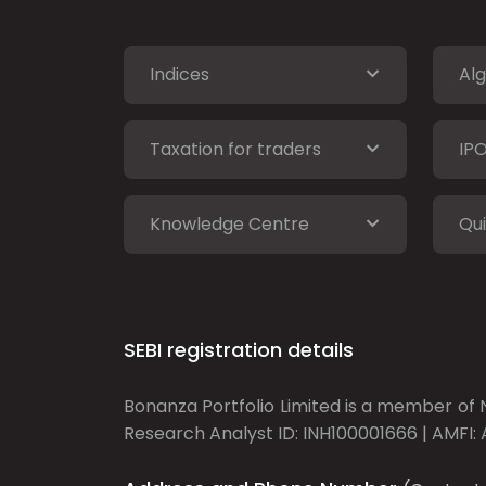
Indices
Alg
Taxation for traders
IP
Knowledge Centre
Qui
SEBI registration details
Bonanza Portfolio Limited is a member of N
Research Analyst ID: INH100001666 | AMFI: 