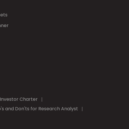
kets
nner
Investor Charter
's and Don'ts for Research Analyst