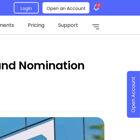
2
Login
Open an Account
ments
Pricing
Support
und Nomination
Open Account