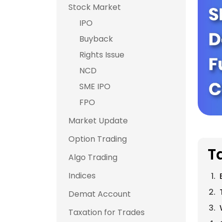
Stock Market
IPO
Buyback
Rights Issue
NCD
SME IPO
FPO
Market Update
Option Trading
T
Algo Trading
Indices
Demat Account
Taxation for Trades