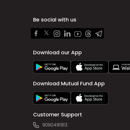
Be social with us
Download our App
Download Mutual Fund App
Customer Support
9090491913