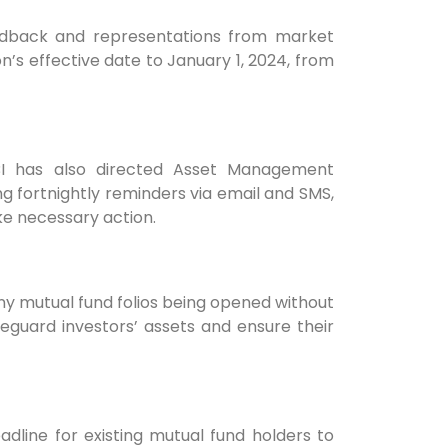
 feedback and representations from market
on’s effective date to January 1, 2024, from
BI has also directed Asset Management
 fortnightly reminders via email and SMS,
ke necessary action.
any mutual fund folios being opened without
feguard investors’ assets and ensure their
eadline for existing mutual fund holders to