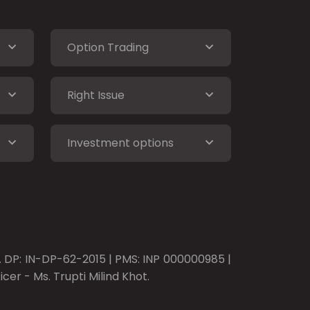
Option Trading
Right Issue
Investment options
o. DP: IN-DP-62-2015 | PMS: INP 000000985 |
er - Ms. Trupti Milind Khot.