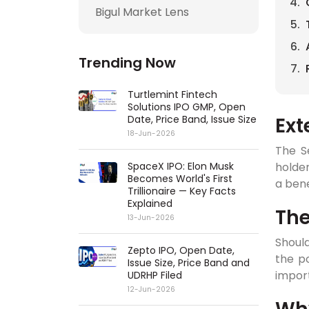
Bigul Market Lens
Trending Now
Turtlemint Fintech
Solutions IPO GMP, Open
Ext
Date, Price Band, Issue Size
18-Jun-2026
The S
holder
SpaceX IPO: Elon Musk
Becomes World's First
a bene
Trillionaire — Key Facts
Explained
Th
13-Jun-2026
Should
Zepto IPO, Open Date,
the po
Issue Size, Price Band and
impor
UDRHP Filed
12-Jun-2026