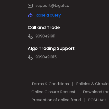
support@bigul.co
Raise a query
Call and Trade
9090491911
Algo Trading Support
9090491915
Terms & Conditions
Policies & Circula
Online Closure Request
Download fo
Prevention of online fraud
POSH Act