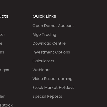
ucts
Quick Links
Open Demat Account
ter
Algo Trading
de
Download Centre
ns
Investment Options
Calculators
Algos
Webinars
Video Based Learning
Stock Market Holidays
der
Special Reports
d Stock