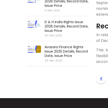
2026 Details, Record Date,
Septe
Issue Price
nomin
11-Feb-2026
extens
D & H India Rights Issue
Rec
2026 Details, Record Date,
Issue Price
In rel
05-Feb-2026
of Dec
Avasara Finance Rights
This 
Issue 2025 Details, Record
flexi
Date, Issue Price
accor
29-Dec-2025