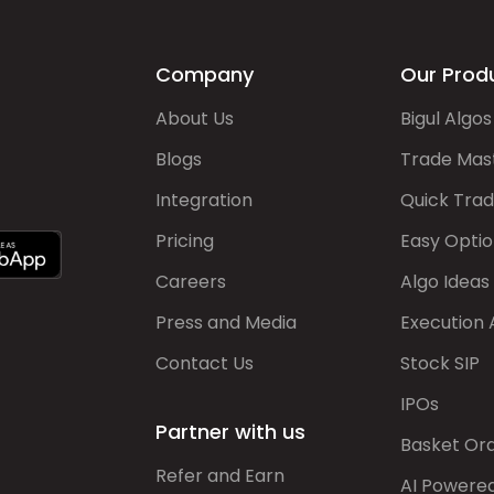
Company
Our Prod
About Us
Bigul Algos
Blogs
Trade Mas
Integration
Quick Tra
Pricing
Easy Optio
Careers
Algo Ideas
Press and Media
Execution 
Contact Us
Stock SIP
IPOs
Partner with us
Basket Or
Refer and Earn
AI Powere