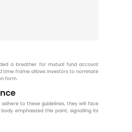
ided a breather for mutual fund account
ed time frame allows investors to nominate
on form.
ance
dhere to these guidelines, they will face
 body emphasized this point, signalling its