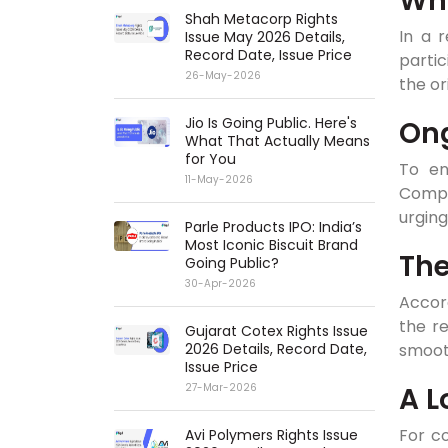
Why
Shah Metacorp Rights
In a r
Issue May 2026 Details,
Record Date, Issue Price
partic
26-May-2026
the or
Jio Is Going Public. Here's
Ong
What That Actually Means
for You
To en
11-May-2026
Compa
urging
Parle Products IPO: India’s
Most Iconic Biscuit Brand
The
Going Public?
30-Apr-2026
Accord
the re
Gujarat Cotex Rights Issue
smooth
2026 Details, Record Date,
Issue Price
A L
27-Mar-2026
For co
Avi Polymers Rights Issue