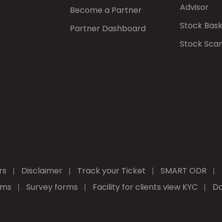
Advisor
Become a Partner
Stock Bas
Partner Dashboard
Stock Sca
rs
Disclaimer
Track your Ticket
SMART ODR
rms
Survey forms
Facility for clients view KYC
Do