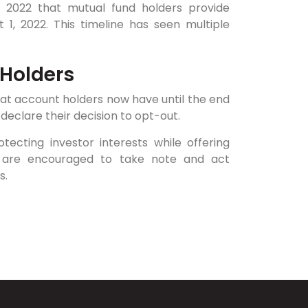
2022 that mutual fund holders provide
 1, 2022. This timeline has seen multiple
 Holders
at account holders now have until the end
declare their decision to opt-out.
cting investor interests while offering
ors are encouraged to take note and act
s.