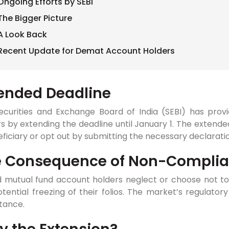
Ongoing Efforts by SEBI
The Bigger Picture
A Look Back
Recent Update for Demat Account Holders
ended Deadline
ecurities and Exchange Board of India (SEBI) has prov
s by extending the deadline until January 1. The extend
ficiary or opt out by submitting the necessary declarati
e Consequence of Non-Compli
 mutual fund account holders neglect or choose not to a
tential freezing of their folios. The market’s regulatory
tance.