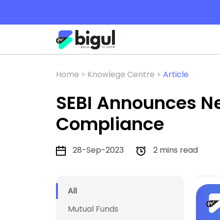
Home >
Knowlege Centre >
Article
SEBI Announces Ne
Compliance
28-Sep-2023
2 mins read
All
Mutual Funds