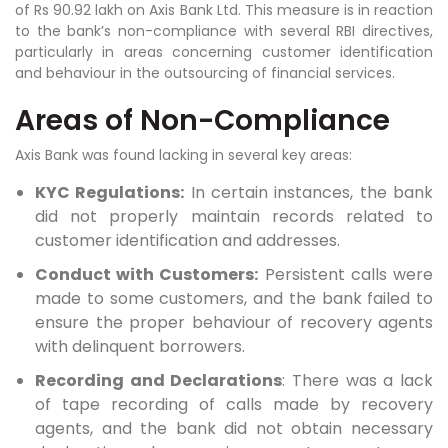
of Rs 90.92 lakh on Axis Bank Ltd. This measure is in reaction
to the bank’s non-compliance with several RBI directives,
particularly in areas concerning customer identification
and behaviour in the outsourcing of financial services.
Areas of Non-Compliance
Axis Bank was found lacking in several key areas:
KYC Regulations:
In certain instances, the bank
did not properly maintain records related to
customer identification and addresses.
Conduct with Customers:
Persistent calls were
made to some customers, and the bank failed to
ensure the proper behaviour of recovery agents
with delinquent borrowers.
Recording and Declarations
: There was a lack
of tape recording of calls made by recovery
agents, and the bank did not obtain necessary