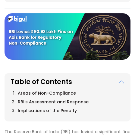
Table of Contents
Areas of Non-Compliance
RBI’s Assessment and Response
Implications of the Penalty
The Reserve Bank of India (RBI) has levied a significant fine