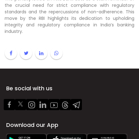
the crucial need for strict compliance with regulatory
standards and the repercussions of non-adherence. This
move by the RBI highlights its dedication to upholding
integrity and regulatory compliance in India’s banking
industry.
Be social with us
Download our App