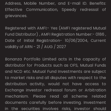
Address, Mobile Number, and E-mail ID. Benefits:
Effective Communication, Speedy redressal of
grievances.
Registered with AMFI:- Yes (AMFI registered Mutual
Fund Distributor) , AMFI Registration Number:- 0186 ,
Date of Initial Registration- 10/06/2004, Current
validity of ARN - 21 / AUG / 2027
Bonanza Portfolio Limited acts in the capacity of
distributor for Products such as OFS, Mutual Funds
and NCD etc. Mutual Fund Investments are subject
to market risks and all disputes with respect to the
distribution activity, would not have access to
Exchange investor redressal forum or Arbitration
mechanism. Please read all scheme related
documents carefully before investing. Investment
in the securities involves risks, investor should