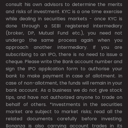
consult his own advisors to determine the merits
and risks of investment. KYC is a one time exercise
while dealing in securities markets - once KYC is
done through a SEBI registered intermediary
(broker, DP, Mutual Fund etc.), you need not
undergo the same process again when you
approach another intermediary. If you are
subscribing to an IPO, there is no need to issue a
cheque. Please write the Bank account number and
sign the IPO application form to authorise your
bank to make payment in case of allotment. In
case of non-allotment, the funds will remain in your
bank account. As a business we do not give stock
tips, and have not authorized anyone to trade on
behalf of others. *Investments in the securities
market are subject to market risks; read all the
related documents carefully before investing.
Bonanza is also carrying account trades in its