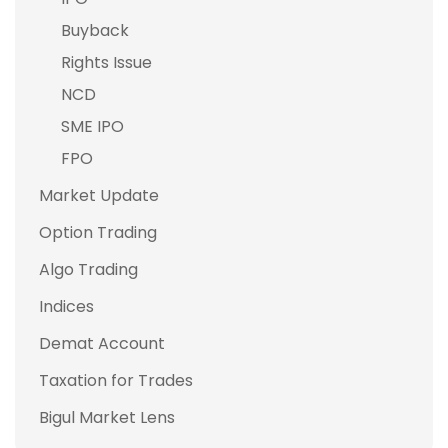
Buyback
Rights Issue
NCD
SME IPO
FPO
Market Update
Option Trading
Algo Trading
Indices
Demat Account
Taxation for Trades
Bigul Market Lens