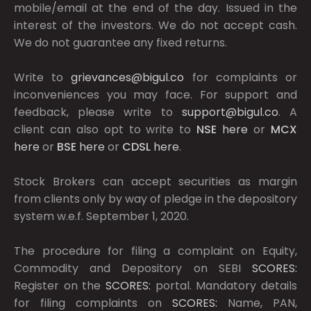
mobile/email at the end of the day. Issued in the
interest of the investors. We do not accept cash.
We do not guarantee any fixed returns.
Write to
grievances@bigul.co
for complaints or
inconveniences you may face. For support and
feedback, please write to
support@bigul.co
. A
client can also opt to write to
NSE
here
or
MCX
here
or
BSE
here
or
CDSL
here
.
Stock Brokers can accept securities as margin
from clients only by way of pledge in the depository
system w.e.f. September 1, 2020.
The procedure for filing a complaint on Equity,
Commodity and Depository on SEBI
SCORES:
Register on the
SCORES:
portal. Mandatory details
for filing complaints on
SCORES:
Name, PAN,