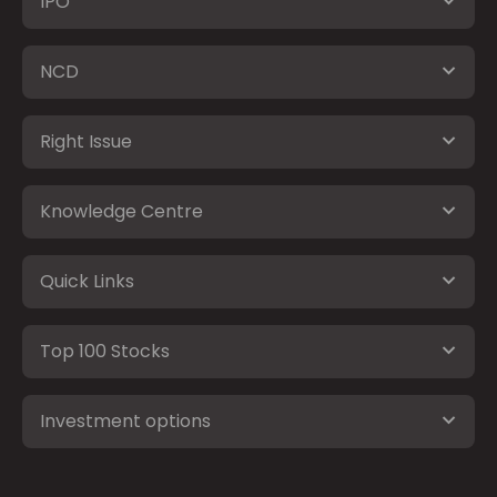
IPO
NCD
Right Issue
Knowledge Centre
Quick Links
Top 100 Stocks
Investment options