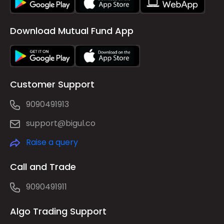
Download Mutual Fund App
Customer Support
9090491913
support@bigul.co
Raise a query
Call and Trade
9090491911
Algo Trading Support