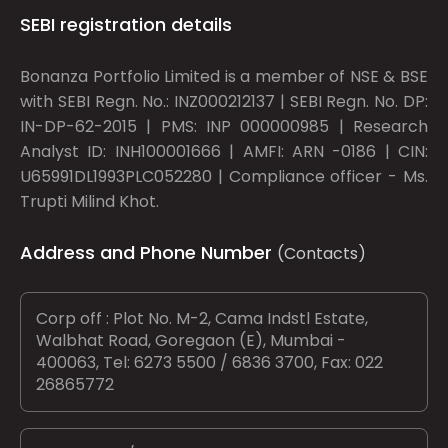
SEBI registration details
Bonanza Portfolio Limited is a member of NSE & BSE
with SEBI Regn. No.: INZ000212137 | SEBI Regn. No. DP:
IN-DP-62-2015 | PMS: INP 000000985 | Research
Analyst ID: INH100001666 | AMFI: ARN -0186 | CIN:
U65991DL1993PLC052280 | Compliance officer - Ms.
Trupti Milind Khot.
Address and Phone Number
(Contacts)
Corp off : Plot No. M-2, Cama Indstl Estate,
Walbhat Road, Goregaon (E), Mumbai -
400063, Tel: 6273 5500 / 6836 3700, Fax: 022
26865772