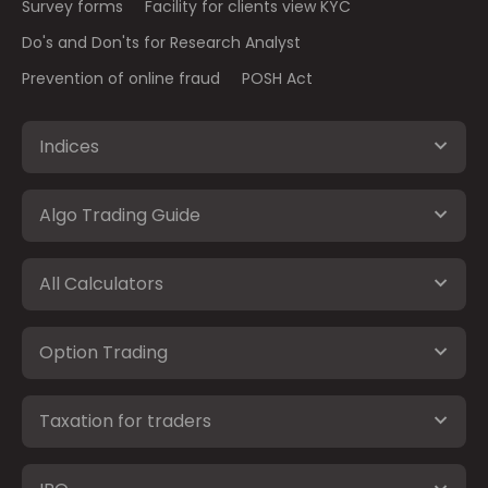
Survey forms
Facility for clients view KYC
Do's and Don'ts for Research Analyst
Prevention of online fraud
POSH Act
Indices
Algo Trading Guide
All Calculators
Option Trading
Taxation for traders