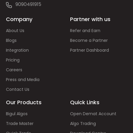
9090491915
Company
Partner with us
About Us
Refer and Earn
Blogs
Become a Partner
Integration
Partner Dashboard
Pricing
Careers
Press and Media
Contact Us
Our Products
Quick Links
Bigul Algos
Open Demat Account
Trade Master
Algo Trading