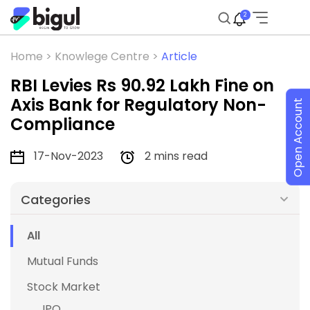
2
Home >
Knowlege Centre >
Article
RBI Levies Rs 90.92 Lakh Fine on
Axis Bank for Regulatory Non-
Open Account
Compliance
17-Nov-2023
2 mins read
Categories
All
Mutual Funds
Stock Market
IPO