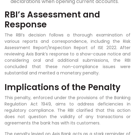
declarations when opening current accounts.
RBI’s Assessment and
Response
The RBI’s decision follows a thorough examination of
various reports and correspondence, including the Risk
Assessment Report/Inspection Report of ISE 2022. After
reviewing Axis Bank’s response to a show-cause notice and
considering oral and additional submissions, the RBI
concluded that these non-compliance issues were
substantial and merited a monetary penalty.
Implications of the Penalty
This penalty, enforced under the provisions of the Banking
Regulation Act 1949, aims to address deficiencies in
regulatory compliance. The RBI clarified that this action
does not question the validity of any transactions or
agreements the bank has with its customers.
The penalty levied on Axis Bank acts as a stark reminder of