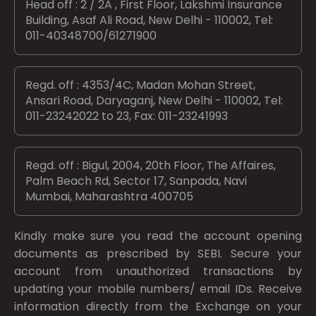
Head off : 2 / 2A , First Floor, Lakshmi Insurance
Building, Asaf Ali Road, New Delhi - 110002, Tel:
011-40348700/61271900
Regd. off : 4353/4C, Madan Mohan Street,
Ansari Road, Daryaganj, New Delhi - 110002, Tel:
011-23242022 to 23, Fax: 011-23241993
Regd. off : Bigul, 2004, 20th Floor, The Affaires,
Palm Beach Rd, Sector 17, Sanpada, Navi
Mumbai, Maharashtra 400705
Kindly make sure you read the account opening
documents as prescribed by
SEBI.
Secure your
account from unauthorized transactions by
updating your mobile numbers/ email IDs. Receive
information directly from the Exchange on your