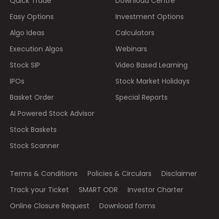
Quick Trade
Download Centre
Easy Options
Investment Options
Algo Ideas
Calculators
Execution Algos
Webinars
Stock SIP
Video Based Learning
IPOs
Stock Market Holidays
Basket Order
Special Reports
AI Powered Stock Advisor
Stock Baskets
Stock Scanner
Terms & Conditions
Policies & Circulars
Disclaimer
Track your Ticket
SMART ODR
Investor Charter
Online Closure Request
Download forms