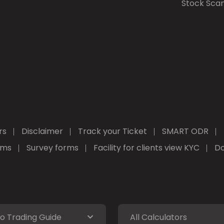
Stock Sca
rs
Disclaimer
Track your Ticket
SMART ODR
rms
Survey forms
Facility for clients view KYC
Do
o Trading Guide
All Calculators