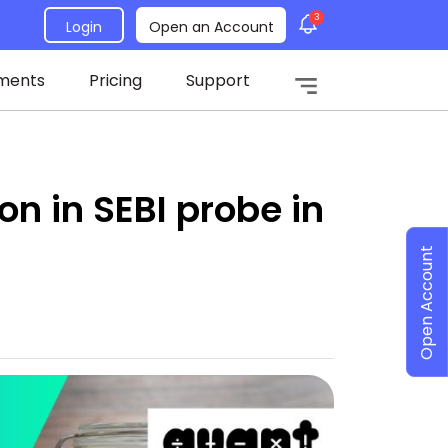
3
Login
Open an Account
ments
Pricing
Support
on in SEBI probe in
Open Account