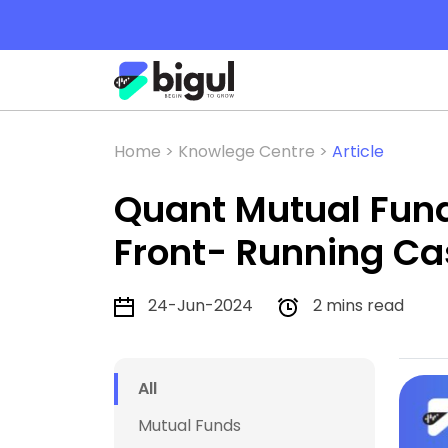
Home >
Knowlege Centre >
Article
Quant Mutual Fund G
Front- Running Ca
24-Jun-2024
2 mins read
All
Mutual Funds