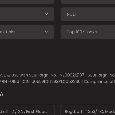
O
NCD
ck Links
Top 100 Stocks
SE & BSE with SEBI Regn. No.: INZ000212137 | SEBI Regn. N
ARN -0186 | CIN: U65991DL1993PLC052280 | Compliance offic
s)
 off : 2 / 2A , First Floor,
Regd. off : 4353/4C, Mad