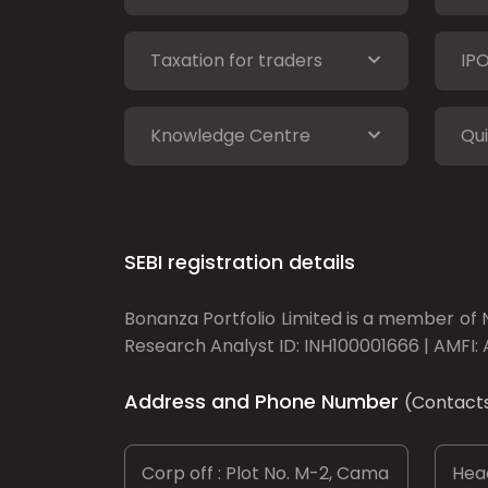
Taxation for traders
IP
Knowledge Centre
Qui
SEBI registration details
Bonanza Portfolio Limited is a member of N
Research Analyst ID: INH100001666 | AMFI: 
Address and Phone Number
(Contact
Corp off : Plot No. M-2, Cama
Head