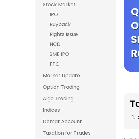
Stock Market
IPO
Buyback
Rights Issue
NCD
SME IPO
FPO
Market Update
Option Trading
Algo Trading
T
Indices
Demat Account
Taxation for Trades