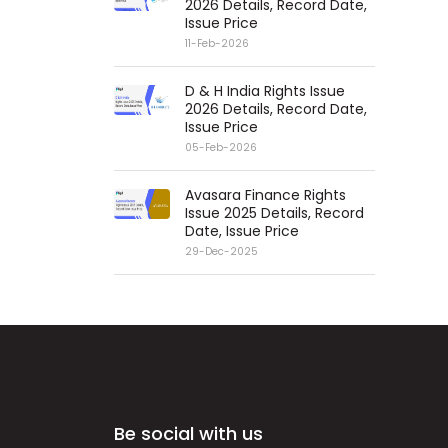
2026 Details, Record Date,
Issue Price
11-Feb-2026
D & H India Rights Issue
2026 Details, Record Date,
Issue Price
05-Feb-2026
Avasara Finance Rights
Issue 2025 Details, Record
Date, Issue Price
29-Dec-2025
Be social with us