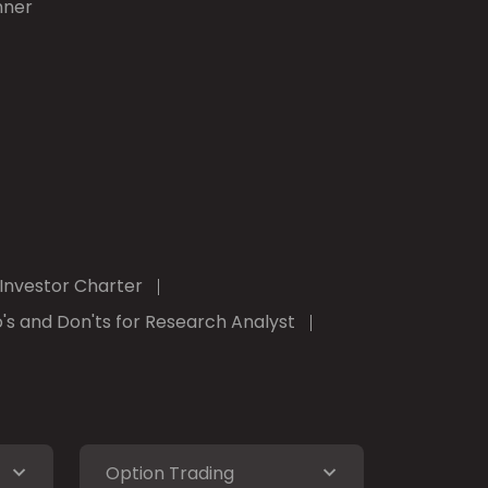
nner
Investor Charter
's and Don'ts for Research Analyst
Option Trading