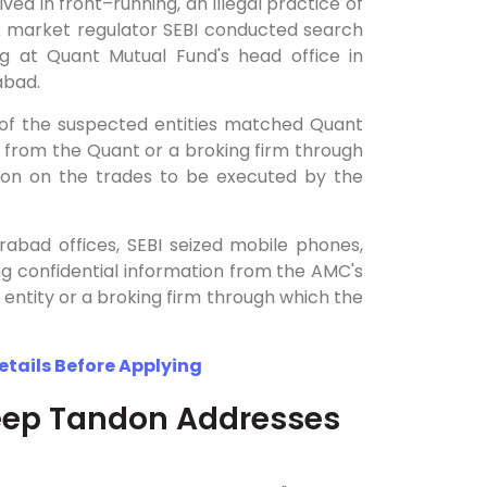
ved in front–running, an illegal practice of
ock market regulator SEBI conducted search
g at Quant Mutual Fund's head office in
rabad.
s of the suspected entities matched Quant
r from the Quant or a broking firm through
ion on the trades to be executed by the
abad offices, SEBI seized mobile phones,
ng confidential information from the AMC's
t entity or a broking firm through which the
Details Before Applying
eep Tandon Addresses