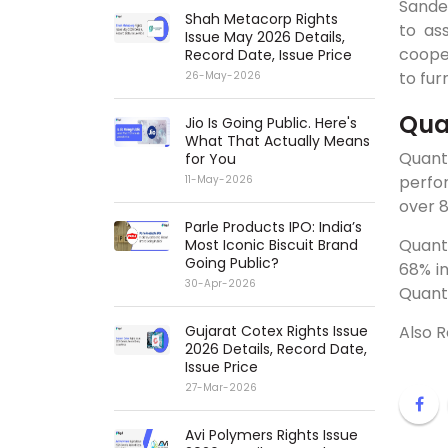
Sandee
Shah Metacorp Rights
to as
Issue May 2026 Details,
cooper
Record Date, Issue Price
to fur
26-May-2026
Qua
Jio Is Going Public. Here's
What That Actually Means
Quant
for You
perfo
11-May-2026
over 8
Parle Products IPO: India’s
Quant
Most Iconic Biscuit Brand
Going Public?
68% in
30-Apr-2026
Quant
Gujarat Cotex Rights Issue
Also 
2026 Details, Record Date,
Issue Price
27-Mar-2026
Avi Polymers Rights Issue