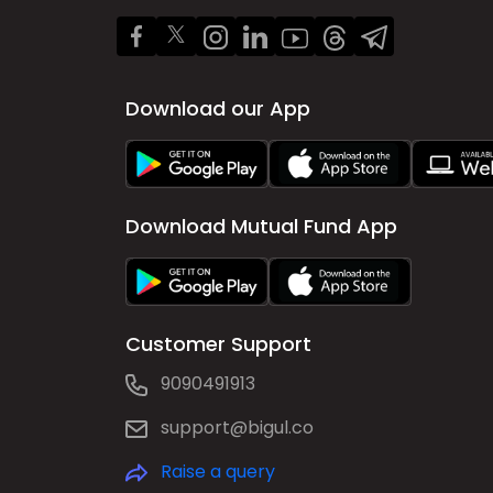
Download our App
Download Mutual Fund App
Customer Support
9090491913
support@bigul.co
Raise a query