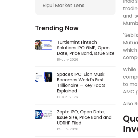
India'
Bigul Market Lens
tradin
and s
Mumbai
Trending Now
"Sebi
Turtlemint Fintech
Mutual
Solutions IPO GMP, Open
which
Date, Price Band, Issue Size
comp
18-Jun-2026
While
SpaceX IPO: Elon Musk
comput
Becomes World's First
to mak
Trillionaire — Key Facts
Explained
AMC pl
13-Jun-2026
Also 
Zepto IPO, Open Date,
Qua
Issue Size, Price Band and
UDRHP Filed
Inv
12-Jun-2026