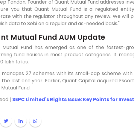
p Tandon, Founder of Quant Mutual Fund addresses invest
sure you that Quant Mutual Fund is a regulated entit
ate with the regulator throughout any review. We will p
nish data to Sebi on a regular and as-needed basis."
nt Mutual Fund AUM Update
 Mutual Fund has emerged as one of the fastest-grow
rming fund houses in most product categories. It mana
0 lakh folios.
 manages 27 schemes with its small-cap scheme with as
 the last one year. Earlier, Quant Capital acquired Escor
 Mutual Fund.
Read |
SEPC Limited's Rights Issue: Key Points for Inves