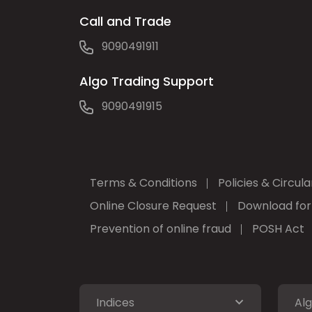
Call and Trade
9090491911
Algo Trading Support
9090491915
Terms & Conditions
Policies & Circula
Online Closure Request
Download fo
Prevention of online fraud
POSH Act
Indices
Alg