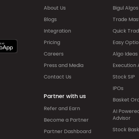
About Us
Bigul Algos
Blogs
Trade Mas
Integration
Quick Tra
Pricing
Easy Optio
Careers
Algo Ideas
Press and Media
Execution 
Contact Us
Stock SIP
IPOs
Partner with us
Basket Or
Refer and Earn
AI Powere
Advisor
Become a Partner
Stock Bas
Partner Dashboard