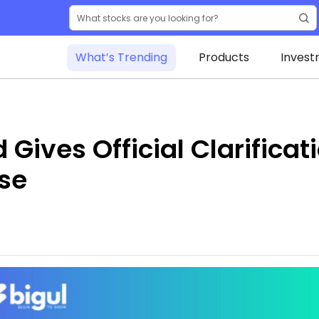
What’s Trending
Products
Invest
ives Official Clarificati
se