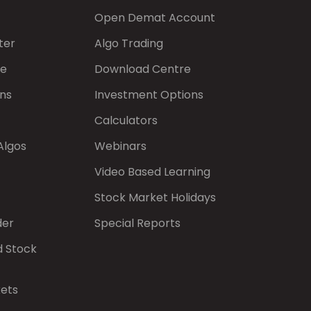
Open Demat Account
ter
Algo Trading
de
Download Centre
ns
Investment Options
Calculators
Algos
Webinars
Video Based Learning
Stock Market Holidays
der
Special Reports
d Stock
kets