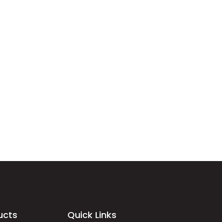
ucts
Quick Links