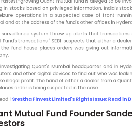
s fastest-growing Quant mutual fund is alleged to be invol
g in stocks based on privileged information. India's st
eizure operations in a suspected case of front-runnin
 and at the address of the fund's other offices in Hyde
's surveillance system threw up alerts that transaction
 Fund's transactions." SEBI suspects that either a deale
 the fund house places orders was giving out informat
any.
 investigating Quant's Mumbai headquarter and in Hyder
ers and other digital devices to find out who was leaki
e illegal profit. The hand of either a dealer from a Quan
aces order is being suspected in the case.
Read |
Srestha Finvest Limited's Rights Issue: Read in 
nt Mutual Fund Founder Sand
estors