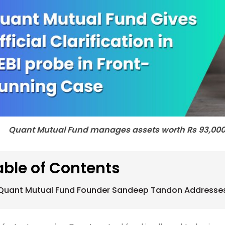
Quant Mutual Fund manages assets worth Rs 93,000 c
able of Contents
Quant Mutual Fund Founder Sandeep Tandon Addresses