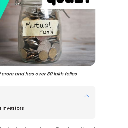
rore and has over 80 lakh folios
 Investors