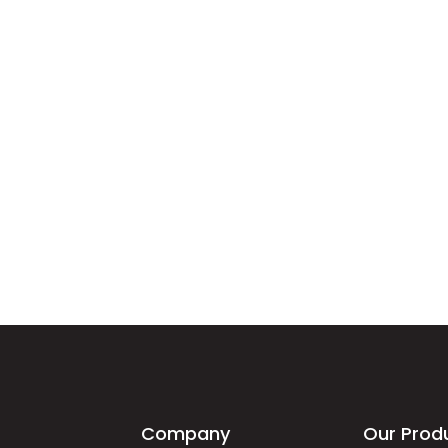
Company
Our Prod