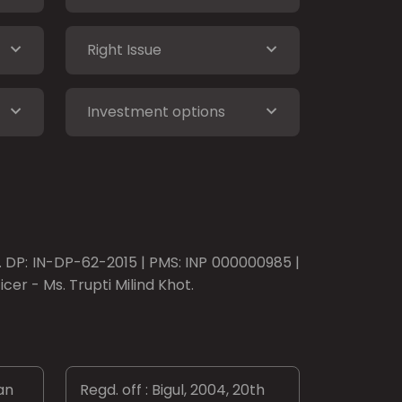
Right Issue
Investment options
o. DP: IN-DP-62-2015 | PMS: INP 000000985 |
er - Ms. Trupti Milind Khot.
an
Regd. off : Bigul, 2004, 20th