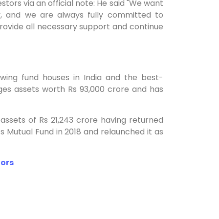
ors via an official note: He said "We want
y, and we are always fully committed to
rovide all necessary support and continue
ing fund houses in India and the best-
ges assets worth Rs 93,000 crore and has
sets of Rs 21,243 crore having returned
ts Mutual Fund in 2018 and relaunched it as
tors