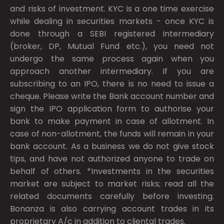
and risks of investment. KYC is a one time exercise
while dealing in securities markets - once KYC is
done through a SEBI registered intermediary
(broker, DP, Mutual Fund etc.), you need not
undergo the same process again when you
approach another intermediary. If you are
subscribing to an IPO, there is no need to issue a
cheque. Please write the Bank account number and
sign the IPO application form to authorise your
bank to make payment in case of allotment. In
case of non-allotment, the funds will remain in your
bank account. As a business we do not give stock
tips, and have not authorized anyone to trade on
behalf of others. *Investments in the securities
market are subject to market risks; read all the
related documents carefully before investing.
Bonanza is also carrying account trades in its
proprietary A/c in addition to cliental trades.