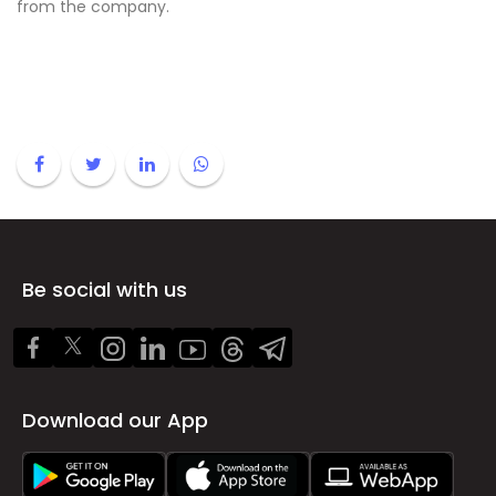
from the company.
Be social with us
Download our App