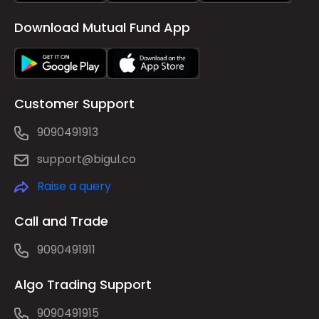
Download Mutual Fund App
Customer Support
9090491913
support@bigul.co
Raise a query
Call and Trade
9090491911
Algo Trading Support
9090491915