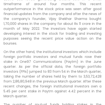
timeframe of around four months. This recent
outperformance in the stock price was seen after good
financial updates from the company and after the news of
the company’s founder, Vijay Shekhar Sharma bought
1,70,000 shares in the company for about Rs 11 crore in the
month of May 2022. The investors have again started
developing interest in the stock for trading and investing
purposes seeing the recent price value action on the
bourses.
On the other hand, the institutional investors which include
foreign portfolio investors and mutual funds rose their
stake in One97 Communications (Paytm) in the June
quarter. As per the official data, the foreign portfolio
investors (FPIs) jumped to 83 from 54 in the March quarter,
taking the number of shares held by them to 3,53,72,428
from 2,86,80,948 in the previous March quarter. After these
recent changes, the foreign institutional investors own a
5.45 per cent stake in Paytm against 4.42 percent in the
March quarter.
The number of mutual funds holding stakes in the