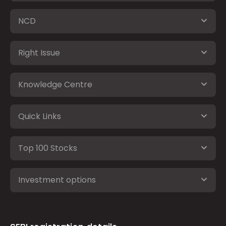
NCD
Right Issue
Knowledge Centre
Quick Links
Top 100 Stocks
Investment options