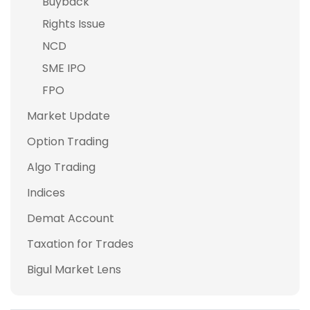
Buyback
Rights Issue
NCD
SME IPO
FPO
Market Update
Option Trading
Algo Trading
Indices
Demat Account
Taxation for Trades
Bigul Market Lens