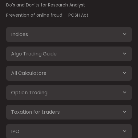
Do's and Don'ts for Research Analyst
Prevention of online fraud
POSH Act
Indices
Algo Trading Guide
All Calculators
Option Trading
Taxation for traders
IPO