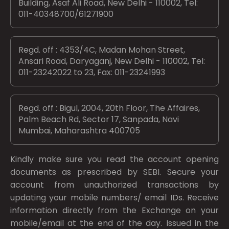
Building, Asaf Ali Road, New Delhi - 110002, Tel:
011-40348700/61271900
Regd. off : 4353/4C, Madan Mohan Street,
Ansari Road, Daryaganj, New Delhi - 110002, Tel:
011-23242022 to 23, Fax: 011-23241993
Regd. off : Bigul, 2004, 20th Floor, The Affaires,
Palm Beach Rd, Sector 17, Sanpada, Navi
Mumbai, Maharashtra 400705
Kindly make sure you read the account opening
documents as prescribed by
SEBI.
Secure your
account from unauthorized transactions by
updating your mobile numbers/ email IDs. Receive
information directly from the Exchange on your
mobile/email at the end of the day. Issued in the