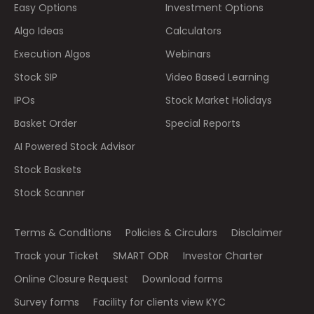
Easy Options
Investment Options
Algo Ideas
Calculators
Execution Algos
Webinars
Stock SIP
Video Based Learning
IPOs
Stock Market Holidays
Basket Order
Special Reports
AI Powered Stock Advisor
Stock Baskets
Stock Scanner
Terms & Conditions
Policies & Circulars
Disclaimer
Track your Ticket
SMART ODR
Investor Charter
Online Closure Request
Download forms
Survey forms
Facility for clients view KYC