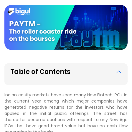
Table of Contents
Indian equity markets have seen many New Fintech IPOs in
the current year among which major companies have
generated negative returns for the investors who have
applied in the initial public offerings. The street has
thereafter become cautious with respect to any New Age
IPOs that have good brand value but have no cash flow
generation in the books.