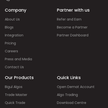
Company
Partner with us
About Us
Refer and Earn
Blogs
Become a Partner
Integration
Partner Dashboard
Pricing
Careers
Press and Media
Contact Us
Our Products
Quick Links
Bigul Algos
Open Demat Account
Trade Master
Algo Trading
Quick Trade
Download Centre