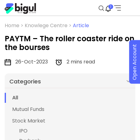
2
Home >
Knowlege Centre >
Article
PAYTM – The roller coaster ride on
the bourses
Open Account
26-Oct-2023
2 mins read
Categories
All
Mutual Funds
Stock Market
IPO