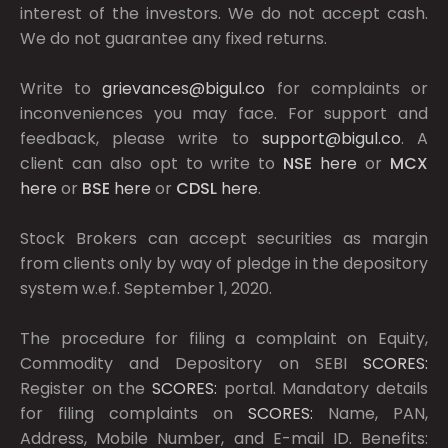
interest of the investors. We do not accept cash.
We do not guarantee any fixed returns.
Write to
grievances@bigul.co
for complaints or
inconveniences you may face. For support and
feedback, please write to
support@bigul.co
. A
client can also opt to write to
NSE
here
or
MCX
here
or
BSE
here
or
CDSL
here
.
Stock Brokers can accept securities as margin
from clients only by way of pledge in the depository
system w.e.f. September 1, 2020.
The procedure for filing a complaint on Equity,
Commodity and Depository on SEBI
SCORES:
Register on the
SCORES:
portal. Mandatory details
for filing complaints on
SCORES:
Name, PAN,
Address, Mobile Number, and E-mail ID. Benefits: