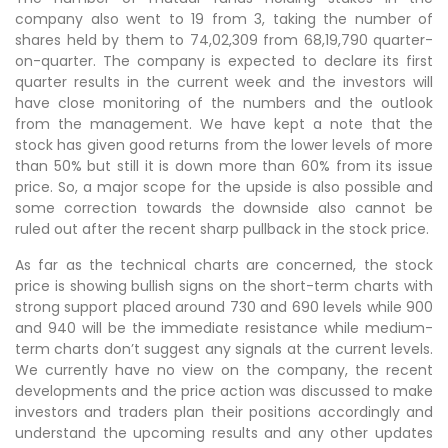
company also went to 19 from 3, taking the number of
shares held by them to 74,02,309 from 68,19,790 quarter-
on-quarter. The company is expected to declare its first
quarter results in the current week and the investors will
have close monitoring of the numbers and the outlook
from the management. We have kept a note that the
stock has given good returns from the lower levels of more
than 50% but still it is down more than 60% from its issue
price. So, a major scope for the upside is also possible and
some correction towards the downside also cannot be
ruled out after the recent sharp pullback in the stock price.
As far as the technical charts are concerned, the stock
price is showing bullish signs on the short-term charts with
strong support placed around 730 and 690 levels while 900
and 940 will be the immediate resistance while medium-
term charts don’t suggest any signals at the current levels.
We currently have no view on the company, the recent
developments and the price action was discussed to make
investors and traders plan their positions accordingly and
understand the upcoming results and any other updates