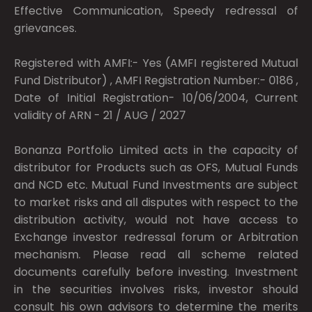
Effective Communication, Speedy redressal of
grievances.
Registered with AMFI:- Yes (AMFI registered Mutual
Fund Distributor) , AMFI Registration Number:- 0186 ,
Date of Initial Registration- 10/06/2004, Current
validity of ARN - 21 / AUG / 2027
Bonanza Portfolio Limited acts in the capacity of
distributor for Products such as OFS, Mutual Funds
and NCD etc. Mutual Fund Investments are subject
to market risks and all disputes with respect to the
distribution activity, would not have access to
Exchange investor redressal forum or Arbitration
mechanism. Please read all scheme related
documents carefully before investing. Investment
in the securities involves risks, investor should
consult his own advisors to determine the merits