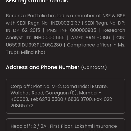
SEBI registration details
Bonanza Portfolio Limited is a member of NSE & BSE
with SEBI Regn. No.: INZ000212137 | SEBI Regn. No. DP:
IN-DP-62-2015 | PMS: INP 000000985 | Research
Analyst ID: INH100001666 | AMFI: ARN -0186 | CIN:
U65991DL1993PLC052280 | Compliance officer - Ms.
Trupti Milind Khot.
Address and Phone Number
(Contacts)
Corp off : Plot No. M-2, Cama Indstl Estate,
Walbhat Road, Goregaon (E), Mumbai -
400063, Tel: 6273 5500 / 6836 3700, Fax: 022
26865772
Head off : 2 / 2A , First Floor, Lakshmi Insurance