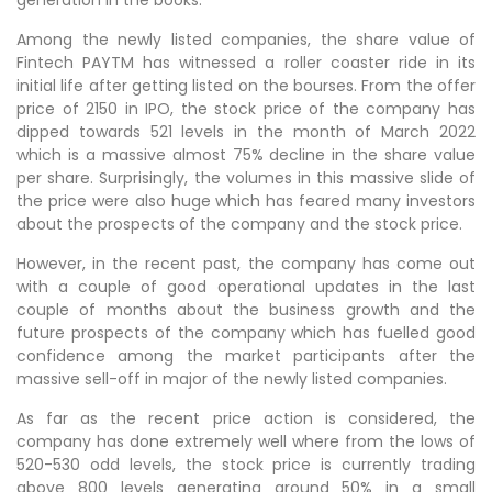
Among the newly listed companies, the share value of
Fintech PAYTM has witnessed a roller coaster ride in its
initial life after getting listed on the bourses. From the offer
price of 2150 in IPO, the stock price of the company has
dipped towards 521 levels in the month of March 2022
which is a massive almost 75% decline in the share value
per share. Surprisingly, the volumes in this massive slide of
the price were also huge which has feared many investors
about the prospects of the company and the stock price.
However, in the recent past, the company has come out
with a couple of good operational updates in the last
couple of months about the business growth and the
future prospects of the company which has fuelled good
confidence among the market participants after the
massive sell-off in major of the newly listed companies.
As far as the recent price action is considered, the
company has done extremely well where from the lows of
520-530 odd levels, the stock price is currently trading
above 800 levels generating around 50% in a small