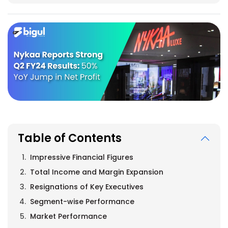
Table of Contents
Impressive Financial Figures
Total Income and Margin Expansion
Resignations of Key Executives
Segment-wise Performance
Market Performance