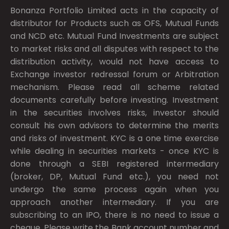
Bonanza Portfolio Limited acts in the capacity of
distributor for Products such as OFS, Mutual Funds
and NCD etc. Mutual Fund Investments are subject
to market risks and all disputes with respect to the
distribution activity, would not have access to
Exchange investor redressal forum or Arbitration
mechanism. Please read all scheme related
documents carefully before investing. Investment
in the securities involves risks, investor should
consult his own advisors to determine the merits
and risks of investment. KYC is a one time exercise
while dealing in securities markets - once KYC is
done through a SEBI registered intermediary
(broker, DP, Mutual Fund etc.), you need not
undergo the same process again when you
approach another intermediary. If you are
subscribing to an IPO, there is no need to issue a
cheque. Please write the Bank account number and