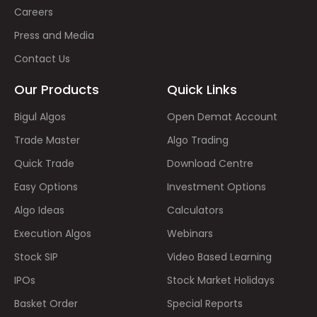
Careers
Press and Media
Contact Us
Our Products
Quick Links
Bigul Algos
Open Demat Account
Trade Master
Algo Trading
Quick Trade
Download Centre
Easy Options
Investment Options
Algo Ideas
Calculators
Execution Algos
Webinars
Stock SIP
Video Based Learning
IPOs
Stock Market Holidays
Basket Order
Special Reports