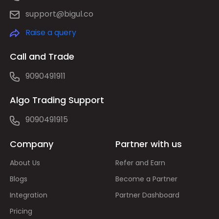
support@bigul.co
Raise a query
Call and Trade
9090491911
Algo Trading Support
9090491915
Company
Partner with us
About Us
Refer and Earn
Blogs
Become a Partner
Integration
Partner Dashboard
Pricing