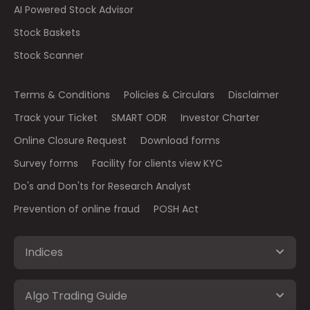
AI Powered Stock Advisor
Stock Baskets
Stock Scanner
Terms & Conditions
Policies & Circulars
Disclaimer
Track your Ticket
SMART ODR
Investor Charter
Online Closure Request
Download forms
Survey forms
Facility for clients view KYC
Do's and Don'ts for Research Analyst
Prevention of online fraud
POSH Act
Indices
Algo Trading Guide