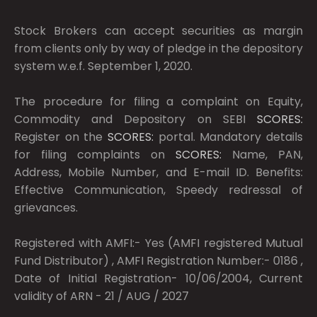
Stock Brokers can accept securities as margin
from clients only by way of pledge in the depository
system w.e.f. September 1, 2020.
The procedure for filing a complaint on Equity,
Commodity and Depository on SEBI
SCORES:
Register on the
SCORES:
portal. Mandatory details
for filing complaints on
SCORES:
Name, PAN,
Address, Mobile Number, and E-mail ID. Benefits:
Effective Communication, Speedy redressal of
grievances.
Registered with AMFI:- Yes (AMFI registered Mutual
Fund Distributor) , AMFI Registration Number:- 0186 ,
Date of Initial Registration- 10/06/2004, Current
validity of ARN - 21 / AUG / 2027