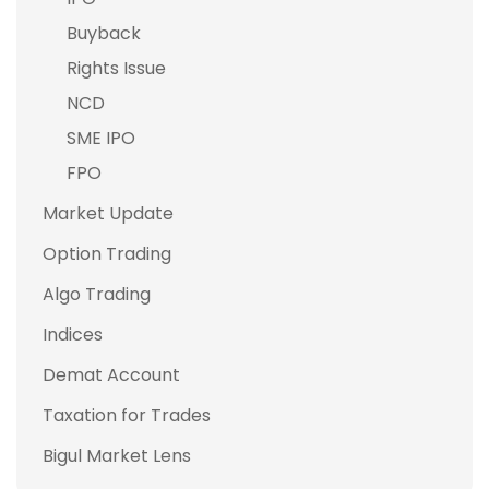
Buyback
Rights Issue
NCD
SME IPO
FPO
Market Update
Option Trading
Algo Trading
Indices
Demat Account
Taxation for Trades
Bigul Market Lens