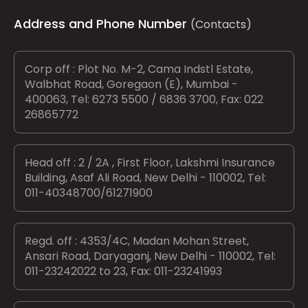
Address and Phone Number
(Contacts)
Corp off : Plot No. M-2, Cama Indstl Estate,
Walbhat Road, Goregaon (E), Mumbai -
400063, Tel: 6273 5500 / 6836 3700, Fax: 022
26865772
Head off : 2 / 2A , First Floor, Lakshmi Insurance
Building, Asaf Ali Road, New Delhi - 110002, Tel:
011-40348700/61271900
Regd. off : 4353/4C, Madan Mohan Street,
Ansari Road, Daryaganj, New Delhi - 110002, Tel:
011-23242022 to 23, Fax: 011-23241993