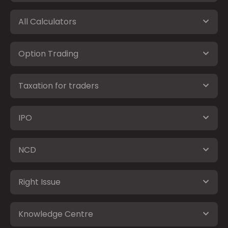
All Calculators
Option Trading
Taxation for traders
IPO
NCD
Right Issue
Knowledge Centre