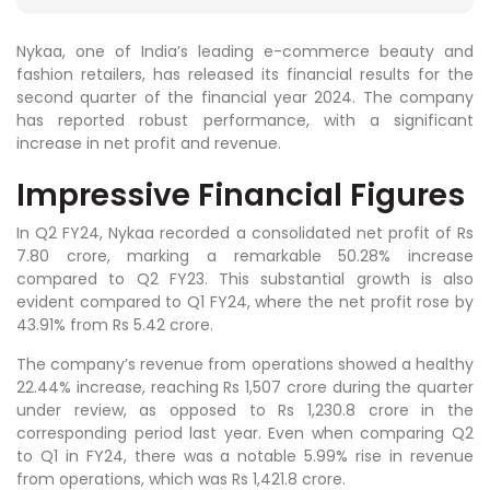
Nykaa, one of India’s leading e-commerce beauty and
fashion retailers, has released its financial results for the
second quarter of the financial year 2024. The company
has reported robust performance, with a significant
increase in net profit and revenue.
Impressive Financial Figures
In Q2 FY24, Nykaa recorded a consolidated net profit of Rs
7.80 crore, marking a remarkable 50.28% increase
compared to Q2 FY23. This substantial growth is also
evident compared to Q1 FY24, where the net profit rose by
43.91% from Rs 5.42 crore.
The company’s revenue from operations showed a healthy
22.44% increase, reaching Rs 1,507 crore during the quarter
under review, as opposed to Rs 1,230.8 crore in the
corresponding period last year. Even when comparing Q2
to Q1 in FY24, there was a notable 5.99% rise in revenue
from operations, which was Rs 1,421.8 crore.