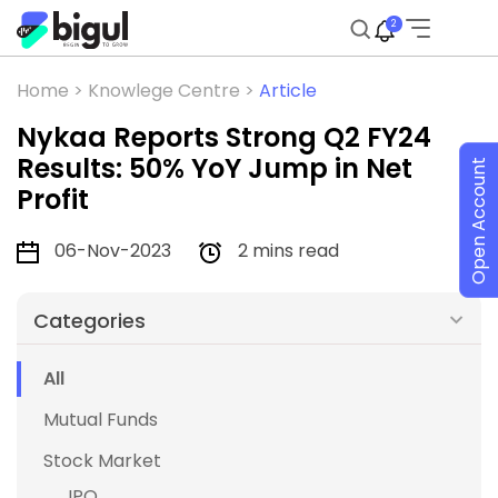
2
Home >
Knowlege Centre >
Article
Nykaa Reports Strong Q2 FY24
Results: 50% YoY Jump in Net
Open Account
Profit
06-Nov-2023
2 mins read
Categories
All
Mutual Funds
Stock Market
IPO