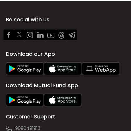
Be social with us
Download our App
Download Mutual Fund App
Customer Support
9090491913