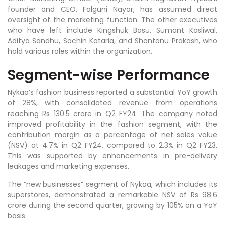
founder and CEO, Falguni Nayar, has assumed direct
oversight of the marketing function. The other executives
who have left include Kingshuk Basu, Sumant Kasliwal,
Aditya Sandhu, Sachin Kataria, and Shantanu Prakash, who
hold various roles within the organization.
Segment-wise Performance
Nykaa’s fashion business reported a substantial YoY growth
of 28%, with consolidated revenue from operations
reaching Rs 130.5 crore in Q2 FY24. The company noted
improved profitability in the fashion segment, with the
contribution margin as a percentage of net sales value
(NSV) at 4.7% in Q2 FY24, compared to 2.3% in Q2 FY23.
This was supported by enhancements in pre-delivery
leakages and marketing expenses.
The “new businesses” segment of Nykaa, which includes its
superstores, demonstrated a remarkable NSV of Rs 98.6
crore during the second quarter, growing by 105% on a YoY
basis.