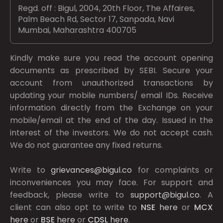
Regd. off : Bigul, 2004, 20th Floor, The Affaires,
Palm Beach Rd, Sector 17, Sanpada, Navi
Mumbai, Maharashtra 400705
Kindly make sure you read the account opening
documents as prescribed by
SEBI.
Secure your
account from unauthorized transactions by
updating your mobile numbers/ email IDs. Receive
information directly from the Exchange on your
mobile/email at the end of the day. Issued in the
interest of the investors. We do not accept cash.
We do not guarantee any fixed returns.
Write to
grievances@bigul.co
for complaints or
inconveniences you may face. For support and
feedback, please write to
support@bigul.co
. A
client can also opt to write to
NSE
here
or
MCX
here
or
BSE
here
or
CDSL
here
.