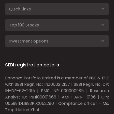
Quick Links
Top 100 Stocks
Investment options
SEBI registration details
Bonanza Portfolio Limited is a member of NSE & BSE
with SEBI Regn. No.: INZ000212137 | SEBI Regn. No. DP:
IN-DP-62-2015 | PMS: INP 000000985 | Research
Analyst ID: INH100001666 | AMFI: ARN -0186 | CIN:
U65991DL1993PLC052280 | Compliance officer - Ms.
Trupti Milind Khot.