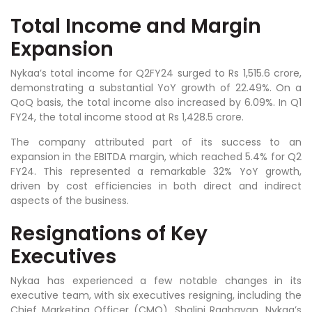
Total Income and Margin
Expansion
Nykaa’s total income for Q2FY24 surged to Rs 1,515.6 crore,
demonstrating a substantial YoY growth of 22.49%. On a
QoQ basis, the total income also increased by 6.09%. In Q1
FY24, the total income stood at Rs 1,428.5 crore.
The company attributed part of its success to an
expansion in the EBITDA margin, which reached 5.4% for Q2
FY24. This represented a remarkable 32% YoY growth,
driven by cost efficiencies in both direct and indirect
aspects of the business.
Resignations of Key
Executives
Nykaa has experienced a few notable changes in its
executive team, with six executives resigning, including the
Chief Marketing Officer (CMO), Shalini Raghavan. Nykaa’s