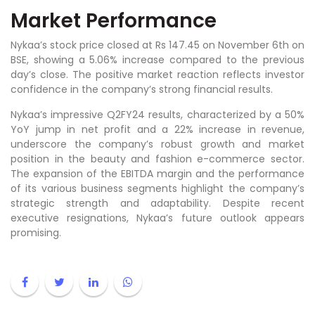
Market Performance
Nykaa’s stock price closed at Rs 147.45 on November 6th on
BSE, showing a 5.06% increase compared to the previous
day’s close. The positive market reaction reflects investor
confidence in the company’s strong financial results.
Nykaa’s impressive Q2FY24 results, characterized by a 50%
YoY jump in net profit and a 22% increase in revenue,
underscore the company’s robust growth and market
position in the beauty and fashion e-commerce sector.
The expansion of the EBITDA margin and the performance
of its various business segments highlight the company’s
strategic strength and adaptability. Despite recent
executive resignations, Nykaa’s future outlook appears
promising.