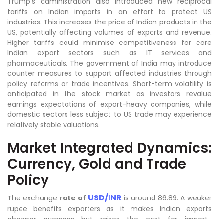
Trump's administration also introduced new reciprocal
tariffs on Indian imports in an effort to protect US
industries. This increases the price of Indian products in the
US, potentially affecting volumes of exports and revenue.
Higher tariffs could minimise competitiveness for core
Indian export sectors such as IT services and
pharmaceuticals. The government of India may introduce
counter measures to support affected industries through
policy reforms or trade incentives. Short-term volatility is
anticipated in the stock market as investors revalue
earnings expectations of export-heavy companies, while
domestic sectors less subject to US trade may experience
relatively stable valuations.
Market Integrated Dynamics:
Currency, Gold and Trade
Policy
USD/INR
The exchange
rate of
is around 86.89. A weaker
rupee benefits exporters as it makes Indian exports
cheaper overseas but raises the cost for import-