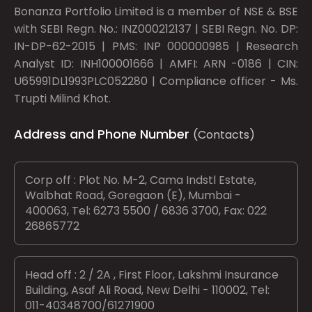
Bonanza Portfolio Limited is a member of NSE & BSE
with SEBI Regn. No.: INZ000212137 | SEBI Regn. No. DP:
IN-DP-62-2015 | PMS: INP 000000985 | Research
Analyst ID: INH100001666 | AMFI: ARN -0186 | CIN:
U65991DL1993PLC052280 | Compliance officer - Ms.
Trupti Milind Khot.
Address and Phone Number
(Contacts)
Corp off : Plot No. M-2, Cama Indstl Estate,
Walbhat Road, Goregaon (E), Mumbai -
400063, Tel: 6273 5500 / 6836 3700, Fax: 022
26865772
Head off : 2 / 2A , First Floor, Lakshmi Insurance
Building, Asaf Ali Road, New Delhi - 110002, Tel:
011-40348700/61271900