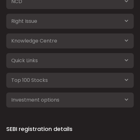
NCD
Right Issue
Knowledge Centre
Quick Links
Top 100 Stocks
Investment options
SEBI registration details