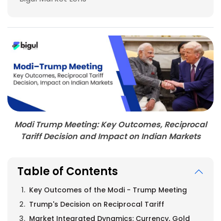
Modi Trump Meeting: Key Outcomes, Reciprocal
Tariff Decision and Impact on Indian Markets
Table of Contents
Key Outcomes of the Modi - Trump Meeting
Trump's Decision on Reciprocal Tariff
Market Integrated Dynamics: Currency, Gold