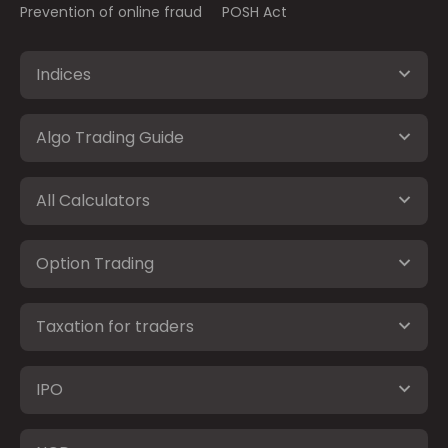
Prevention of online fraud
POSH Act
Indices
Algo Trading Guide
All Calculators
Option Trading
Taxation for traders
IPO