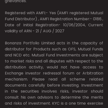
grievances.
Registered with AMFI:- Yes (AMFI registered Mutual
Fund Distributor) , AMFI Registration Number:- 0186 ,
Date of Initial Registration- 10/06/2004, Current
validity of ARN - 21 / AUG / 2027
Bonanza Portfolio Limited acts in the capacity of
distributor for Products such as OFS, Mutual Funds
and NCD etc. Mutual Fund Investments are subject
to market risks and all disputes with respect to the
distribution activity, would not have access to
Exchange investor redressal forum or Arbitration
mechanism. Please read all scheme related
documents carefully before investing. Investment
in the securities involves risks, investor should
consult his own advisors to determine the merits
and risks of investment. KYC is a one time exercise