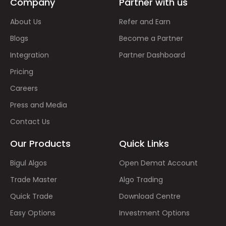
Company
Partner with us
About Us
Refer and Earn
Blogs
Become a Partner
Integration
Partner Dashboard
Pricing
Careers
Press and Media
Contact Us
Our Products
Quick Links
Bigul Algos
Open Demat Account
Trade Master
Algo Trading
Quick Trade
Download Centre
Easy Options
Investment Options