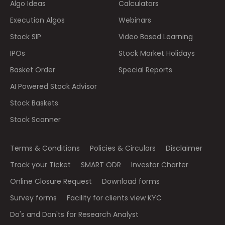
Algo Ideas
Calculators
Execution Algos
Webinars
Stock SIP
Video Based Learning
IPOs
Stock Market Holidays
Basket Order
Special Reports
AI Powered Stock Advisor
Stock Baskets
Stock Scanner
Terms & Conditions
Policies & Circulars
Disclaimer
Track your Ticket
SMART ODR
Investor Charter
Online Closure Request
Download forms
Survey forms
Facility for clients view KYC
Do's and Don'ts for Research Analyst