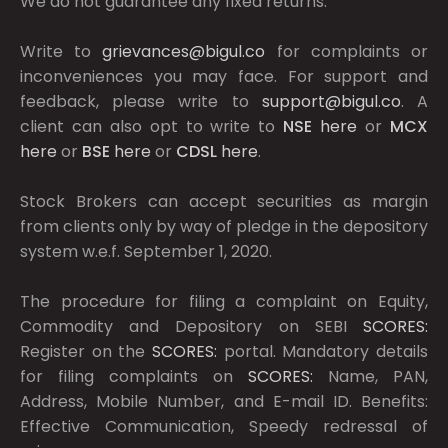
We do not guarantee any fixed returns.
Write to
grievances@bigul.co
for complaints or
inconveniences you may face. For support and
feedback, please write to
support@bigul.co
. A
client can also opt to write to
NSE
here
or
MCX
here
or
BSE
here
or
CDSL
here
.
Stock Brokers can accept securities as margin
from clients only by way of pledge in the depository
system w.e.f. September 1, 2020.
The procedure for filing a complaint on Equity,
Commodity and Depository on SEBI
SCORES:
Register on the
SCORES:
portal. Mandatory details
for filing complaints on
SCORES:
Name, PAN,
Address, Mobile Number, and E-mail ID. Benefits:
Effective Communication, Speedy redressal of