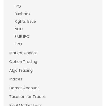
IPO
Buyback
Rights Issue
NCD
SME IPO
FPO
Market Update
Option Trading
Algo Trading
Indices
Demat Account
Taxation for Trades
Bigul Market Lens