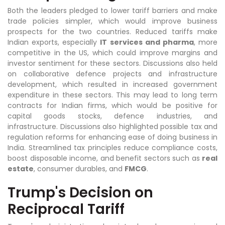
Both the leaders pledged to lower tariff barriers and make
trade policies simpler, which would improve business
prospects for the two countries. Reduced tariffs make
Indian exports, especially
IT services and pharma
, more
competitive in the US, which could improve margins and
investor sentiment for these sectors. Discussions also held
on collaborative defence projects and infrastructure
development, which resulted in increased government
expenditure in these sectors. This may lead to long term
contracts for Indian firms, which would be positive for
capital goods stocks, defence industries, and
infrastructure. Discussions also highlighted possible tax and
regulation reforms for enhancing ease of doing business in
India. Streamlined tax principles reduce compliance costs,
boost disposable income, and benefit sectors such as
real
estate
, consumer durables, and
FMCG
.
Trump's Decision on
Reciprocal Tariff