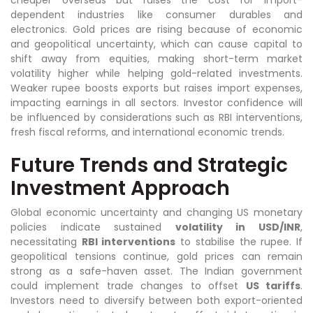
dependent industries like consumer durables and
electronics. Gold prices are rising because of economic
and geopolitical uncertainty, which can cause capital to
shift away from equities, making short-term market
volatility higher while helping gold-related investments.
Weaker rupee boosts exports but raises import expenses,
impacting earnings in all sectors. Investor confidence will
be influenced by considerations such as RBI interventions,
fresh fiscal reforms, and international economic trends.
Future Trends and Strategic
Investment Approach
Global economic uncertainty and changing US monetary
policies indicate sustained
volatility in USD/INR
,
necessitating
RBI interventions
to stabilise the rupee. If
geopolitical tensions continue, gold prices can remain
strong as a safe-haven asset. The Indian government
could implement trade changes to offset
US tariffs
.
Investors need to diversify between both export-oriented