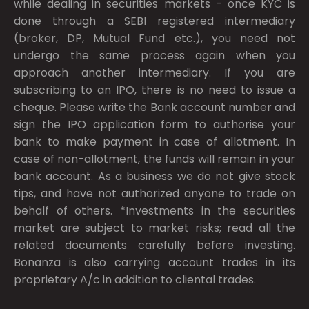
while dealing in securities markets - once KYC is
done through a SEBI registered intermediary
(broker, DP, Mutual Fund etc.), you need not
undergo the same process again when you
approach another intermediary. If you are
subscribing to an IPO, there is no need to issue a
cheque. Please write the Bank account number and
sign the IPO application form to authorise your
bank to make payment in case of allotment. In
case of non-allotment, the funds will remain in your
bank account. As a business we do not give stock
tips, and have not authorized anyone to trade on
behalf of others. *Investments in the securities
market are subject to market risks; read all the
related documents carefully before investing.
Bonanza is also carrying account trades in its
proprietary A/c in addition to cliental trades.