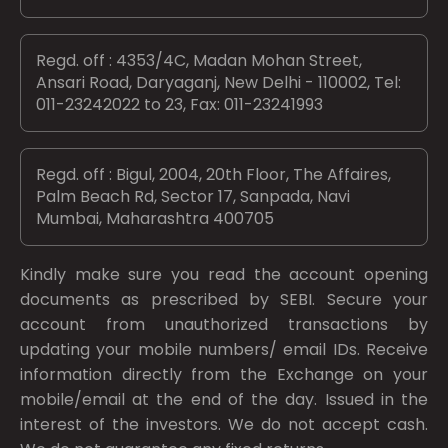
Regd. off : 4353/4C, Madan Mohan Street,
Ansari Road, Daryaganj, New Delhi - 110002, Tel:
011-23242022 to 23, Fax: 011-23241993
Regd. off : Bigul, 2004, 20th Floor, The Affaires,
Palm Beach Rd, Sector 17, Sanpada, Navi
Mumbai, Maharashtra 400705
Kindly make sure you read the account opening
documents as prescribed by
SEBI.
Secure your
account from unauthorized transactions by
updating your mobile numbers/ email IDs. Receive
information directly from the Exchange on your
mobile/email at the end of the day. Issued in the
interest of the investors. We do not accept cash.