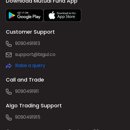
Download Mutual Fund App
Customer Support
9090491913
support@bigul.co
Raise a query
Call and Trade
9090491911
Algo Trading Support
9090491915