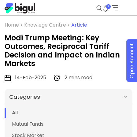
2
Home >
Knowlege Centre >
Article
Modi Trump Meeting: Key
Outcomes, Reciprocal Tariff
Open Account
Decision and Impact on Indian
Markets
14-Feb-2025
2 mins read
Categories
All
Mutual Funds
Stock Market