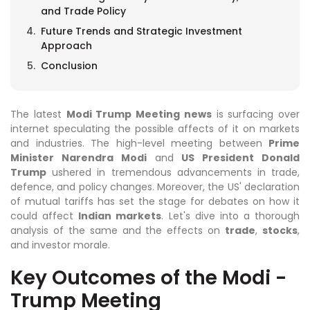
and Trade Policy
Future Trends and Strategic Investment
Approach
Conclusion
The latest
Modi Trump Meeting news
is surfacing over
internet speculating the possible affects of it on markets
and industries. The high-level meeting between
Prime
Minister Narendra Modi
and
US President Donald
Trump
ushered in tremendous advancements in trade,
defence, and policy changes. Moreover, the US' declaration
of mutual tariffs has set the stage for debates on how it
could affect
Indian markets
. Let's dive into a thorough
analysis of the same and the effects on
trade
,
stocks
,
and investor morale.
Key Outcomes of the Modi -
Trump Meeting