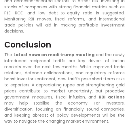
and domestic-oriented sectors to offset risk. Investing in
stocks of companies with strong financial metrics such as
P/E, ROE, and low debt-to-equity ratio is suggested.
Monitoring RBI moves, fiscal reforms, and international
trade policies will aid in making profitable investment
decisions.
Conclusion
The
Latest news on modi trump meeting
and the newly
introduced reciprocal tariffs are key drivers of Indian
markets over the next few months. While improved trade
relations, defence collaborations, and regulatory reforms
boost investor sentiment, new tariffs pose short-term risks
to exporters. A depreciating rupee and strengthening gold
prices contribute to market uncertainty, but proactive
government measures, fiscal infusion, and
RBI
actions
may help stabilise the economy. For investors,
diversification, focusing on financially sound companies,
and keeping abreast of policy developments will be the
way to navigate the changing market environment.