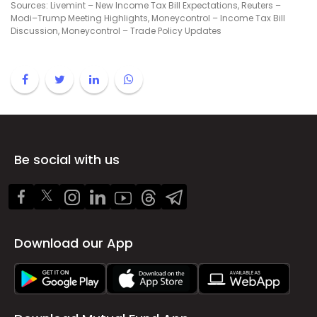
Sources: Livemint – New Income Tax Bill Expectations, Reuters –
Modi–Trump Meeting Highlights, Moneycontrol – Income Tax Bill
Discussion, Moneycontrol – Trade Policy Updates
Be social with us
Download our App