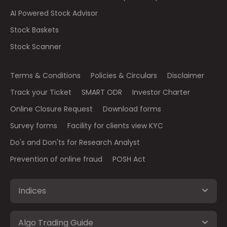
AI Powered Stock Advisor
Stock Baskets
Stock Scanner
Terms & Conditions
Policies & Circulars
Disclaimer
Track your Ticket
SMART ODR
Investor Charter
Online Closure Request
Download forms
Survey forms
Facility for clients view KYC
Do's and Don'ts for Research Analyst
Prevention of online fraud
POSH Act
Indices
Algo Trading Guide