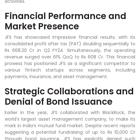
activities.
Financial Performance and
Market Presence
JFS has showcased impressive financial results, with its
consolidated profit after tax (PAT) doubling sequentially to
Rs 668.20 Cr in Q2 FY24. Simultaneously, the operating
revenue surged over 61% QoQ to Rs 608 Cr. This financial
prowess has positioned JFS as a significant competitor to
various fintech startups across segments, including
payments, insurance, and asset management.
Strategic Collaborations and
Denial of Bond Issuance
Earlier in the year, JFS collaborated with BlackRock, the
world’s largest asset management company, to make its
mark in India’s mutual fund market. Despite recent reports
suggesting a potential fundraising of up to Rs 10,000 Cr
through bond issuance, JFS has explicitly denied such