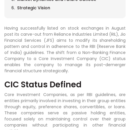
Strategic Vision
Having successfully listed on stock exchanges in August
post its carve-out from Reliance Industries Limited (RIL), Jio
Financial Services (JFS) aims to modify its shareholding
pattern and control in adherence to the RBI (Reserve Bank
of India) guidelines. The shift from a Non-Banking Finance
Company to a Core Investment Company (CIC) status
enables the company to manage its post-demerger
financial structure strategically.
CIC Status Defined
Core Investment Companies, as per RBI guidelines, are
entities primarily involved in investing in their group entities
through equity, preference shares, convertibles, or loans.
These companies serve as passive holding entities,
focused solely on maintaining control over their group
companies without participating in other financial