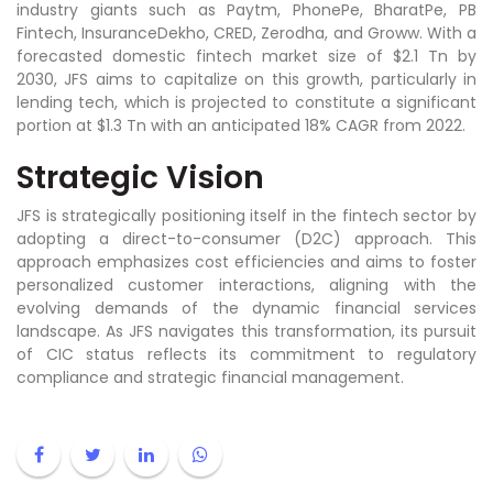
industry giants such as Paytm, PhonePe, BharatPe, PB
Fintech, InsuranceDekho, CRED, Zerodha, and Groww. With a
forecasted domestic fintech market size of $2.1 Tn by
2030, JFS aims to capitalize on this growth, particularly in
lending tech, which is projected to constitute a significant
portion at $1.3 Tn with an anticipated 18% CAGR from 2022.
Strategic Vision
JFS is strategically positioning itself in the fintech sector by
adopting a direct-to-consumer (D2C) approach. This
approach emphasizes cost efficiencies and aims to foster
personalized customer interactions, aligning with the
evolving demands of the dynamic financial services
landscape. As JFS navigates this transformation, its pursuit
of CIC status reflects its commitment to regulatory
compliance and strategic financial management.