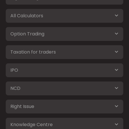
All Calculators
Option Trading
Taxation for traders
IPO
NCD
Right Issue
Knowledge Centre