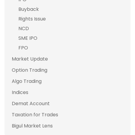
Buyback
Rights Issue
NCD
SME IPO
FPO
Market Update
Option Trading
Algo Trading
Indices
Demat Account
Taxation for Trades
Bigul Market Lens