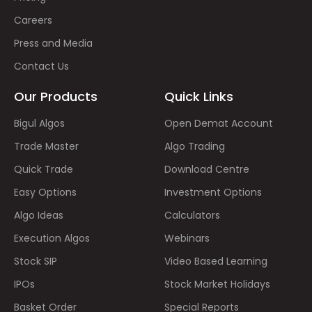
Careers
Press and Media
Contact Us
Our Products
Quick Links
Bigul Algos
Open Demat Account
Trade Master
Algo Trading
Quick Trade
Download Centre
Easy Options
Investment Options
Algo Ideas
Calculators
Execution Algos
Webinars
Stock SIP
Video Based Learning
IPOs
Stock Market Holidays
Basket Order
Special Reports