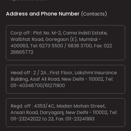
Address and Phone Number
(Contacts)
Corp off : Plot No. M-2, Cama Indstl Estate,
Walbhat Road, Goregaon (E), Mumbai -
400063, Tel: 6273 5500 / 6836 3700, Fax: 022
26865772
Head off : 2 / 2A , First Floor, Lakshmi Insurance
Building, Asaf Ali Road, New Delhi - 110002, Tel:
011-40348700/61271900
Regd. off : 4353/4C, Madan Mohan Street,
Ansari Road, Daryaganj, New Delhi - 110002, Tel:
011-23242022 to 23, Fax: 011-23241993