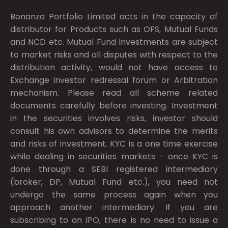
Bonanza Portfolio Limited acts in the capacity of
distributor for Products such as OFS, Mutual Funds
and NCD etc. Mutual Fund Investments are subject
to market risks and all disputes with respect to the
distribution activity, would not have access to
Exchange investor redressal forum or Arbitration
mechanism. Please read all scheme related
documents carefully before investing. Investment
in the securities involves risks, investor should
consult his own advisors to determine the merits
and risks of investment. KYC is a one time exercise
while dealing in securities markets - once KYC is
done through a SEBI registered intermediary
(broker, DP, Mutual Fund etc.), you need not
undergo the same process again when you
approach another intermediary. If you are
subscribing to an IPO, there is no need to issue a