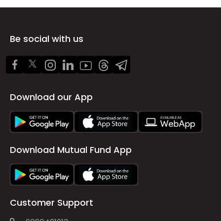
Be social with us
Download our App
Download Mutual Fund App
Customer Support