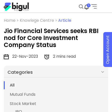
3
Home >
Knowlege Centre >
Article
Jio Financial Services seeks RBI
nod for Core Investment
Open Account
Company Status
22-Nov-2023
2 mins read
Categories
All
Mutual Funds
Stock Market
IPO