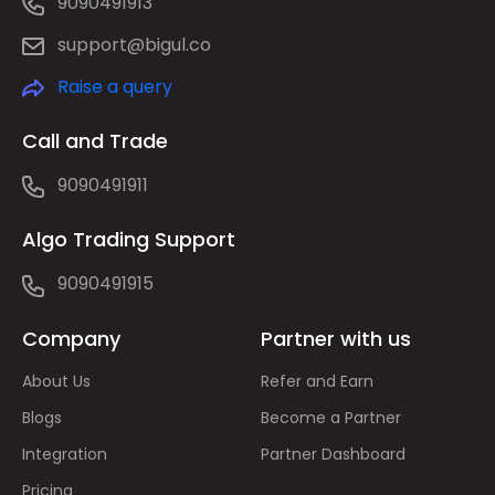
9090491913
support@bigul.co
Raise a query
Call and Trade
9090491911
Algo Trading Support
9090491915
Company
Partner with us
About Us
Refer and Earn
Blogs
Become a Partner
Integration
Partner Dashboard
Pricing