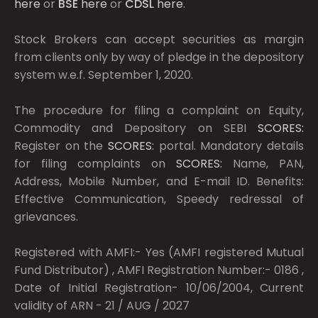
here
or
BSE
here
or
CDSL
here
.
Stock Brokers can accept securities as margin
from clients only by way of pledge in the depository
system w.e.f. September 1, 2020.
The procedure for filing a complaint on Equity,
Commodity and Depository on SEBI
SCORES:
Register on the
SCORES:
portal. Mandatory details
for filing complaints on
SCORES:
Name, PAN,
Address, Mobile Number, and E-mail ID. Benefits:
Effective Communication, Speedy redressal of
grievances.
Registered with AMFI:- Yes (AMFI registered Mutual
Fund Distributor) , AMFI Registration Number:- 0186 ,
Date of Initial Registration- 10/06/2004, Current
validity of ARN - 21 / AUG / 2027