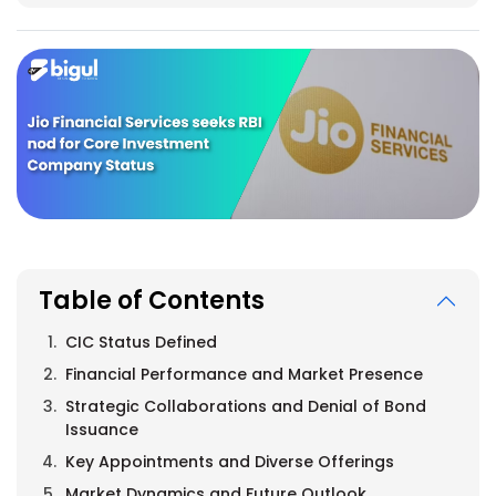
Table of Contents
CIC Status Defined
Financial Performance and Market Presence
Strategic Collaborations and Denial of Bond
Issuance
Key Appointments and Diverse Offerings
Market Dynamics and Future Outlook