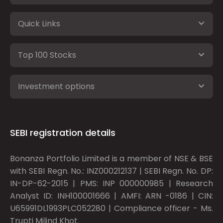
Quick Links
Top 100 Stocks
Investment options
SEBI registration details
Bonanza Portfolio Limited is a member of NSE & BSE
with SEBI Regn. No.: INZ000212137 | SEBI Regn. No. DP:
IN-DP-62-2015 | PMS: INP 000000985 | Research
Analyst ID: INH100001666 | AMFI: ARN -0186 | CIN:
U65991DL1993PLC052280 | Compliance officer - Ms.
Trupti Milind Khot.