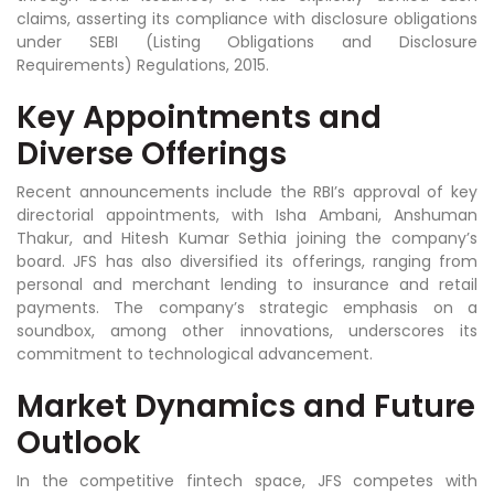
claims, asserting its compliance with disclosure obligations
under SEBI (Listing Obligations and Disclosure
Requirements) Regulations, 2015.
Key Appointments and
Diverse Offerings
Recent announcements include the RBI’s approval of key
directorial appointments, with Isha Ambani, Anshuman
Thakur, and Hitesh Kumar Sethia joining the company’s
board. JFS has also diversified its offerings, ranging from
personal and merchant lending to insurance and retail
payments. The company’s strategic emphasis on a
soundbox, among other innovations, underscores its
commitment to technological advancement.
Market Dynamics and Future
Outlook
In the competitive fintech space, JFS competes with