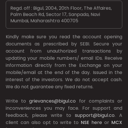
Regd. off : Bigul, 2004, 20th Floor, The Affaires,
Palm Beach Rd, Sector 17, Sanpada, Navi
Mumbai, Maharashtra 400705
Kindly make sure you read the account opening
documents as prescribed by
SEBI.
Secure your
account from unauthorized transactions by
updating your mobile numbers/ email IDs. Receive
information directly from the Exchange on your
mobile/email at the end of the day. Issued in the
interest of the investors. We do not accept cash.
We do not guarantee any fixed returns.
Write to
grievances@bigul.co
for complaints or
inconveniences you may face. For support and
feedback, please write to
support@bigul.co
. A
client can also opt to write to
NSE
here
or
MCX