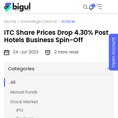
2
Home >
Knowlege Centre >
Article
ITC Share Prices Drop 4.30% Post
Hotels Business Spin-Off
Open Account
24-Jul-2023
2 mins read
Categories
All
Mutual Funds
Stock Market
IPO