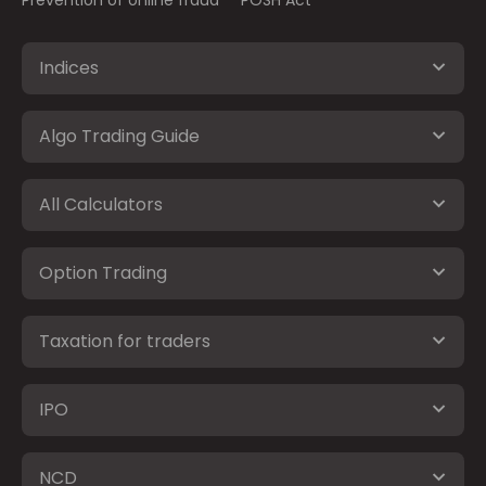
Prevention of online fraud
POSH Act
Indices
Algo Trading Guide
All Calculators
Option Trading
Taxation for traders
IPO
NCD