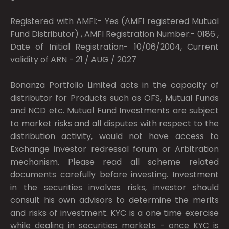
Registered with AMFI:- Yes (AMFI registered Mutual
Fund Distributor) , AMFI Registration Number:- 0186 ,
Date of Initial Registration- 10/06/2004, Current
validity of ARN - 21 / AUG / 2027
Bonanza Portfolio Limited acts in the capacity of
distributor for Products such as OFS, Mutual Funds
and NCD etc. Mutual Fund Investments are subject
to market risks and all disputes with respect to the
distribution activity, would not have access to
Exchange investor redressal forum or Arbitration
mechanism. Please read all scheme related
documents carefully before investing. Investment
in the securities involves risks, investor should
consult his own advisors to determine the merits
and risks of investment. KYC is a one time exercise
while dealing in securities markets - once KYC is