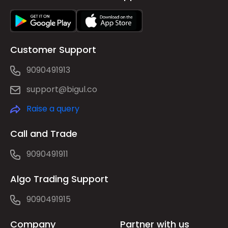
Customer Support
9090491913
support@bigul.co
Raise a query
Call and Trade
9090491911
Algo Trading Support
9090491915
Company
Partner with us