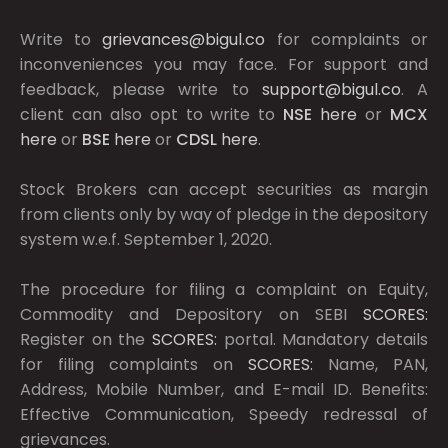
Write to
grievances@bigul.co
for complaints or
inconveniences you may face. For support and
feedback, please write to
support@bigul.co
. A
client can also opt to write to
NSE
here
or
MCX
here
or
BSE
here
or
CDSL
here
.
Stock Brokers can accept securities as margin
from clients only by way of pledge in the depository
system w.e.f. September 1, 2020.
The procedure for filing a complaint on Equity,
Commodity and Depository on SEBI
SCORES:
Register on the
SCORES:
portal. Mandatory details
for filing complaints on
SCORES:
Name, PAN,
Address, Mobile Number, and E-mail ID. Benefits:
Effective Communication, Speedy redressal of
grievances.