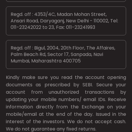
Regd. off : 4353/4C, Madan Mohan Street,
Ansari Road, Daryaganj, New Delhi - 110002, Tel:
011-23242022 to 23, Fax: 011-23241993
Regd. off : Bigul, 2004, 20th Floor, The Affaires,
Palm Beach Rd, Sector 17, Sanpada, Navi
Mumbai, Maharashtra 400705
Kindly make sure you read the account opening
documents as prescribed by
SEBI.
Secure your
account from unauthorized transactions by
updating your mobile numbers/ email IDs. Receive
information directly from the Exchange on your
mobile/email at the end of the day. Issued in the
interest of the investors. We do not accept cash.
We do not guarantee any fixed returns.