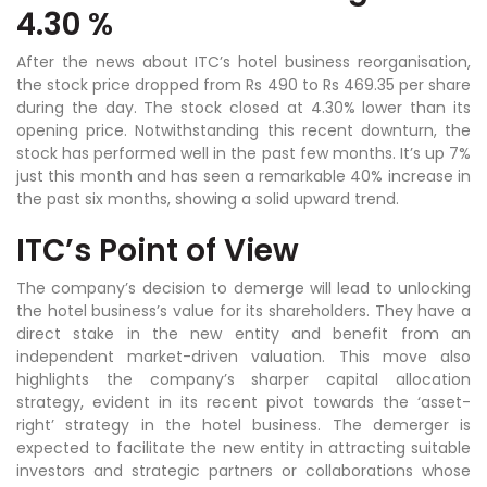
4.30 %
After the news about ITC’s hotel business reorganisation,
the stock price dropped from Rs 490 to Rs 469.35 per share
during the day. The stock closed at 4.30% lower than its
opening price. Notwithstanding this recent downturn, the
stock has performed well in the past few months. It’s up 7%
just this month and has seen a remarkable 40% increase in
the past six months, showing a solid upward trend.
ITC’s Point of View
The company’s decision to demerge will lead to unlocking
the hotel business’s value for its shareholders. They have a
direct stake in the new entity and benefit from an
independent market-driven valuation. This move also
highlights the company’s sharper capital allocation
strategy, evident in its recent pivot towards the ‘asset-
right’ strategy in the hotel business. The demerger is
expected to facilitate the new entity in attracting suitable
investors and strategic partners or collaborations whose