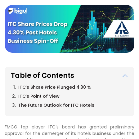
Table of Contents
ITC’s Share Price Plunged 4.30 %
ITC’s Point of View
The Future Outlook for ITC Hotels
FMCG top player ITC’s board has granted preliminary
approval for the demerger of its hotels business under the