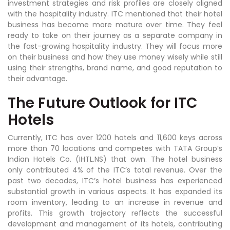
investment strategies and risk profiles are closely aligned
with the hospitality industry. ITC mentioned that their hotel
business has become more mature over time. They feel
ready to take on their journey as a separate company in
the fast-growing hospitality industry. They will focus more
on their business and how they use money wisely while still
using their strengths, brand name, and good reputation to
their advantage.
The Future Outlook for ITC
Hotels
Currently, ITC has over 1200 hotels and 11,600 keys across
more than 70 locations and competes with TATA Group’s
Indian Hotels Co. (IHTL.NS) that own. The hotel business
only contributed 4% of the ITC’s total revenue. Over the
past two decades, ITC’s hotel business has experienced
substantial growth in various aspects. It has expanded its
room inventory, leading to an increase in revenue and
profits. This growth trajectory reflects the successful
development and management of its hotels, contributing