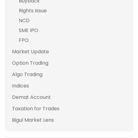
Buyback
Rights Issue
NCD
SME IPO
FPO
Market Update
Option Trading
Algo Trading
Indices
Demat Account
Taxation for Trades
Bigul Market Lens