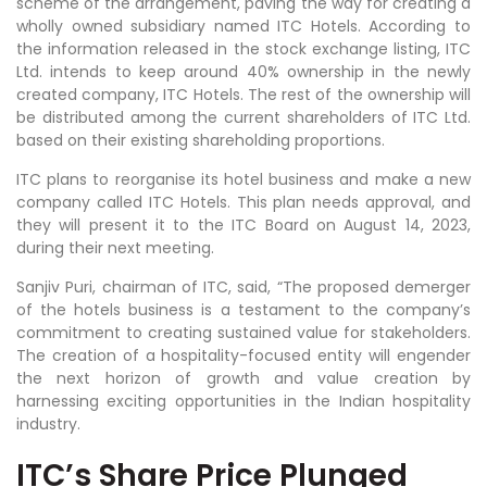
scheme of the arrangement, paving the way for creating a
wholly owned subsidiary named ITC Hotels. According to
the information released in the stock exchange listing, ITC
Ltd. intends to keep around 40% ownership in the newly
created company, ITC Hotels. The rest of the ownership will
be distributed among the current shareholders of ITC Ltd.
based on their existing shareholding proportions.
ITC plans to reorganise its hotel business and make a new
company called ITC Hotels. This plan needs approval, and
they will present it to the ITC Board on August 14, 2023,
during their next meeting.
Sanjiv Puri, chairman of ITC, said, “The proposed demerger
of the hotels business is a testament to the company’s
commitment to creating sustained value for stakeholders.
The creation of a hospitality-focused entity will engender
the next horizon of growth and value creation by
harnessing exciting opportunities in the Indian hospitality
industry.
ITC’s Share Price Plunged