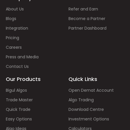
About Us
Refer and Earn
Blogs
Become a Partner
Integration
Partner Dashboard
Pricing
Careers
Press and Media
Contact Us
Our Products
Quick Links
Bigul Algos
Open Demat Account
Trade Master
Algo Trading
Quick Trade
Download Centre
Easy Options
Investment Options
Algo Ideas
Calculators