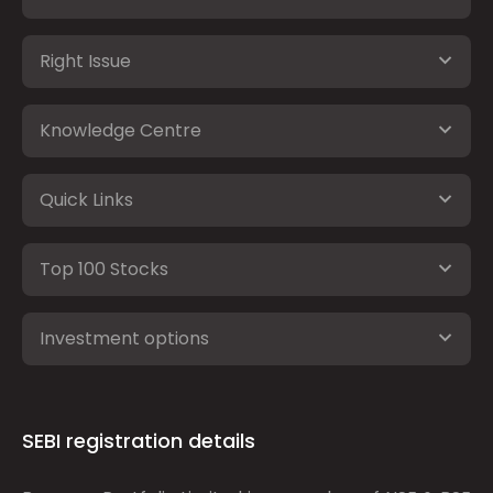
Right Issue
Knowledge Centre
Quick Links
Top 100 Stocks
Investment options
SEBI registration details