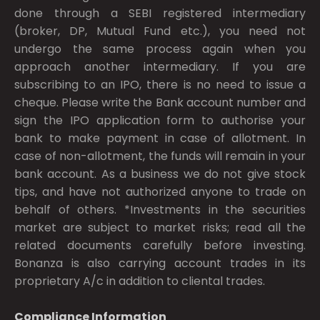
done through a SEBI registered intermediary
(broker, DP, Mutual Fund etc.), you need not
undergo the same process again when you
approach another intermediary. If you are
subscribing to an IPO, there is no need to issue a
cheque. Please write the Bank account number and
sign the IPO application form to authorise your
bank to make payment in case of allotment. In
case of non-allotment, the funds will remain in your
bank account. As a business we do not give stock
tips, and have not authorized anyone to trade on
behalf of others. *Investments in the securities
market are subject to market risks; read all the
related documents carefully before investing.
Bonanza is also carrying account trades in its
proprietary A/c in addition to cliental trades.
Compliance Information