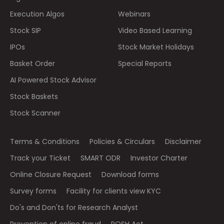
Execution Algos
Webinars
Stock SIP
Video Based Learning
IPOs
Stock Market Holidays
Basket Order
Special Reports
AI Powered Stock Advisor
Stock Baskets
Stock Scanner
Terms & Conditions
Policies & Circulars
Disclaimer
Track your Ticket
SMART ODR
Investor Charter
Online Closure Request
Download forms
Survey forms
Facility for clients view KYC
Do's and Don'ts for Research Analyst