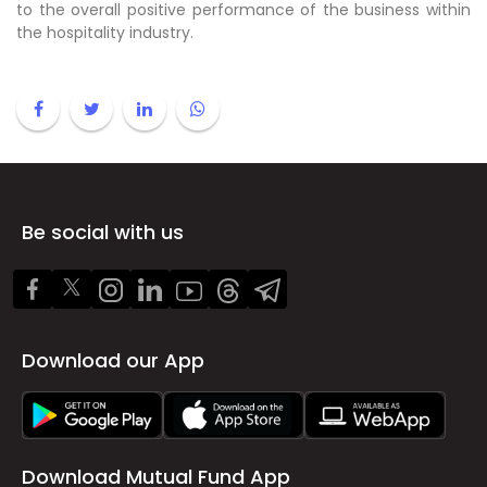
to the overall positive performance of the business within
the hospitality industry.
Be social with us
Download our App
Download Mutual Fund App