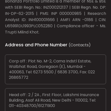
Bonanza Portfolio Limited is a member of NSE & BSE
with SEBI Regn. No.: INZ000212137 | SEBI Regn. No. DP:
IN-DP-62-2015 | PMS: INP 000000985 | Research
Analyst ID: INH100001666 | AMFI: ARN -0186 | CIN:
U65991DL1993PLC052280 | Compliance officer - Ms.
Trupti Milind Khot.
Address and Phone Number
(Contacts)
Corp off : Plot No. M-2, Cama Indstl Estate,
Walbhat Road, Goregaon (E), Mumbai -
400063, Tel: 6273 5500 / 6836 3700, Fax: 022
26865772
Head off : 2 / 2A , First Floor, Lakshmi Insurance
Building, Asaf Ali Road, New Delhi - 110002, Tel:
011-40348700/61271900