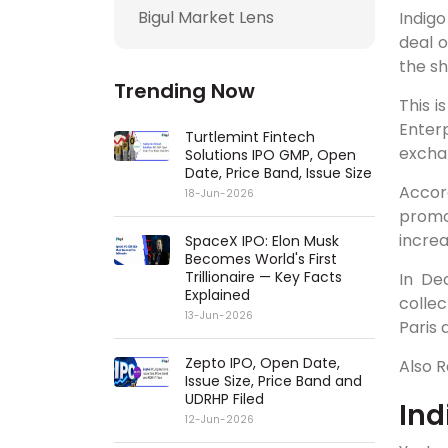
Bigul Market Lens
Indigo
deal o
the s
Trending Now
This i
Enter
Turtlemint Fintech
exchan
Solutions IPO GMP, Open
Date, Price Band, Issue Size
Accord
18-Jun-2026
promo
increa
SpaceX IPO: Elon Musk
Becomes World's First
Trillionaire — Key Facts
In De
Explained
collec
13-Jun-2026
Paris 
Zepto IPO, Open Date,
Also 
Issue Size, Price Band and
UDRHP Filed
Ind
12-Jun-2026