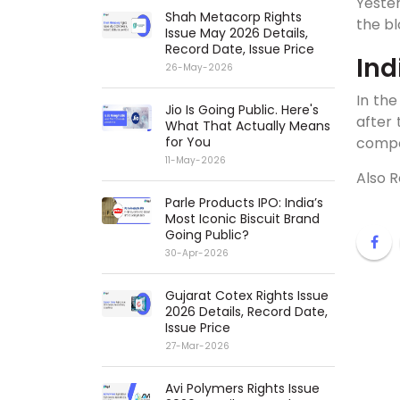
Yester
Shah Metacorp Rights
the bl
Issue May 2026 Details,
Record Date, Issue Price
Ind
26-May-2026
In the
Jio Is Going Public. Here's
after
What That Actually Means
for You
compo
11-May-2026
Also 
Parle Products IPO: India’s
Most Iconic Biscuit Brand
Going Public?
30-Apr-2026
Gujarat Cotex Rights Issue
2026 Details, Record Date,
Issue Price
27-Mar-2026
Avi Polymers Rights Issue