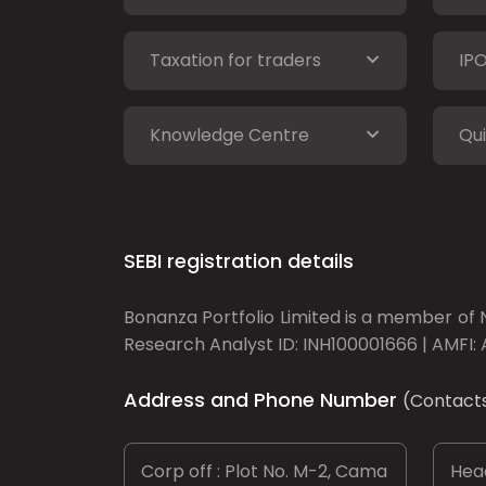
Taxation for traders
IP
Knowledge Centre
Qui
SEBI registration details
Bonanza Portfolio Limited is a member of N
Research Analyst ID: INH100001666 | AMFI: 
Address and Phone Number
(Contact
Corp off : Plot No. M-2, Cama
Head