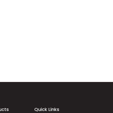
ucts
Quick Links