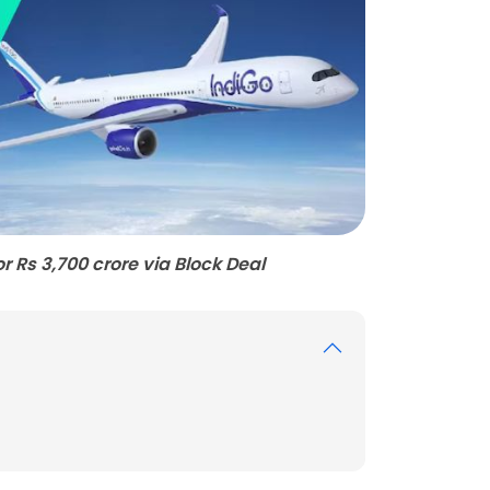
or Rs 3,700 crore via Block Deal