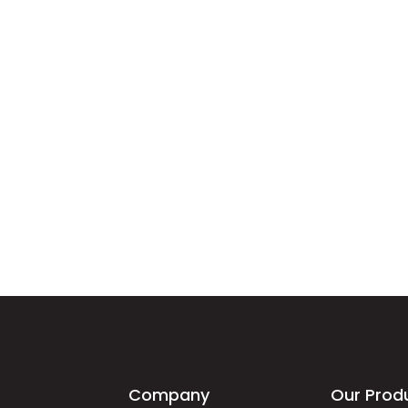
Company
Our Prod