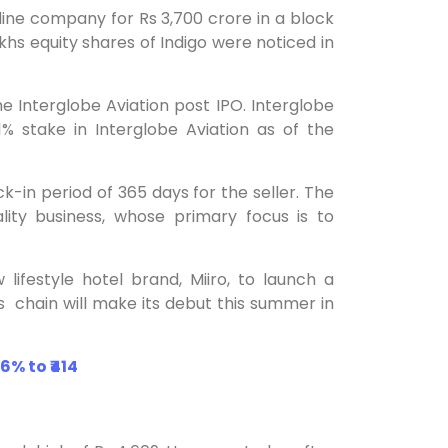
rline company for Rs 3,700 crore in a block
akhs equity shares of Indigo were noticed in
 the Interglobe Aviation post IPO. Interglobe
% stake in Interglobe Aviation as of the
ck-in period of 365 days for the seller. The
ity business, whose primary focus is to
ifestyle hotel brand, Miiro, to launch a
his chain will make its debut this summer in
6% to ₹414