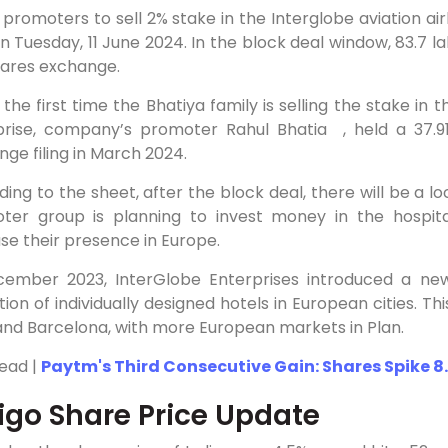
 promoters to sell 2% stake in the Interglobe aviation ai
n Tuesday, 11 June 2024. In the block deal window, 83.7 l
hares exchange.
s the first time the Bhatiya family is selling the stake in
prise, company’s promoter Rahul Bhatia , held a 37.91
ge filing in March 2024.
ing to the sheet, after the block deal, there will be a lo
ter group is planning to invest money in the hospital
se their presence in Europe.
cember 2023, InterGlobe Enterprises introduced a new l
tion of individually designed hotels in European cities. T
and Barcelona, with more European markets in Plan.
Read |
Paytm's Third Consecutive Gain: Shares Spike 8.
igo Share Price Update