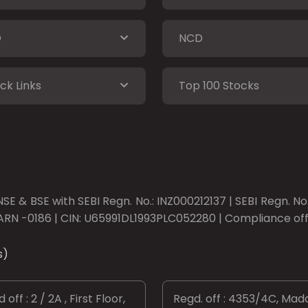
O
NCD
ck Links
Top 100 Stocks
SE & BSE with SEBI Regn. No.: INZ000212137 | SEBI Regn. N
ARN -0186 | CIN: U65991DL1993PLC052280 | Compliance offic
s)
 off : 2 / 2A , First Floor,
Regd. off : 4353/4C, Mad