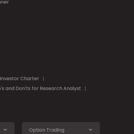
nner
Investor Charter
's and Don'ts for Research Analyst
Option Trading