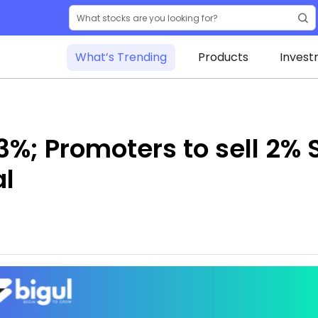
What’s Trending
Products
Invest
3%; Promoters to sell 2% 
al