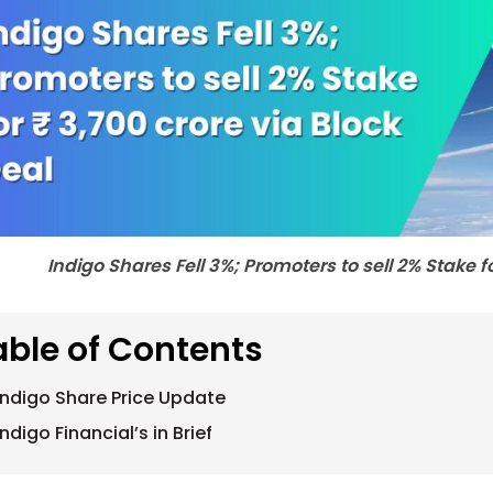
Indigo Shares Fell 3%; Promoters to sell 2% Stake f
able of Contents
Indigo Share Price Update
Indigo Financial’s in Brief