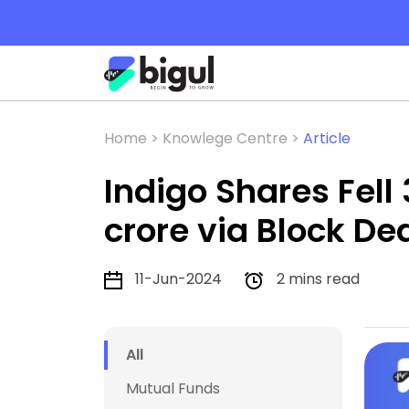
Home >
Knowlege Centre >
Article
Indigo Shares Fell 
crore via Block De
11-Jun-2024
2 mins read
All
Mutual Funds