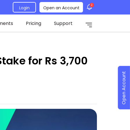
2
Login
Open an Account
ments
Pricing
Support
Stake for Rs 3,700
Open Account