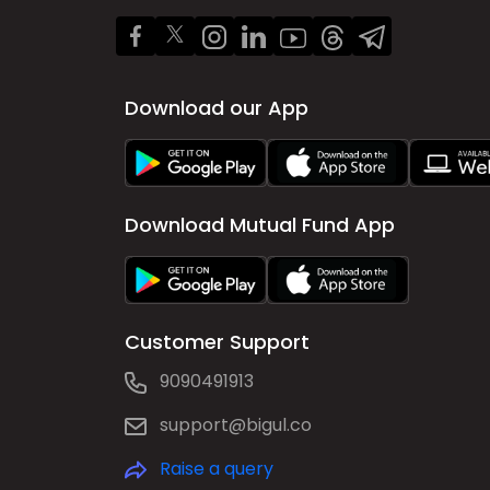
Download our App
Download Mutual Fund App
Customer Support
9090491913
support@bigul.co
Raise a query