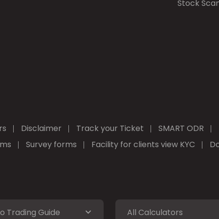
Stock Sca
rs
Disclaimer
Track your Ticket
SMART ODR
rms
Survey forms
Facility for clients view KYC
Do
o Trading Guide
All Calculators