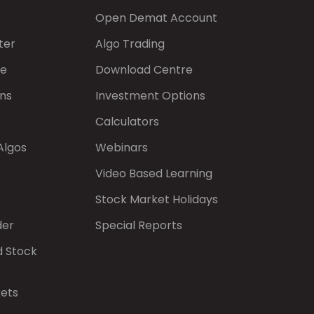
Open Demat Account
ter
Algo Trading
de
Download Centre
ns
Investment Options
Calculators
Algos
Webinars
Video Based Learning
Stock Market Holidays
der
Special Reports
d Stock
kets