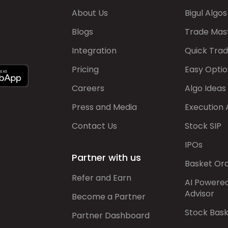
About Us
Bigul Algos
Blogs
Trade Mas
Integration
Quick Tra
Pricing
Easy Optio
Careers
Algo Ideas
Press and Media
Execution 
Contact Us
Stock SIP
IPOs
Partner with us
Basket Or
Refer and Earn
AI Powere
Advisor
Become a Partner
Stock Bas
Partner Dashboard