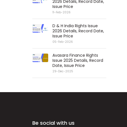
2026 Details, Record Date,
Issue Price
11-Feb-2026
D & H India Rights Issue
2026 Details, Record Date,
Issue Price
05-Feb-2026
Avasara Finance Rights
Issue 2025 Details, Record
Date, Issue Price
29-Dec-2025
Be social with us