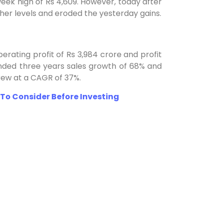
week high of Rs 4,609. However, today after
gher levels and eroded the yesterday gains.
perating profit of Rs 3,984 crore and profit
nded three years sales growth of 68% and
rew at a CAGR of 37%.
To Consider Before Investing