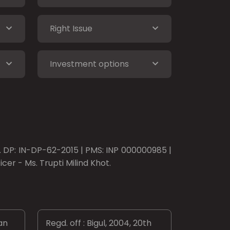
Right Issue
Investment options
o. DP: IN-DP-62-2015 | PMS: INP 000000985 |
er - Ms. Trupti Milind Khot.
an
Regd. off : Bigul, 2004, 20th