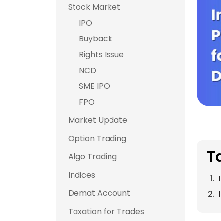
Stock Market
IPO
Buyback
Rights Issue
NCD
SME IPO
FPO
Market Update
Option Trading
T
Algo Trading
Indices
Demat Account
Taxation for Trades