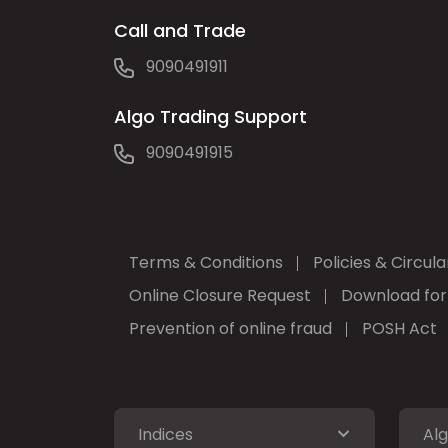
Call and Trade
9090491911
Algo Trading Support
9090491915
Terms & Conditions
Policies & Circula
Online Closure Request
Download fo
Prevention of online fraud
POSH Act
Indices
Alg