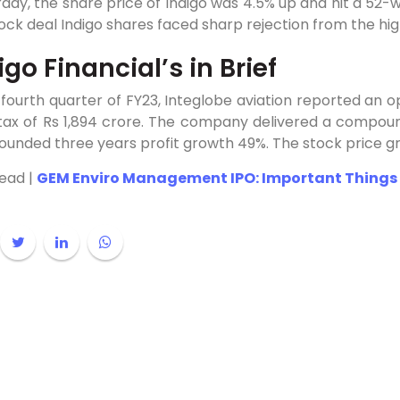
day, the share price of Indigo was 4.5% up and hit a 52-
ock deal Indigo shares faced sharp rejection from the hi
igo Financial’s in Brief
 fourth quarter of FY23, Integlobe aviation reported an o
 tax of Rs 1,894 crore. The company delivered a compou
unded three years profit growth 49%. The stock price g
Read |
GEM Enviro Management IPO: Important Things 