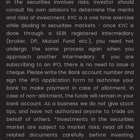
in the securities involves risks, investor should
consult his own advisors to determine the merits
and risks of investment. KYC is a one time exercise
while dealing in securities markets - once KYC is
done through a SEBI registered intermediary
(broker, DP, Mutual Fund etc.), you need not
undergo the same process again when you
approach another intermediary. If you are
subscribing to an IPO, there is no need to issue a
cheque. Please write the Bank account number and
sign the IPO application form to authorise your
bank to make payment in case of allotment. In
case of non-allotment, the funds will remain in your
bank account. As a business we do not give stock
tips, and have not authorized anyone to trade on
behalf of others. *Investments in the securities
market are subject to market risks; read all the
related documents carefully before investing.