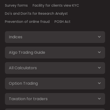
Survey forms
Facility for clients view KYC
Do's and Don'ts for Research Analyst
Prevention of online fraud
POSH Act
Indices
Algo Trading Guide
All Calculators
Option Trading
Taxation for traders