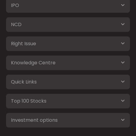
IPO
NCD
Right Issue
Knowledge Centre
Quick Links
Top 100 Stocks
Investment options