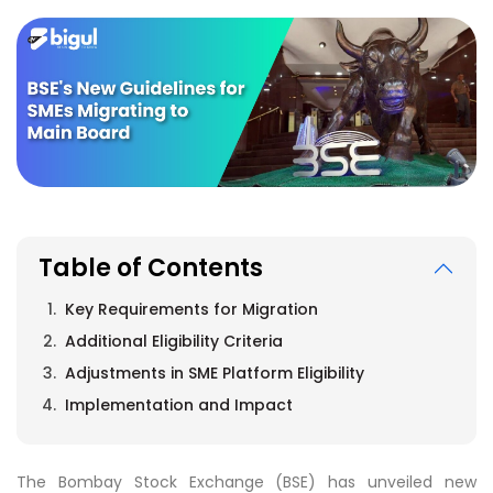
Table of Contents
Key Requirements for Migration
Additional Eligibility Criteria
Adjustments in SME Platform Eligibility
Implementation and Impact
The Bombay Stock Exchange (BSE) has unveiled new