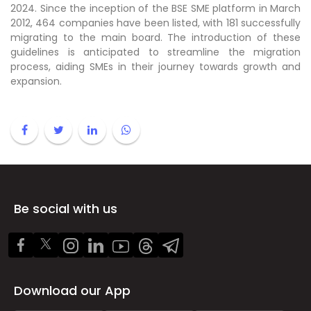
2024. Since the inception of the BSE SME platform in March
2012, 464 companies have been listed, with 181 successfully
migrating to the main board. The introduction of these
guidelines is anticipated to streamline the migration
process, aiding SMEs in their journey towards growth and
expansion.
Be social with us
Download our App