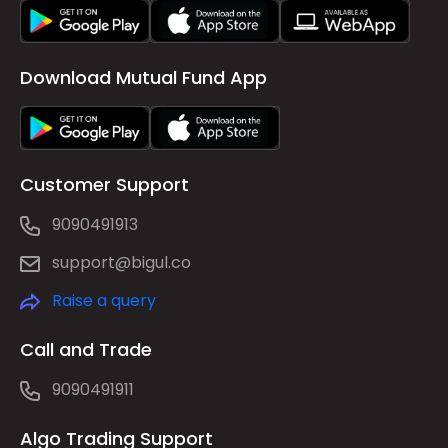
Download Mutual Fund App
Customer Support
9090491913
support@bigul.co
Raise a query
Call and Trade
9090491911
Algo Trading Support