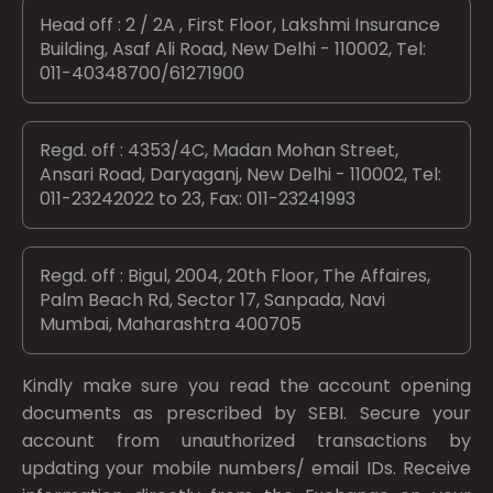
Head off : 2 / 2A , First Floor, Lakshmi Insurance
Building, Asaf Ali Road, New Delhi - 110002, Tel:
011-40348700/61271900
Regd. off : 4353/4C, Madan Mohan Street,
Ansari Road, Daryaganj, New Delhi - 110002, Tel:
011-23242022 to 23, Fax: 011-23241993
Regd. off : Bigul, 2004, 20th Floor, The Affaires,
Palm Beach Rd, Sector 17, Sanpada, Navi
Mumbai, Maharashtra 400705
Kindly make sure you read the account opening
documents as prescribed by
SEBI.
Secure your
account from unauthorized transactions by
updating your mobile numbers/ email IDs. Receive