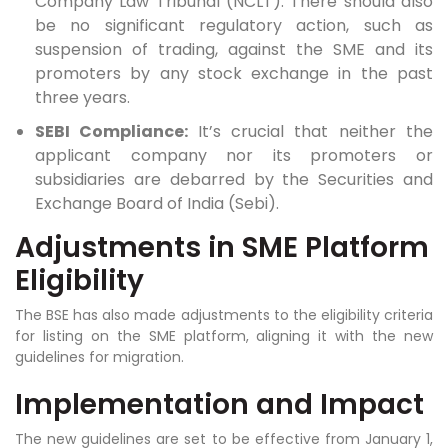
Company Law Tribunal (NCLT). There should also
be no significant regulatory action, such as
suspension of trading, against the SME and its
promoters by any stock exchange in the past
three years.
SEBI Compliance:
It’s crucial that neither the
applicant company nor its promoters or
subsidiaries are debarred by the Securities and
Exchange Board of India (Sebi).
Adjustments in SME Platform
Eligibility
The BSE has also made adjustments to the eligibility criteria
for listing on the SME platform, aligning it with the new
guidelines for migration.
Implementation and Impact
The new guidelines are set to be effective from January 1,