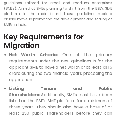
guidelines tailored for small and medium enterprises
(SMEs). Aimed at SMEs planning to shift from the BSE’s SME
platform to the main board, these guidelines mark a
crucial move in promoting the development and scaling of
SMEs in India.
Key Requirements for
Migration
Net Worth Criteria:
One of the primary
requirements under the new guidelines is for the
applicant SME to have a net worth of at least Rs 15
crore during the two financial years preceding the
application.
Listing Tenure and Public
Shareholders:
Additionally, SMEs must have been
listed on the BSE’s SME platform for a minimum of
three years. They should also have a base of at
least 250 public shareholders before they can