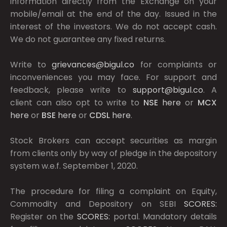
information directly from the Exchange on your
mobile/email at the end of the day. Issued in the
interest of the investors. We do not accept cash.
We do not guarantee any fixed returns.
Write to
grievances@bigul.co
for complaints or
inconveniences you may face. For support and
feedback, please write to
support@bigul.co
. A
client can also opt to write to
NSE
here
or
MCX
here
or
BSE
here
or
CDSL
here
.
Stock Brokers can accept securities as margin
from clients only by way of pledge in the depository
system w.e.f. September 1, 2020.
The procedure for filing a complaint on Equity,
Commodity and Depository on SEBI
SCORES:
Register on the
SCORES:
portal. Mandatory details