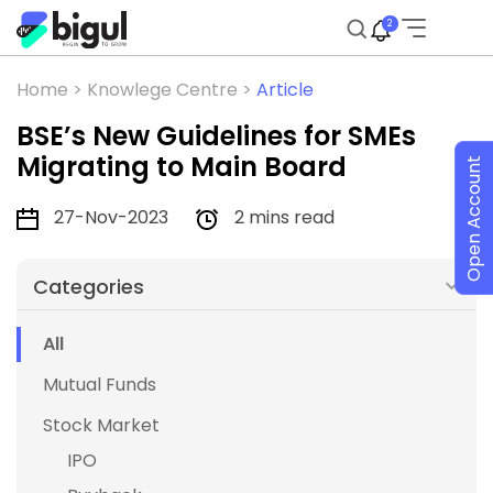
2
Home >
Knowlege Centre >
Article
BSE’s New Guidelines for SMEs
Migrating to Main Board
Open Account
27-Nov-2023
2 mins read
Categories
All
Mutual Funds
Stock Market
IPO