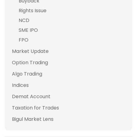
Buyback
Rights Issue
NCD
SME IPO
FPO
Market Update
Option Trading
Algo Trading
Indices
Demat Account
Taxation for Trades
Bigul Market Lens