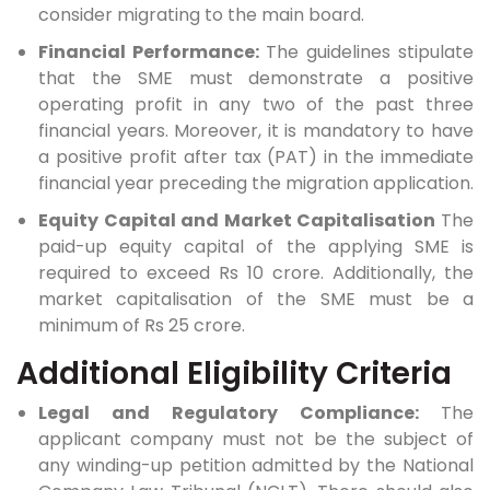
consider migrating to the main board.
Financial Performance:
The guidelines stipulate
that the SME must demonstrate a positive
operating profit in any two of the past three
financial years. Moreover, it is mandatory to have
a positive profit after tax (PAT) in the immediate
financial year preceding the migration application.
Equity Capital and Market Capitalisation
The
paid-up equity capital of the applying SME is
required to exceed Rs 10 crore. Additionally, the
market capitalisation of the SME must be a
minimum of Rs 25 crore.
Additional Eligibility Criteria
Legal and Regulatory Compliance:
The
applicant company must not be the subject of
any winding-up petition admitted by the National