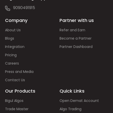
9090491915
Company
Partner with us
About Us
Refer and Earn
Blogs
Become a Partner
Integration
Partner Dashboard
Pricing
Careers
Press and Media
Contact Us
Our Products
Quick Links
Bigul Algos
Open Demat Account
Trade Master
Algo Trading