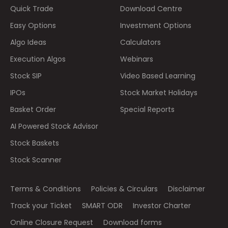
Quick Trade
Download Centre
Easy Options
Investment Options
Algo Ideas
Calculators
Execution Algos
Webinars
Stock SIP
Video Based Learning
IPOs
Stock Market Holidays
Basket Order
Special Reports
AI Powered Stock Advisor
Stock Baskets
Stock Scanner
Terms & Conditions
Policies & Circulars
Disclaimer
Track your Ticket
SMART ODR
Investor Charter
Online Closure Request
Download forms