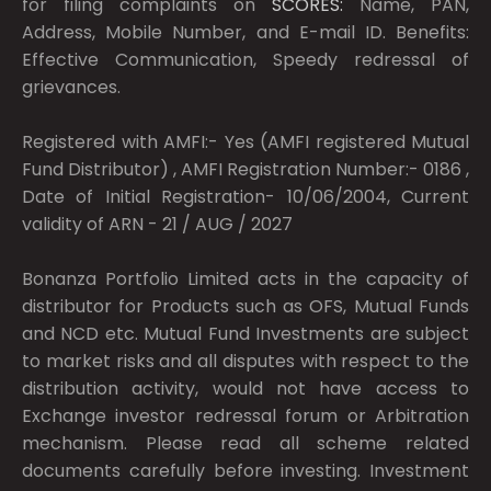
for filing complaints on
SCORES:
Name, PAN,
Address, Mobile Number, and E-mail ID. Benefits:
Effective Communication, Speedy redressal of
grievances.
Registered with AMFI:- Yes (AMFI registered Mutual
Fund Distributor) , AMFI Registration Number:- 0186 ,
Date of Initial Registration- 10/06/2004, Current
validity of ARN - 21 / AUG / 2027
Bonanza Portfolio Limited acts in the capacity of
distributor for Products such as OFS, Mutual Funds
and NCD etc. Mutual Fund Investments are subject
to market risks and all disputes with respect to the
distribution activity, would not have access to
Exchange investor redressal forum or Arbitration
mechanism. Please read all scheme related
documents carefully before investing. Investment