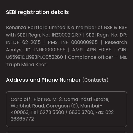
SEBI registration details
Bonanza Portfolio Limited is a member of NSE & BSE
with SEBI Regn. No.: INZ000212137 | SEBI Regn. No. DP:
IN-DP-62-2015 | PMS: INP 000000985 | Research
Analyst ID: INH100001666 | AMFI: ARN -0186 | CIN:
U65991DL1993PLC052280 | Compliance officer - Ms.
Trupti Milind Khot.
Address and Phone Number
(Contacts)
Corp off : Plot No. M-2, Cama Indstl Estate,
Walbhat Road, Goregaon (E), Mumbai -
400063, Tel: 6273 5500 / 6836 3700, Fax: 022
26865772