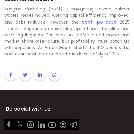
Imagine Marketing (boAt) is navigating toward calmer
waters: losses halved, working capital efficiency improved,
boat ipo date
and debt reduced. However, the
2025
success depends on sustaining operational discipline and
resolving litigation. For investors, boAt’s brand power and
market share offer allure, but profitability must catch up
with popularity. As Aman Gupta charts the IPO course, the
next quarter will determine if boAt docks safely in 2025.
Be social with us