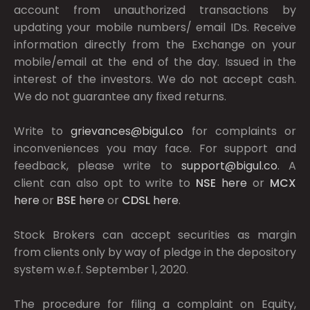
account from unauthorized transactions by
updating your mobile numbers/ email IDs. Receive
information directly from the Exchange on your
mobile/email at the end of the day. Issued in the
interest of the investors. We do not accept cash.
We do not guarantee any fixed returns.
Write to
grievances@bigul.co
for complaints or
inconveniences you may face. For support and
feedback, please write to
support@bigul.co
. A
client can also opt to write to
NSE
here
or
MCX
here
or
BSE
here
or
CDSL
here
.
Stock Brokers can accept securities as margin
from clients only by way of pledge in the depository
system w.e.f. September 1, 2020.
The procedure for filing a complaint on Equity,