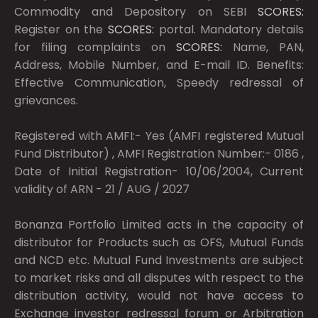
Commodity and Depository on SEBI
SCORES:
Register on the
SCORES:
portal. Mandatory details
for filing complaints on
SCORES:
Name, PAN,
Address, Mobile Number, and E-mail ID. Benefits:
Effective Communication, Speedy redressal of
grievances.
Registered with AMFI:- Yes (AMFI registered Mutual
Fund Distributor) , AMFI Registration Number:- 0186 ,
Date of Initial Registration- 10/06/2004, Current
validity of ARN - 21 / AUG / 2027
Bonanza Portfolio Limited acts in the capacity of
distributor for Products such as OFS, Mutual Funds
and NCD etc. Mutual Fund Investments are subject
to market risks and all disputes with respect to the
distribution activity, would not have access to
Exchange investor redressal forum or Arbitration