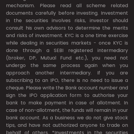
mechanism. Please read all scheme related
documents carefully before investing. Investment
in the securities involves risks, investor should
consult his own advisors to determine the merits
and risks of investment. KYC is a one time exercise
while dealing in securities markets - once KYC is
done through a SEBI registered intermediary
(broker, DP, Mutual Fund etc.), you need not
undergo the same process again when you
approach another intermediary. If you are
subscribing to an IPO, there is no need to issue a
cheque. Please write the Bank account number and
sign the IPO application form to authorise your
bank to make payment in case of allotment. In
case of non-allotment, the funds will remain in your
bank account. As a business we do not give stock
tips, and have not authorized anyone to trade on
behalf of others. *Investments in the securities