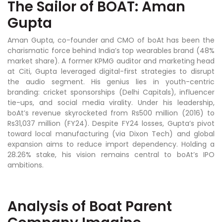
The Sailor of BOAT: Aman
Gupta
Aman Gupta, co-founder and CMO of boAt has been the
charismatic force behind India’s top wearables brand (48%
market share). A former KPMG auditor and marketing head
at Citi, Gupta leveraged digital-first strategies to disrupt
the audio segment. His genius lies in youth-centric
branding: cricket sponsorships (Delhi Capitals), influencer
tie-ups, and social media virality. Under his leadership,
boAt’s revenue skyrocketed from Rs500 million (2016) to
Rs31,037 million (FY24). Despite FY24 losses, Gupta’s pivot
toward local manufacturing (via Dixon Tech) and global
expansion aims to reduce import dependency. Holding a
28.26% stake, his vision remains central to boAt’s IPO
ambitions.
Analysis of Boat Parent