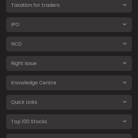
Taxation for traders
IPO
NCD
Right Issue
Knowledge Centre
Quick Links
Top 100 Stocks