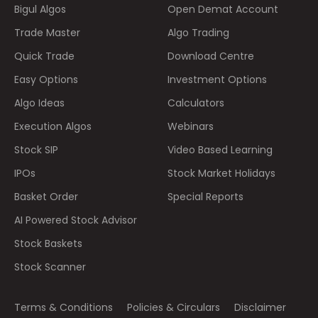
Bigul Algos
Open Demat Account
Trade Master
Algo Trading
Quick Trade
Download Centre
Easy Options
Investment Options
Algo Ideas
Calculators
Execution Algos
Webinars
Stock SIP
Video Based Learning
IPOs
Stock Market Holidays
Basket Order
Special Reports
AI Powered Stock Advisor
Stock Baskets
Stock Scanner
Terms & Conditions
Policies & Circulars
Disclaimer