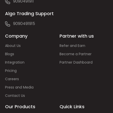
9090491911
Algo Trading Support
9090491915
Company
Partner with us
About Us
Refer and Earn
Blogs
Become a Partner
Integration
Partner Dashboard
Pricing
Careers
Press and Media
Contact Us
Our Products
Quick Links