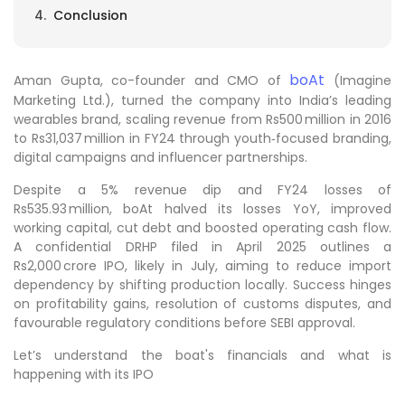
Conclusion
boAt
Aman Gupta, co-founder and CMO of
(Imagine
Marketing Ltd.), turned the company into India’s leading
wearables brand, scaling revenue from Rs500 million in 2016
to Rs31,037 million in FY24 through youth‑focused branding,
digital campaigns and influencer partnerships.
Despite a 5% revenue dip and FY24 losses of
Rs535.93 million, boAt halved its losses YoY, improved
working capital, cut debt and boosted operating cash flow.
A confidential DRHP filed in April 2025 outlines a
Rs2,000 crore IPO, likely in July, aiming to reduce import
dependency by shifting production locally. Success hinges
on profitability gains, resolution of customs disputes, and
favourable regulatory conditions before SEBI approval.
Let’s understand the boat's financials and what is
happening with its IPO