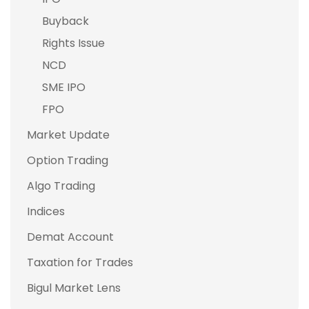
Buyback
Rights Issue
NCD
SME IPO
FPO
Market Update
Option Trading
Algo Trading
Indices
Demat Account
Taxation for Trades
Bigul Market Lens