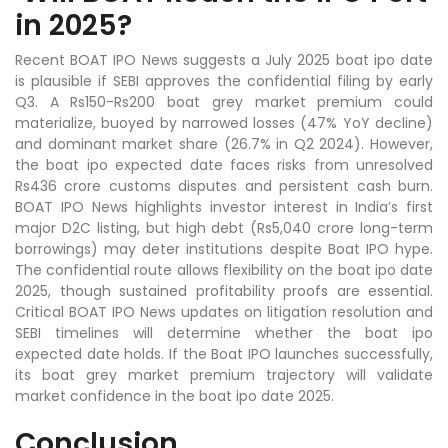
in 2025?
Recent BOAT IPO News suggests a July 2025 boat ipo date
is plausible if SEBI approves the confidential filing by early
Q3. A Rs150-Rs200 boat grey market premium could
materialize, buoyed by narrowed losses (47% YoY decline)
and dominant market share (26.7% in Q2 2024). However,
the boat ipo expected date faces risks from unresolved
Rs436 crore customs disputes and persistent cash burn.
BOAT IPO News highlights investor interest in India’s first
major D2C listing, but high debt (Rs5,040 crore long-term
borrowings) may deter institutions despite Boat IPO hype.
The confidential route allows flexibility on the boat ipo date
2025, though sustained profitability proofs are essential.
Critical BOAT IPO News updates on litigation resolution and
SEBI timelines will determine whether the boat ipo
expected date holds. If the Boat IPO launches successfully,
its boat grey market premium trajectory will validate
market confidence in the boat ipo date 2025.
Conclusion