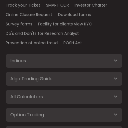
Track your Ticket
SMART ODR
Investor Charter
Online Closure Request
Download forms
Survey forms
Facility for clients view KYC
Do's and Don'ts for Research Analyst
Prevention of online fraud
POSH Act
Indices
Algo Trading Guide
All Calculators
Option Trading