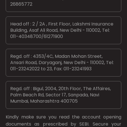
26865772
Head off : 2 / 2A , First Floor, Lakshmi Insurance
Building, Asaf Ali Road, New Delhi - 110002, Tel:
011-40348700/61271900
Regd. off : 4353/4C, Madan Mohan Street,
Ansari Road, Daryaganj, New Delhi - 110002, Tel:
011-23242022 to 23, Fax: 011-23241993
Regd. off : Bigul, 2004, 20th Floor, The Affaires,
Palm Beach Rd, Sector 17, Sanpada, Navi
Mumbai, Maharashtra 400705
Kindly make sure you read the account opening
documents as prescribed by
SEBI.
Secure your