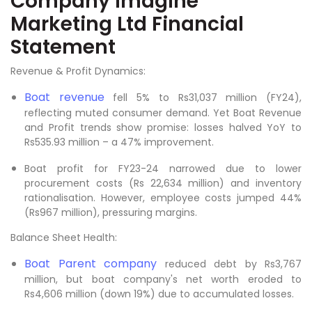
Company Imagine
Marketing Ltd Financial
Statement
Revenue & Profit Dynamics:
Boat revenue
fell 5% to Rs31,037 million (FY24),
reflecting muted consumer demand. Yet Boat Revenue
and Profit trends show promise: losses halved YoY to
Rs535.93 million – a 47% improvement.
Boat profit for FY23-24 narrowed due to lower
procurement costs (Rs 22,634 million) and inventory
rationalisation. However, employee costs jumped 44%
(Rs967 million), pressuring margins.
Balance Sheet Health:
Boat Parent company
reduced debt by Rs3,767
million, but boat company's net worth eroded to
Rs4,606 million (down 19%) due to accumulated losses.