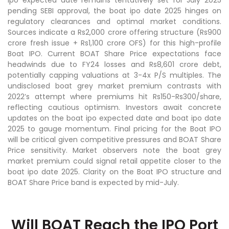
pending SEBI approval, the boat ipo date 2025 hinges on
regulatory clearances and optimal market conditions.
Sources indicate a Rs2,000 crore offering structure (Rs900
crore fresh issue + Rs1,100 crore OFS) for this high-profile
Boat IPO. Current BOAT Share Price expectations face
headwinds due to FY24 losses and Rs8,601 crore debt,
potentially capping valuations at 3-4x P/S multiples. The
undisclosed boat grey market premium contrasts with
2022’s attempt where premiums hit Rs150-Rs300/share,
reflecting cautious optimism. Investors await concrete
updates on the boat ipo expected date and boat ipo date
2025 to gauge momentum. Final pricing for the Boat IPO
will be critical given competitive pressures and BOAT Share
Price sensitivity. Market observers note the boat grey
market premium could signal retail appetite closer to the
boat ipo date 2025. Clarity on the Boat IPO structure and
BOAT Share Price band is expected by mid-July.
Will BOAT Reach the IPO Port