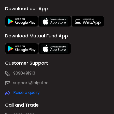
Download our App
Download Mutual Fund App
Customer Support
9090491913
support@bigul.co
Raise a query
Call and Trade