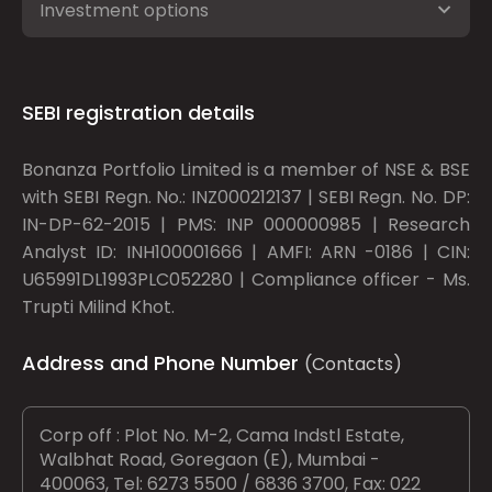
Investment options
SEBI registration details
Bonanza Portfolio Limited is a member of NSE & BSE
with SEBI Regn. No.: INZ000212137 | SEBI Regn. No. DP:
IN-DP-62-2015 | PMS: INP 000000985 | Research
Analyst ID: INH100001666 | AMFI: ARN -0186 | CIN:
U65991DL1993PLC052280 | Compliance officer - Ms.
Trupti Milind Khot.
Address and Phone Number
(Contacts)
Corp off : Plot No. M-2, Cama Indstl Estate,
Walbhat Road, Goregaon (E), Mumbai -
400063, Tel: 6273 5500 / 6836 3700, Fax: 022