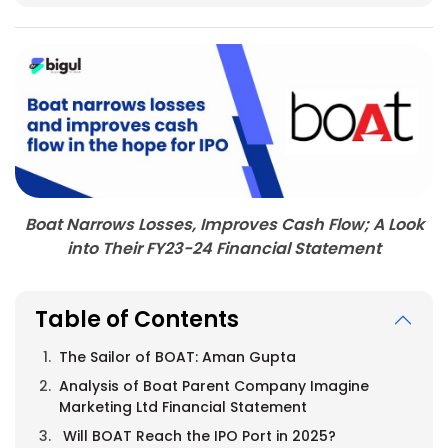
Boat Narrows Losses, Improves Cash Flow; A Look
into Their FY23-24 Financial Statement
Table of Contents
The Sailor of BOAT: Aman Gupta
Analysis of Boat Parent Company Imagine
Marketing Ltd Financial Statement
Will BOAT Reach the IPO Port in 2025?