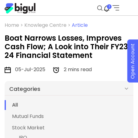
3
Home >
Knowlege Centre >
Article
Boat Narrows Losses, Improves
Cash Flow; A Look into Their FY23-
Open Account
24 Financial Statement
05-Jul-2025
2 mins read
Categories
All
Mutual Funds
Stock Market
IPO