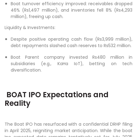
Boat turnover efficiency improved: receivables dropped
46% (Rs1,497 million), and inventories fell 8% (Rs4,293
million), freeing up cash.
Liquidity & Investments:
Despite positive operating cash flow (Rs3,999 million),
debt repayments slashed cash reserves to Rs532 million.
Boat Parent company invested Rs480 million in
subsidiaries (e.g., KaHa IoT), betting on tech
diversification.
BOAT IPO Expectations and
Reality
The Boat IPO has resurfaced with a confidential DRHP filing
in April 2025, reigniting market anticipation. While the boat
ipo expected date remains tentatively set for July 2025