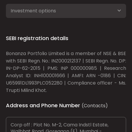
Investment options
SEBI registration details
Bonanza Portfolio Limited is a member of NSE & BSE
with SEBI Regn. No.: INZ000212137 | SEBI Regn. No. DP:
IN-DP-62-2015 | PMS: INP 000000985 | Research
Analyst ID: INH100001666 | AMFI: ARN -0186 | CIN:
U65991DL1993PLC052280 | Compliance officer - Ms.
Trupti Milind Khot.
Address and Phone Number
(Contacts)
Corp off : Plot No. M-2, Cama Indstl Estate,
Walbhat Road, Goregaon (E), Mumbai -