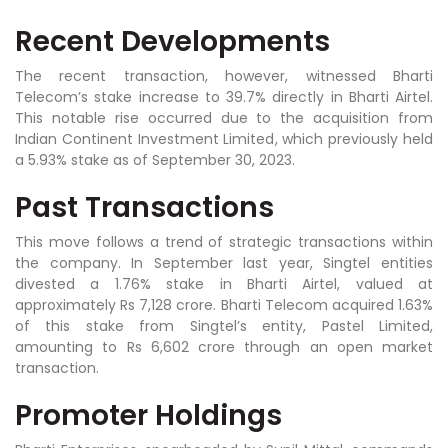
Recent Developments
The recent transaction, however, witnessed Bharti
Telecom’s stake increase to 39.7% directly in Bharti Airtel.
This notable rise occurred due to the acquisition from
Indian Continent Investment Limited, which previously held
a 5.93% stake as of September 30, 2023.
Past Transactions
This move follows a trend of strategic transactions within
the company. In September last year, Singtel entities
divested a 1.76% stake in Bharti Airtel, valued at
approximately Rs 7,128 crore. Bharti Telecom acquired 1.63%
of this stake from Singtel’s entity, Pastel Limited,
amounting to Rs 6,602 crore through an open market
transaction.
Promoter Holdings