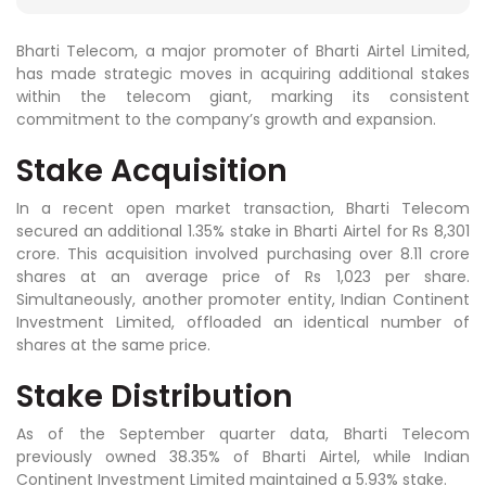
Bharti Telecom, a major promoter of Bharti Airtel Limited,
has made strategic moves in acquiring additional stakes
within the telecom giant, marking its consistent
commitment to the company’s growth and expansion.
Stake Acquisition
In a recent open market transaction, Bharti Telecom
secured an additional 1.35% stake in Bharti Airtel for Rs 8,301
crore. This acquisition involved purchasing over 8.11 crore
shares at an average price of Rs 1,023 per share.
Simultaneously, another promoter entity, Indian Continent
Investment Limited, offloaded an identical number of
shares at the same price.
Stake Distribution
As of the September quarter data, Bharti Telecom
previously owned 38.35% of Bharti Airtel, while Indian
Continent Investment Limited maintained a 5.93% stake.