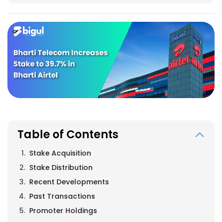
Table of Contents
Stake Acquisition
Stake Distribution
Recent Developments
Past Transactions
Promoter Holdings