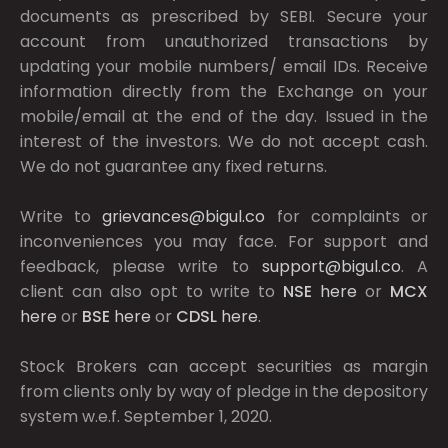
documents as prescribed by
SEBI.
Secure your
account from unauthorized transactions by
updating your mobile numbers/ email IDs. Receive
information directly from the Exchange on your
mobile/email at the end of the day. Issued in the
interest of the investors. We do not accept cash.
We do not guarantee any fixed returns.
Write to
grievances@bigul.co
for complaints or
inconveniences you may face. For support and
feedback, please write to
support@bigul.co
. A
client can also opt to write to
NSE
here
or
MCX
here
or
BSE
here
or
CDSL
here
.
Stock Brokers can accept securities as margin
from clients only by way of pledge in the depository
system w.e.f. September 1, 2020.