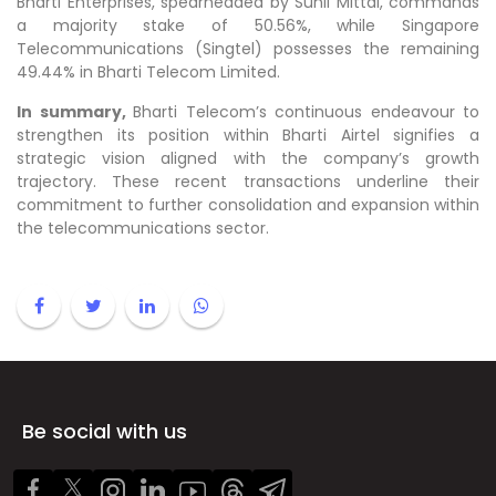
Bharti Enterprises, spearheaded by Sunil Mittal, commands
a majority stake of 50.56%, while Singapore
Telecommunications (Singtel) possesses the remaining
49.44% in Bharti Telecom Limited.
In summary,
Bharti Telecom’s continuous endeavour to
strengthen its position within Bharti Airtel signifies a
strategic vision aligned with the company’s growth
trajectory. These recent transactions underline their
commitment to further consolidation and expansion within
the telecommunications sector.
Be social with us