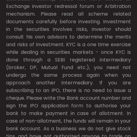
Exchange investor redressal forum or Arbitration
mechanism. Please read all scheme related
documents carefully before investing. Investment
in the securities involves risks, investor should
consult his own advisors to determine the merits
and risks of investment. KYC is a one time exercise
while dealing in securities markets - once KYC is
done through a SEBI registered intermediary
(broker, DP, Mutual Fund etc.), you need not
undergo the same process again when you
approach another intermediary. If you are
subscribing to an IPO, there is no need to issue a
cheque. Please write the Bank account number and
sign the IPO application form to authorise your
bank to make payment in case of allotment. In
case of non-allotment, the funds will remain in your
bank account. As a business we do not give stock
tips, and have not authorized anyone to trade on