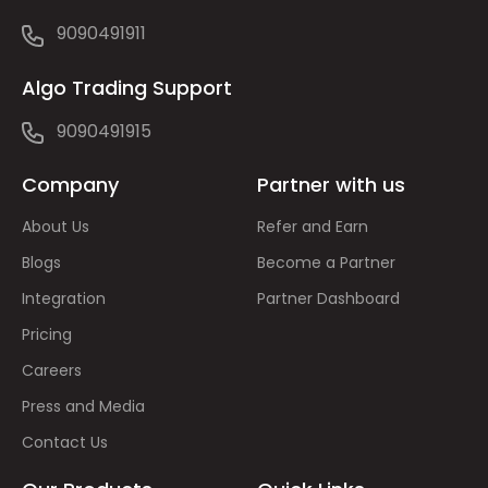
9090491911
Algo Trading Support
9090491915
Company
Partner with us
About Us
Refer and Earn
Blogs
Become a Partner
Integration
Partner Dashboard
Pricing
Careers
Press and Media
Contact Us