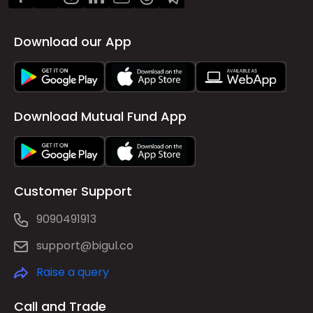
Download our App
Download Mutual Fund App
Customer Support
9090491913
support@bigul.co
Raise a query
Call and Trade