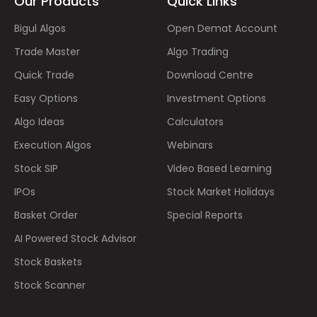
Our Products
Quick Links
Bigul Algos
Open Demat Account
Trade Master
Algo Trading
Quick Trade
Download Centre
Easy Options
Investment Options
Algo Ideas
Calculators
Execution Algos
Webinars
Stock SIP
Video Based Learning
IPOs
Stock Market Holidays
Basket Order
Special Reports
AI Powered Stock Advisor
Stock Baskets
Stock Scanner