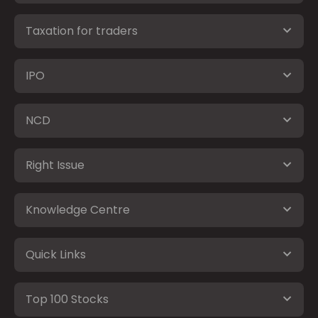
Taxation for traders
IPO
NCD
Right Issue
Knowledge Centre
Quick Links
Top 100 Stocks