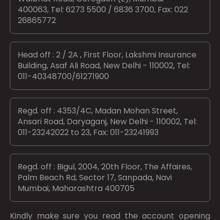
400063, Tel: 6273 5500 / 6836 3700, Fax: 022
26865772
Head off : 2 / 2A , First Floor, Lakshmi Insurance
Building, Asaf Ali Road, New Delhi - 110002, Tel:
011-40348700/61271900
Regd. off : 4353/4C, Madan Mohan Street,
Ansari Road, Daryaganj, New Delhi - 110002, Tel:
011-23242022 to 23, Fax: 011-23241993
Regd. off : Bigul, 2004, 20th Floor, The Affaires,
Palm Beach Rd, Sector 17, Sanpada, Navi
Mumbai, Maharashtra 400705
Kindly make sure you read the account opening