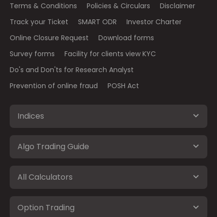
Terms & Conditions
Policies & Circulars
Disclaimer
Track your Ticket
SMART ODR
Investor Charter
Online Closure Request
Download forms
Survey forms
Facility for clients view KYC
Do's and Don'ts for Research Analyst
Prevention of online fraud
POSH Act
Indices
Algo Trading Guide
All Calculators
Option Trading