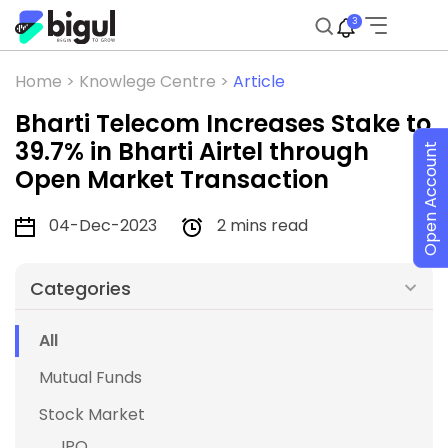
3
Home >
Knowlege Centre >
Article
Bharti Telecom Increases Stake to
39.7% in Bharti Airtel through
Open Account
Open Market Transaction
04-Dec-2023
2 mins read
Categories
All
Mutual Funds
Stock Market
IPO