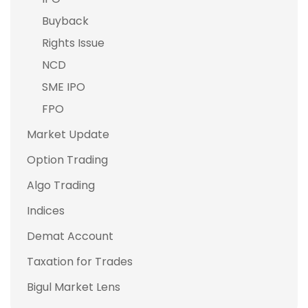
Buyback
Rights Issue
NCD
SME IPO
FPO
Market Update
Option Trading
Algo Trading
Indices
Demat Account
Taxation for Trades
Bigul Market Lens