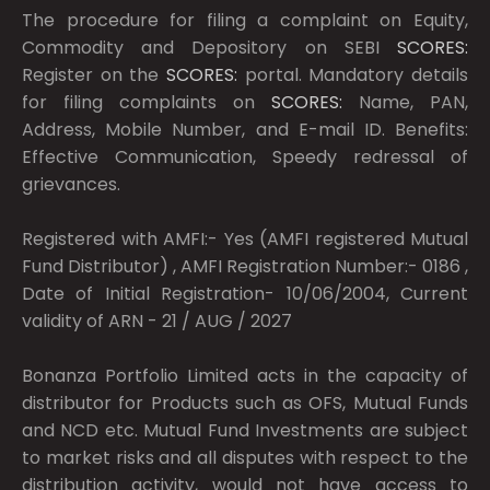
The procedure for filing a complaint on Equity,
Commodity and Depository on SEBI
SCORES:
Register on the
SCORES:
portal. Mandatory details
for filing complaints on
SCORES:
Name, PAN,
Address, Mobile Number, and E-mail ID. Benefits:
Effective Communication, Speedy redressal of
grievances.
Registered with AMFI:- Yes (AMFI registered Mutual
Fund Distributor) , AMFI Registration Number:- 0186 ,
Date of Initial Registration- 10/06/2004, Current
validity of ARN - 21 / AUG / 2027
Bonanza Portfolio Limited acts in the capacity of
distributor for Products such as OFS, Mutual Funds
and NCD etc. Mutual Fund Investments are subject
to market risks and all disputes with respect to the
distribution activity, would not have access to