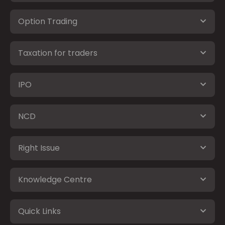
Option Trading
Taxation for traders
IPO
NCD
Right Issue
Knowledge Centre
Quick Links