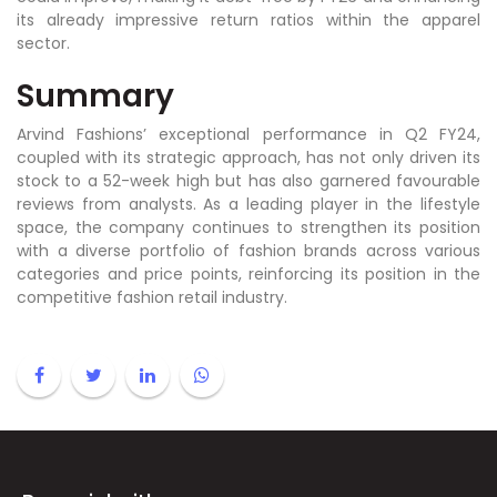
its already impressive return ratios within the apparel
sector.
Summary
Arvind Fashions’ exceptional performance in Q2 FY24,
coupled with its strategic approach, has not only driven its
stock to a 52-week high but has also garnered favourable
reviews from analysts. As a leading player in the lifestyle
space, the company continues to strengthen its position
with a diverse portfolio of fashion brands across various
categories and price points, reinforcing its position in the
competitive fashion retail industry.