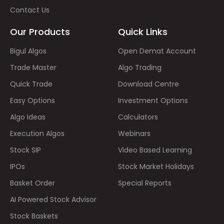
Contact Us
Our Products
Quick Links
Bigul Algos
Open Demat Account
Trade Master
Algo Trading
Quick Trade
Download Centre
Easy Options
Investment Options
Algo Ideas
Calculators
Execution Algos
Webinars
Stock SIP
Video Based Learning
IPOs
Stock Market Holidays
Basket Order
Special Reports
AI Powered Stock Advisor
Stock Baskets