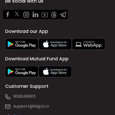
Be social with us
Download our App
Download Mutual Fund App
Customer Support
9090491913
support@bigul.co