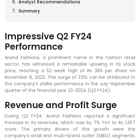
Analyst Recommendations
Summary
Impressive Q2 FY24
Performance
Arvind Fashions, a prominent name in the fashion retail
sector, has witnessed a remarkable upswing in its stock
price, reaching a 52-week high of Rs 383 per share on
November 8, 2023. This surge of 3.5% can be attributed to
the company’s stellar performance in the July-September
quarter of the financial year 23-2024 (Q2 FY24).
Revenue and Profit Surge
During Q2 FY24, Arvind Fashions reported a significant
increase in its revenues, which rose by 7% YoY to Rs 1,267
crore. The primary drivers of this growth were the
company’s retail and multi-brand outlet (MBO) segments.