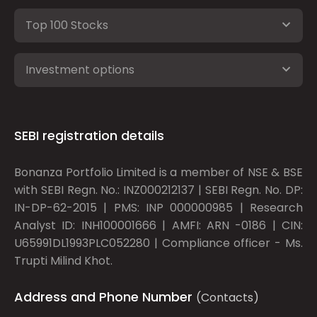
Top 100 Stocks
Investment options
SEBI registration details
Bonanza Portfolio Limited is a member of NSE & BSE
with SEBI Regn. No.: INZ000212137 | SEBI Regn. No. DP:
IN-DP-62-2015 | PMS: INP 000000985 | Research
Analyst ID: INH100001666 | AMFI: ARN -0186 | CIN:
U65991DL1993PLC052280 | Compliance officer - Ms.
Trupti Milind Khot.
Address and Phone Number
(Contacts)