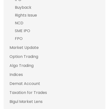
Buyback
Rights Issue
NCD
SME IPO
FPO
Market Update
Option Trading
Algo Trading
Indices
Demat Account
Taxation for Trades
Bigul Market Lens