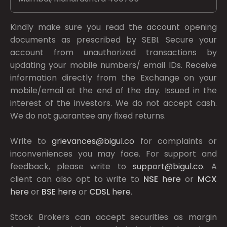
Kindly make sure you read the account opening
documents as prescribed by
SEBI.
Secure your
account from unauthorized transactions by
updating your mobile numbers/ email IDs. Receive
information directly from the Exchange on your
mobile/email at the end of the day. Issued in the
interest of the investors. We do not accept cash.
We do not guarantee any fixed returns.
Write to
grievances@bigul.co
for complaints or
inconveniences you may face. For support and
feedback, please write to
support@bigul.co
. A
client can also opt to write to
NSE
here
or
MCX
here
or
BSE
here
or
CDSL
here
.
Stock Brokers can accept securities as margin