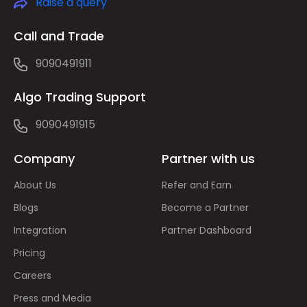
Raise a query
Call and Trade
9090491911
Algo Trading Support
9090491915
Company
Partner with us
About Us
Refer and Earn
Blogs
Become a Partner
Integration
Partner Dashboard
Pricing
Careers
Press and Media