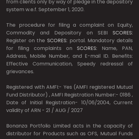
from clients only by way of pledge in the depository
system w.e.f. September 1, 2020.
The procedure for filing a complaint on Equity,
Commodity and Depository on SEBI
SCORES:
Register on the
SCORES:
portal. Mandatory details
for filing complaints on
SCORES:
Name, PAN,
Address, Mobile Number, and E-mail ID. Benefits:
Effective Communication, Speedy redressal of
grievances.
Registered with AMFI:- Yes (AMFI registered Mutual
Fund Distributor) , AMFI Registration Number:- 0186 ,
Date of Initial Registration- 10/06/2004, Current
validity of ARN - 21 / AUG / 2027
Bonanza Portfolio Limited acts in the capacity of
distributor for Products such as OFS, Mutual Funds