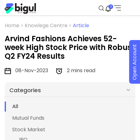
3
Home >
Knowlege Centre >
Article
Arvind Fashions Achieves 52-
week High Stock Price with Robust
Open Account
Q2 FY24 Results
08-Nov-2023
2 mins read
Categories
All
Mutual Funds
Stock Market
IPO