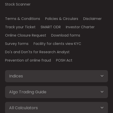
Stock Scanner
Terms & Conditions
Policies & Circulars
Disclaimer
Track your Ticket
SMART ODR
Investor Charter
Online Closure Request
Download forms
Survey forms
Facility for clients view KYC
Do's and Don'ts for Research Analyst
Prevention of online fraud
POSH Act
Indices
Algo Trading Guide
All Calculators