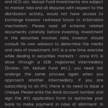
and NCD etc. Mutual Fund Investments are subject
to market risks and all disputes with respect to the
distribution activity, would not have access to
Exchange investor redressal forum or Arbitration
mechanism. Please read all scheme related
documents carefully before investing. Investment
in the securities involves risks, investor should
consult his own advisors to determine the merits
and risks of investment. KYC is a one time exercise
while dealing in securities markets - once KYC is
done through a SEBI registered intermediary
(broker, DP, Mutual Fund etc.), you need not
undergo the same process again when you
approach another intermediary. If you are
subscribing to an IPO, there is no need to issue a
cheque. Please write the Bank account number and
sign the IPO application form to authorise your
bank to make payment in case of allotment. In