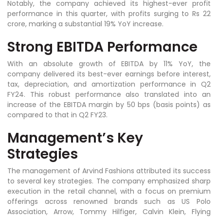
Notably, the company achieved its highest-ever profit
performance in this quarter, with profits surging to Rs 22
crore, marking a substantial 19% YoY increase.
Strong EBITDA Performance
With an absolute growth of EBITDA by 11% YoY, the
company delivered its best-ever earnings before interest,
tax, depreciation, and amortization performance in Q2
FY24. This robust performance also translated into an
increase of the EBITDA margin by 50 bps (basis points) as
compared to that in Q2 FY23.
Management’s Key
Strategies
The management of Arvind Fashions attributed its success
to several key strategies. The company emphasized sharp
execution in the retail channel, with a focus on premium
offerings across renowned brands such as US Polo
Association, Arrow, Tommy Hilfiger, Calvin Klein, Flying