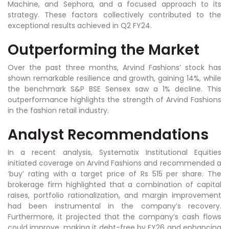
Machine, and Sephora, and a focused approach to its
strategy. These factors collectively contributed to the
exceptional results achieved in Q2 FY24.
Outperforming the Market
Over the past three months, Arvind Fashions’ stock has
shown remarkable resilience and growth, gaining 14%, while
the benchmark S&P BSE Sensex saw a 1% decline. This
outperformance highlights the strength of Arvind Fashions
in the fashion retail industry.
Analyst Recommendations
In a recent analysis, Systematix Institutional Equities
initiated coverage on Arvind Fashions and recommended a
‘buy’ rating with a target price of Rs 515 per share. The
brokerage firm highlighted that a combination of capital
raises, portfolio rationalization, and margin improvement
had been instrumental in the company’s recovery.
Furthermore, it projected that the company’s cash flows
could improve, making it debt-free by FY26 and enhancing