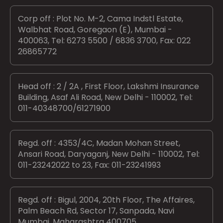
Corp off : Plot No. M-2, Cama Indstl Estate,
Walbhat Road, Goregaon (E), Mumbai -
400063, Tel: 6273 5500 / 6836 3700, Fax: 022
26865772
Head off : 2 / 2A , First Floor, Lakshmi Insurance
Building, Asaf Ali Road, New Delhi - 110002, Tel:
011-40348700/61271900
Regd. off : 4353/4C, Madan Mohan Street,
Ansari Road, Daryaganj, New Delhi - 110002, Tel:
011-23242022 to 23, Fax: 011-23241993
Regd. off : Bigul, 2004, 20th Floor, The Affaires,
Palm Beach Rd, Sector 17, Sanpada, Navi
Mumbai, Maharashtra 400705