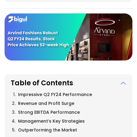
Table of Contents
Impressive Q2 FY24 Performance
Revenue and Profit Surge
Strong EBITDA Performance
Management’s Key Strategies
Outperforming the Market