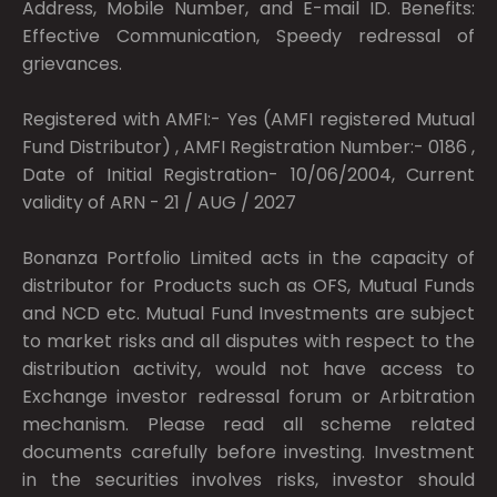
Address, Mobile Number, and E-mail ID. Benefits:
Effective Communication, Speedy redressal of
grievances.
Registered with AMFI:- Yes (AMFI registered Mutual
Fund Distributor) , AMFI Registration Number:- 0186 ,
Date of Initial Registration- 10/06/2004, Current
validity of ARN - 21 / AUG / 2027
Bonanza Portfolio Limited acts in the capacity of
distributor for Products such as OFS, Mutual Funds
and NCD etc. Mutual Fund Investments are subject
to market risks and all disputes with respect to the
distribution activity, would not have access to
Exchange investor redressal forum or Arbitration
mechanism. Please read all scheme related
documents carefully before investing. Investment
in the securities involves risks, investor should