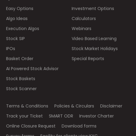
Easy Options
Investment Options
Algo Ideas
Calculators
Execution Algos
Webinars
Stock SIP
Video Based Learning
IPOs
Stock Market Holidays
Basket Order
Special Reports
AI Powered Stock Advisor
Stock Baskets
Stock Scanner
Terms & Conditions
Policies & Circulars
Disclaimer
Track your Ticket
SMART ODR
Investor Charter
Online Closure Request
Download forms