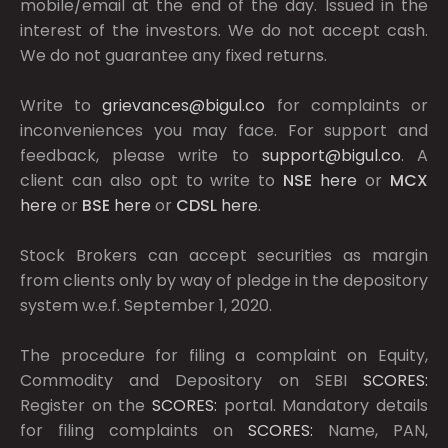
mobile/email at the end of the day. Issued in the
interest of the investors. We do not accept cash.
We do not guarantee any fixed returns.
Write to
grievances@bigul.co
for complaints or
inconveniences you may face. For support and
feedback, please write to
support@bigul.co
. A
client can also opt to write to
NSE
here
or
MCX
here
or
BSE
here
or
CDSL
here
.
Stock Brokers can accept securities as margin
from clients only by way of pledge in the depository
system w.e.f. September 1, 2020.
The procedure for filing a complaint on Equity,
Commodity and Depository on SEBI
SCORES:
Register on the
SCORES:
portal. Mandatory details
for filing complaints on
SCORES:
Name, PAN,