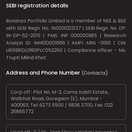
SEBI registration details
Bonanza Portfolio Limited is a member of NSE & BSE
with SEBI Regn. No.: INZ000212137 | SEBI Regn. No. DP:
IN-DP-62-2015 | PMS: INP 000000985 | Research
Analyst ID: INH100001666 | AMFI: ARN -0186 | CIN:
U65991DL1993PLC052280 | Compliance officer - Ms.
Trupti Milind Khot.
Address and Phone Number
(Contacts)
Corp off : Plot No. M-2, Cama Indstl Estate,
Walbhat Road, Goregaon (E), Mumbai -
400063, Tel: 6273 5500 / 6836 3700, Fax: 022
26865772