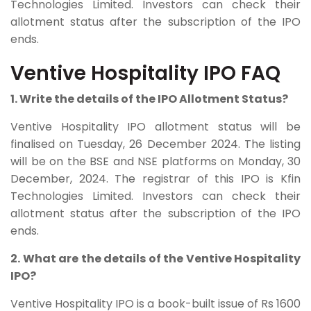
Technologies Limited. Investors can check their
allotment status after the subscription of the IPO
ends.
Ventive Hospitality IPO FAQ
1. Write the details of the IPO Allotment Status?
Ventive Hospitality IPO allotment status will be
finalised on Tuesday, 26 December 2024. The listing
will be on the BSE and NSE platforms on Monday, 30
December, 2024. The registrar of this IPO is Kfin
Technologies Limited. Investors can check their
allotment status after the subscription of the IPO
ends.
2. What are the details of the Ventive Hospitality
IPO?
Ventive Hospitality
IPO is a book-built issue of Rs 1600