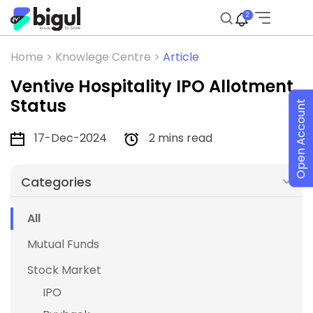
2
Home >
Knowlege Centre >
Article
Ventive Hospitality IPO Allotment
Status
Open Account
17-Dec-2024
2 mins read
Categories
All
Mutual Funds
Stock Market
IPO