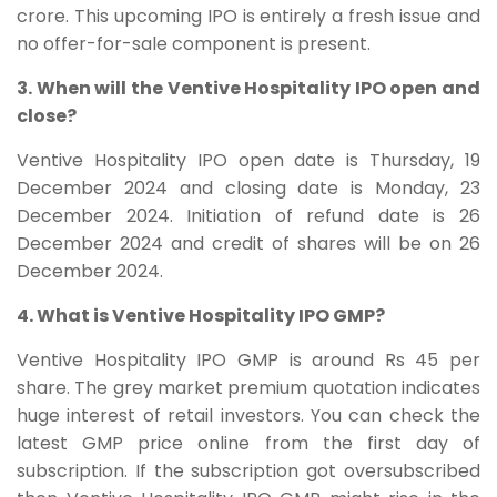
crore. This upcoming IPO is entirely a fresh issue and
no offer-for-sale component is present.
3. When will the Ventive Hospitality IPO open and
close?
Ventive Hospitality IPO open date is Thursday, 19
December 2024 and closing date is Monday, 23
December 2024. Initiation of refund date is 26
December 2024 and credit of shares will be on 26
December 2024.
4. What is Ventive Hospitality IPO GMP?
Ventive Hospitality IPO GMP is around Rs 45 per
share. The grey market premium quotation indicates
huge interest of retail investors. You can check the
latest GMP price online from the first day of
subscription. If the subscription got oversubscribed