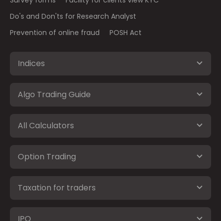
Survey forms
Facility for clients view KYC
Do's and Don'ts for Research Analyst
Prevention of online fraud
POSH Act
Indices
Algo Trading Guide
All Calculators
Option Trading
Taxation for traders
IPO