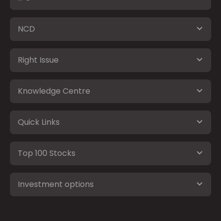
NCD
Right Issue
Knowledge Centre
Quick Links
Top 100 Stocks
Investment options