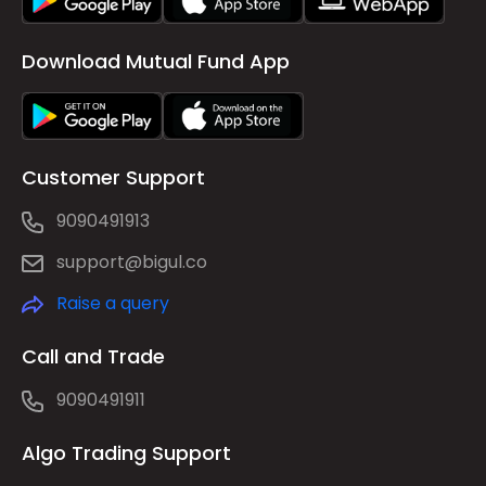
Download Mutual Fund App
Customer Support
9090491913
support@bigul.co
Raise a query
Call and Trade
9090491911
Algo Trading Support