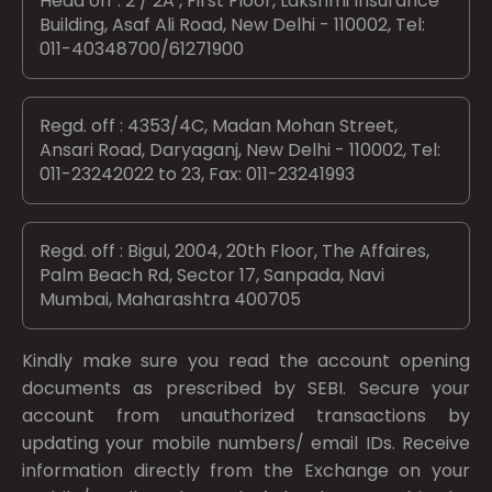
Head off : 2 / 2A , First Floor, Lakshmi Insurance
Building, Asaf Ali Road, New Delhi - 110002, Tel:
011-40348700/61271900
Regd. off : 4353/4C, Madan Mohan Street,
Ansari Road, Daryaganj, New Delhi - 110002, Tel:
011-23242022 to 23, Fax: 011-23241993
Regd. off : Bigul, 2004, 20th Floor, The Affaires,
Palm Beach Rd, Sector 17, Sanpada, Navi
Mumbai, Maharashtra 400705
Kindly make sure you read the account opening
documents as prescribed by
SEBI.
Secure your
account from unauthorized transactions by
updating your mobile numbers/ email IDs. Receive
information directly from the Exchange on your