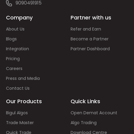
9090491915
Company
Partner with us
About Us
Refer and Earn
Blogs
Become a Partner
Integration
Partner Dashboard
Pricing
Careers
Press and Media
Contact Us
Our Products
Quick Links
Bigul Algos
Open Demat Account
Trade Master
Algo Trading
Quick Trade
Download Centre