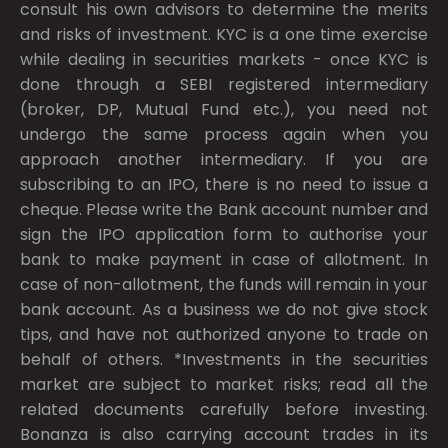
consult his own advisors to determine the merits
and risks of investment. KYC is a one time exercise
while dealing in securities markets - once KYC is
done through a SEBI registered intermediary
(broker, DP, Mutual Fund etc.), you need not
undergo the same process again when you
approach another intermediary. If you are
subscribing to an IPO, there is no need to issue a
cheque. Please write the Bank account number and
sign the IPO application form to authorise your
bank to make payment in case of allotment. In
case of non-allotment, the funds will remain in your
bank account. As a business we do not give stock
tips, and have not authorized anyone to trade on
behalf of others. *Investments in the securities
market are subject to market risks; read all the
related documents carefully before investing.
Bonanza is also carrying account trades in its