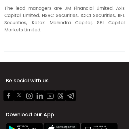
The lead managers are
JM Financial Limited, Axis
Capital Limited, HSBC Securities, ICICI Securities, IIFL
Securities, Kotak Mahindra Capital, SBI Capital
Markets Limited.
Be social with us
Download our App