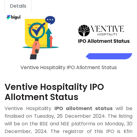
Details
Ventive Hospitality IPO Allotment Status
Ventive Hospitality IPO
Allotment Status
Ventive Hospitality
IPO allotment status
will be
finalised on Tuesday, 26 December 2024. The listing
will be on the BSE and NSE platforms on Monday, 30
December, 2024. The registrar of this IPO is Kfin