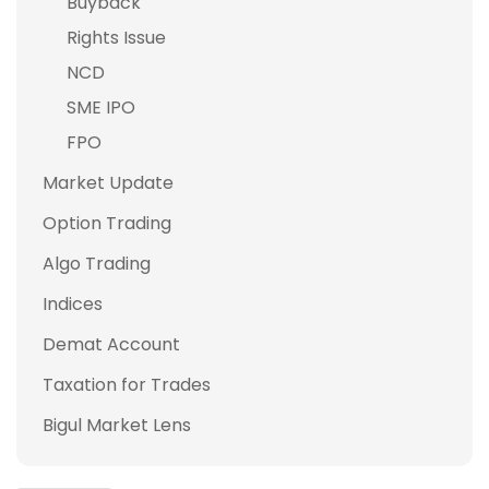
Buyback
Rights Issue
NCD
SME IPO
FPO
Market Update
Option Trading
Algo Trading
Indices
Demat Account
Taxation for Trades
Bigul Market Lens