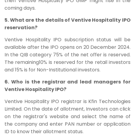
then Ventive Hospitality IPO GMP might rise in the
coming days.
5. What are the details of Ventive Hospitality IPO
reservation?
Ventive Hospitality IPO subscription status will be
available after the IPO opens on 20 December 2024.
In the QIB category 75% of the net offer is reserved.
The remaining10% is reserved for the retail investors
and 15% is for Non-Institutional investors.
6. Who is the registrar and lead managers for
Ventive Hospitality IPO?
Ventive Hospitality IPO registrar is Kfin Technologies
Limited. On the date of allotment, Investors can click
on the registrar's website and select the name of
the company and enter PAN number or application
ID to know their allotment status.