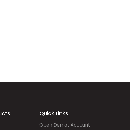
ucts
Quick Links
Open Demat Account