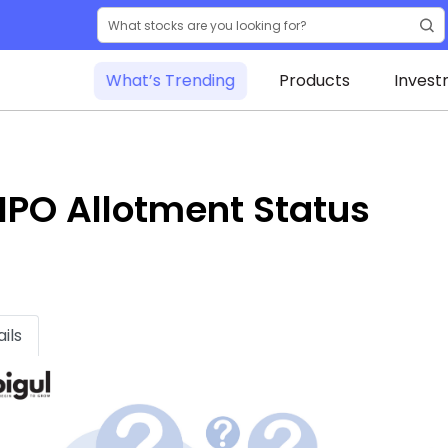
What’s Trending
Products
Invest
IPO Allotment Status
ils