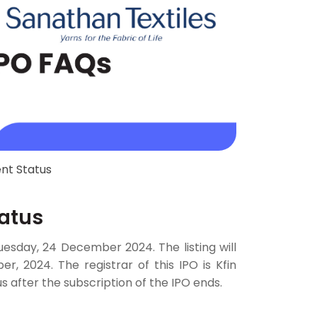
nt Status
tatus
Tuesday, 24 December 2024. The listing will
 2024. The registrar of this IPO is Kfin
s after the subscription of the IPO ends.