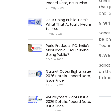
Sanath
Record Date, Issue Price
the QI
26-May-2026
and 15
Jio Is Going Public. Here's
5. Wr
What That Actually Means
for You
Sanat
11-May-2026
be on
Techno
Parle Products IPO: India’s
Most Iconic Biscuit Brand
Going Public?
6. Wh
30-Apr-2026
Sanath
on th
Gujarat Cotex Rights Issue
2026 Details, Record Date,
to kn
Issue Price
27-Mar-2026
Avi Polymers Rights Issue
2026 Details, Record Date,
Issue Price