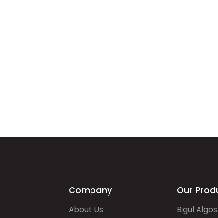
Company
Our Prod
About Us
Bigul Algos