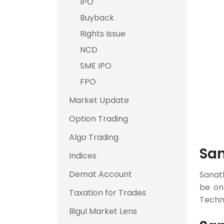
IPO
Buyback
Rights Issue
NCD
SME IPO
FPO
Market Update
Option Trading
Algo Trading
San
Indices
Demat Account
Sanat
be o
Taxation for Trades
Techno
Bigul Market Lens