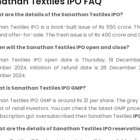
athan Textiles IPO FAQ
at are the details of the Sanathan Textiles IPO?
han Textiles
IPO is a book-built issue of Rs 550 crore. T
and offer-for-sale. The fresh issue is of Rs 400 crore and O
en will the Sanathan Textiles IPO open and close?
han Textiles IPO open date is Thursday, 19 Decembe
ber 2024. Initiation of refund date is 26 December 
ber 2024.
at is Sanathan Textiles IPO GMP?
han Textiles IPO GMP is around Rs 21 per share. The gre
st of retail investors. You can check the latest GMP price 
ubscription got oversubscribed then Sanathan Textiles
IP
at are the details of Sanathan Textiles IPO reservati