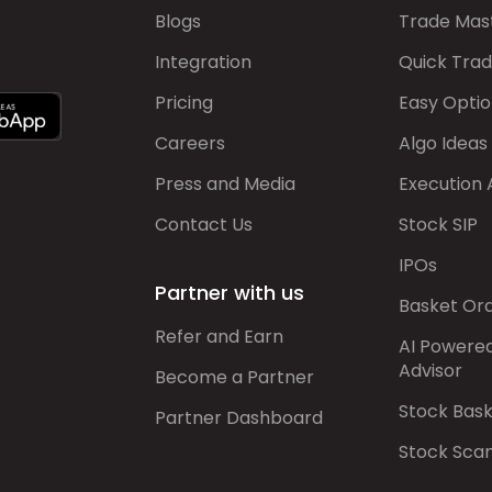
Blogs
Trade Mas
Integration
Quick Tra
Pricing
Easy Optio
Careers
Algo Ideas
Press and Media
Execution 
Contact Us
Stock SIP
IPOs
Partner with us
Basket Or
Refer and Earn
AI Powere
Advisor
Become a Partner
Stock Bas
Partner Dashboard
Stock Sca