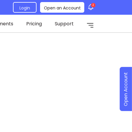
2
Login
Open an Account
ments
Pricing
Support
Open Account