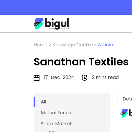
Home >
Knowlege Centre >
Article
Sanathan Textiles 
17-Dec-2024
2 mins read
Deta
All
Mutual Funds
Stock Market