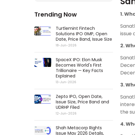
San
Trending Now
1. Wh
Sanat
Turtlemint Fintech
issue 
Solutions IPO GMP, Open
Date, Price Band, Issue Size
2. Wh
18-Jun-2026
Sanat
SpaceX IPO: Elon Musk
Decem
Becomes World's First
Trillionaire — Key Facts
Decem
Explained
13-Jun-2026
3. Wh
Zepto IPO, Open Date,
Sanat
Issue Size, Price Band and
intere
UDRHP Filed
the s
12-Jun-2026
4. Wh
Shah Metacorp Rights
Issue May 2026 Details,