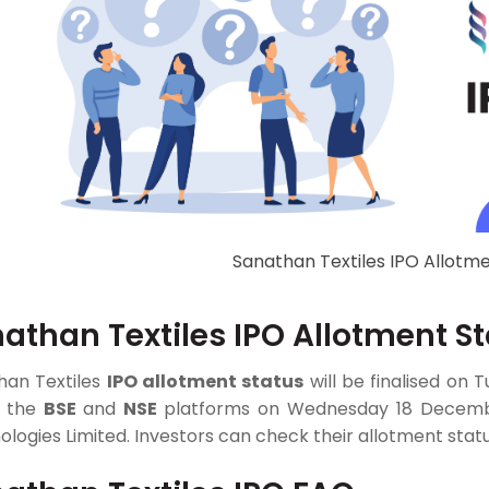
Sanathan Textiles IPO Allotme
athan Textiles IPO Allotment S
han Textiles
IPO allotment status
will be finalised on 
n the
BSE
and
NSE
platforms on Wednesday 18 December,
logies Limited. Investors can check their allotment statu