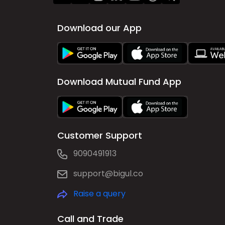
Download our App
Download Mutual Fund App
Customer Support
9090491913
support@bigul.co
Raise a query
Call and Trade