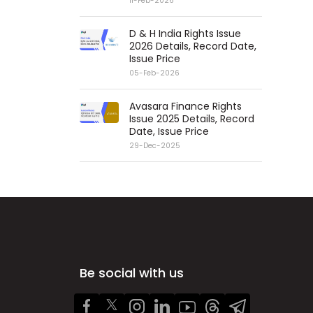
11-Feb-2026
D & H India Rights Issue
2026 Details, Record Date,
Issue Price
05-Feb-2026
Avasara Finance Rights
Issue 2025 Details, Record
Date, Issue Price
29-Dec-2025
Be social with us