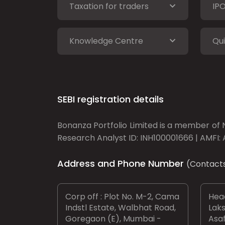
Taxation for traders
IP
Knowledge Centre
Qui
SEBI registration details
Bonanza Portfolio Limited is a member of N
Research Analyst ID: INH100001666 | AMFI: 
Address and Phone Number
(Contact
Corp off : Plot No. M-2, Cama
Head
Indstl Estate, Walbhat Road,
Laks
Goregaon (E), Mumbai -
Asaf