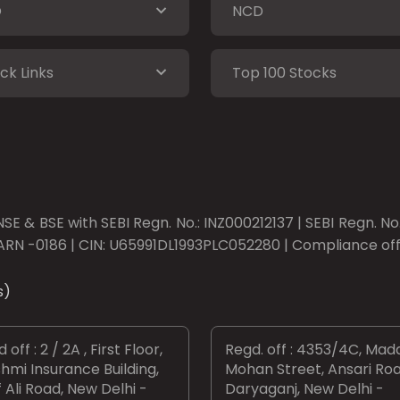
O
NCD
ck Links
Top 100 Stocks
SE & BSE with SEBI Regn. No.: INZ000212137 | SEBI Regn. N
ARN -0186 | CIN: U65991DL1993PLC052280 | Compliance offic
s)
 off : 2 / 2A , First Floor,
Regd. off : 4353/4C, Mad
hmi Insurance Building,
Mohan Street, Ansari Roa
 Ali Road, New Delhi -
Daryaganj, New Delhi -