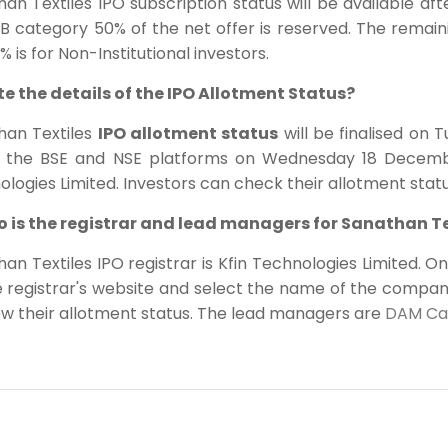
an Textiles IPO subscription status will be available a
B category 50% of the net offer is reserved. The remaini
% is for Non-Institutional investors.
ite the details of the IPO Allotment Status?
han Textiles
IPO allotment status
will be finalised on 
 the BSE and NSE platforms on Wednesday 18 December
logies Limited. Investors can check their allotment statu
o is the registrar and lead managers for Sanathan Te
an Textiles IPO registrar is Kfin Technologies Limited. O
e registrar's website and select the name of the compa
ow their allotment status. The lead managers are
DAM Capi