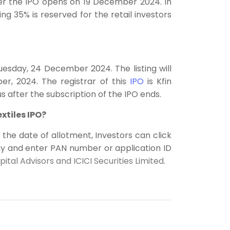
fter the IPO opens on 19 December 2024. In
ng 35% is reserved for the retail investors
Tuesday, 24 December 2024. The listing will
, 2024. The registrar of this
IPO
is Kfin
s after the subscription of the IPO ends.
xtiles IPO?
n the date of allotment, Investors can click
ny and enter PAN number or application ID
tal Advisors and ICICI Securities Limited.