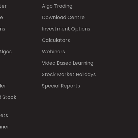
ter
Algo Trading
de
Download Centre
ns
Investment Options
Calculators
Algos
Webinars
Video Based Learning
Stock Market Holidays
der
Special Reports
d Stock
kets
nner