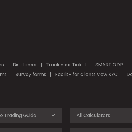
rs
Disclaimer
Track your Ticket
SMART ODR
rms
Survey forms
Facility for clients view KYC
Do
o Trading Guide
All Calculators