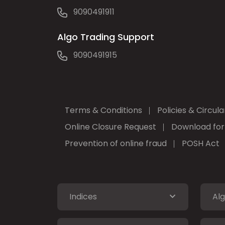
9090491911
Algo Trading Support
9090491915
Terms & Conditions
Policies & Circula
Online Closure Request
Download fo
Prevention of online fraud
POSH Act
Indices
Alg