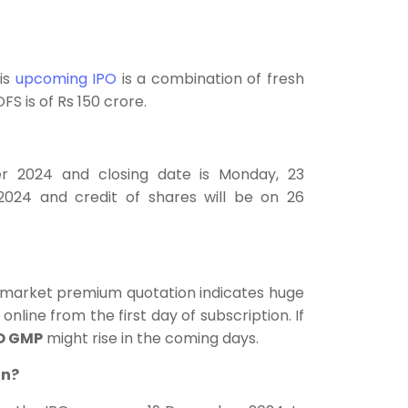
his
upcoming IPO
is a combination of fresh
FS is of Rs 150 crore.
r 2024 and closing date is Monday, 23
2024 and credit of shares will be on 26
y market premium quotation indicates huge
online from the first day of subscription. If
O GMP
might rise in the coming days.
on?