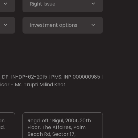
Right Issue
Investment options
o. DP: IN-DP-62-2015 | PMS: INP 000000985 |
er - Ms. Trupti Milind Khot.
an
Regd. off : Bigul, 2004, 20th
d,
Floor, The Affaires, Palm
Beach Rd, Sector 17,