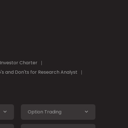
Investor Charter
's and Don'ts for Research Analyst
Option Trading