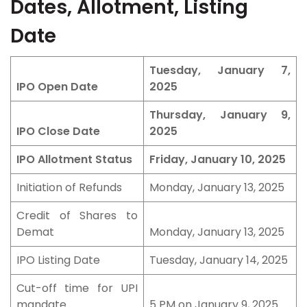
Dates, Allotment, Listing
Date
Tuesday, January 7,
IPO Open Date
2025
Thursday, January 9,
IPO Close Date
2025
IPO Allotment Status
Friday, January 10, 2025
Initiation of Refunds
Monday, January 13, 2025
Credit of Shares to
Demat
Monday, January 13, 2025
IPO Listing Date
Tuesday, January 14, 2025
Cut-off time for UPI
mandate
5 PM on January 9, 2025