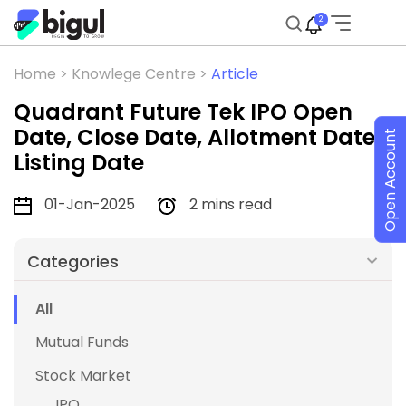
2
Home >
Knowlege Centre >
Article
Quadrant Future Tek IPO Open
Date, Close Date, Allotment Date,
Open Account
Listing Date
01-Jan-2025
2 mins read
Categories
All
Mutual Funds
Stock Market
IPO