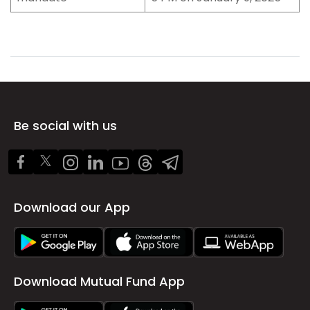
Be social with us
Download our App
Download Mutual Fund App