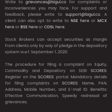
Write to
grievances@bigul.co
for complaints or
inconveniences you may face. For support and
feedback, please write to
support@bigul.co
. A
client can also opt to write to
NSE
here
or
MCX
here
or
BSE
here
or
CDSL
here
.
Stock Brokers can accept securities as margin
from clients only by way of pledge in the depository
system w.e.f. September 1, 2020.
The procedure for filing a complaint on Equity,
Commodity and Depository on SEBI
SCORES:
Register on the
SCORES:
portal. Mandatory details
for filing complaints on
SCORES:
Name, PAN,
Address, Mobile Number, and E-mail ID. Benefits:
Effective Communication, Speedy redressal of
grievances.