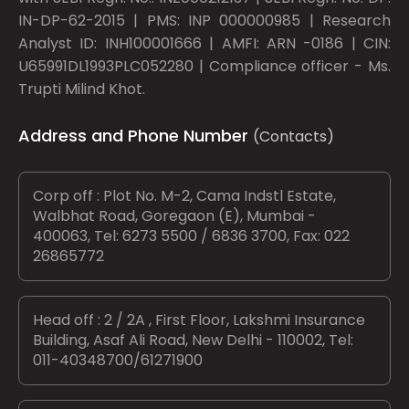
IN-DP-62-2015 | PMS: INP 000000985 | Research
Analyst ID: INH100001666 | AMFI: ARN -0186 | CIN:
U65991DL1993PLC052280 | Compliance officer - Ms.
Trupti Milind Khot.
Address and Phone Number
(Contacts)
Corp off : Plot No. M-2, Cama Indstl Estate,
Walbhat Road, Goregaon (E), Mumbai -
400063, Tel: 6273 5500 / 6836 3700, Fax: 022
26865772
Head off : 2 / 2A , First Floor, Lakshmi Insurance
Building, Asaf Ali Road, New Delhi - 110002, Tel:
011-40348700/61271900