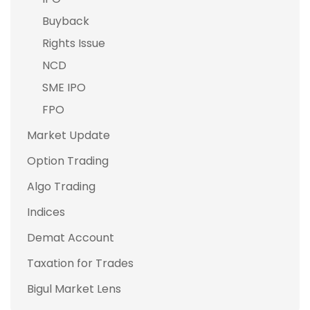
Buyback
Rights Issue
NCD
SME IPO
FPO
Market Update
Option Trading
Algo Trading
Indices
Demat Account
Taxation for Trades
Bigul Market Lens