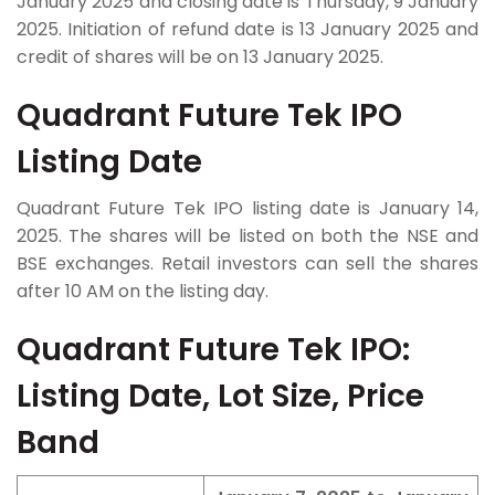
January 2025 and closing date is Thursday, 9 January
2025. Initiation of refund date is 13 January 2025 and
credit of shares will be on 13 January 2025.
Quadrant Future Tek IPO
Listing Date
Quadrant Future Tek IPO listing date is January 14,
2025. The shares will be listed on both the NSE and
BSE exchanges. Retail investors can sell the shares
after 10 AM on the listing day.
Quadrant Future Tek IPO:
Listing Date, Lot Size, Price
Band