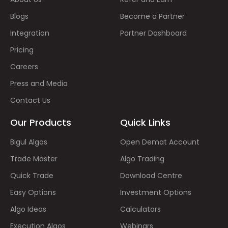
Blogs
Become a Partner
Integration
Partner Dashboard
Pricing
Careers
Press and Media
Contact Us
Our Products
Quick Links
Bigul Algos
Open Demat Account
Trade Master
Algo Trading
Quick Trade
Download Centre
Easy Options
Investment Options
Algo Ideas
Calculators
Execution Algos
Webinars