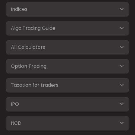
Indices
Algo Trading Guide
All Calculators
Option Trading
Taxation for traders
IPO
NCD