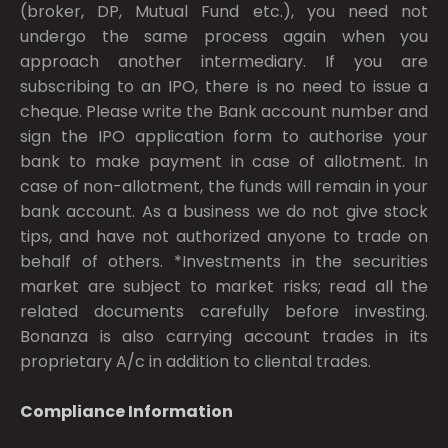
(broker, DP, Mutual Fund etc.), you need not
undergo the same process again when you
approach another intermediary. If you are
subscribing to an IPO, there is no need to issue a
cheque. Please write the Bank account number and
sign the IPO application form to authorise your
bank to make payment in case of allotment. In
case of non-allotment, the funds will remain in your
bank account. As a business we do not give stock
tips, and have not authorized anyone to trade on
behalf of others. *Investments in the securities
market are subject to market risks; read all the
related documents carefully before investing.
Bonanza is also carrying account trades in its
proprietary A/c in addition to cliental trades.
Compliance Information