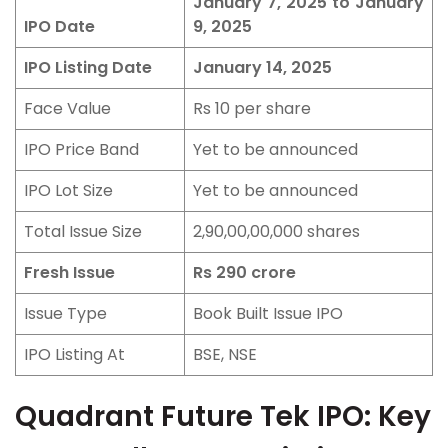
January 7, 2025 to January
IPO Date
9, 2025
IPO Listing Date
January 14, 2025
Face Value
Rs 10 per share
IPO Price Band
Yet to be announced
IPO Lot Size
Yet to be announced
Total Issue Size
2,90,00,00,000 shares
Fresh Issue
Rs 290 crore
Issue Type
Book Built Issue IPO
IPO Listing At
BSE, NSE
Quadrant Future Tek IPO: Key