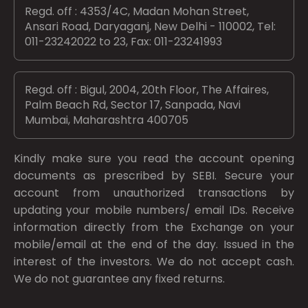
Regd. off : 4353/4C, Madan Mohan Street,
Ansari Road, Daryaganj, New Delhi - 110002, Tel:
011-23242022 to 23, Fax: 011-23241993
Regd. off : Bigul, 2004, 20th Floor, The Affaires,
Palm Beach Rd, Sector 17, Sanpada, Navi
Mumbai, Maharashtra 400705
Kindly make sure you read the account opening
documents as prescribed by
SEBI.
Secure your
account from unauthorized transactions by
updating your mobile numbers/ email IDs. Receive
information directly from the Exchange on your
mobile/email at the end of the day. Issued in the
interest of the investors. We do not accept cash.
We do not guarantee any fixed returns.