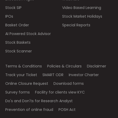
Stock SIP
Video Based Learning
IPOs
Stock Market Holidays
Basket Order
Special Reports
AI Powered Stock Advisor
Stock Baskets
Stock Scanner
Terms & Conditions
Policies & Circulars
Disclaimer
Track your Ticket
SMART ODR
Investor Charter
Online Closure Request
Download forms
Survey forms
Facility for clients view KYC
Do's and Don'ts for Research Analyst
Prevention of online fraud
POSH Act