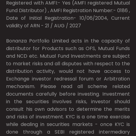
Registered with AMFI:- Yes (AMFI registered Mutual
Fund Distributor) , AMFI Registration Number:- 0186 ,
Date of Initial Registration- 10/06/2004, Current
validity of ARN - 21 / AUG / 2027
Bonanza Portfolio Limited acts in the capacity of
distributor for Products such as OFS, Mutual Funds
and NCD etc. Mutual Fund Investments are subject
to market risks and all disputes with respect to the
distribution activity, would not have access to
Exchange investor redressal forum or Arbitration
mechanism. Please read all scheme related
documents carefully before investing. Investment
in the securities involves risks, investor should
consult his own advisors to determine the merits
and risks of investment. KYC is a one time exercise
while dealing in securities markets - once KYC is
done through a SEBI registered intermediary