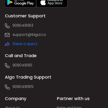
Customer Support
9090491913
support@bigul.co
Raise a query
Call and Trade
9090491911
Algo Trading Support
9090491915
Company
Partner with us
About Us
Refer and Earn