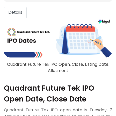
Details
Quadrant Future Tek IPO Open, Close, Listing Date,
Allotment
Quadrant Future Tek IPO
Open Date, Close Date
Quadrant Future Tek IPO open date is Tuesday, 7