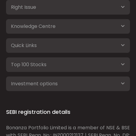
Right Issue
Knowledge Centre
Quick Links
Top 100 Stocks
Investment options
SEBI registration details
Bonanza Portfolio Limited is a member of NSE & BSE
with SEBI Regn. No.: INZ000212137 | SEBI Regn. No. DP: