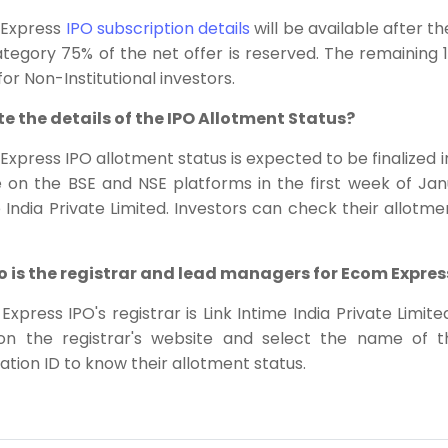
Express
IPO subscription details
will be available after t
tegory 75% of the net offer is reserved. The remaining 1
 for Non-Institutional investors.
ite the details of the IPO Allotment Status?
xpress IPO allotment status is expected to be finalized in
e on the BSE and NSE platforms in the first week of Janu
 India Private Limited. Investors can check their allotme
o is the registrar and lead managers for Ecom Expres
xpress IPO's registrar is Link Intime India Private Limit
 on the registrar's website and select the name o
ation ID to know their allotment status.