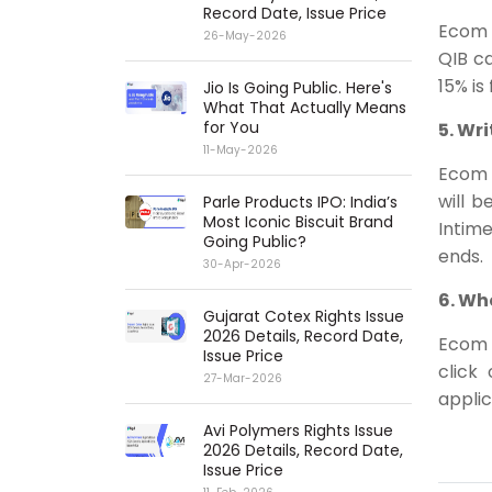
Record Date, Issue Price
Ecom 
26-May-2026
QIB ca
15% is
Jio Is Going Public. Here's
What That Actually Means
for You
5. Wr
11-May-2026
Ecom E
will b
Parle Products IPO: India’s
Most Iconic Biscuit Brand
Intime
Going Public?
ends.
30-Apr-2026
6. Wh
Gujarat Cotex Rights Issue
2026 Details, Record Date,
Ecom E
Issue Price
click
27-Mar-2026
applic
Avi Polymers Rights Issue
2026 Details, Record Date,
Issue Price