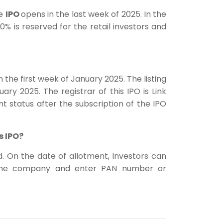
he
IPO
opens in the last week of 2025. In the
0% is reserved for the retail investors and
 the first week of January 2025. The listing
ary 2025. The registrar of this IPO is Link
nt status after the subscription of the IPO
s IPO?
ed. On the date of allotment, Investors can
f the company and enter PAN number or