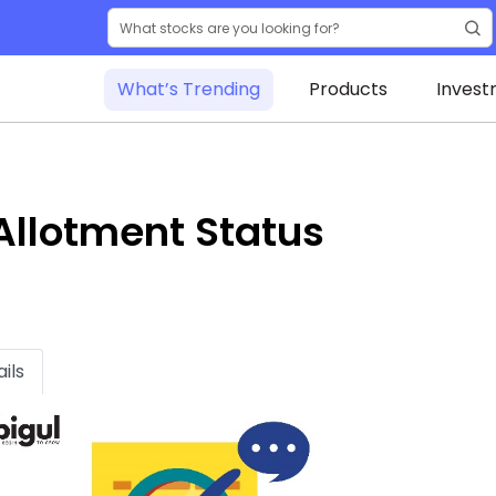
What’s Trending
Products
Invest
Allotment Status
ils