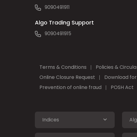
9090491911
Algo Trading Support
9090491915
Terms & Conditions
Policies & Circula
Online Closure Request
Download fo
Prevention of online fraud
POSH Act
Indices
Alg