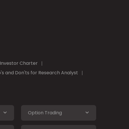
Investor Charter
's and Don'ts for Research Analyst
Option Trading