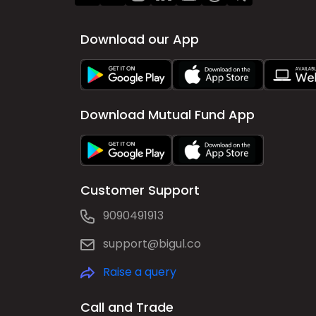
Download our App
Download Mutual Fund App
Customer Support
9090491913
support@bigul.co
Raise a query
Call and Trade