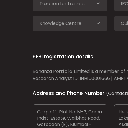
Taxation for traders
IP
Knowledge Centre
Qui
SEBI registration details
Bonanza Portfolio Limited is a member of N
Research Analyst ID: INH100001666 | AMFI: 
Address and Phone Number
(Contact
Corp off : Plot No. M-2, Cama
Head
Indstl Estate, Walbhat Road,
Laks
Goregaon (E), Mumbai -
Asaf