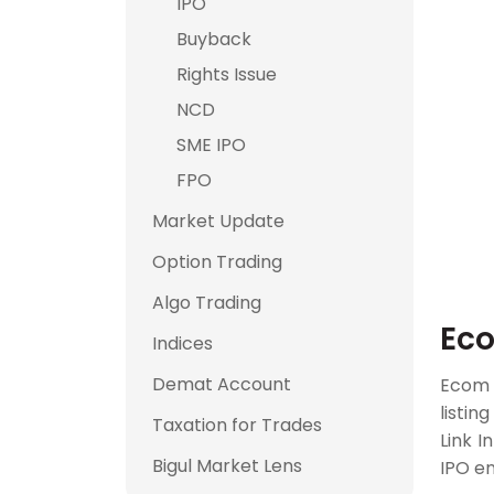
IPO
Buyback
Rights Issue
NCD
SME IPO
FPO
Market Update
Option Trading
Algo Trading
Eco
Indices
Demat Account
Ecom
listin
Taxation for Trades
Link I
Bigul Market Lens
IPO en