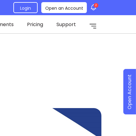
2
Login
Open an Account
ments
Pricing
Support
Open Account