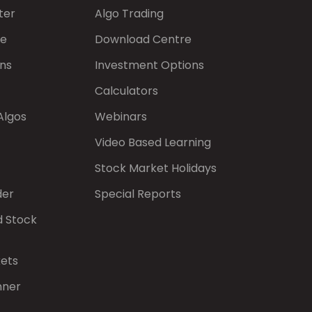
ter
Algo Trading
de
Download Centre
ns
Investment Options
Calculators
Algos
Webinars
Video Based Learning
Stock Market Holidays
der
Special Reports
d Stock
kets
nner