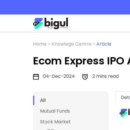
Home >
Knowlege Centre >
Article
Ecom Express IPO 
04-Dec-2024
2 mins read
Deta
All
Mutual Funds
Stock Market