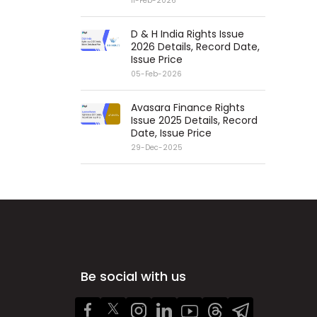
11-Feb-2026
D & H India Rights Issue
2026 Details, Record Date,
Issue Price
05-Feb-2026
Avasara Finance Rights
Issue 2025 Details, Record
Date, Issue Price
29-Dec-2025
Be social with us