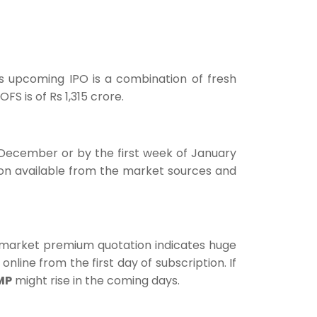
his upcoming IPO is a combination of fresh
FS is of Rs 1,315 crore.
December or by the first week of January
ion available from the market sources and
 market premium quotation indicates huge
online from the first day of subscription. If
MP
might rise in the coming days.