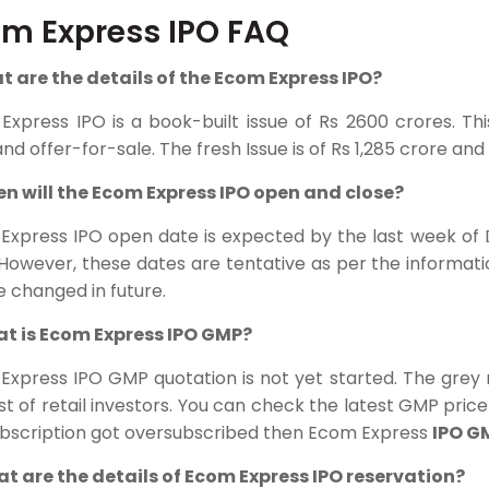
m Express IPO FAQ
at are the details of the Ecom Express IPO?
Express IPO
is a book-built issue of Rs 2600 crores. T
and offer-for-sale. The fresh Issue is of Rs 1,285 crore and O
en will the Ecom Express IPO open and close?
Express IPO open date is expected by the last week of 
 However, these dates are tentative as per the informat
 changed in future.
at is Ecom Express IPO GMP?
Express IPO GMP quotation is not yet started. The grey
st of retail investors. You can check the latest GMP price 
ubscription got oversubscribed then Ecom Express
IPO G
at are the details of Ecom Express IPO reservation?