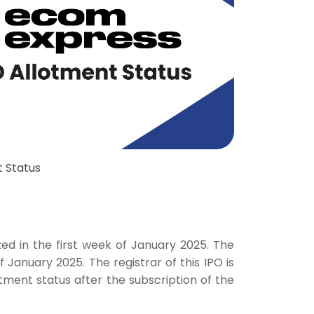
 Status
s
zed in the first week of January 2025. The
f January 2025. The registrar of this IPO is
lotment status after the subscription of the