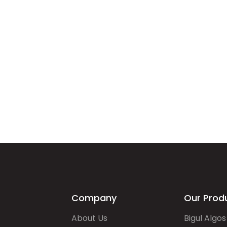
Company
Our Prod
About Us
Bigul Algos