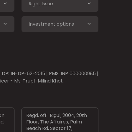
Right Issue
Investment options
o. DP: IN-DP-62-2015 | PMS: INP 000000985 |
er - Ms. Trupti Milind Khot.
an
Regd. off : Bigul, 2004, 20th
d,
Floor, The Affaires, Palm
Beach Rd, Sector 17,