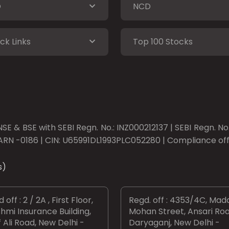
O
NCD
ck Links
Top 100 Stocks
SE & BSE with SEBI Regn. No.: INZ000212137 | SEBI Regn. N
ARN -0186 | CIN: U65991DL1993PLC052280 | Compliance offic
s)
 off : 2 / 2A , First Floor,
Regd. off : 4353/4C, Mad
hmi Insurance Building,
Mohan Street, Ansari Roa
 Ali Road, New Delhi -
Daryaganj, New Delhi -