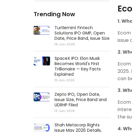
Eco
Trending Now
1. Wh
Turtlemint Fintech
Ecom 
Solutions IPO GMP, Open
Date, Price Band, Issue Size
issue 
18-Jun-2026
2. Wh
SpaceX IPO: Elon Musk
Ecom 
Becomes World's First
Trillionaire — Key Facts
2025.
Explained
can be
13-Jun-2026
3. Wh
Zepto IPO, Open Date,
Issue Size, Price Band and
Ecom 
UDRHP Filed
intere
12-Jun-2026
the s
Shah Metacorp Rights
4. Wh
Issue May 2026 Details,