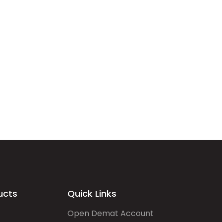
ucts
Quick Links
Open Demat Account