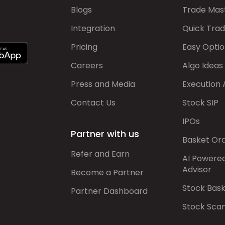
Blogs
Trade Mas
Integration
Quick Tra
Pricing
Easy Optio
Careers
Algo Ideas
Press and Media
Execution 
Contact Us
Stock SIP
IPOs
Partner with us
Basket Or
Refer and Earn
AI Powere
Advisor
Become a Partner
Stock Bas
Partner Dashboard
Stock Sca