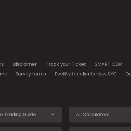
rs
Disclaimer
Track your Ticket
SMART ODR
rms
Survey forms
Facility for clients view KYC
Do
o Trading Guide
All Calculators