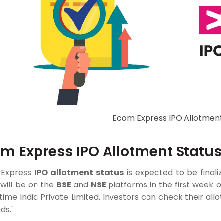
Ecom Express IPO Allotment
m Express IPO Allotment Statu
 Express
IPO allotment status
is expected to be finali
g will be on the
BSE
and
NSE
platforms in the first week o
ntime India Private Limited. Investors can check their al
ds.'