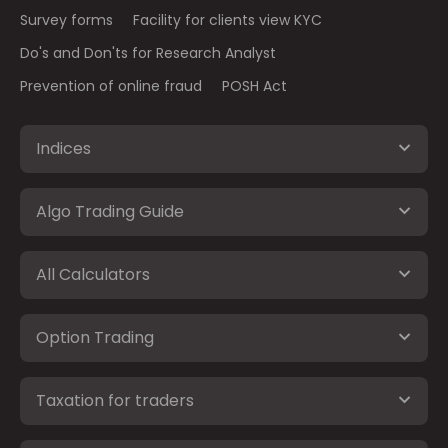
Survey forms
Facility for clients view KYC
Do's and Don'ts for Research Analyst
Prevention of online fraud
POSH Act
Indices
Algo Trading Guide
All Calculators
Option Trading
Taxation for traders