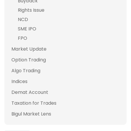
Buyback
Rights Issue
NCD
SME IPO
FPO
Market Update
Option Trading
Algo Trading
Indices
Demat Account
Taxation for Trades
Bigul Market Lens