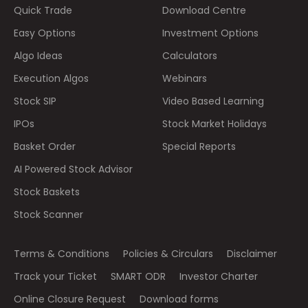
Quick Trade
Download Centre
Easy Options
Investment Options
Algo Ideas
Calculators
Execution Algos
Webinars
Stock SIP
Video Based Learning
IPOs
Stock Market Holidays
Basket Order
Special Reports
AI Powered Stock Advisor
Stock Baskets
Stock Scanner
Terms & Conditions
Policies & Circulars
Disclaimer
Track your Ticket
SMART ODR
Investor Charter
Online Closure Request
Download forms