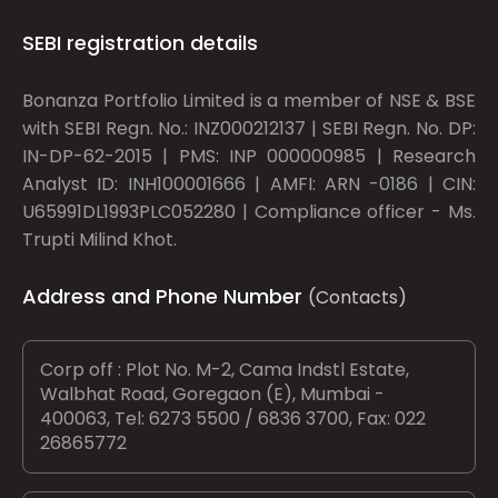
SEBI registration details
Bonanza Portfolio Limited is a member of NSE & BSE
with SEBI Regn. No.: INZ000212137 | SEBI Regn. No. DP:
IN-DP-62-2015 | PMS: INP 000000985 | Research
Analyst ID: INH100001666 | AMFI: ARN -0186 | CIN:
U65991DL1993PLC052280 | Compliance officer - Ms.
Trupti Milind Khot.
Address and Phone Number
(Contacts)
Corp off : Plot No. M-2, Cama Indstl Estate,
Walbhat Road, Goregaon (E), Mumbai -
400063, Tel: 6273 5500 / 6836 3700, Fax: 022
26865772