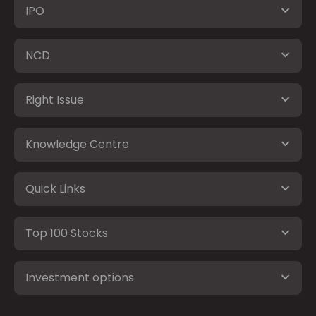
IPO
NCD
Right Issue
Knowledge Centre
Quick Links
Top 100 Stocks
Investment options