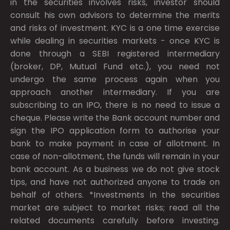
in the securities involves risks, investor should
consult his own advisors to determine the merits
and risks of investment. KYC is a one time exercise
while dealing in securities markets - once KYC is
done through a SEBI registered intermediary
(broker, DP, Mutual Fund etc.), you need not
undergo the same process again when you
approach another intermediary. If you are
subscribing to an IPO, there is no need to issue a
cheque. Please write the Bank account number and
sign the IPO application form to authorise your
bank to make payment in case of allotment. In
case of non-allotment, the funds will remain in your
bank account. As a business we do not give stock
tips, and have not authorized anyone to trade on
behalf of others. *Investments in the securities
market are subject to market risks; read all the
related documents carefully before investing.