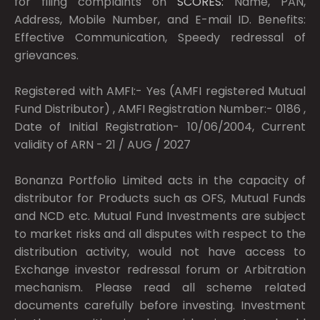
for filing complaints on
SCORES:
Name, PAN,
Address, Mobile Number, and E-mail ID. Benefits:
Effective Communication, Speedy redressal of
grievances.
Registered with AMFI:- Yes (AMFI registered Mutual
Fund Distributor) , AMFI Registration Number:- 0186 ,
Date of Initial Registration- 10/06/2004, Current
validity of ARN - 21 / AUG / 2027
Bonanza Portfolio Limited acts in the capacity of
distributor for Products such as OFS, Mutual Funds
and NCD etc. Mutual Fund Investments are subject
to market risks and all disputes with respect to the
distribution activity, would not have access to
Exchange investor redressal forum or Arbitration
mechanism. Please read all scheme related
documents carefully before investing. Investment