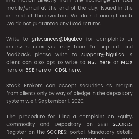
information directly from the Exchange on your
mobile/email at the end of the day. Issued in the
interest of the investors. We do not accept cash.
We do not guarantee any fixed returns.
Write to
grievances@bigul.co
for complaints or
inconveniences you may face. For support and
feedback, please write to
support@bigul.co
. A
client can also opt to write to
NSE
here
or
MCX
here
or
BSE
here
or
CDSL
here
.
Stock Brokers can accept securities as margin
from clients only by way of pledge in the depository
system w.e.f. September 1, 2020.
The procedure for filing a complaint on Equity,
Commodity and Depository on SEBI
SCORES:
Register on the
SCORES:
portal. Mandatory details