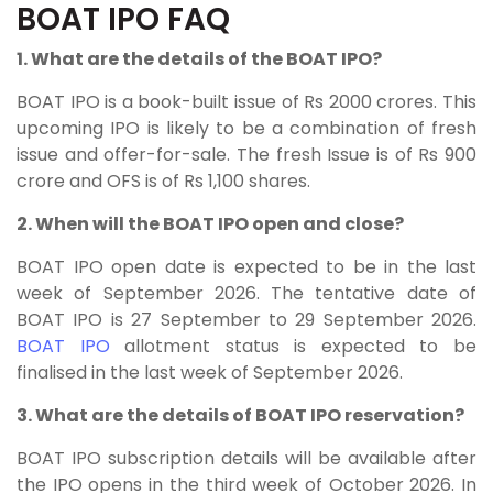
BOAT IPO FAQ
1. What are the details of the BOAT IPO?
BOAT IPO
is a book-built issue of Rs 2000 crores. This
upcoming IPO is likely to be a combination of fresh
issue and offer-for-sale. The fresh Issue is of Rs 900
crore and OFS is of Rs 1,100 shares.
2. When will the BOAT IPO open and close?
BOAT IPO open date is expected to be in the last
week of September 2026. The tentative date of
BOAT IPO is 27 September to 29 September 2026.
BOAT IPO
allotment status is expected to be
finalised in the last week of September 2026.
3. What are the details of BOAT IPO reservation?
BOAT IPO subscription details will be available after
the IPO opens in the third week of October 2026. In