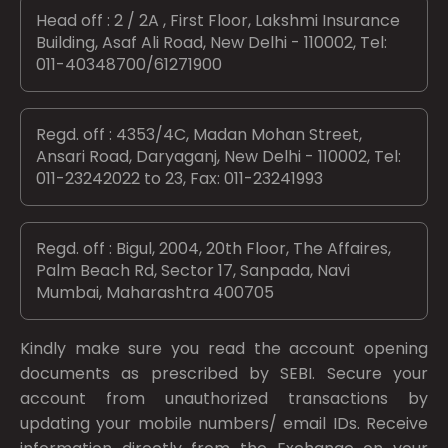
Head off : 2 / 2A , First Floor, Lakshmi Insurance
Building, Asaf Ali Road, New Delhi - 110002, Tel:
011-40348700/61271900
Regd. off : 4353/4C, Madan Mohan Street,
Ansari Road, Daryaganj, New Delhi - 110002, Tel:
011-23242022 to 23, Fax: 011-23241993
Regd. off : Bigul, 2004, 20th Floor, The Affaires,
Palm Beach Rd, Sector 17, Sanpada, Navi
Mumbai, Maharashtra 400705
Kindly make sure you read the account opening
documents as prescribed by
SEBI.
Secure your
account from unauthorized transactions by
updating your mobile numbers/ email IDs. Receive