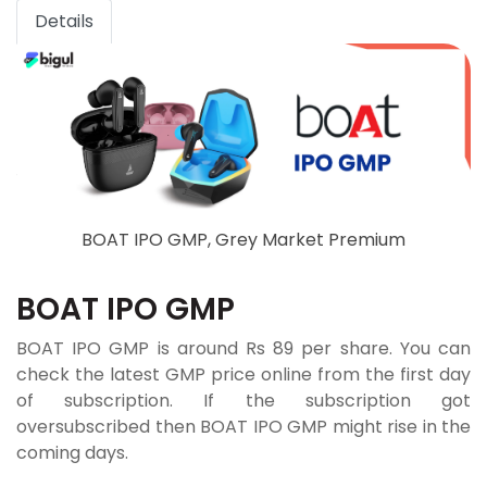
Details
BOAT IPO GMP, Grey Market Premium
BOAT IPO GMP
BOAT IPO GMP is around Rs 89 per share. You can
check the latest GMP price online from the first day
of subscription. If the subscription got
oversubscribed then BOAT IPO GMP might rise in the
coming days.