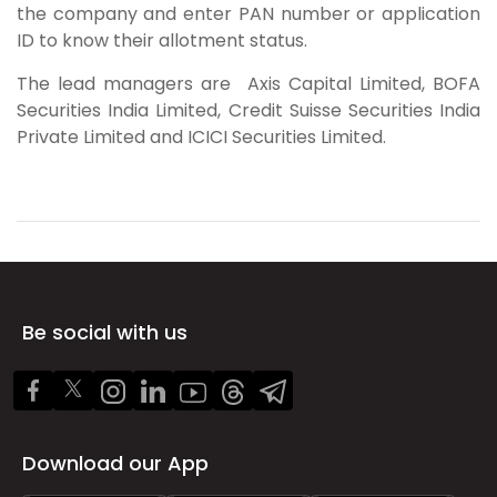
the company and enter PAN number or application
ID to know their allotment status.
The lead managers are
Axis Capital Limited, BOFA
Securities India Limited, Credit Suisse Securities India
Private Limited and ICICI Securities Limited.
Be social with us
Download our App