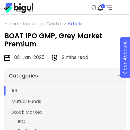
2
Home >
Knowlege Centre >
Article
BOAT IPO GMP, Grey Market
Premium
Open Account
02-Jan-2025
2 mins read
Categories
All
Mutual Funds
Stock Market
IPO