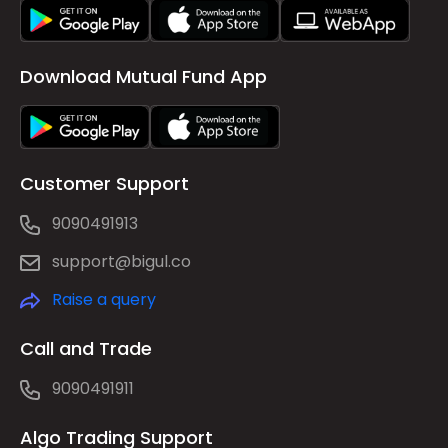
Download Mutual Fund App
Customer Support
9090491913
support@bigul.co
Raise a query
Call and Trade
9090491911
Algo Trading Support