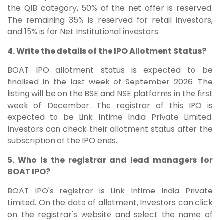
the QIB category, 50% of the net offer is reserved.
The remaining 35% is reserved for retail investors,
and 15% is for Net Institutional investors.
4. Write the details of the IPO Allotment Status?
BOAT IPO allotment status is expected to be
finalised in the last week of September 2026. The
listing will be on the BSE and NSE platforms in the first
week of December. The registrar of this IPO is
expected to be Link Intime India Private Limited.
Investors can check their allotment status after the
subscription of the IPO ends.
5. Who is the registrar and lead managers for
BOAT IPO?
BOAT IPO's registrar is Link Intime India Private
Limited. On the date of allotment, Investors can click
on the registrar's website and select the name of