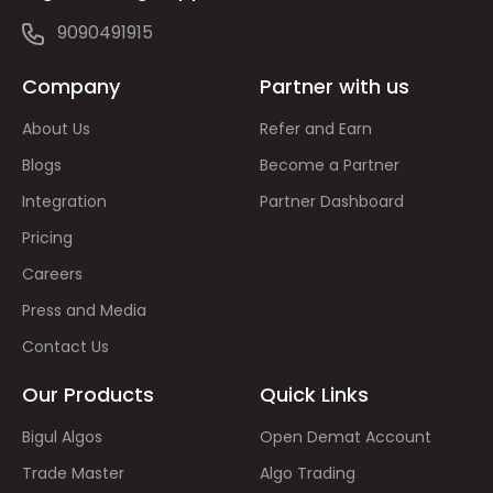
9090491915
Company
Partner with us
About Us
Refer and Earn
Blogs
Become a Partner
Integration
Partner Dashboard
Pricing
Careers
Press and Media
Contact Us
Our Products
Quick Links
Bigul Algos
Open Demat Account
Trade Master
Algo Trading