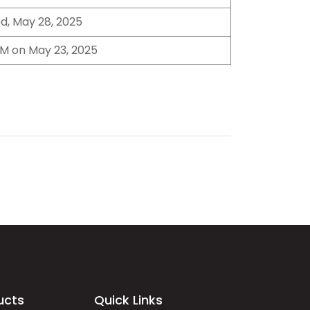
d, May 28, 2025
M on May 23, 2025
ucts
Quick Links