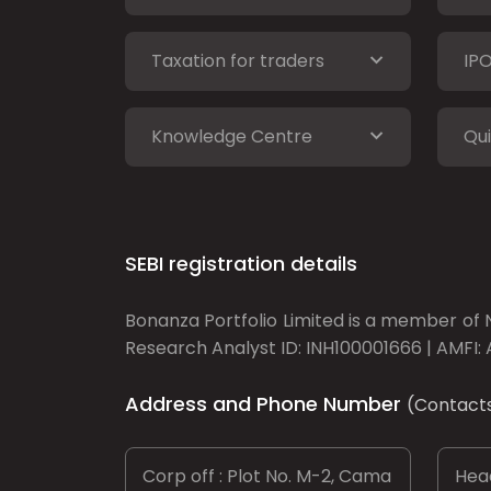
Taxation for traders
IP
Knowledge Centre
Qui
SEBI registration details
Bonanza Portfolio Limited is a member of N
Research Analyst ID: INH100001666 | AMFI: 
Address and Phone Number
(Contact
Corp off : Plot No. M-2, Cama
Head