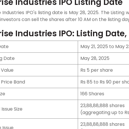
rise Industries IPO Listing Date
e Industries IPO's listing date is May 28, 2025. The Listin
 investors can sell the shares after 10 AM on the listing day
rise Industries IPO: Listing Date,
Date
May 21, 2025 to May 2
ng Date
May 28, 2025
 Value
Rs 5 per share
 Price Band
Rs 85 to Rs 90 per sh
ize
166 Shares
23,88,88,888 shares
 Issue Size
(aggregating up to Rs
23,88,88,888 shares
 Issue