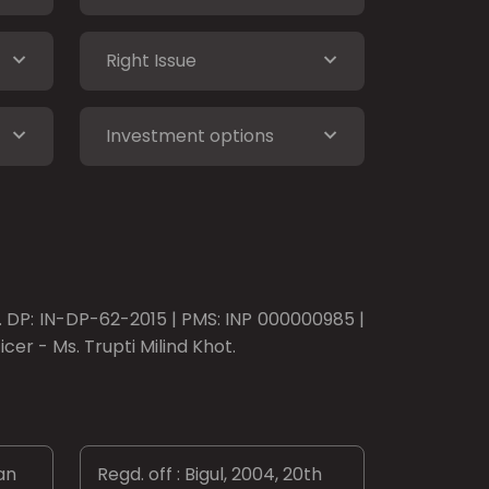
Right Issue
Investment options
o. DP: IN-DP-62-2015 | PMS: INP 000000985 |
er - Ms. Trupti Milind Khot.
an
Regd. off : Bigul, 2004, 20th