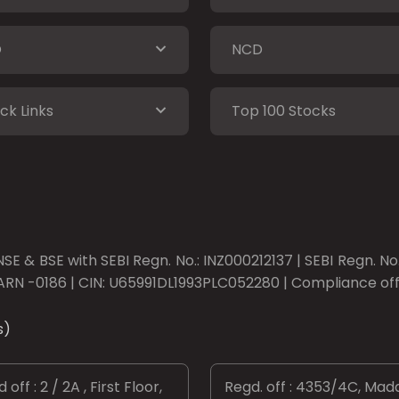
O
NCD
ck Links
Top 100 Stocks
SE & BSE with SEBI Regn. No.: INZ000212137 | SEBI Regn. N
ARN -0186 | CIN: U65991DL1993PLC052280 | Compliance offic
s)
 off : 2 / 2A , First Floor,
Regd. off : 4353/4C, Mad