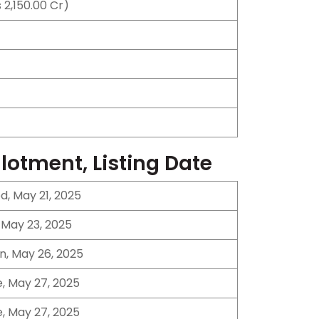
 2,150.00 Cr)
llotment, Listing Date
, May 21, 2025
, May 23, 2025
n, May 26, 2025
, May 27, 2025
, May 27, 2025