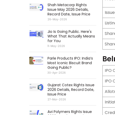
Shah Metacorp Rights
Issue May 2026 Details,
Issu
Record Date, Issue Price
26-May-2026
Listi
Jio Is Going Public. Here's
Share
What That Actually Means
for You
Share
11-May-2026
Bel
Parle Products IPO: India’s
Most Iconic Biscuit Brand
Going Public?
IPO 
30-Apr-2026
IPO 
Gujarat Cotex Rights Issue
2026 Details, Record Date,
Allo
Issue Price
27-Mar-2026
Initi
Avi Polymers Rights Issue
Cred