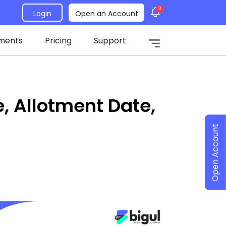
3
Login
Open an Account
ments
Pricing
Support
e, Allotment Date,
Open Account