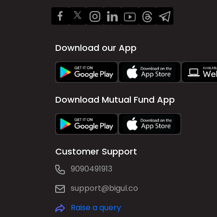
Download our App
Download Mutual Fund App
Customer Support
9090491913
support@bigul.co
Raise a query