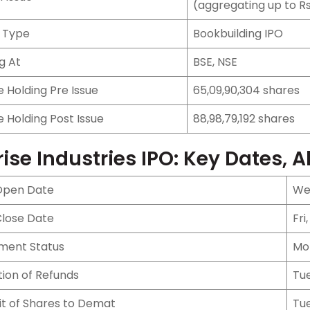
(aggregating up to Rs
e Type
Bookbuilding IPO
ng At
BSE, NSE
 Holding Pre Issue
65,09,90,304 shares
 Holding Post Issue
88,98,79,192 shares
rise Industries IPO: Key Dates, A
Open Date
Wed
Close Date
Fri
tment Status
Mo
ation of Refunds
Tue
it of Shares to Demat
Tue