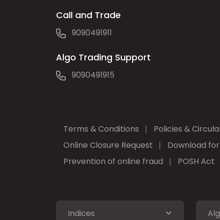
Call and Trade
9090491911
Algo Trading Support
9090491915
Terms & Conditions
Policies & Circula
Online Closure Request
Download fo
Prevention of online fraud
POSH Act
Indices
Alg