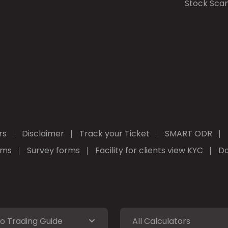
Stock Sca
rs
Disclaimer
Track your Ticket
SMART ODR
rms
Survey forms
Facility for clients view KYC
Do
o Trading Guide
All Calculators