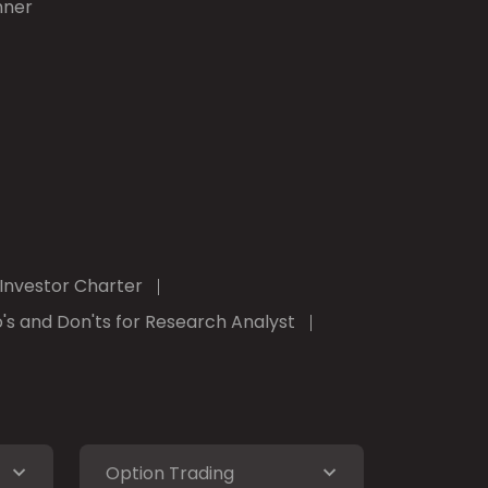
nner
Investor Charter
's and Don'ts for Research Analyst
Option Trading