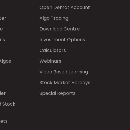
Open Demat Account
ter
Algo Trading
de
Download Centre
ns
Investment Options
Calculators
Algos
Webinars
Video Based Learning
Stock Market Holidays
der
Special Reports
d Stock
kets