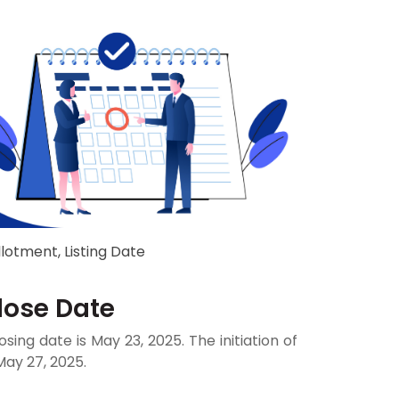
llotment, Listing Date
Close Date
osing date is May 23, 2025. The initiation of
May 27, 2025.