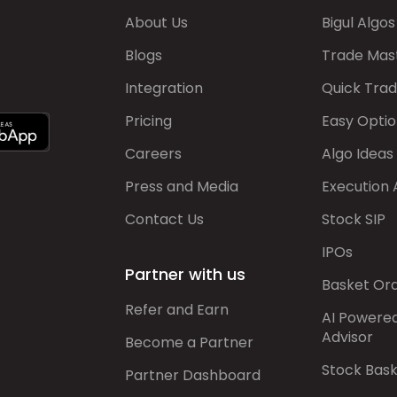
About Us
Bigul Algos
Blogs
Trade Mas
Integration
Quick Tra
Pricing
Easy Optio
Careers
Algo Ideas
Press and Media
Execution 
Contact Us
Stock SIP
IPOs
Partner with us
Basket Or
Refer and Earn
AI Powere
Advisor
Become a Partner
Stock Bas
Partner Dashboard