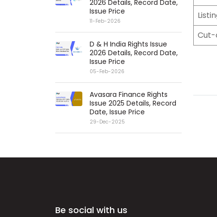
2026 Details, Record Date,
Issue Price
Listi
11-Feb-2026
Cut-
D & H India Rights Issue
2026 Details, Record Date,
Issue Price
05-Feb-2026
Avasara Finance Rights
Issue 2025 Details, Record
Date, Issue Price
29-Dec-2025
Be social with us