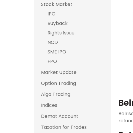
Stock Market
IPO
Buyback
Rights Issue
NCD
SME IPO
FPO
Market Update
Option Trading
Algo Trading
Bel
Indices
Belris
Demat Account
refund
Taxation for Trades