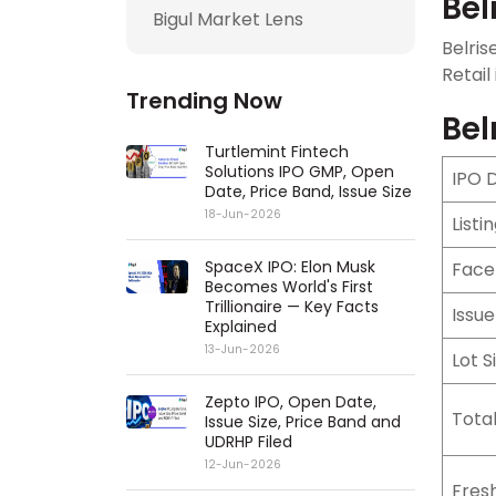
Bel
Bigul Market Lens
Belris
Retail
Trending Now
Bel
Turtlemint Fintech
Solutions IPO GMP, Open
IPO 
Date, Price Band, Issue Size
18-Jun-2026
Listi
SpaceX IPO: Elon Musk
Face
Becomes World's First
Trillionaire — Key Facts
Issue
Explained
13-Jun-2026
Lot S
Zepto IPO, Open Date,
Total
Issue Size, Price Band and
UDRHP Filed
12-Jun-2026
Fresh