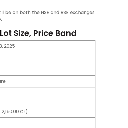
g will be on both the NSE and BSE exchanges.
.
 Lot Size, Price Band
3, 2025
are
 2,150.00 Cr)