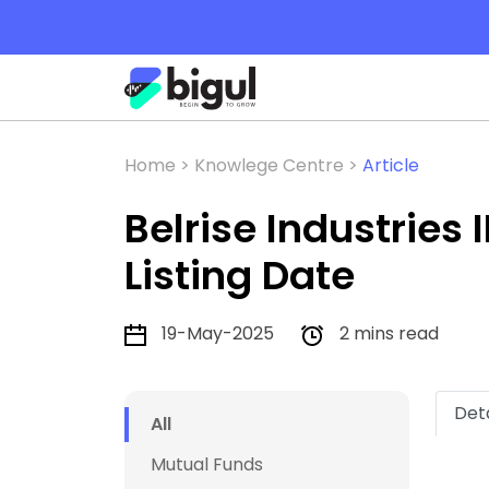
Home >
Knowlege Centre >
Article
Belrise Industries
Listing Date
19-May-2025
2 mins read
Deta
All
Mutual Funds