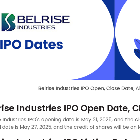
Belrise Industries IPO Open, Close Date, A
rise Industries IPO Open Date, 
e Industries IPO's opening date is May 21, 2025, and the cl
 date is May 27, 2025, and the credit of shares will be on 