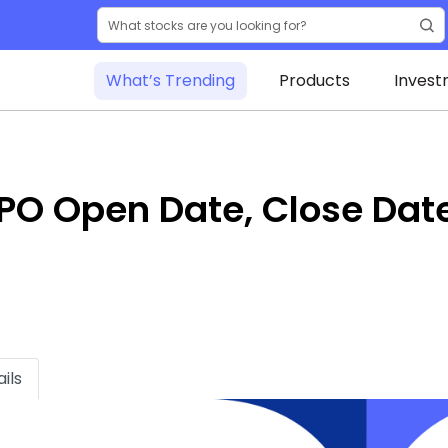
What’s Trending
Products
Invest
 IPO Open Date, Close Dat
ils