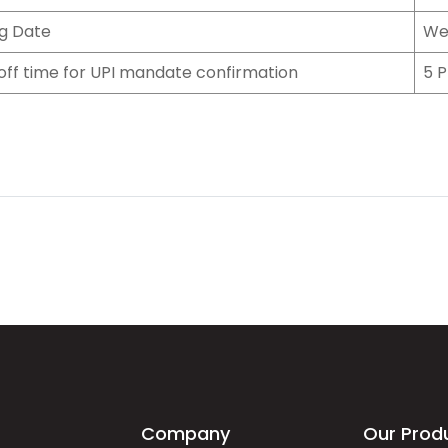
ng Date
We
off time for UPI mandate confirmation
5 P
Company
Our Prod