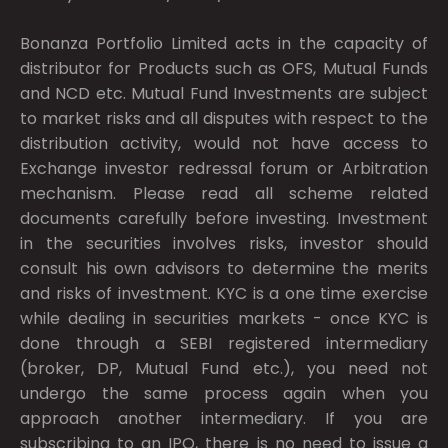
Bonanza Portfolio Limited acts in the capacity of
distributor for Products such as OFS, Mutual Funds
and NCD etc. Mutual Fund Investments are subject
to market risks and all disputes with respect to the
distribution activity, would not have access to
Exchange investor redressal forum or Arbitration
mechanism. Please read all scheme related
documents carefully before investing. Investment
in the securities involves risks, investor should
consult his own advisors to determine the merits
and risks of investment. KYC is a one time exercise
while dealing in securities markets - once KYC is
done through a SEBI registered intermediary
(broker, DP, Mutual Fund etc.), you need not
undergo the same process again when you
approach another intermediary. If you are
subscribing to an IPO, there is no need to issue a