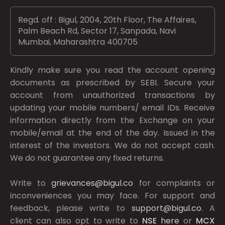
Regd. off : Bigul, 2004, 20th Floor, The Affaires,
Palm Beach Rd, Sector 17, Sanpada, Navi
Mumbai, Maharashtra 400705
Kindly make sure you read the account opening
documents as prescribed by
SEBI.
Secure your
account from unauthorized transactions by
updating your mobile numbers/ email IDs. Receive
information directly from the Exchange on your
mobile/email at the end of the day. Issued in the
interest of the investors. We do not accept cash.
We do not guarantee any fixed returns.
Write to
grievances@bigul.co
for complaints or
inconveniences you may face. For support and
feedback, please write to
support@bigul.co
. A
client can also opt to write to
NSE
here
or
MCX