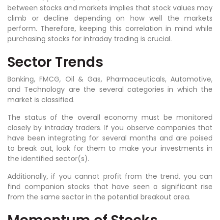
between stocks and markets implies that stock values may
climb or decline depending on how well the markets
perform. Therefore, keeping this correlation in mind while
purchasing stocks for intraday trading is crucial.
Sector Trends
Banking, FMCG, Oil & Gas, Pharmaceuticals, Automotive,
and Technology are the several categories in which the
market is classified.
The status of the overall economy must be monitored
closely by intraday traders. If you observe companies that
have been integrating for several months and are poised
to break out, look for them to make your investments in
the identified sector(s).
Additionally, if you cannot profit from the trend, you can
find companion stocks that have seen a significant rise
from the same sector in the potential breakout area.