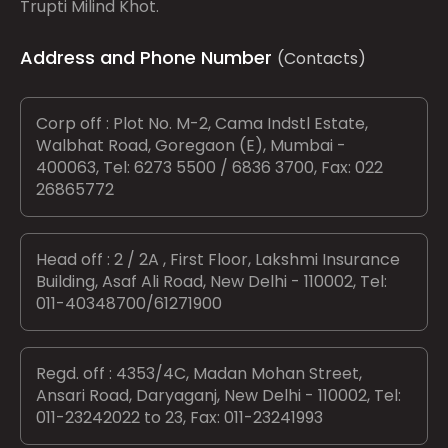
Trupti Milind Khot.
Address and Phone Number
(Contacts)
Corp off : Plot No. M-2, Cama Indstl Estate,
Walbhat Road, Goregaon (E), Mumbai -
400063, Tel: 6273 5500 / 6836 3700, Fax: 022
26865772
Head off : 2 / 2A , First Floor, Lakshmi Insurance
Building, Asaf Ali Road, New Delhi - 110002, Tel:
011-40348700/61271900
Regd. off : 4353/4C, Madan Mohan Street,
Ansari Road, Daryaganj, New Delhi - 110002, Tel:
011-23242022 to 23, Fax: 011-23241993