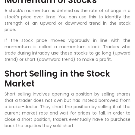
Momentum of Stocks
A stock’s momentum is defined as the rate of change in a
stock’s price over time. You can use this to identify the
strength of an upward or downward trend in the stock
price.
If the stock price moves vigorously in line with the
momentum is called a momentum stock. Traders who
trade during intraday use these stocks to go long (upward
trend) or short (downward trend) to make a profit.
Short Selling in the Stock
Market
Short selling involves opening a position by selling shares
that a trader does not own but has instead borrowed from
a broker-dealer. They short the position by selling it at the
current market rate and wait for prices to fall. In order to
close a short position, traders eventually have to purchase
back the equities they sold short.