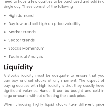
need to have a few qualities to be purchased and sold in a
single day. These consist of the following:
High demand
Buy low and sell high on price volatility
Market trends
Sector trends
Stocks Momentum
Technical Analysis
Liquidity
A stock’s liquidity must be adequate to ensure that you
can buy and sell stocks at any moment. The aspect of
buying equities with high liquidity is that they usually have
significant volumes. Hence, it can be bought and sold in
large amounts without affecting the stock price.
When choosing highly liquid stocks take different price