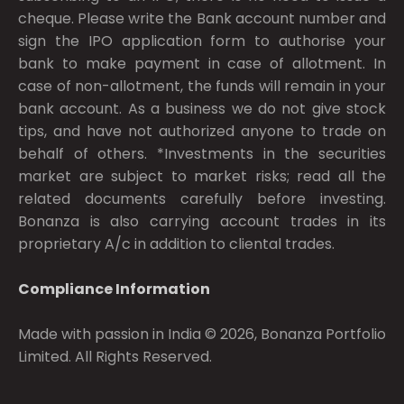
cheque. Please write the Bank account number and
sign the IPO application form to authorise your
bank to make payment in case of allotment. In
case of non-allotment, the funds will remain in your
bank account. As a business we do not give stock
tips, and have not authorized anyone to trade on
behalf of others. *Investments in the securities
market are subject to market risks; read all the
related documents carefully before investing.
Bonanza is also carrying account trades in its
proprietary A/c in addition to cliental trades.
Compliance Information
Made with passion in India © 2026, Bonanza Portfolio
Limited. All Rights Reserved.