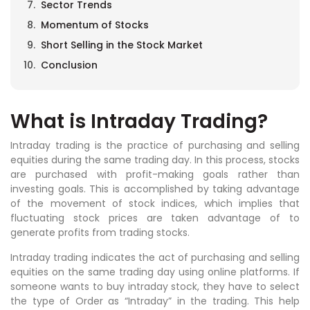
Sector Trends
Momentum of Stocks
Short Selling in the Stock Market
Conclusion
What is Intraday Trading?
Intraday trading is the practice of purchasing and selling
equities during the same trading day. In this process, stocks
are purchased with profit-making goals rather than
investing goals. This is accomplished by taking advantage
of the movement of stock indices, which implies that
fluctuating stock prices are taken advantage of to
generate profits from trading stocks.
Intraday trading indicates the act of purchasing and selling
equities on the same trading day using online platforms. If
someone wants to buy intraday stock, they have to select
the type of Order as “Intraday” in the trading. This help