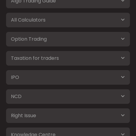
Algo Trading Guide
All Calculators
Option Trading
Taxation for traders
IPO
NCD
Right Issue
Knowledge Centre