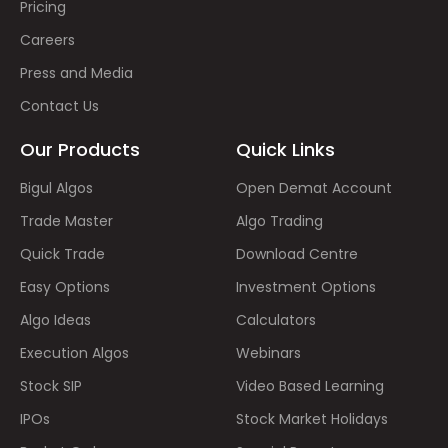
Pricing
Careers
Press and Media
Contact Us
Our Products
Quick Links
Bigul Algos
Open Demat Account
Trade Master
Algo Trading
Quick Trade
Download Centre
Easy Options
Investment Options
Algo Ideas
Calculators
Execution Algos
Webinars
Stock SIP
Video Based Learning
IPOs
Stock Market Holidays