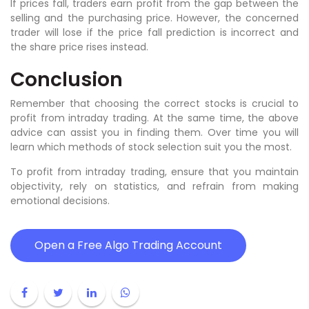
If prices fall, traders earn profit from the gap between the
selling and the purchasing price. However, the concerned
trader will lose if the price fall prediction is incorrect and
the share price rises instead.
Conclusion
Remember that choosing the correct stocks is crucial to
profit from intraday trading. At the same time, the above
advice can assist you in finding them. Over time you will
learn which methods of stock selection suit you the most.
To profit from intraday trading, ensure that you maintain
objectivity, rely on statistics, and refrain from making
emotional decisions.
Open a Free Algo Trading Account