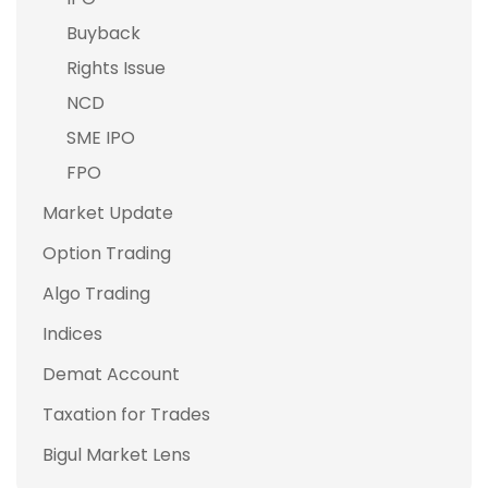
Buyback
Rights Issue
NCD
SME IPO
FPO
Market Update
Option Trading
Algo Trading
Indices
Demat Account
Taxation for Trades
Bigul Market Lens