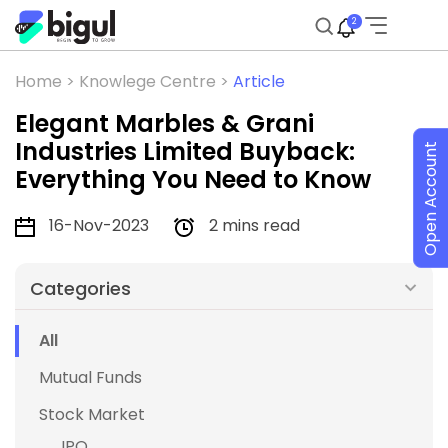
2
Home >
Knowlege Centre >
Article
Elegant Marbles & Grani
Industries Limited Buyback:
Open Account
Everything You Need to Know
16-Nov-2023
2 mins read
Categories
All
Mutual Funds
Stock Market
IPO