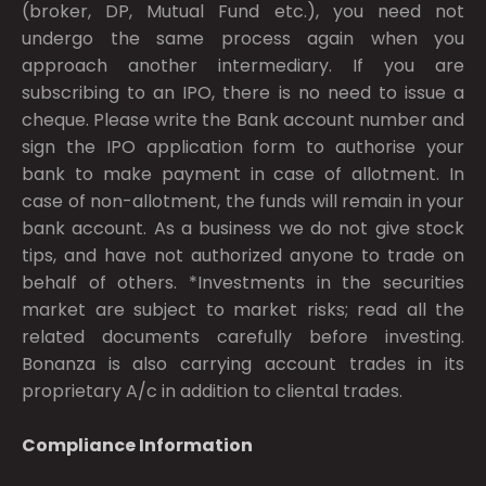
(broker, DP, Mutual Fund etc.), you need not
undergo the same process again when you
approach another intermediary. If you are
subscribing to an IPO, there is no need to issue a
cheque. Please write the Bank account number and
sign the IPO application form to authorise your
bank to make payment in case of allotment. In
case of non-allotment, the funds will remain in your
bank account. As a business we do not give stock
tips, and have not authorized anyone to trade on
behalf of others. *Investments in the securities
market are subject to market risks; read all the
related documents carefully before investing.
Bonanza is also carrying account trades in its
proprietary A/c in addition to cliental trades.
Compliance Information