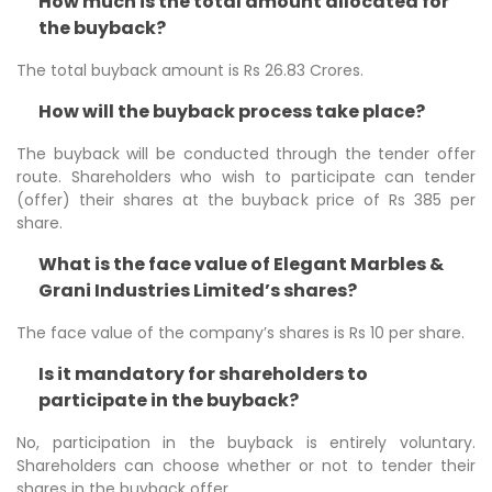
How much is the total amount allocated for
the buyback?
The total buyback amount is Rs 26.83 Crores.
How will the buyback process take place?
The buyback will be conducted through the tender offer
route. Shareholders who wish to participate can tender
(offer) their shares at the buyback price of Rs 385 per
share.
What is the face value of Elegant Marbles &
Grani Industries Limited’s shares?
The face value of the company’s shares is Rs 10 per share.
Is it mandatory for shareholders to
participate in the buyback?
No, participation in the buyback is entirely voluntary.
Shareholders can choose whether or not to tender their
shares in the buyback offer