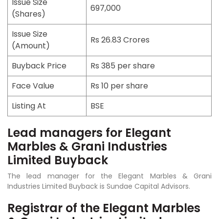
Issue Size
697,000
(Shares)
Issue Size
Rs 26.83 Crores
(Amount)
Buyback Price
Rs 385 per share
Face Value
Rs 10 per share
Listing At
BSE
Lead managers for Elegant
Marbles & Grani Industries
Limited Buyback
The lead manager for the Elegant Marbles & Grani
Industries Limited Buyback is Sundae Capital Advisors.
Registrar of the Elegant Marbles