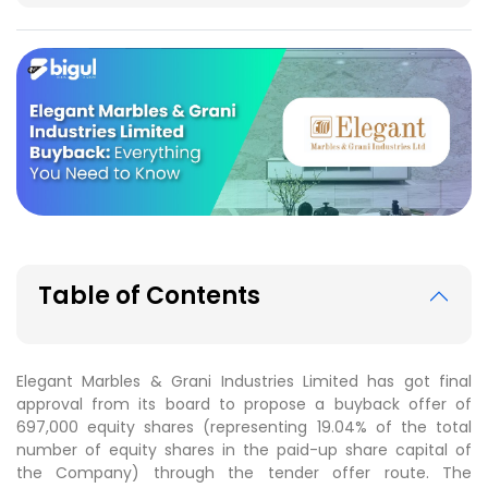
Table of Contents
Elegant Marbles & Grani Industries Limited has got final
approval from its board to propose a buyback offer of
697,000 equity shares (representing 19.04% of the total
number of equity shares in the paid-up share capital of
the Company) through the tender offer route. The