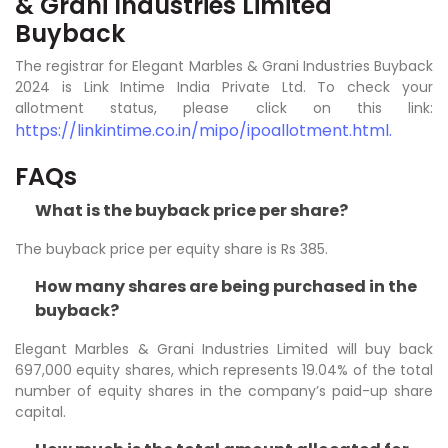
& Grani Industries Limited
Buyback
The registrar for Elegant Marbles & Grani Industries Buyback
2024 is Link Intime India Private Ltd. To check your
allotment status, please click on this link:
https://linkintime.co.in/mipo/ipoallotment.html.
FAQs
What is the buyback price per share?
The buyback price per equity share is Rs 385.
How many shares are being purchased in the
buyback?
Elegant Marbles & Grani Industries Limited will buy back
697,000 equity shares, which represents 19.04% of the total
number of equity shares in the company’s paid-up share
capital.