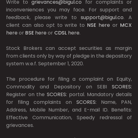
Write to
grievances@bigul.co
for complaints or
inconveniences you may face. For support and
feedback, please write to
support@bigul.co
. A
client can also opt to write to
NSE
here
or
MCX
here
or
BSE
here
or
CDSL
here
.
Stock Brokers can accept securities as margin
from clients only by way of pledge in the depository
system w.e.f. September 1, 2020.
The procedure for filing a complaint on Equity,
Commodity and Depository on SEBI
SCORES:
Register on the
SCORES:
portal. Mandatory details
for filing complaints on
SCORES:
Name, PAN,
Address, Mobile Number, and E-mail ID. Benefits:
Effective Communication, Speedy redressal of
grievances.