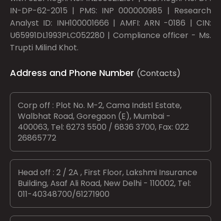
IN-DP-62-2015 | PMS: INP 000000985 | Research
Analyst ID: INH100001666 | AMFI: ARN -0186 | CIN:
U65991DL1993PLC052280 | Compliance officer - Ms.
Trupti Milind Khot.
Address and Phone Number
(Contacts)
Corp off : Plot No. M-2, Cama Indstl Estate,
Walbhat Road, Goregaon (E), Mumbai -
400063, Tel: 6273 5500 / 6836 3700, Fax: 022
26865772
Head off : 2 / 2A , First Floor, Lakshmi Insurance
Building, Asaf Ali Road, New Delhi - 110002, Tel:
011-40348700/61271900