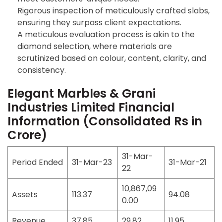
Rigorous inspection of meticulously crafted slabs,
ensuring they surpass client expectations.
A meticulous evaluation process is akin to the
diamond selection, where materials are
scrutinized based on colour, content, clarity, and
consistency.
Elegant Marbles & Grani
Industries Limited Financial
Information
(Consolidated Rs in
Crore)
31-Mar-
Period Ended
31-Mar-23
31-Mar-21
22
10,867,09
Assets
113.37
94.08
0.00
Revenue
37.85
29.82
11.95