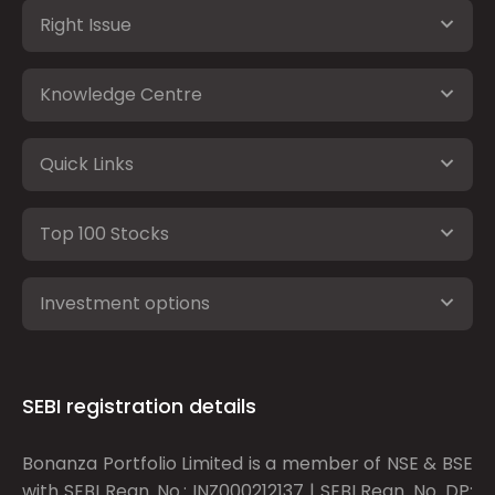
Right Issue
Knowledge Centre
Quick Links
Top 100 Stocks
Investment options
SEBI registration details
Bonanza Portfolio Limited is a member of NSE & BSE
with SEBI Regn. No.: INZ000212137 | SEBI Regn. No. DP: