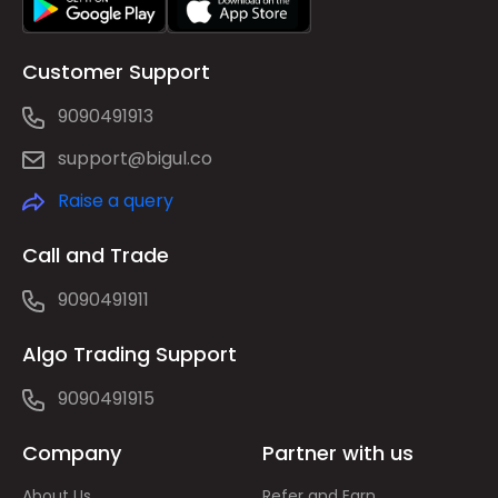
Customer Support
9090491913
support@bigul.co
Raise a query
Call and Trade
9090491911
Algo Trading Support
9090491915
Company
Partner with us
About Us
Refer and Earn