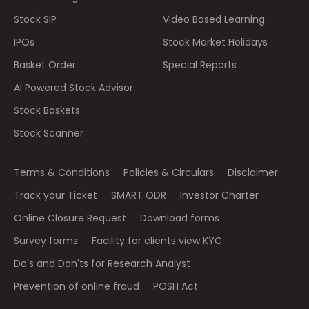
Stock SIP
Video Based Learning
IPOs
Stock Market Holidays
Basket Order
Special Reports
AI Powered Stock Advisor
Stock Baskets
Stock Scanner
Terms & Conditions
Policies & Circulars
Disclaimer
Track your Ticket
SMART ODR
Investor Charter
Online Closure Request
Download forms
Survey forms
Facility for clients view KYC
Do's and Don'ts for Research Analyst
Prevention of online fraud
POSH Act