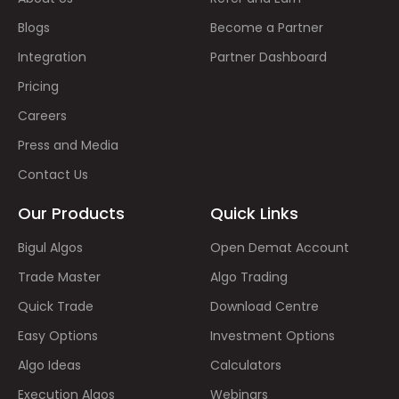
Blogs
Become a Partner
Integration
Partner Dashboard
Pricing
Careers
Press and Media
Contact Us
Our Products
Quick Links
Bigul Algos
Open Demat Account
Trade Master
Algo Trading
Quick Trade
Download Centre
Easy Options
Investment Options
Algo Ideas
Calculators
Execution Algos
Webinars