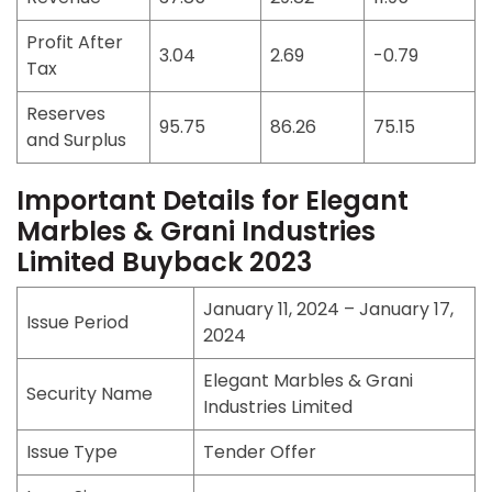
Profit After
3.04
2.69
-0.79
Tax
Reserves
95.75
86.26
75.15
and Surplus
Important Details for Elegant
Marbles & Grani Industries
Limited Buyback 2023
January 11, 2024 – January 17,
Issue Period
2024
Elegant Marbles & Grani
Security Name
Industries Limited
Issue Type
Tender Offer