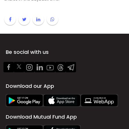
Be social with us
Download our App
Download Mutual Fund App