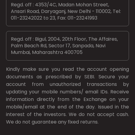
Regd. off : 4353/4C, Madan Mohan Street,
Ansari Road, Daryaganj, New Delhi - 110002, Tel:
011-23242022 to 23, Fax: 011-23241993
Regd. off : Bigul, 2004, 20th Floor, The Affaires,
Palm Beach Rd, Sector 17, Sanpada, Navi
Mumbai, Maharashtra 400705
Kindly make sure you read the account opening
documents as prescribed by
SEBI.
Secure your
account from unauthorized transactions by
updating your mobile numbers/ email IDs. Receive
information directly from the Exchange on your
mobile/email at the end of the day. Issued in the
interest of the investors. We do not accept cash.
We do not guarantee any fixed returns.