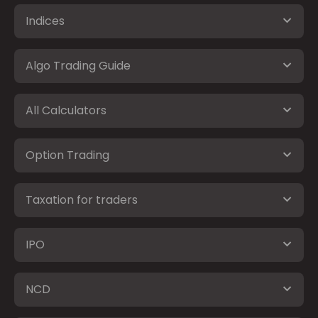
Indices
Algo Trading Guide
All Calculators
Option Trading
Taxation for traders
IPO
NCD