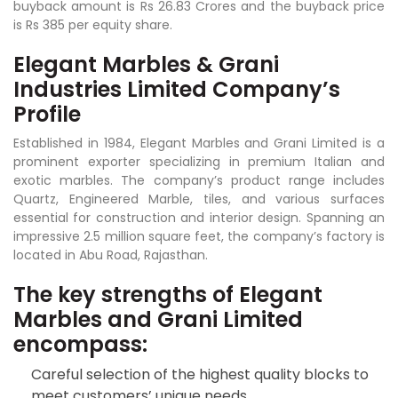
buyback amount is Rs 26.83 Crores and the buyback price
is Rs 385 per equity share.
Elegant Marbles & Grani
Industries Limited Company’s
Profile
Established in 1984, Elegant Marbles and Grani Limited is a
prominent exporter specializing in premium Italian and
exotic marbles. The company’s product range includes
Quartz, Engineered Marble, tiles, and various surfaces
essential for construction and interior design. Spanning an
impressive 2.5 million square feet, the company’s factory is
located in Abu Road, Rajasthan.
The key strengths of Elegant
Marbles and Grani Limited
encompass:
Careful selection of the highest quality blocks to
meet customers’ unique needs.