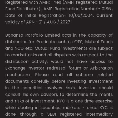
Registered with AMFI:- Yes (AMFI registered Mutual
Fund Distributor) , AMFI Registration Number:- 0186 ,
Date of Initial Registration- 10/06/2004, Current
validity of ARN - 21 / AUG / 2027
Bonanza Portfolio Limited acts in the capacity of
distributor for Products such as OFS, Mutual Funds
and NCD etc. Mutual Fund Investments are subject
to market risks and all disputes with respect to the
distribution activity, would not have access to
Exchange investor redressal forum or Arbitration
mechanism. Please read all scheme related
documents carefully before investing. Investment
in the securities involves risks, investor should
consult his own advisors to determine the merits
and risks of investment. KYC is a one time exercise
while dealing in securities markets - once KYC is
done through a SEBI registered intermediary