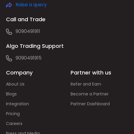
Raise a query
Call and Trade
9090491911
Algo Trading Support
9090491915
Company
Partner with us
About Us
Refer and Earn
Blogs
Become a Partner
Integration
Partner Dashboard
Pricing
Careers
Press and Media