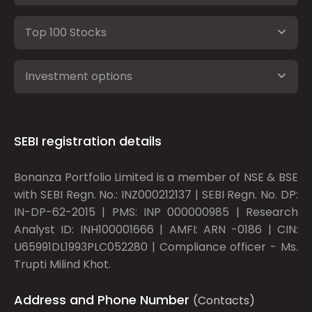
Top 100 Stocks
Investment options
SEBI registration details
Bonanza Portfolio Limited is a member of NSE & BSE
with SEBI Regn. No.: INZ000212137 | SEBI Regn. No. DP:
IN-DP-62-2015 | PMS: INP 000000985 | Research
Analyst ID: INH100001666 | AMFI: ARN -0186 | CIN:
U65991DL1993PLC052280 | Compliance officer - Ms.
Trupti Milind Khot.
Address and Phone Number
(Contacts)