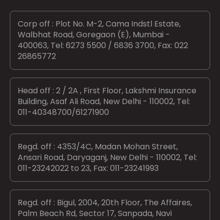
Corp off : Plot No. M-2, Cama Indstl Estate,
Walbhat Road, Goregaon (E), Mumbai -
400063, Tel: 6273 5500 / 6836 3700, Fax: 022
26865772
Head off : 2 / 2A , First Floor, Lakshmi Insurance
Building, Asaf Ali Road, New Delhi - 110002, Tel:
011-40348700/61271900
Regd. off : 4353/4C, Madan Mohan Street,
Ansari Road, Daryaganj, New Delhi - 110002, Tel:
011-23242022 to 23, Fax: 011-23241993
Regd. off : Bigul, 2004, 20th Floor, The Affaires,
Palm Beach Rd, Sector 17, Sanpada, Navi