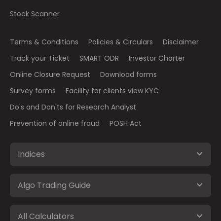
Stock Scanner
Terms & Conditions
Policies & Circulars
Disclaimer
Track your Ticket
SMART ODR
Investor Charter
Online Closure Request
Download forms
Survey forms
Facility for clients view KYC
Do's and Don'ts for Research Analyst
Prevention of online fraud
POSH Act
Indices
Algo Trading Guide
All Calculators