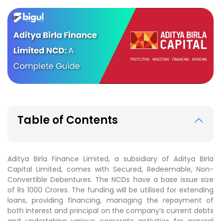
Table of Contents
Aditya Birla Finance Limited, a subsidiary of Aditya Birla
Capital Limited, comes with Secured, Redeemable, Non-
Convertible Debentures. The NCDs have a base issue size
of Rs 1000 Crores. The funding will be utilised for extending
loans, providing financing, managing the repayment of
both interest and principal on the company’s current debts
and undertaking various corporate activities for general