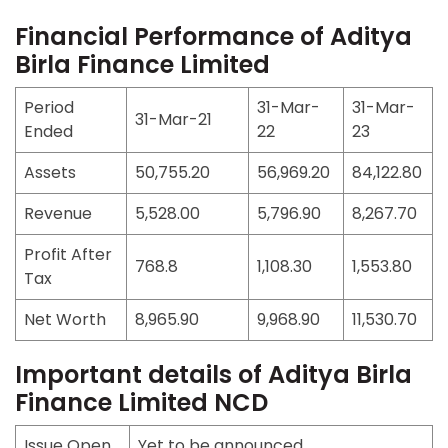
Financial Performance of Aditya
Birla Finance Limited
Period
31-Mar-
31-Mar-
31-Mar-21
Ended
22
23
Assets
50,755.20
56,969.20
84,122.80
Revenue
5,528.00
5,796.90
8,267.70
Profit After
768.8
1,108.30
1,553.80
Tax
Net Worth
8,965.90
9,968.90
11,530.70
Important details of Aditya Birla
Finance Limited NCD
Issue Open
Yet to be announced