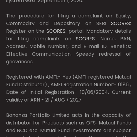
system w.e.f. September 1, 2020.
The procedure for filing a complaint on Equity,
Commodity and Depository on SEBI
SCORES:
Register on the
SCORES:
portal. Mandatory details
for filing complaints on
SCORES:
Name, PAN,
Address, Mobile Number, and E-mail ID. Benefits:
Effective Communication, Speedy redressal of
grievances.
Registered with AMFI:- Yes (AMFI registered Mutual
Fund Distributor) , AMFI Registration Number:- 0186 ,
Date of Initial Registration- 10/06/2004, Current
validity of ARN - 21 / AUG / 2027
Bonanza Portfolio Limited acts in the capacity of
distributor for Products such as OFS, Mutual Funds
and NCD etc. Mutual Fund Investments are subject