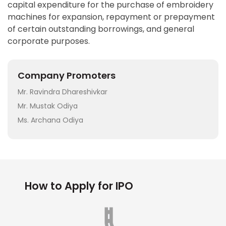
capital expenditure for the purchase of embroidery
machines for expansion, repayment or prepayment
of certain outstanding borrowings, and general
corporate purposes.
Company Promoters
Mr. Ravindra Dhareshivkar
Mr. Mustak Odiya
Ms. Archana Odiya
How to Apply for IPO