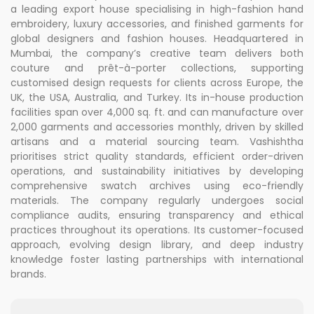
a leading export house specialising in high-fashion hand
embroidery, luxury accessories, and finished garments for
global designers and fashion houses. Headquartered in
Mumbai, the company’s creative team delivers both
couture and prêt-à-porter collections, supporting
customised design requests for clients across Europe, the
UK, the USA, Australia, and Turkey. Its in-house production
facilities span over 4,000 sq. ft. and can manufacture over
2,000 garments and accessories monthly, driven by skilled
artisans and a material sourcing team. Vashishtha
prioritises strict quality standards, efficient order-driven
operations, and sustainability initiatives by developing
comprehensive swatch archives using eco-friendly
materials. The company regularly undergoes social
compliance audits, ensuring transparency and ethical
practices throughout its operations. Its customer-focused
approach, evolving design library, and deep industry
knowledge foster lasting partnerships with international
brands.