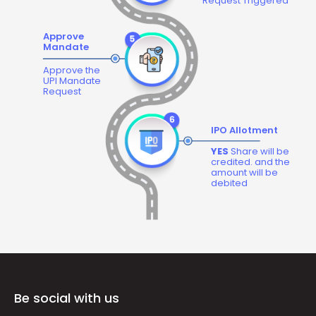
Request Triggered
Approve
Mandate
Approve the
UPI Mandate
Request
IPO Allotment
YES
Share will be
credited. and the
amount will be
debited
Be social with us