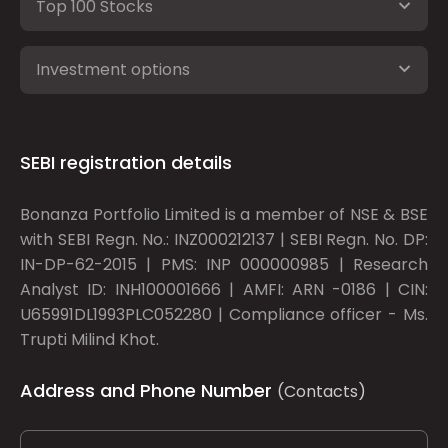
Top 100 Stocks
Investment options
SEBI registration details
Bonanza Portfolio Limited is a member of NSE & BSE
with SEBI Regn. No.: INZ000212137 | SEBI Regn. No. DP:
IN-DP-62-2015 | PMS: INP 000000985 | Research
Analyst ID: INH100001666 | AMFI: ARN -0186 | CIN:
U65991DL1993PLC052280 | Compliance officer - Ms.
Trupti Milind Khot.
Address and Phone Number
(Contacts)