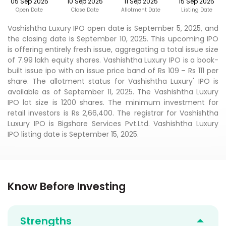
05 Sep 2025
10 Sep 2025
11 Sep 2025
15 Sep 2025
Open Date
Close Date
Allotment Date
Listing Date
Vashishtha Luxury IPO open date is September 5, 2025, and
the closing date is September 10, 2025. This upcoming IPO
is offering entirely fresh issue, aggregating a total issue size
of 7.99 lakh equity shares. Vashishtha Luxury IPO is a book-
built issue ipo with an issue price band of Rs 109 – Rs 111 per
share. The allotment status for Vashishtha Luxury' IPO is
available as of September 11, 2025. The Vashishtha Luxury
IPO lot size is 1200 shares. The minimum investment for
retail investors is Rs 2,66,400. The registrar for Vashishtha
Luxury IPO is Bigshare Services Pvt.Ltd. Vashishtha Luxury
IPO listing date is September 15, 2025.
Know Before Investing
Strengths