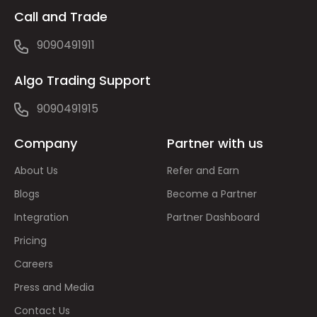
Call and Trade
9090491911
Algo Trading Support
9090491915
Company
Partner with us
About Us
Refer and Earn
Blogs
Become a Partner
Integration
Partner Dashboard
Pricing
Careers
Press and Media
Contact Us