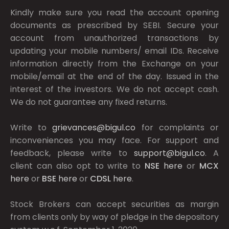
Kindly make sure you read the account opening
documents as prescribed by
SEBI.
Secure your
account from unauthorized transactions by
updating your mobile numbers/ email IDs. Receive
information directly from the Exchange on your
mobile/email at the end of the day. Issued in the
interest of the investors. We do not accept cash.
We do not guarantee any fixed returns.
Write to
grievances@bigul.co
for complaints or
inconveniences you may face. For support and
feedback, please write to
support@bigul.co
. A
client can also opt to write to
NSE
here
or
MCX
here
or
BSE
here
or
CDSL
here
.
Stock Brokers can accept securities as margin
from clients only by way of pledge in the depository