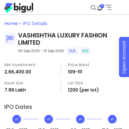
3
Home >
IPO Details
VASHISHTHA LUXURY FASHION
LIMITED
Open Account
05 Sep 2025 - 10 Sep 2025
SME
BSE
Min Investment
Price Band
₹2,66,400.00
₹109-₹111
Issue Size
Lot Size
₹7.99 Lakh
1200 (per lot)
IPO Dates