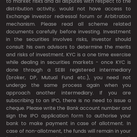
to market risks and all disputes with respect to the
distribution activity, would not have access to
Exchange investor redressal forum or Arbitration
mechanism. Please read all scheme related
documents carefully before investing. Investment
in the securities involves risks, investor should
consult his own advisors to determine the merits
and risks of investment. KYC is a one time exercise
while dealing in securities markets - once KYC is
done through a SEBI registered intermediary
(broker, DP, Mutual Fund etc.), you need not
undergo the same process again when you
approach another intermediary. If you are
subscribing to an IPO, there is no need to issue a
cheque. Please write the Bank account number and
sign the IPO application form to authorise your
bank to make payment in case of allotment. In
case of non-allotment, the funds will remain in your