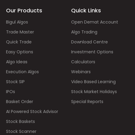
Our Products
Quick Links
Bigul Algos
Open Demat Account
Trade Master
Algo Trading
Quick Trade
Download Centre
Easy Options
Investment Options
Algo Ideas
Calculators
Execution Algos
Webinars
Stock SIP
Video Based Learning
IPOs
Stock Market Holidays
Basket Order
Special Reports
AI Powered Stock Advisor
Stock Baskets
Stock Scanner