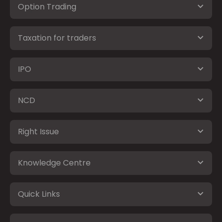
Option Trading
Taxation for traders
IPO
NCD
Right Issue
Knowledge Centre
Quick Links