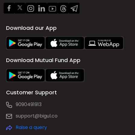
Download our App
Download Mutual Fund App
Customer Support
9090491913
support@bigul.co
Raise a query