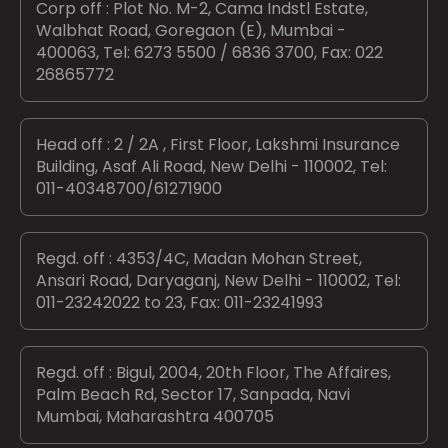
Corp off : Plot No. M-2, Cama Indstl Estate,
Walbhat Road, Goregaon (E), Mumbai -
400063, Tel: 6273 5500 / 6836 3700, Fax: 022
26865772
Head off : 2 / 2A , First Floor, Lakshmi Insurance
Building, Asaf Ali Road, New Delhi - 110002, Tel:
011-40348700/61271900
Regd. off : 4353/4C, Madan Mohan Street,
Ansari Road, Daryaganj, New Delhi - 110002, Tel:
011-23242022 to 23, Fax: 011-23241993
Regd. off : Bigul, 2004, 20th Floor, The Affaires,
Palm Beach Rd, Sector 17, Sanpada, Navi
Mumbai, Maharashtra 400705