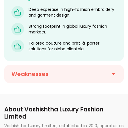
Deep expertise in high-fashion embroidery
and garment design.
Strong footprint in global luxury fashion
markets.
Tailored couture and prêt-à-porter
solutions for niche clientele.
Weaknesses
About Vashishtha Luxury Fashion
Limited
Vashishtha Luxury Limited, established in 2010, operates as