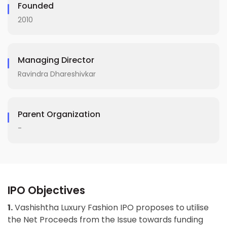
Founded
2010
Managing Director
Ravindra Dhareshivkar
Parent Organization
-
IPO Objectives
1.
Vashishtha Luxury Fashion IPO proposes to utilise
the Net Proceeds from the Issue towards funding