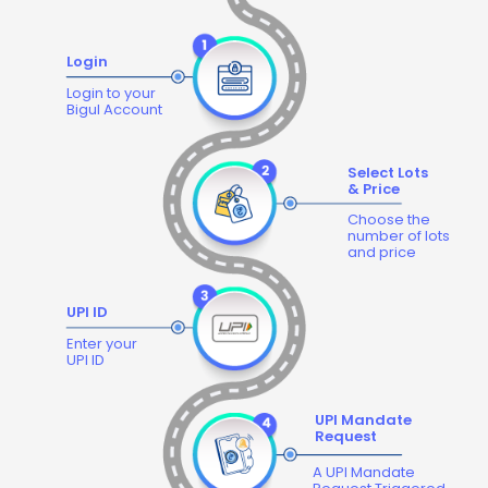
Login
Login to your
Bigul Account
Select Lots
& Price
Choose the
number of lots
and price
UPI ID
Enter your
UPI ID
UPI Mandate
Request
A UPI Mandate