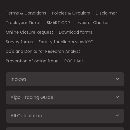
Terms & Conditions
Policies & Circulars
Disclaimer
Track your Ticket
SMART ODR
Investor Charter
Online Closure Request
Download forms
Survey forms
Facility for clients view KYC
Do's and Don'ts for Research Analyst
Prevention of online fraud
POSH Act
Indices
Algo Trading Guide
All Calculators