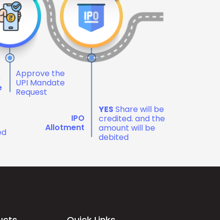
Approve the
e
UPI Mandate
e
Request
YES
Share will be
IPO
credited. and the
Allotment
amount will be
ed
debited
ucts
Quick Links