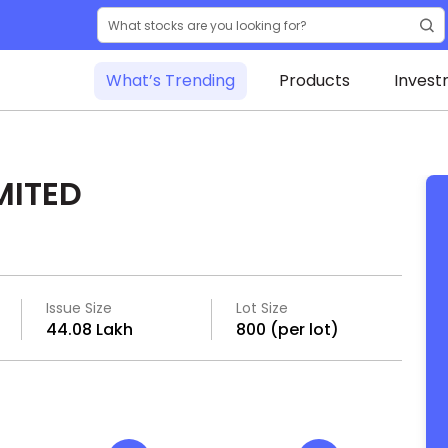
What’s Trending
Products
Invest
MITED
Issue Size
Lot Size
₹44.08 Lakh
800 (per lot)