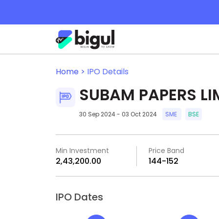
Home >
IPO Details
SUBAM PAPERS LI
30 Sep 2024 - 03 Oct 2024
SME
BSE
Min Investment
Price Band
₹2,43,200.00
₹144-₹152
IPO Dates