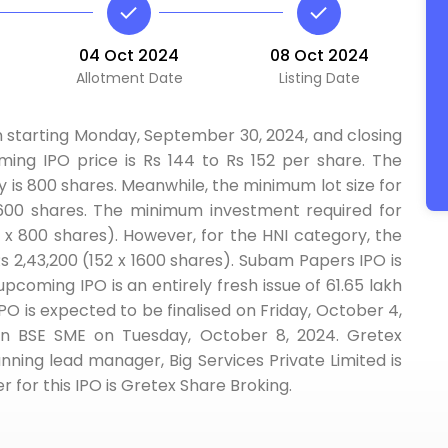
04 Oct 2024
08 Oct 2024
Allotment Date
Listing Date
n starting Monday, September 30, 2024, and closing
ming IPO price is Rs 144 to Rs 152 per share. The
y is 800 shares. Meanwhile, the minimum lot size for
 1600 shares. The minimum investment required for
52 x 800 shares). However, for the HNI category, the
 2,43,200 (152 x 1600 shares). Subam Papers IPO is
upcoming IPO is an entirely fresh issue of 61.65 lakh
PO is expected to be finalised on Friday, October 4,
on BSE SME on Tuesday, October 8, 2024. Gretex
nning lead manager, Big Services Private Limited is
r for this IPO is Gretex Share Broking.