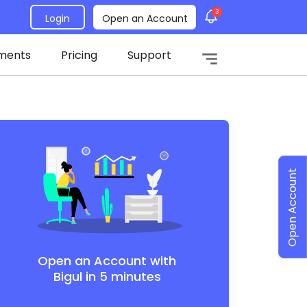
3
Login
Open an Account
ments
Pricing
Support
Open Account
Open an Account with
Bigul in 5 minutes