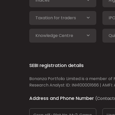
Indices
Alg
Taxation for traders
IP
Knowledge Centre
Qui
SEBI registration details
Bonanza Portfolio Limited is a member of N
Research Analyst ID: INH100001666 | AMFI: 
Address and Phone Number
(Contact