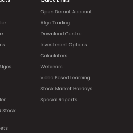
Open Demat Account
ter
Algo Trading
de
Download Centre
ns
Investment Options
Calculators
Algos
Webinars
Video Based Learning
Stock Market Holidays
der
Special Reports
d Stock
kets