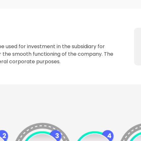
be used for investment in the subsidiary for
or the smooth functioning of the company. The
eneral corporate purposes.