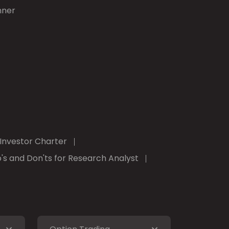
nner
Investor Charter
's and Don'ts for Research Analyst