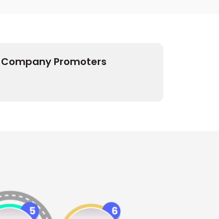
Company Promoters