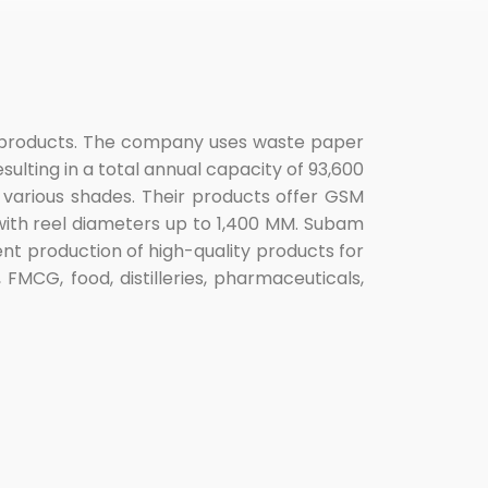
r products. The company uses waste paper
ulting in a total annual capacity of 93,600
 various shades. Their products offer GSM
 with reel diameters up to 1,400 MM. Subam
ent production of high-quality products for
 FMCG, food, distilleries, pharmaceuticals,