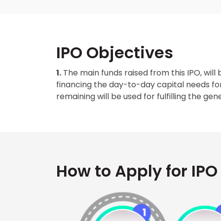
IPO Objectives
1.
The main funds raised from this IPO, will 
financing the day-to-day capital needs f
remaining will be used for fulfilling the g
How to Apply for IPO