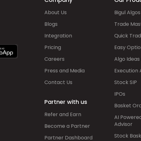
About Us
Bigul Algos
Blogs
Trade Mas
Integration
Quick Tra
Pricing
Easy Optio
Careers
Algo Ideas
Press and Media
Execution 
Contact Us
Stock SIP
IPOs
Partner with us
Basket Or
Refer and Earn
AI Powere
Advisor
Become a Partner
Stock Bas
Partner Dashboard