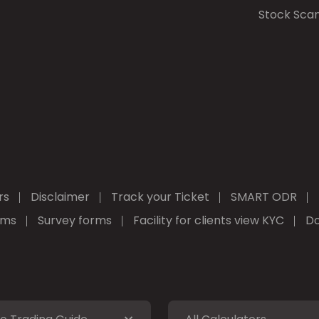
Stock Sca
rs
Disclaimer
Track your Ticket
SMART ODR
rms
Survey forms
Facility for clients view KYC
Do