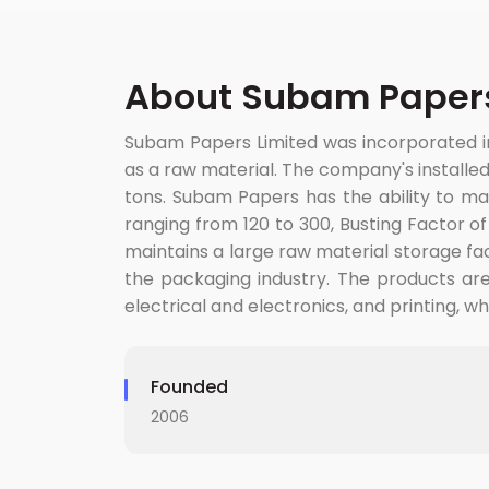
About Subam Papers
Subam Papers Limited was incorporated i
as a raw material. The company's installed
tons. Subam Papers has the ability to ma
ranging from 120 to 300, Busting Factor o
maintains a large raw material storage fac
the packaging industry. The products are u
electrical and electronics, and printing, w
Founded
2006