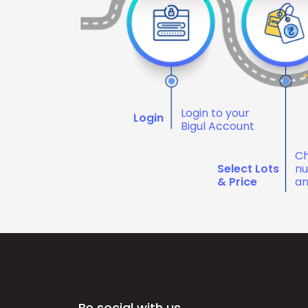
Login to your
Login
Bigul Account
Ch
Select Lots
nu
& Price
an
Be social with us