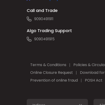
Call and Trade
9090491911
Algo Trading Support
9090491915
Terms & Conditions
Policies & Circula
Online Closure Request
Download fo
Prevention of online fraud
POSH Act