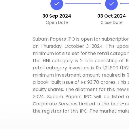
30 Sep 2024
03 Oct 2024
Open Date
Close Date
Subam Papers IPO is open for subscriptio
on Thursday, October 3, 2024. This upco
minimum lot size set for the retail categor
the HNI category is 2 lots consisting of
retail category investors is Rs 1,21,600 (1
minimum investment amount required is Rs
a book-built issue of Rs 93.70 crores. This 
equity shares. The allotment for this new I
2024. Subam Papers IPO will be listed 
Corporate Services Limited is the book-ru
the registrar for this IPO. The market make