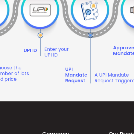
Approv
Enter your
UPI ID
Mandat
UPI ID
oose the
UPI
mber of lots
Mandate
A UPI Mandate
d price
Request
Request Trigger
Company
Our Prod