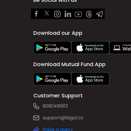
Download our App
Download Mutual Fund App
Customer Support
9090491913
support@bigul.co
Raise a query