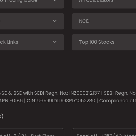
o Trading Guide
All Calculators
O
NCD
ck Links
Top 100 Stocks
SE & BSE with SEBI Regn. No.: INZ000212137 | SEBI Regn. N
ARN -0186 | CIN: U65991DL1993PLC052280 | Compliance offic
s)