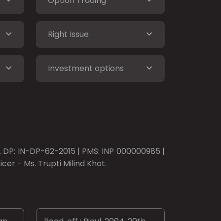
Option Trading
Right Issue
Investment options
o. DP: IN-DP-62-2015 | PMS: INP 000000985 |
er - Ms. Trupti Milind Khot.