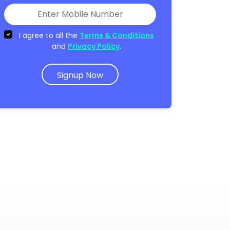
I agree to all the
Terms & Conditions
and
Privacy Policy
.
Signup Now