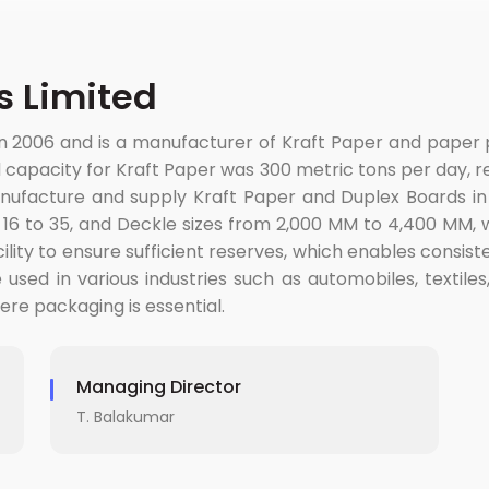
 Limited
n 2006 and is a manufacturer of Kraft Paper and pape
 capacity for Kraft Paper was 300 metric tons per day, res
nufacture and supply Kraft Paper and Duplex Boards in
f 16 to 35, and Deckle sizes from 2,000 MM to 4,400 MM,
ility to ensure sufficient reserves, which enables consist
sed in various industries such as automobiles, textiles,
here packaging is essential.
Managing Director
T. Balakumar