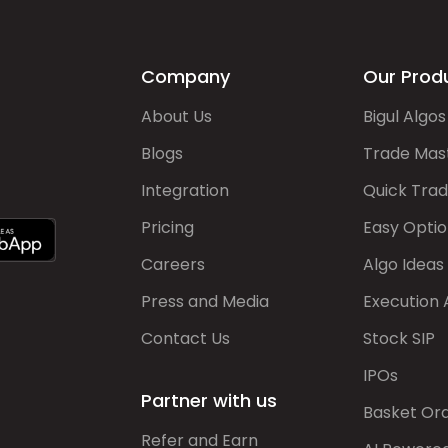
Company
Our Prod
About Us
Bigul Algos
Blogs
Trade Mas
Integration
Quick Tra
Pricing
Easy Optio
Careers
Algo Ideas
Press and Media
Execution 
Contact Us
Stock SIP
IPOs
Partner with us
Basket Or
Refer and Earn