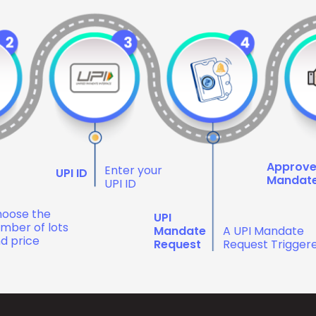
Approv
Enter your
UPI ID
Mandat
UPI ID
oose the
UPI
mber of lots
Mandate
A UPI Mandate
d price
Request
Request Trigger