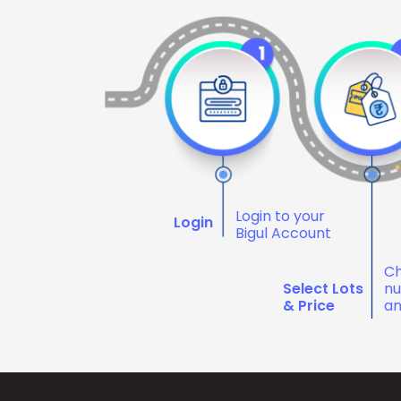
Login to your
Login
Bigul Account
Ch
Select Lots
nu
& Price
an