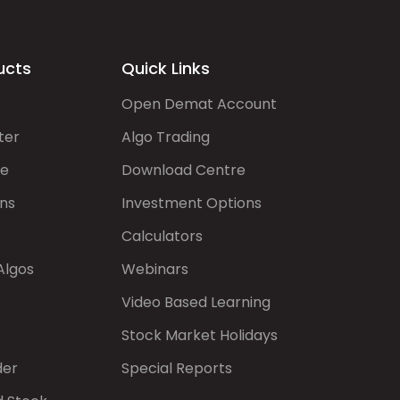
ucts
Quick Links
Open Demat Account
ter
Algo Trading
de
Download Centre
ns
Investment Options
Calculators
Algos
Webinars
Video Based Learning
Stock Market Holidays
der
Special Reports