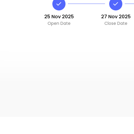
25 Nov 2025
27 Nov 2025
Open Date
Close Date