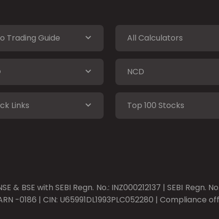
o Trading Guide
All Calculators
O
NCD
ck Links
Top 100 Stocks
SE & BSE with SEBI Regn. No.: INZ000212137 | SEBI Regn. N
ARN -0186 | CIN: U65991DL1993PLC052280 | Compliance offic