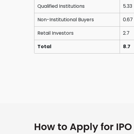
Qualified Institutions
5.33
Non-Institutional Buyers
0.67
Retail Investors
2.7
Total
8.7
How to Apply for IPO