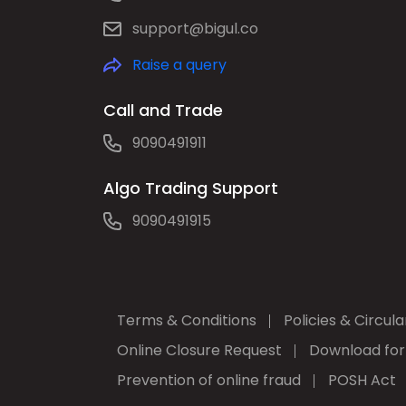
support@bigul.co
Raise a query
Call and Trade
9090491911
Algo Trading Support
9090491915
Terms & Conditions
Policies & Circula
Online Closure Request
Download fo
Prevention of online fraud
POSH Act