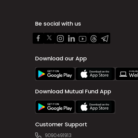
Be social with us
Download our App
Download Mutual Fund App
Customer Support
9090491913