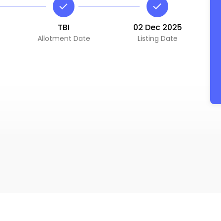
TBI
02 Dec 2025
Allotment Date
Listing Date