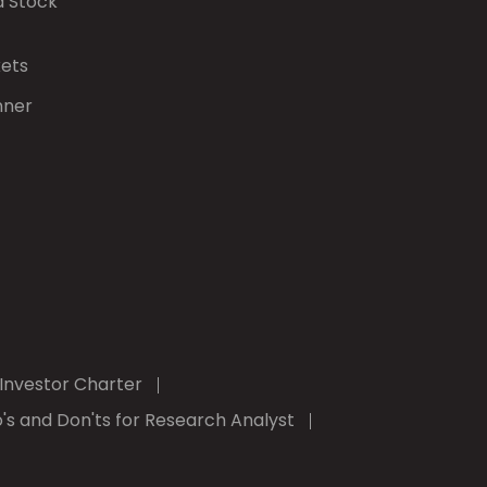
d Stock
kets
nner
Investor Charter
's and Don'ts for Research Analyst