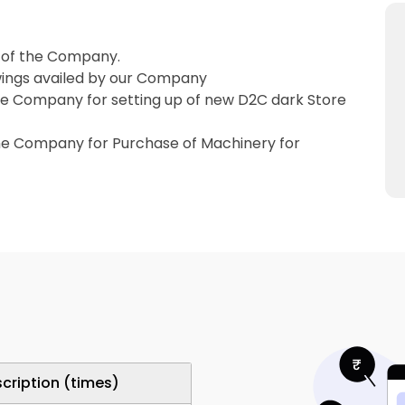
 of the Company.
wings availed by our Company
he Company for setting up of new D2C dark Store
the Company for Purchase of Machinery for
cription (times)