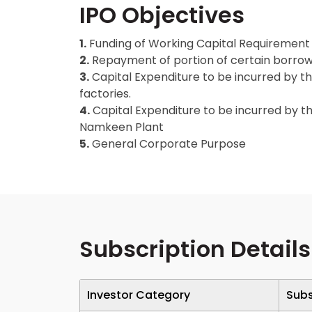
IPO Objectives
1.
Funding of Working Capital Requirement
2.
Repayment of portion of certain borro
3.
Capital Expenditure to be incurred by t
factories.
4.
Capital Expenditure to be incurred by 
Namkeen Plant
5.
General Corporate Purpose
Subscription Details
Investor Category
Subs