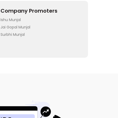
Company Promoters
Ishu Munjal
Jai Gopal Munjal
Surbhi Munjal