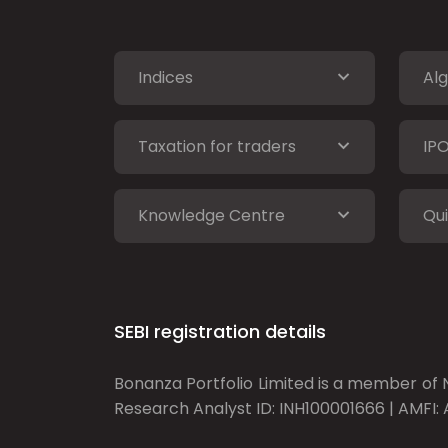
Indices
Alg
Taxation for traders
IP
Knowledge Centre
Qui
SEBI registration details
Bonanza Portfolio Limited is a member of N
Research Analyst ID: INH100001666 | AMFI: 