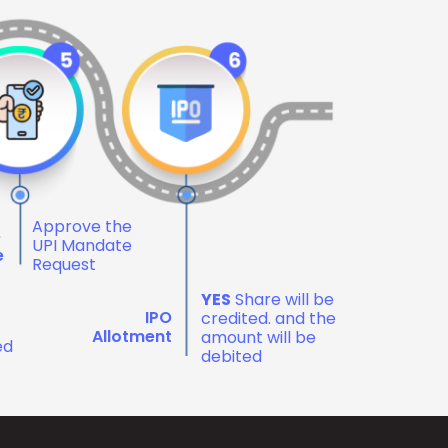
Approve the
e
UPI Mandate
e
Request
YES
Share will be
IPO
credited. and the
Allotment
amount will be
ed
debited