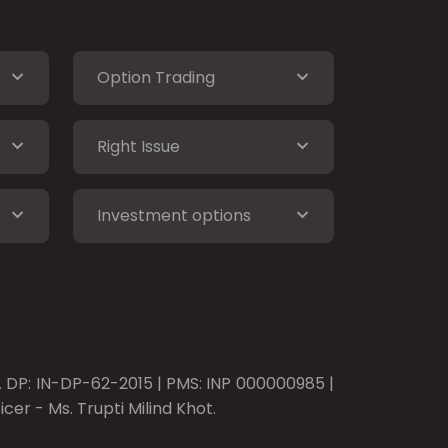
Option Trading
Right Issue
Investment options
o. DP: IN-DP-62-2015 | PMS: INP 000000985 |
er - Ms. Trupti Milind Khot.