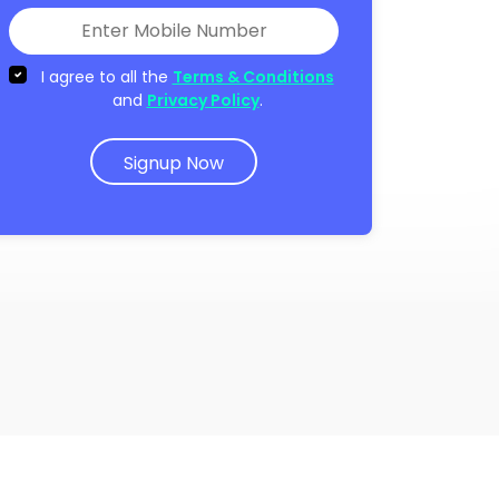
I agree to all the
Terms & Conditions
and
Privacy Policy
.
Signup Now