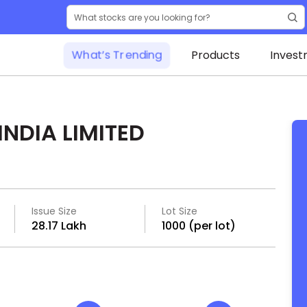
What’s Trending
Products
Invest
NDIA LIMITED
Issue Size
Lot Size
₹28.17 Lakh
1000 (per lot)