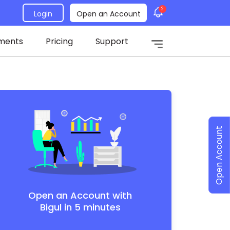
2
Login
Open an Account
ments
Pricing
Support
Open Account
Open an Account with
Bigul in 5 minutes