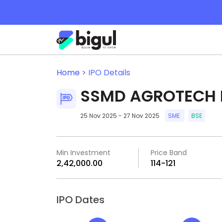
Home >
IPO Details
SSMD AGROTECH I
25 Nov 2025 - 27 Nov 2025
SME
BSE
Min Investment
Price Band
₹2,42,000.00
₹114-₹121
IPO Dates