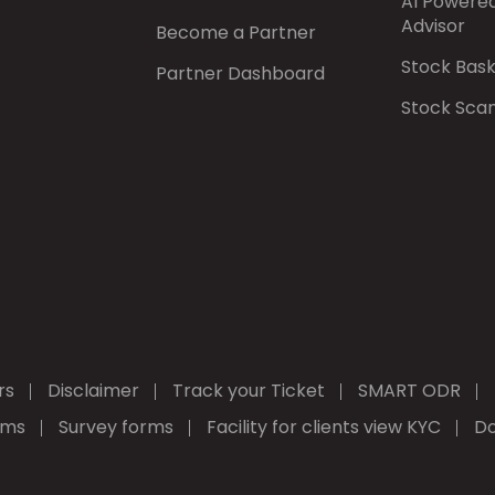
AI Powere
Advisor
Become a Partner
Stock Bas
Partner Dashboard
Stock Sca
rs
Disclaimer
Track your Ticket
SMART ODR
rms
Survey forms
Facility for clients view KYC
Do