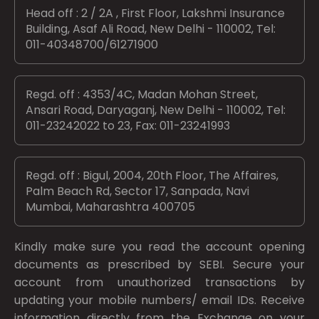
Head off : 2 / 2A , First Floor, Lakshmi Insurance
Building, Asaf Ali Road, New Delhi - 110002, Tel:
011-40348700/61271900
Regd. off : 4353/4C, Madan Mohan Street,
Ansari Road, Daryaganj, New Delhi - 110002, Tel:
011-23242022 to 23, Fax: 011-23241993
Regd. off : Bigul, 2004, 20th Floor, The Affaires,
Palm Beach Rd, Sector 17, Sanpada, Navi
Mumbai, Maharashtra 400705
Kindly make sure you read the account opening
documents as prescribed by
SEBI.
Secure your
account from unauthorized transactions by
updating your mobile numbers/ email IDs. Receive
information directly from the Exchange on your