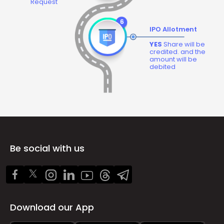
Request
IPO Allotment
YES
Share will be
credited. and the
amount will be
debited
Be social with us
Download our App