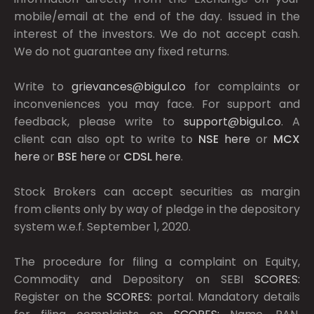
mobile/email at the end of the day. Issued in the
interest of the investors. We do not accept cash.
We do not guarantee any fixed returns.
Write to
grievances@bigul.co
for complaints or
inconveniences you may face. For support and
feedback, please write to
support@bigul.co
. A
client can also opt to write to
NSE
here
or
MCX
here
or
BSE
here
or
CDSL
here
.
Stock Brokers can accept securities as margin
from clients only by way of pledge in the depository
system w.e.f. September 1, 2020.
The procedure for filing a complaint on Equity,
Commodity and Depository on SEBI
SCORES:
Register on the
SCORES:
portal. Mandatory details