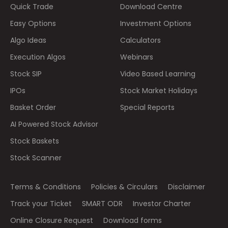
Quick Trade
Download Centre
Easy Options
Investment Options
Algo Ideas
Calculators
Execution Algos
Webinars
Stock SIP
Video Based Learning
IPOs
Stock Market Holidays
Basket Order
Special Reports
AI Powered Stock Advisor
Stock Baskets
Stock Scanner
Terms & Conditions
Policies & Circulars
Disclaimer
Track your Ticket
SMART ODR
Investor Charter
Online Closure Request
Download forms