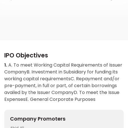
IPO Objectives
1.
A. To meet Working Capital Requirements of Issuer
CompanyB. Investment in Subsidiary for funding its
working capital requirementsC. Repayment and/or
pre-payment, in full or part, of certain borrowings
availed by the Issuer CompanyD. To meet the Issue
ExpensesE. General Corporate Purposes
Company Promoters