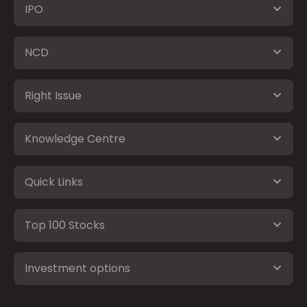
IPO
NCD
Right Issue
Knowledge Centre
Quick Links
Top 100 Stocks
Investment options