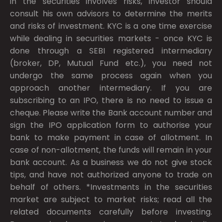
in the securities involves risks, investor should
consult his own advisors to determine the merits
and risks of investment. KYC is a one time exercise
while dealing in securities markets - once KYC is
done through a SEBI registered intermediary
(broker, DP, Mutual Fund etc.), you need not
undergo the same process again when you
approach another intermediary. If you are
subscribing to an IPO, there is no need to issue a
cheque. Please write the Bank account number and
sign the IPO application form to authorise your
bank to make payment in case of allotment. In
case of non-allotment, the funds will remain in your
bank account. As a business we do not give stock
tips, and have not authorized anyone to trade on
behalf of others. *Investments in the securities
market are subject to market risks; read all the
related documents carefully before investing.