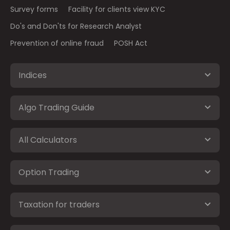
Survey forms
Facility for clients view KYC
Do's and Don'ts for Research Analyst
Prevention of online fraud
POSH Act
Indices
Algo Trading Guide
All Calculators
Option Trading
Taxation for traders