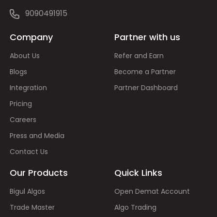
9090491915
Company
Partner with us
About Us
Refer and Earn
Blogs
Become a Partner
Integration
Partner Dashboard
Pricing
Careers
Press and Media
Contact Us
Our Products
Quick Links
Bigul Algos
Open Demat Account
Trade Master
Algo Trading