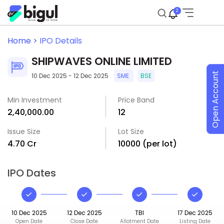
2
Home >
IPO Details
SHIPWAVES ONLINE LIMITED
Open Account
10 Dec 2025 - 12 Dec 2025
SME
BSE
Min Investment
Price Band
₹2,40,000.00
₹12
Issue Size
Lot Size
₹4.70 Cr
10000 (per lot)
IPO Dates
10 Dec 2025
12 Dec 2025
TBI
17 Dec 2025
Open Date
Close Date
Allotment Date
Listing Date