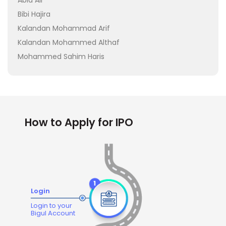
Abid Ali
Bibi Hajira
Kalandan Mohammad Arif
Kalandan Mohammed Althaf
Mohammed Sahim Haris
How to Apply for IPO
Login
Login to your
Bigul Account