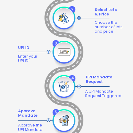
Select Lots
& Price
Choose the
number of lots
and price
UPI ID
Enter your
UPI ID
UPI Mandate
Request
A UPI Mandate
Request Triggered
Approve
Mandate
Approve the
UPI Mandate