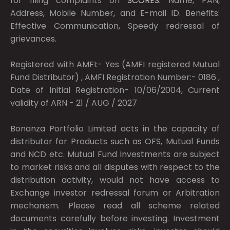
for filing complaints on
SCORES:
Name, PAN,
Address, Mobile Number, and E-mail ID. Benefits:
Effective Communication, Speedy redressal of
grievances.
Registered with AMFI:- Yes (AMFI registered Mutual
Fund Distributor) , AMFI Registration Number:- 0186 ,
Date of Initial Registration- 10/06/2004, Current
validity of ARN - 21 / AUG / 2027
Bonanza Portfolio Limited acts in the capacity of
distributor for Products such as OFS, Mutual Funds
and NCD etc. Mutual Fund Investments are subject
to market risks and all disputes with respect to the
distribution activity, would not have access to
Exchange investor redressal forum or Arbitration
mechanism. Please read all scheme related
documents carefully before investing. Investment