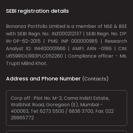
SEBI registration details
Bonanza Portfolio Limited is a member of NSE & BSE
with SEBI Regn. No.: INZ000212137 | SEBI Regn. No. DP:
IN-DP-62-2015 | PMS: INP 000000985 | Research
Analyst ID: INH100001666 | AMFI: ARN -0186 | CIN:
U65991DL1993PLC052280 | Compliance officer - Ms.
Trupti Milind Khot.
Address and Phone Number
(Contacts)
Corp off : Plot No. M-2, Cama Indstl Estate,
Walbhat Road, Goregaon (E), Mumbai -
400063, Tel: 6273 5500 / 6836 3700, Fax: 022
26865772