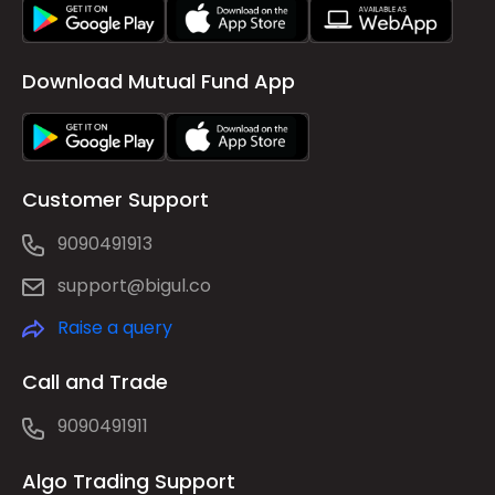
Download Mutual Fund App
Customer Support
9090491913
support@bigul.co
Raise a query
Call and Trade
9090491911
Algo Trading Support