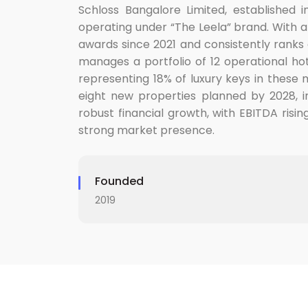
Schloss Bangalore Limited, established i
operating under “The Leela” brand. With a 
awards since 2021 and consistently ranks 
manages a portfolio of 12 operational hote
representing 18% of luxury keys in these
eight new properties planned by 2028, inc
robust financial growth, with EBITDA risin
strong market presence.
Founded
2019