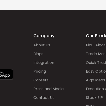
Company
Our Prod
About Us
Bigul Algos
Blogs
Trade Mas
Integration
Quick Tra
Pricing
Easy Optio
Careers
Algo Ideas
Press and Media
Execution 
Contact Us
Stock SIP