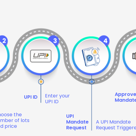
Approv
Enter your
UPI ID
Mandat
UPI ID
oose the
UPI
mber of lots
Mandate
A UPI Mandate
d price
Request
Request Trigger