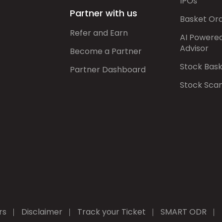
IPOs
Partner with us
Basket Or
Refer and Earn
AI Powere
Advisor
Become a Partner
Stock Bas
Partner Dashboard
Stock Sca
rs
Disclaimer
Track your Ticket
SMART ODR