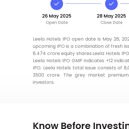
26 May 2025
28 May 2025
Open Date
Close Date
Leela Hotels IPO open date is May 26, 202
upcoming IPO is a combination of fresh iss
8.474 crore equity shares.Leela Hotels IPO
Leela Hotels IPO GMP indicates +12 indica
IPO. Leela Hotels total issue consists of 8
3500 crore. The grey market premium q
investors.
Know Before Investi