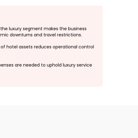
 the luxury segment makes the business
mic downturns and travel restrictions.
of hotel assets reduces operational control
penses are needed to uphold luxury service