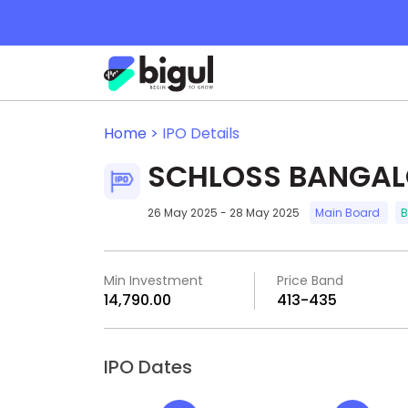
Home >
IPO Details
SCHLOSS BANGALO
26 May 2025 - 28 May 2025
Main Board
B
Min Investment
Price Band
₹14,790.00
₹413-₹435
IPO Dates