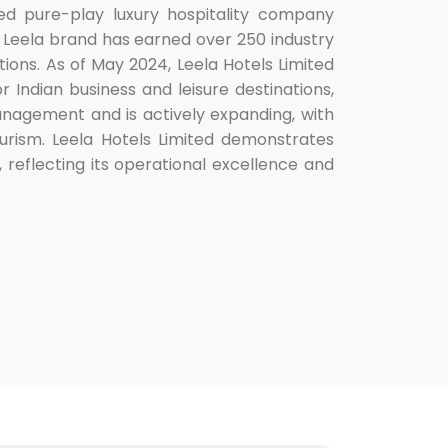
aged pure-play luxury hospitality company
he Leela brand has earned over 250 industry
ions. As of May 2024, Leela Hotels Limited
r Indian business and leisure destinations,
anagement and is actively expanding, with
tourism. Leela Hotels Limited demonstrates
, reflecting its operational excellence and