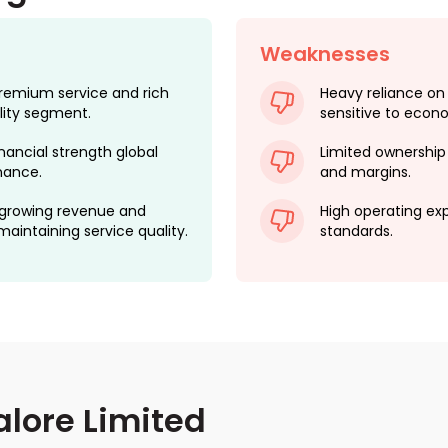
Weaknesses
remium service and rich
Heavy reliance on
ality segment.
sensitive to econo
nancial strength global
Limited ownership 
nance.
and margins.
 growing revenue and
High operating ex
intaining service quality.
standards.
lore Limited