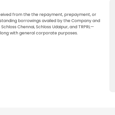
received from the the repayment, prepayment, or
 outstanding borrowings availed by the Company and
 Schloss Chennai, Schloss Udaipur, and TRPRL—
 along with general corporate purposes.