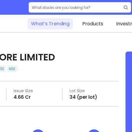
What’s Trending
Products
Invest
RE LIMITED
SE
NSE
Issue Size
Lot Size
₹4.66 Cr
34 (per lot)