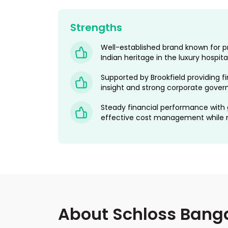
Strengths
Well-established brand known for p
Indian heritage in the luxury hospit
Supported by Brookfield providing fi
insight and strong corporate gover
Steady financial performance with
effective cost management while ma
About Schloss Banga