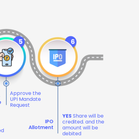
Approve the
e
UPI Mandate
e
Request
YES
Share will be
IPO
credited. and the
Allotment
amount will be
ed
debited