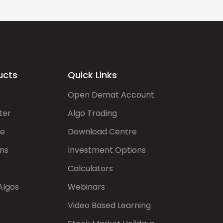
ucts
Quick Links
Open Demat Account
ter
Algo Trading
de
Download Centre
ns
Investment Options
Calculators
Algos
Webinars
Video Based Learning