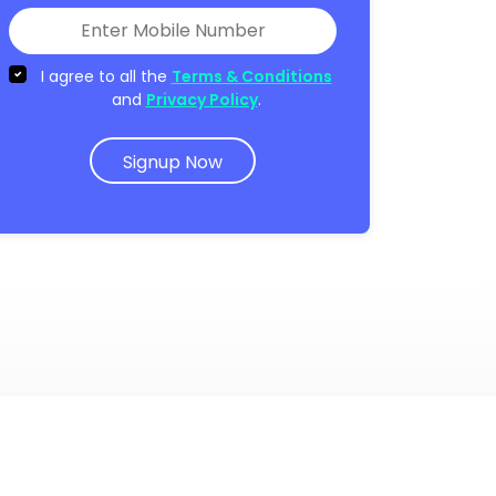
I agree to all the
Terms & Conditions
and
Privacy Policy
.
Signup Now