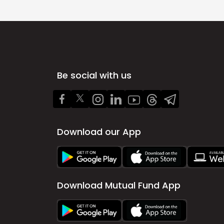
Be social with us
Download our App
Download Mutual Fund App