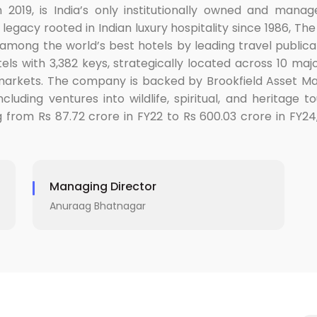
n 2019, is India’s only institutionally owned and man
legacy rooted in Indian luxury hospitality since 1986, T
among the world’s best hotels by leading travel publicat
ls with 3,382 keys, strategically located across 10 majo
 markets. The company is backed by Brookfield Asset M
luding ventures into wildlife, spiritual, and heritage 
g from Rs 87.72 crore in FY22 to Rs 600.03 crore in FY24
Managing Director
Anuraag Bhatnagar