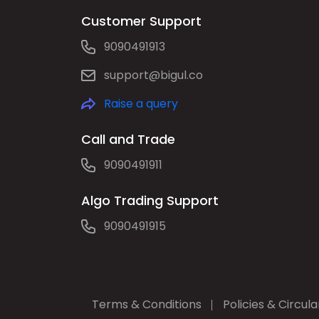
Customer Support
9090491913
support@bigul.co
Raise a query
Call and Trade
9090491911
Algo Trading Support
9090491915
Terms & Conditions
Policies & Circula