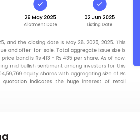
29 May 2025
02 Jun 2025
Allotment Date
Listing Date
5, and the closing date is May 28, 2025, 2025. This
ue and offer-for-sale. Total aggregate issue size is
 price band is Rs 413 - Rs 435 per share. As of now,
ting mid bullish sentiment among investors for this
,04,59,769 equity shares with aggregating size of Rs
uotation indicates the huge interest of retail
ng