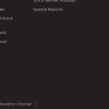
Stock Market Holidays
der
Special Reports
d Stock
kets
nner
Investor Charter