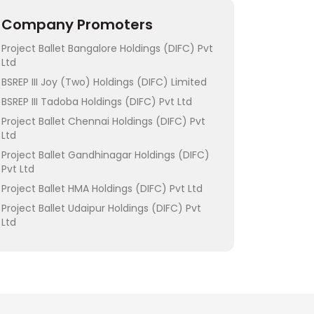
Company Promoters
Project Ballet Bangalore Holdings (DIFC) Pvt
Ltd
BSREP III Joy (Two) Holdings (DIFC) Limited
BSREP III Tadoba Holdings (DIFC) Pvt Ltd
Project Ballet Chennai Holdings (DIFC) Pvt
Ltd
Project Ballet Gandhinagar Holdings (DIFC)
Pvt Ltd
Project Ballet HMA Holdings (DIFC) Pvt Ltd
Project Ballet Udaipur Holdings (DIFC) Pvt
Ltd