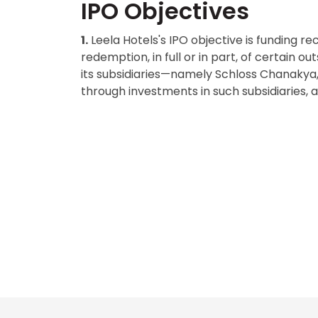
IPO Objectives
1.
Leela Hotels's IPO objective is funding 
redemption, in full or in part, of certain
its subsidiaries—namely Schloss Chanakya,
through investments in such subsidiaries,