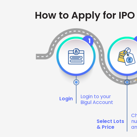
How to Apply for IPO
Login to your
Login
Bigul Account
Ch
Select Lots
nu
& Price
an