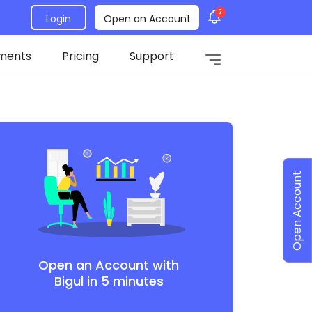
2
Login
Open an Account
ments
Pricing
Support
Open Account
Open an Account with
Bigul in 5 minutes