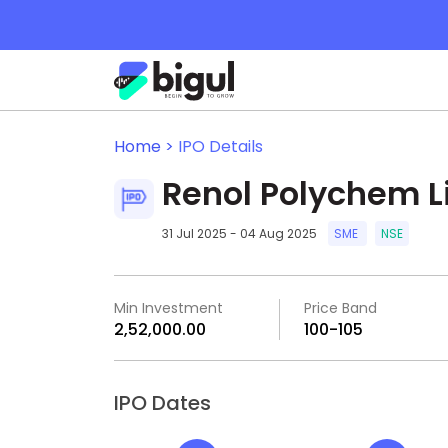
Home >
IPO Details
Renol Polychem L
31 Jul 2025 - 04 Aug 2025
SME
NSE
Min Investment
Price Band
₹2,52,000.00
₹100-₹105
IPO Dates