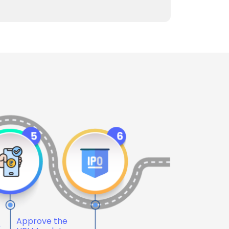
Approve the
e