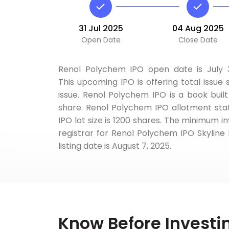
31 Jul 2025
04 Aug 2025
Open Date
Close Date
Renol Polychem IPO open date is July 31
This upcoming IPO is offering total issue s
issue. Renol Polychem IPO is a book built
share. Renol Polychem IPO allotment stat
IPO lot size is 1200 shares. The minimum in
registrar for Renol Polychem IPO Skyline 
listing date is August 7, 2025.
Know Before Investi