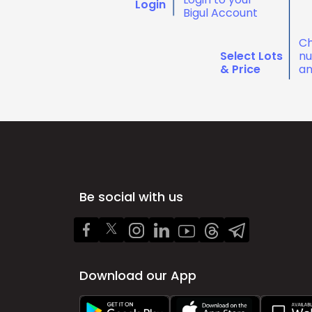
Login
Bigul Account
Ch
Select Lots
nu
& Price
an
Be social with us
Download our App