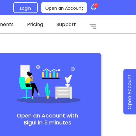
2
Login
Open an Account
ments
Pricing
Support
Open Account
Open an Account with
Bigul in 5 minutes