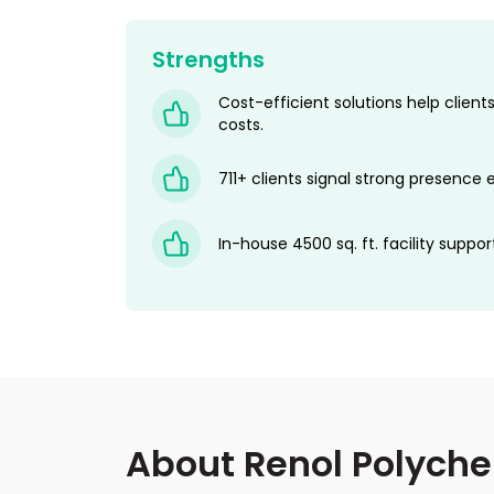
Strengths
Cost-efficient solutions help clie
costs.
711+ clients signal strong presence e
In-house 4500 sq. ft. facility suppor
About Renol Polych