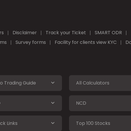
rs
Disclaimer
Track your Ticket
SMART ODR
rms
Survey forms
Facility for clients view KYC
Do
o Trading Guide
All Calculators
O
NCD
ck Links
Top 100 Stocks