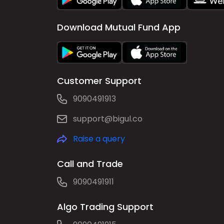
Download Mutual Fund App
Customer Support
9090491913
support@bigul.co
Raise a query
Call and Trade
9090491911
Algo Trading Support