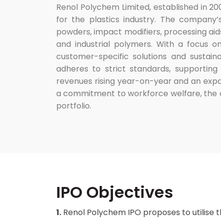
Renol Polychem Limited, established in 20
for the plastics industry. The company’s
powders, impact modifiers, processing aids
and industrial polymers. With a focus o
customer-specific solutions and sustai
adheres to strict standards, supporting
revenues rising year-on-year and an expa
a commitment to workforce welfare, the 
portfolio.
IPO Objectives
1.
Renol Polychem IPO proposes to utilise 