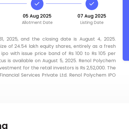
05 Aug 2025
07 Aug 2025
Allotment Date
Listing Date
, 2025, and the closing date is August 4, 2025.
ize of 24.54 lakh equity shares, entirely as a fresh
 ipo with issue price band of Rs 100 to Rs 105 per
us is available on August 5, 2025. Renol Polychem
vestment for the retail investors is Rs 2,52,000. The
Financial Services Private Ltd. Renol Polychem IPO
ng