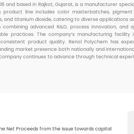
08 and based in Rajkot, Gujarat, is a manufacturer specia
 product line includes color masterbatches, pigment di
, and titanium dioxide, catering to diverse applications a
n combining advanced R&D, process innovation, and qua
nable practices. The company’s manufacturing facilit
 consistent product quality. Renol Polychem has exper
nding market presence both nationally and internationa
company continues to advance through technical experti
the Net Proceeds from the Issue towards capital