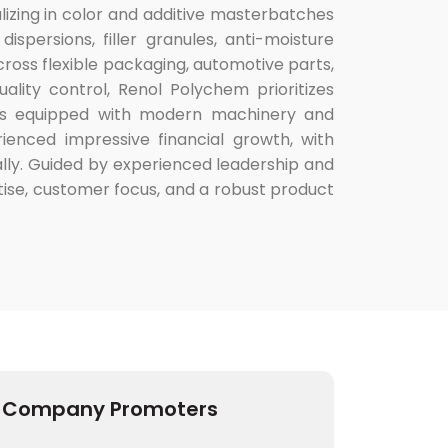
lizing in color and additive masterbatches
spersions, filler granules, anti-moisture
cross flexible packaging, automotive parts,
lity control, Renol Polychem prioritizes
y is equipped with modern machinery and
ienced impressive financial growth, with
lly. Guided by experienced leadership and
se, customer focus, and a robust product
Company Promoters