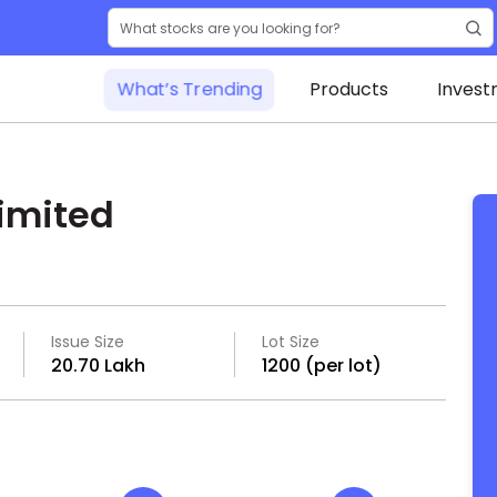
What’s Trending
Products
Invest
imited
Issue Size
Lot Size
₹20.70 Lakh
1200 (per lot)