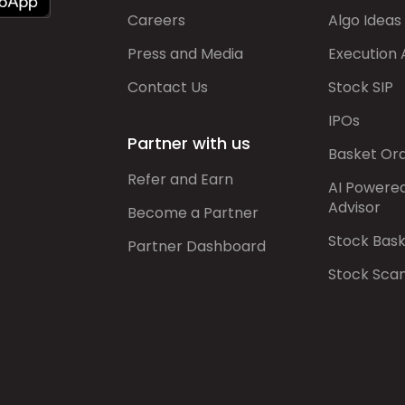
Careers
Algo Ideas
Press and Media
Execution 
Contact Us
Stock SIP
IPOs
Partner with us
Basket Or
Refer and Earn
AI Powere
Advisor
Become a Partner
Stock Bas
Partner Dashboard
Stock Sca