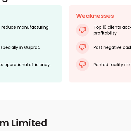
Weaknesses
nts reduce manufacturing
Top 10 clients ac
profitability.
specially in Gujarat.
Past negative cash 
ts operational efficiency.
Rented facility ris
em Limited