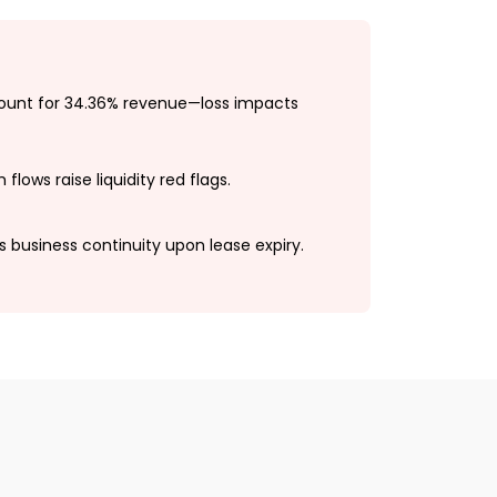
count for 34.36% revenue—loss impacts
flows raise liquidity red flags.
ks business continuity upon lease expiry.