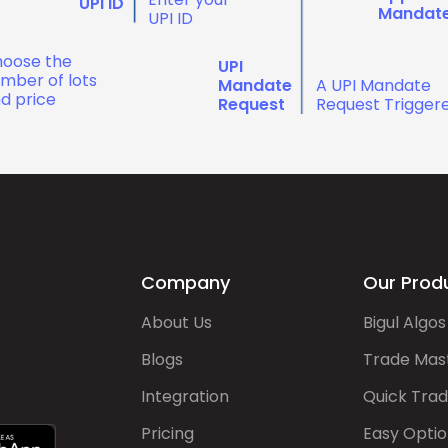
UPI ID
Mandat
UPI ID
oose the
UPI
mber of lots
Mandate
A UPI Mandate
d price
Request
Request Trigger
Company
Our Prod
About Us
Bigul Algos
Blogs
Trade Mas
Integration
Quick Tra
Pricing
Easy Optio