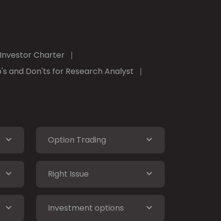
Investor Charter
's and Don'ts for Research Analyst
Option Trading
Right Issue
Investment options