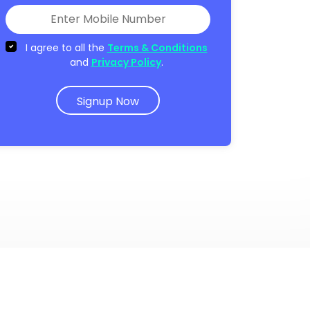
I agree to all the
Terms & Conditions
and
Privacy Policy
.
Signup Now