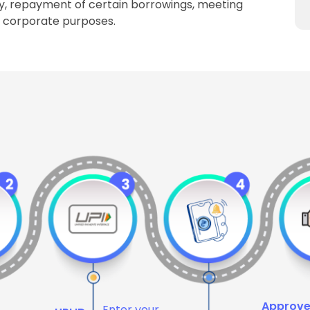
y, repayment of certain borrowings, meeting
l corporate purposes.
Approv
Enter your