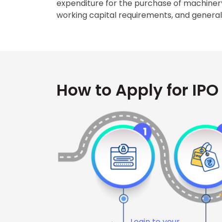
expenditure for the purchase of machiner
working capital requirements, and genera
How to Apply for IPO
Login to your