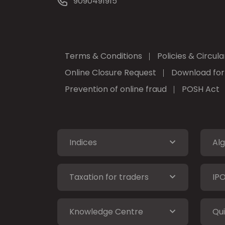
9090491915
Terms & Conditions
Policies & Circula
Online Closure Request
Download fo
Prevention of online fraud
POSH Act
Indices
Alg
Taxation for traders
IP
Knowledge Centre
Qui