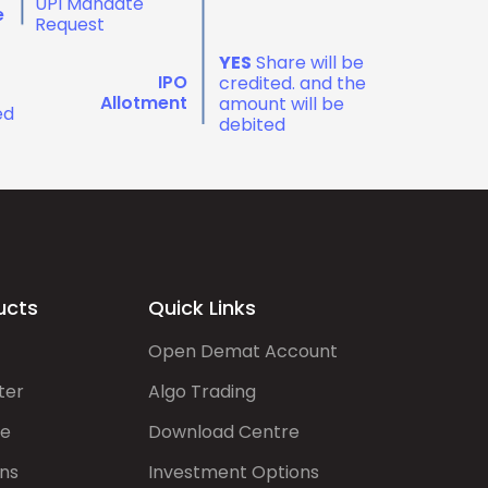
UPI Mandate
e
Request
YES
Share will be
IPO
credited. and the
Allotment
amount will be
ed
debited
ucts
Quick Links
Open Demat Account
ter
Algo Trading
de
Download Centre
ns
Investment Options