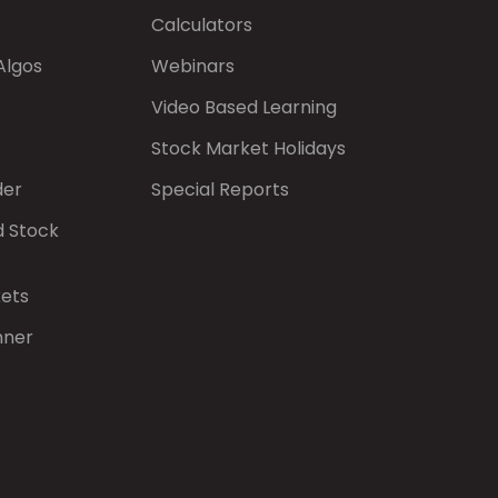
Calculators
Algos
Webinars
Video Based Learning
Stock Market Holidays
der
Special Reports
d Stock
kets
nner