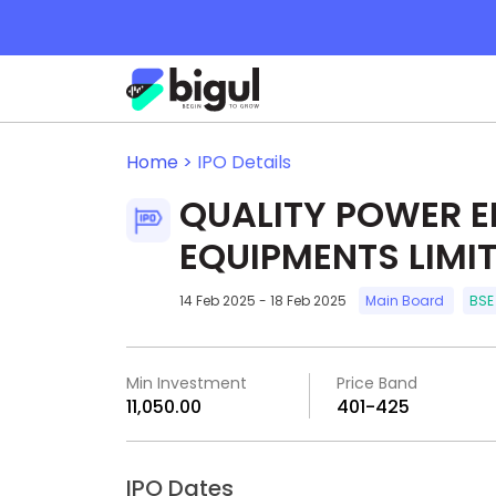
Home >
IPO Details
QUALITY POWER E
EQUIPMENTS LIMI
14 Feb 2025 - 18 Feb 2025
Main Board
BSE
Min Investment
Price Band
₹11,050.00
₹401-₹425
IPO Dates