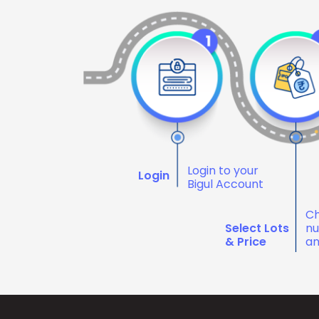
Login to your
Login
Bigul Account
Ch
Select Lots
nu
& Price
an