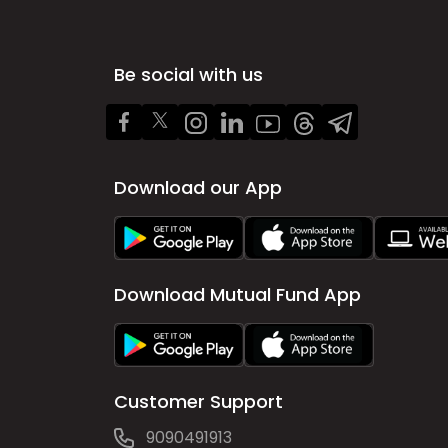
Be social with us
Download our App
Download Mutual Fund App
Customer Support
9090491913