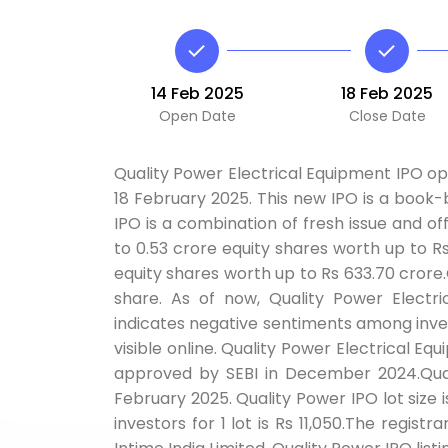
14 Feb 2025
18 Feb 2025
Open Date
Close Date
Quality Power Electrical Equipment IPO ope
18 February 2025. This new IPO is a book-bu
IPO is a combination of fresh issue and off
to 0.53 crore equity shares worth up to Rs
equity shares worth up to Rs 633.70 crore.
share. As of now, Quality Power Electr
indicates negative sentiments among inves
visible online. Quality Power Electrical E
approved by SEBI in December 2024.Quali
February 2025. Quality Power IPO lot size 
investors for 1 lot is Rs 11,050.The registr