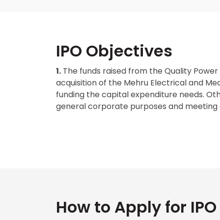
IPO Objectives
1.
The funds raised from the Quality Power E
acquisition of the Mehru Electrical and Mec
funding the capital expenditure needs. Other
general corporate purposes and meeting 
How to Apply for IPO