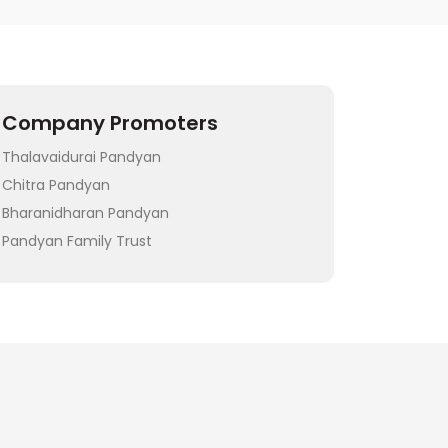
Company Promoters
Thalavaidurai Pandyan
Chitra Pandyan
Bharanidharan Pandyan
Pandyan Family Trust