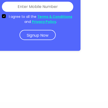
I agree to all the
Terms & Conditions
and
Privacy Policy
.
Signup Now