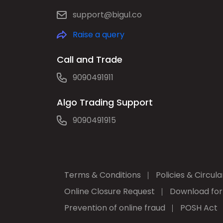
support@bigul.co
Raise a query
Call and Trade
9090491911
Algo Trading Support
9090491915
Terms & Conditions
Policies & Circula
Online Closure Request
Download fo
Prevention of online fraud
POSH Act