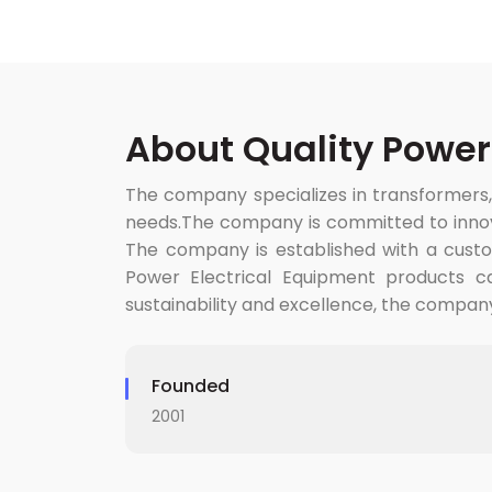
About Quality Power
The company specializes in transformers,
needs.The company is committed to innovat
The company is established with a custom
Power Electrical Equipment products ca
sustainability and excellence, the compan
Founded
2001