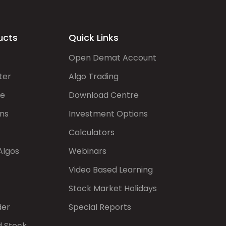
ucts
Quick Links
Open Demat Account
ter
Algo Trading
de
Download Centre
ns
Investment Options
Calculators
Algos
Webinars
Video Based Learning
Stock Market Holidays
der
Special Reports
d Stock