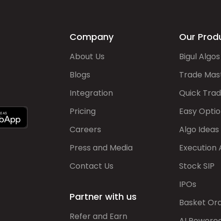
Company
Our Prod
About Us
Bigul Algos
Blogs
Trade Mas
Integration
Quick Tra
Pricing
Easy Optio
Careers
Algo Ideas
Press and Media
Execution 
Contact Us
Stock SIP
IPOs
Partner with us
Basket Or
Refer and Earn
AI Powere