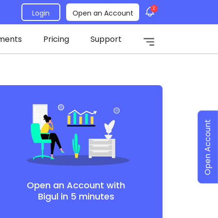
2
Login
Open an Account
ments
Pricing
Support
Open Account
Open an Account with
Bigul in 5 minutes