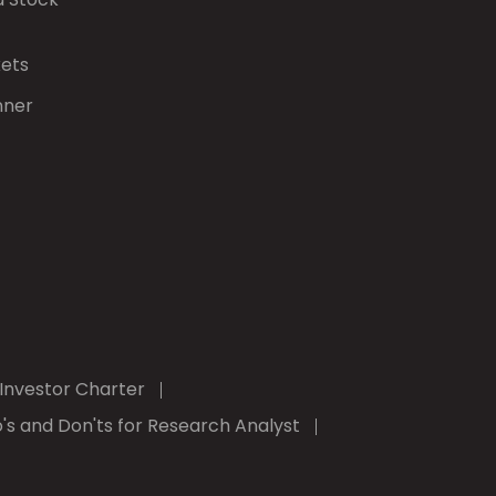
kets
nner
Investor Charter
's and Don'ts for Research Analyst