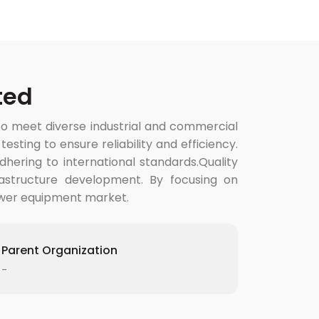
ted
to meet diverse industrial and commercial
ting to ensure reliability and efficiency.
hering to international standards.Quality
rastructure development. By focusing on
power equipment market.
Parent Organization
-