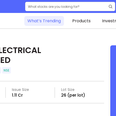
What’s Trending
Products
Invest
LECTRICAL
TED
NSE
Issue Size
Lot Size
₹1.11 Cr
26 (per lot)