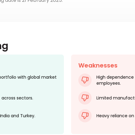
ing date is 21 February 2025.
ng
Weaknesses
tfolio with global market
High dependence 
employees.
 across sectors.
Limited manufactu
 India and Turkey.
Heavy reliance on