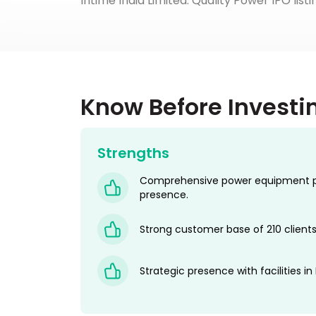
Intime India Limited. Quality Power IPO list
Know Before Investi
Strengths
Comprehensive power equipment por
presence.
Strong customer base of 210 clients
Strategic presence with facilities in