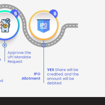
Approve the
e
UPI Mandate
e
Request
YES
Share will be
IPO
credited. and the
Allotment
amount will be
ed
debited