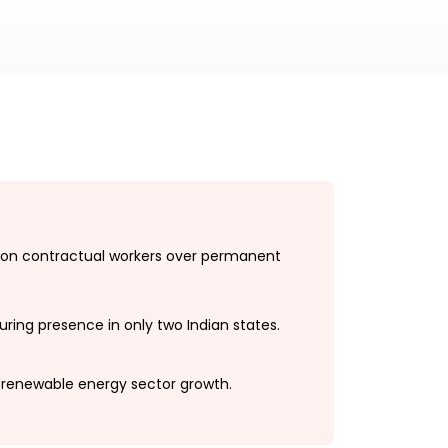
on contractual workers over permanent
ring presence in only two Indian states.
 renewable energy sector growth.