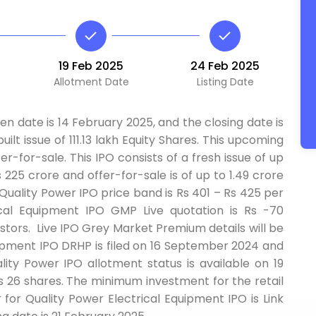
19 Feb 2025
24 Feb 2025
Allotment Date
Listing Date
n date is 14 February 2025, and the closing date is
ilt issue of 111.13 lakh Equity Shares. This upcoming
er-for-sale. This IPO consists of a fresh issue of up
 225 crore and offer-for-sale is of up to 1.49 crore
Quality Power IPO price band is Rs 401 – Rs 425 per
ical Equipment IPO GMP Live quotation is Rs -70
tors. Live IPO Grey Market Premium details will be
quipment IPO DRHP is filed on 16 September 2024 and
ty Power IPO allotment status is available on 19
is 26 shares. The minimum investment for the retail
ar for Quality Power Electrical Equipment IPO is Link