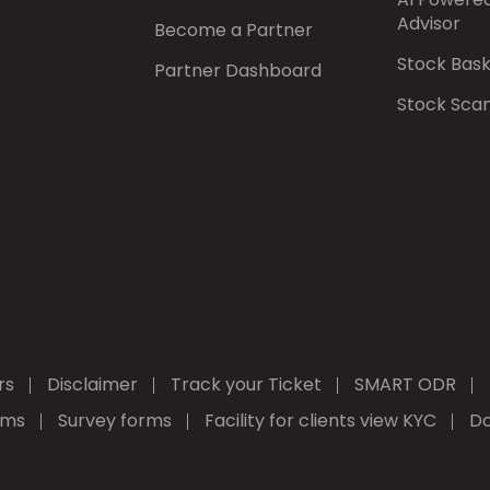
Advisor
Become a Partner
Stock Bas
Partner Dashboard
Stock Sca
rs
Disclaimer
Track your Ticket
SMART ODR
rms
Survey forms
Facility for clients view KYC
Do