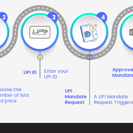
Approv
Enter your
UPI ID
Mandat
UPI ID
oose the
UPI
mber of lots
Mandate
A UPI Mandate
d price
Request
Request Trigger