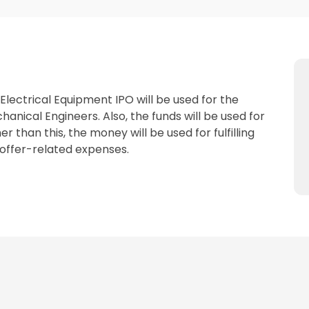
lectrical Equipment IPO will be used for the
hanical Engineers. Also, the funds will be used for
 than this, the money will be used for fulfilling
offer-related expenses.