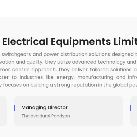
 Electrical Equipments Limi
 switchgears and power distribution solutions designed 
ion and quality, they utilize advanced technology and tes
er centric approach, they deliver tailored solutions ad
ter to industries like energy, manufacturing and inf
y focuses on building a strong reputation in the global 
Managing Director
Thalavaidurai Pandyan