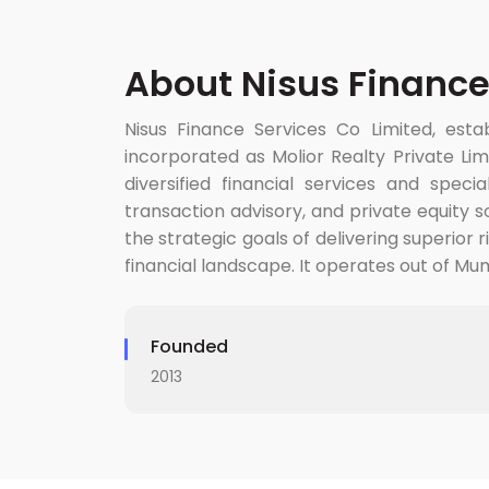
About Nisus Finance
Nisus Finance Services Co Limited, establ
incorporated as Molior Realty Private Lim
diversified financial services and spec
transaction advisory, and private equity 
the strategic goals of delivering superior 
financial landscape. It operates out of Mumb
Founded
2013