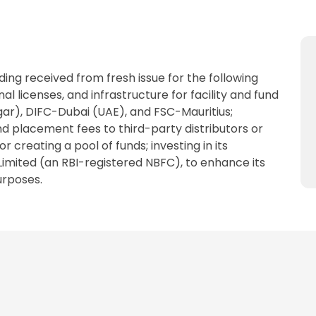
ing received from fresh issue for the following
al licenses, and infrastructure for facility and fund
r), DIFC-Dubai (UAE), and FSC-Mauritius;
and placement fees to third-party distributors or
r creating a pool of funds; investing in its
Limited (an RBI-registered NBFC), to enhance its
urposes.