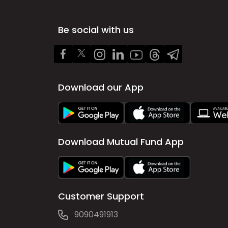
Be social with us
Download our App
Download Mutual Fund App
Customer Support
9090491913