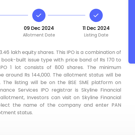
09 Dec 2024
11 Dec 2024
Allotment Date
Listing Date
63.46 lakh equity shares. This IPO is a combination of
a book-built issue type with price band of Rs 170 to
 IPO 1 lot consists of 800 shares. The minimum
be around Rs 144,000. The allotment status will be
The listing will be on the BSE SME platform on
ance Services IPO registrar is Skyline Financial
allotment, Investors can visit on Skyline Financial
 select the name of the company and enter PAN
otment status.