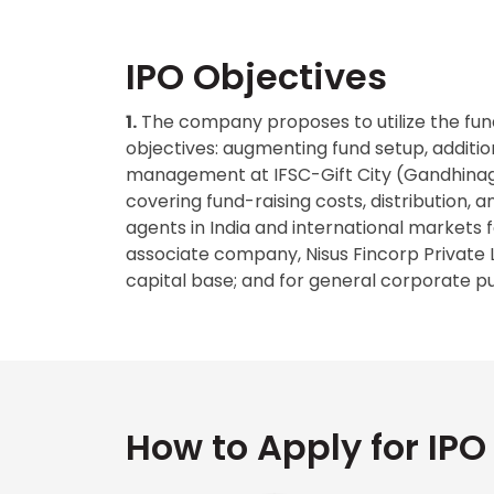
IPO Objectives
1.
The company proposes to utilize the fund
objectives: augmenting fund setup, addition
management at IFSC-Gift City (Gandhinaga
covering fund-raising costs, distribution, 
agents in India and international markets fo
associate company, Nisus Fincorp Private 
capital base; and for general corporate p
How to Apply for IPO