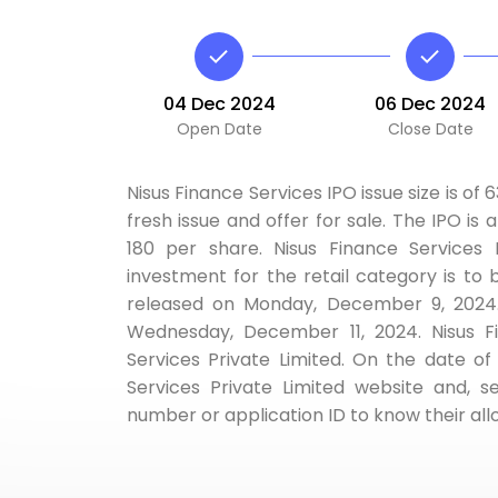
04 Dec 2024
06 Dec 2024
Open Date
Close Date
Nisus Finance Services IPO issue size is of 
fresh issue and offer for sale. The IPO is 
180 per share. Nisus Finance Services
investment for the retail category is to 
released on Monday, December 9, 2024. 
Wednesday, December 11, 2024. Nisus Fin
Services Private Limited. On the date of 
Services Private Limited website and,
number or application ID to know their all