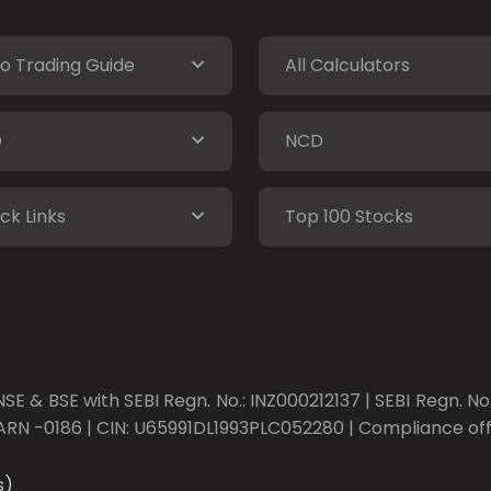
o Trading Guide
All Calculators
O
NCD
ck Links
Top 100 Stocks
SE & BSE with SEBI Regn. No.: INZ000212137 | SEBI Regn. N
ARN -0186 | CIN: U65991DL1993PLC052280 | Compliance offic
s)