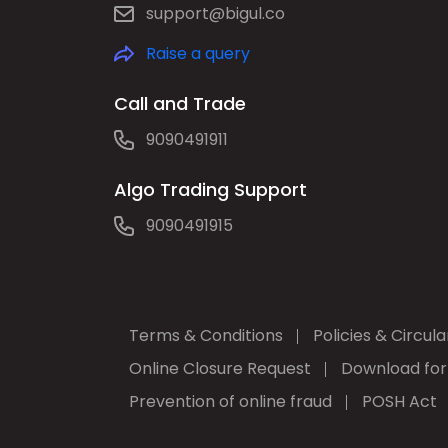
support@bigul.co
Raise a query
Call and Trade
9090491911
Algo Trading Support
9090491915
Terms & Conditions
Policies & Circula
Online Closure Request
Download fo
Prevention of online fraud
POSH Act