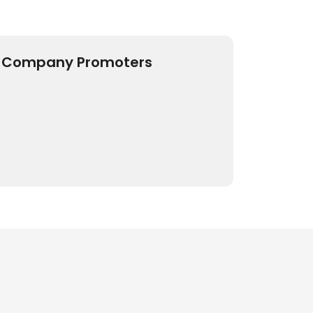
Company Promoters