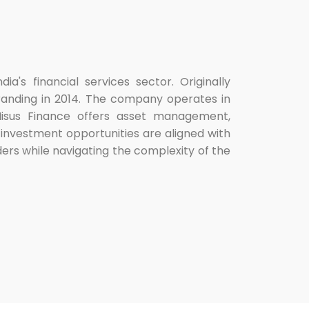
ia's financial services sector. Originally
ebranding in 2014. The company operates in
. Nisus Finance offers asset management,
 investment opportunities are aligned with
lders while navigating the complexity of the