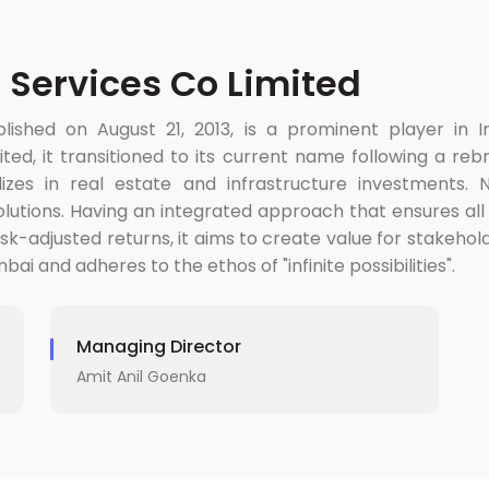
 Services Co Limited
ished on August 21, 2013, is a prominent player in Ind
ited, it transitioned to its current name following a r
ializes in real estate and infrastructure investments
solutions. Having an integrated approach that ensures all
risk-adjusted returns, it aims to create value for stakeho
ai and adheres to the ethos of "infinite possibilities".
Managing Director
Amit Anil Goenka