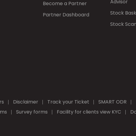
Advisor
Become a Partner
Stock Bas
Partner Dashboard
Stock Sca
rs
Disclaimer
Track your Ticket
SMART ODR
rms
Survey forms
Facility for clients view KYC
Do