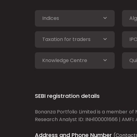
Indices
Alg
Taxation for traders
IP
Knowledge Centre
Qui
SEBI registration details
Bonanza Portfolio Limited is a member of N
Research Analyst ID: INH100001666 | AMFI: 
Address and Phone Number
(Contact