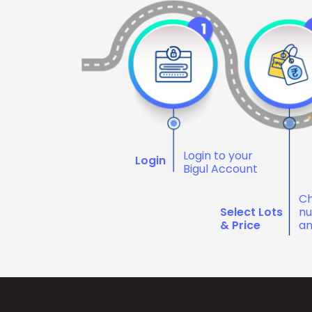
Login to your
Login
Bigul Account
Ch
Select Lots
nu
& Price
an