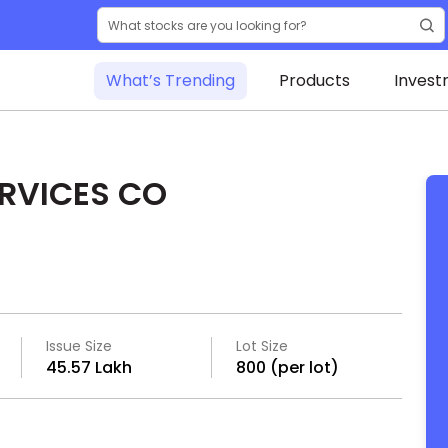
What’s Trending
Products
Invest
ERVICES CO
Issue Size
Lot Size
₹45.57 Lakh
800 (per lot)