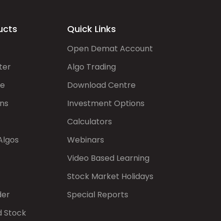
ucts
Quick Links
Open Demat Account
ter
Algo Trading
de
Download Centre
ns
Investment Options
Calculators
Algos
Webinars
Video Based Learning
Stock Market Holidays
der
Special Reports
d Stock