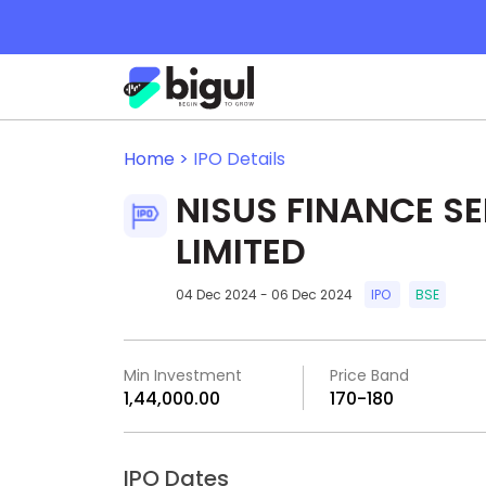
Home >
IPO Details
NISUS FINANCE S
LIMITED
04 Dec 2024 - 06 Dec 2024
IPO
BSE
Min Investment
Price Band
₹1,44,000.00
₹170-₹180
IPO Dates