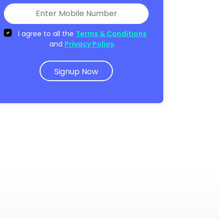
I agree to all the
Terms & Conditions
and
Privacy Policy
.
Signup Now