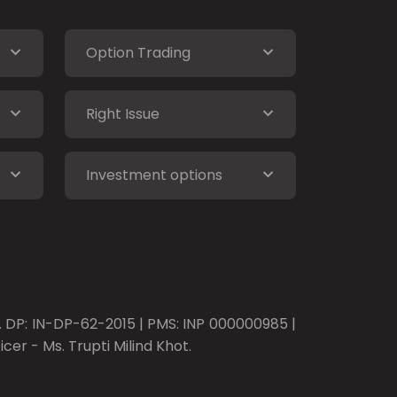
Option Trading
Right Issue
Investment options
o. DP: IN-DP-62-2015 | PMS: INP 000000985 |
er - Ms. Trupti Milind Khot.