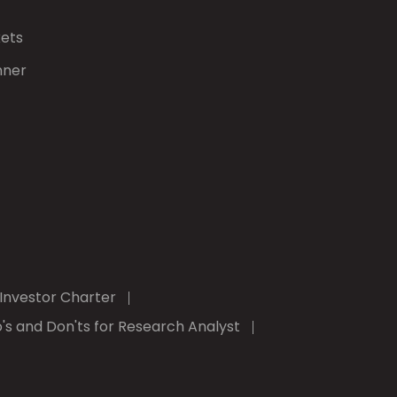
kets
nner
Investor Charter
's and Don'ts for Research Analyst