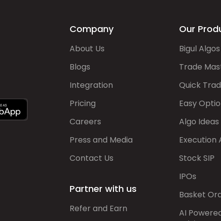
Company
Our Prod
About Us
Bigul Algos
Blogs
Trade Mas
Integration
Quick Tra
Pricing
Easy Optio
Careers
Algo Ideas
Press and Media
Execution 
Contact Us
Stock SIP
IPOs
Partner with us
Basket Or
Refer and Earn
AI Powere