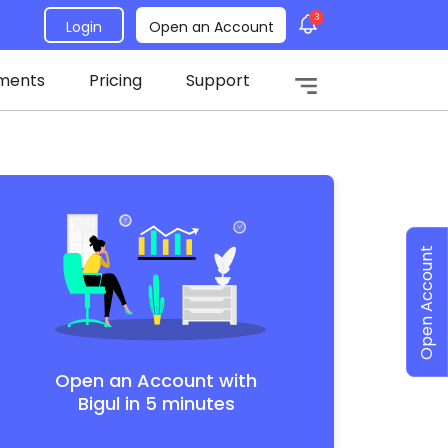
3
Login
Open an Account
ments
Pricing
Support
Open Account
Open an Account with
Bigul in 5 minutes