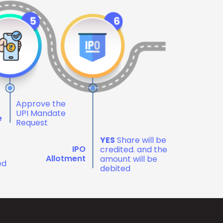
Approve the
e
UPI Mandate
e
Request
YES
Share will be
IPO
credited. and the
Allotment
amount will be
ed
debited