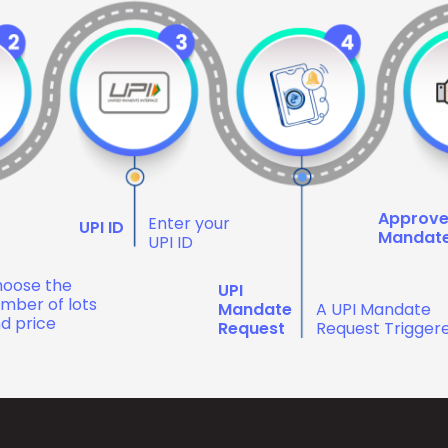
Approv
Enter your
UPI ID
Mandat
UPI ID
oose the
UPI
mber of lots
Mandate
A UPI Mandate
d price
Request
Request Trigger