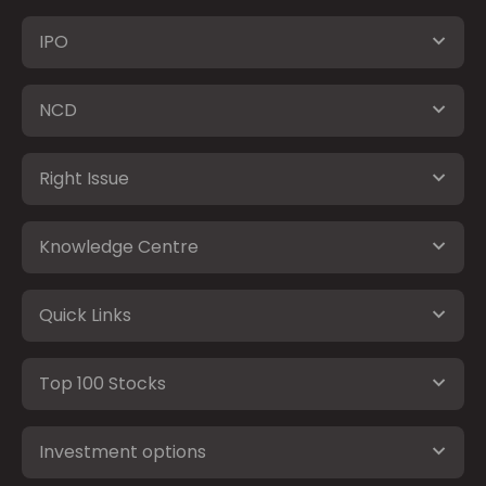
IPO
NCD
Right Issue
Knowledge Centre
Quick Links
Top 100 Stocks
Investment options