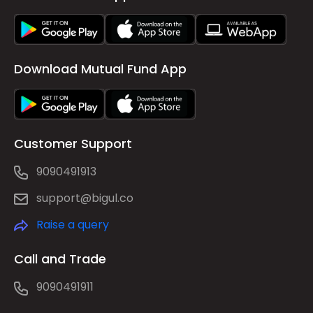
Download Mutual Fund App
Customer Support
9090491913
support@bigul.co
Raise a query
Call and Trade
9090491911