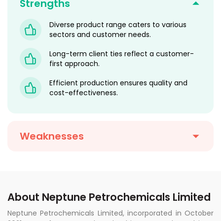
Strengths
Diverse product range caters to various
sectors and customer needs.
Long-term client ties reflect a customer-
first approach.
Efficient production ensures quality and
cost-effectiveness.
Weaknesses
About Neptune Petrochemicals Limited
Neptune Petrochemicals Limited, incorporated in October