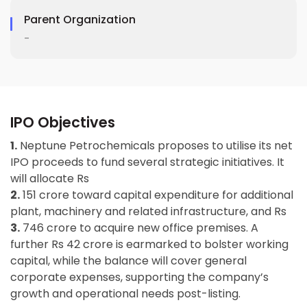
Parent Organization
-
IPO Objectives
1.
Neptune Petrochemicals proposes to utilise its net
IPO proceeds to fund several strategic initiatives. It
will allocate Rs
2.
151 crore toward capital expenditure for additional
plant, machinery and related infrastructure, and Rs
3.
746 crore to acquire new office premises. A
further Rs 42 crore is earmarked to bolster working
capital, while the balance will cover general
corporate expenses, supporting the company’s
growth and operational needs post-listing.