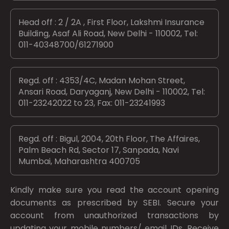
Head off : 2 / 2A , First Floor, Lakshmi Insurance
Building, Asaf Ali Road, New Delhi - 110002, Tel:
011-40348700/61271900
Regd. off : 4353/4C, Madan Mohan Street,
Ansari Road, Daryaganj, New Delhi - 110002, Tel:
011-23242022 to 23, Fax: 011-23241993
Regd. off : Bigul, 2004, 20th Floor, The Affaires,
Palm Beach Rd, Sector 17, Sanpada, Navi
Mumbai, Maharashtra 400705
Kindly make sure you read the account opening
documents as prescribed by
SEBI.
Secure your
account from unauthorized transactions by
updating your mobile numbers/ email IDs. Receive