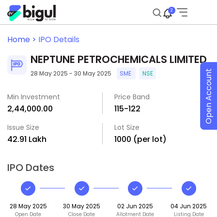
2
Home >
IPO Details
NEPTUNE PETROCHEMICALS LIMITED
Open Account
28 May 2025 - 30 May 2025
SME
NSE
Min Investment
Price Band
₹2,44,000.00
₹115-₹122
Issue Size
Lot Size
₹42.91 Lakh
1000 (per lot)
IPO Dates
28 May 2025
30 May 2025
02 Jun 2025
04 Jun 2025
Open Date
Close Date
Allotment Date
Listing Date