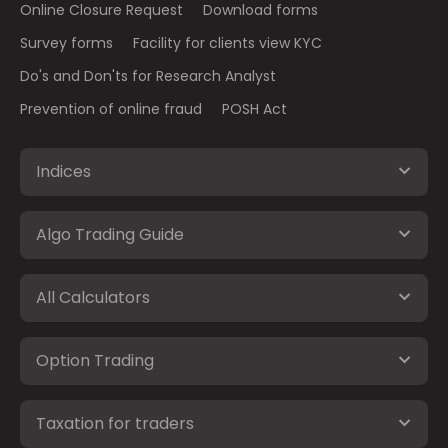
Online Closure Request
Download forms
Survey forms
Facility for clients view KYC
Do's and Don'ts for Research Analyst
Prevention of online fraud
POSH Act
Indices
Algo Trading Guide
All Calculators
Option Trading
Taxation for traders