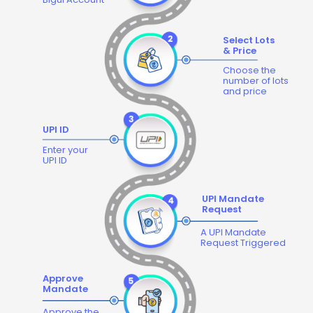
Select Lots
& Price
Choose the
number of lots
and price
UPI ID
Enter your
UPI ID
UPI Mandate
Request
A UPI Mandate
Request Triggered
Approve
Mandate
Approve the