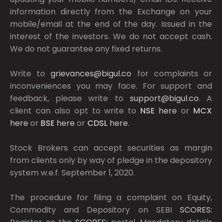
information directly from the Exchange on your
mobile/email at the end of the day. Issued in the
interest of the investors. We do not accept cash.
We do not guarantee any fixed returns.
Write to
grievances@bigul.co
for complaints or
inconveniences you may face. For support and
feedback, please write to
support@bigul.co
. A
client can also opt to write to
NSE
here
or
MCX
here
or
BSE
here
or
CDSL
here
.
Stock Brokers can accept securities as margin
from clients only by way of pledge in the depository
system w.e.f. September 1, 2020.
The procedure for filing a complaint on Equity,
Commodity and Depository on SEBI
SCORES: