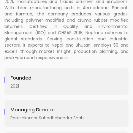
2021, manufactures and trades bitumen and emulsions.
With three manufacturing units in Ahmedabad, Panipat,
and Kamrup, the company produces various grades,
including polymer-modified and crumb-rubber-modified
bitumen. Certified in Quality and Environmental
Management (ISO) and OHSAS 2018, Neptune adheres to
global standards. Serving construction and industrial
sectors, it exports to Nepal and Bhutan, employs 59 and
excels through market insight, production planning, and
peak-demand responsiveness.
Founded
2021
Managing Director
Pareshkumar Subodhchandra Shah