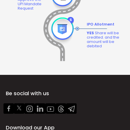
UPI Mandate
Request
IPO Allotment
YES
Share will be
credited. and the
amount will be
debited
Be social with us
Download our App