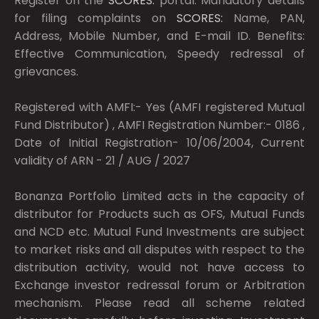
Register on the
SCORES:
portal. Mandatory details
for filing complaints on
SCORES:
Name, PAN,
Address, Mobile Number, and E-mail ID. Benefits:
Effective Communication, Speedy redressal of
grievances.
Registered with AMFI:- Yes (AMFI registered Mutual
Fund Distributor) , AMFI Registration Number:- 0186 ,
Date of Initial Registration- 10/06/2004, Current
validity of ARN - 21 / AUG / 2027
Bonanza Portfolio Limited acts in the capacity of
distributor for Products such as OFS, Mutual Funds
and NCD etc. Mutual Fund Investments are subject
to market risks and all disputes with respect to the
distribution activity, would not have access to
Exchange investor redressal forum or Arbitration
mechanism. Please read all scheme related