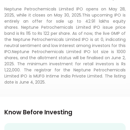
Neptune Petrochemicals Limited IPO opens on May 28,
2025, while it closes on May 30, 2025.This upcoming IPO is
entirely an offer for sale up to 42.91 lakhs equity
shares. Neptune Petrochemicals Limited IPO issue price
band is Rs 115 to Rs 122 per share. As of now, the live GMP of
the Neptune Petrochemicals Limited IPO is at 0, indicating
neutral sentiment and low interest among investors for this
IPO.Neptune Petrochemicals Limited IPO lot size is 1000
shares, and the allotment status will be finalised on June 2,
2025. The minimum investment for retail investors is Rs
1,22,000. The registrar for the Neptune Petrochemicals
Limited IPO is MUFG Intime India Private Limited. The listing
date is June 4, 2025.
Know Before Investing