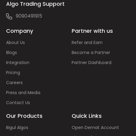
Algo Trading Support
9090491915
Company
Partner with us
About Us
Refer and Earn
Blogs
Become a Partner
Integration
Partner Dashboard
Pricing
Careers
Press and Media
Contact Us
Our Products
Quick Links
Bigul Algos
Open Demat Account