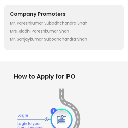
Company Promoters
Mr. Pareshkumar Subodhchandra Shah
Mrs. Riddhi Pareshkumar Shah
Mr. Sanjaykumar Subodhchandra Shah
How to Apply for IPO
Login
Login to your
Bigul Account