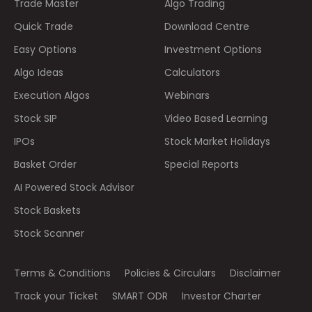
Trade Master
Algo Trading
Quick Trade
Download Centre
Easy Options
Investment Options
Algo Ideas
Calculators
Execution Algos
Webinars
Stock SIP
Video Based Learning
IPOs
Stock Market Holidays
Basket Order
Special Reports
AI Powered Stock Advisor
Stock Baskets
Stock Scanner
Terms & Conditions
Policies & Circulars
Disclaimer
Track your Ticket
SMART ODR
Investor Charter