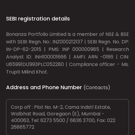
SEBI registration details
Bonanza Portfolio Limited is a member of NSE & BSE
with SEBI Regn. No.: INZ000212137 | SEBI Regn. No. DP:
IN-DP-62-2015 | PMS: INP 000000985 | Research
Analyst ID: INH100001666 | AMFI: ARN -0186 | CIN:
U65991DL1993PLC052280 | Compliance officer - Ms.
Trupti Milind Khot.
Address and Phone Number
(Contacts)
Corp off : Plot No. M-2, Cama Indstl Estate,
Walbhat Road, Goregaon (E), Mumbai -
400063, Tel: 6273 5500 / 6836 3700, Fax: 022
26865772