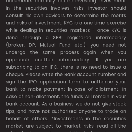
documents carefully before investing. Investment
in the securities involves risks, investor should
consult his own advisors to determine the merits
and risks of investment. KYC is a one time exercise
while dealing in securities markets - once KYC is
done through a SEBI registered intermediary
(broker, DP, Mutual Fund etc.), you need not
undergo the same process again when you
approach another intermediary. If you are
subscribing to an IPO, there is no need to issue a
cheque. Please write the Bank account number and
sign the IPO application form to authorise your
bank to make payment in case of allotment. In
case of non-allotment, the funds will remain in your
bank account. As a business we do not give stock
tips, and have not authorized anyone to trade on
behalf of others. *Investments in the securities
market are subject to market risks; read all the