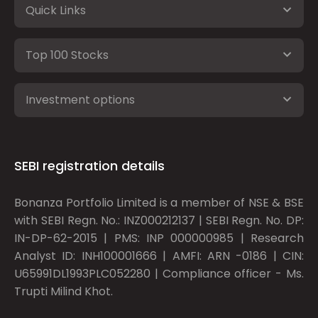
Quick Links
Top 100 Stocks
Investment options
SEBI registration details
Bonanza Portfolio Limited is a member of NSE & BSE
with SEBI Regn. No.: INZ000212137 | SEBI Regn. No. DP:
IN-DP-62-2015 | PMS: INP 000000985 | Research
Analyst ID: INH100001666 | AMFI: ARN -0186 | CIN:
U65991DL1993PLC052280 | Compliance officer - Ms.
Trupti Milind Khot.