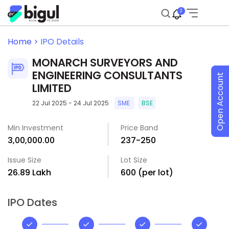
2
Home >
IPO Details
MONARCH SURVEYORS AND
ENGINEERING CONSULTANTS
Open Account
LIMITED
22 Jul 2025 - 24 Jul 2025
SME
BSE
Min Investment
Price Band
₹3,00,000.00
₹237-₹250
Issue Size
Lot Size
₹26.89 Lakh
600 (per lot)
IPO Dates