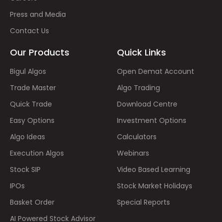
Press and Media
Contact Us
Our Products
Quick Links
Bigul Algos
Open Demat Account
Trade Master
Algo Trading
Quick Trade
Download Centre
Easy Options
Investment Options
Algo Ideas
Calculators
Execution Algos
Webinars
Stock SIP
Video Based Learning
IPOs
Stock Market Holidays
Basket Order
Special Reports
AI Powered Stock Advisor