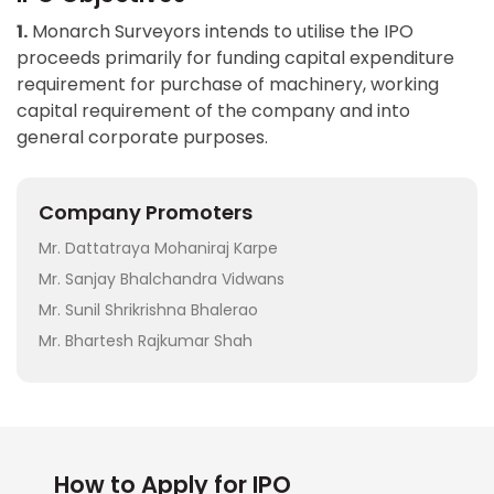
1.
Monarch Surveyors intends to utilise the IPO
proceeds primarily for funding capital expenditure
requirement for purchase of machinery, working
capital requirement of the company and into
general corporate purposes.
Company Promoters
Mr. Dattatraya Mohaniraj Karpe
Mr. Sanjay Bhalchandra Vidwans
Mr. Sunil Shrikrishna Bhalerao
Mr. Bhartesh Rajkumar Shah
How to Apply for IPO