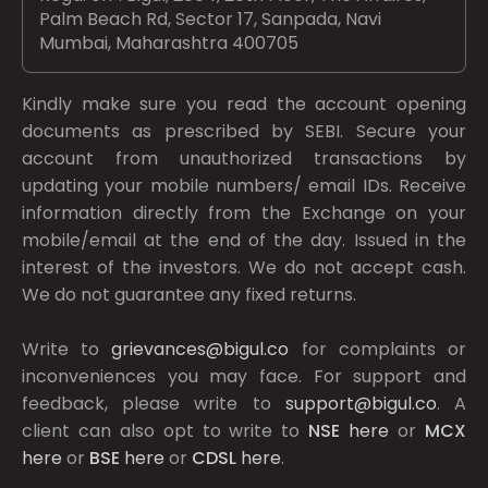
Palm Beach Rd, Sector 17, Sanpada, Navi
Mumbai, Maharashtra 400705
Kindly make sure you read the account opening
documents as prescribed by
SEBI.
Secure your
account from unauthorized transactions by
updating your mobile numbers/ email IDs. Receive
information directly from the Exchange on your
mobile/email at the end of the day. Issued in the
interest of the investors. We do not accept cash.
We do not guarantee any fixed returns.
Write to
grievances@bigul.co
for complaints or
inconveniences you may face. For support and
feedback, please write to
support@bigul.co
. A
client can also opt to write to
NSE
here
or
MCX
here
or
BSE
here
or
CDSL
here
.