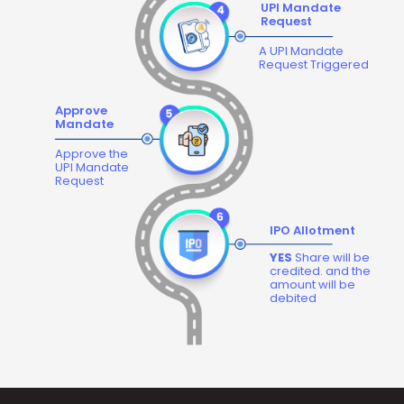
UPI Mandate
Request
A UPI Mandate
Request Triggered
Approve
Mandate
Approve the
UPI Mandate
Request
IPO Allotment
YES
Share will be
credited. and the
amount will be
debited