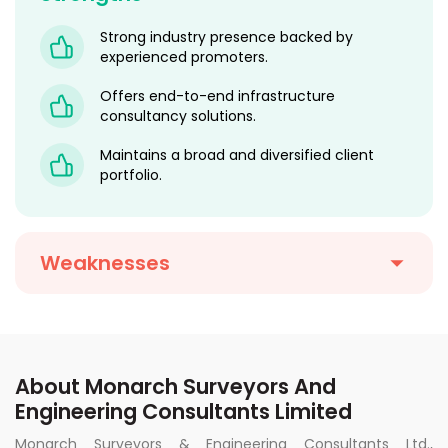
Strong industry presence backed by
experienced promoters.
Offers end-to-end infrastructure
consultancy solutions.
Maintains a broad and diversified client
portfolio.
Weaknesses
About Monarch Surveyors And
Engineering Consultants Limited
Monarch Surveyors & Engineering Consultants Ltd.,