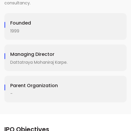
consultancy.
Founded
1999
Managing Director
Dattatraya Mohaniraj Karpe.
Parent Organization
-
IPO Objectives