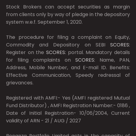
Stock Brokers can accept securities as margin
from clients only by way of pledge in the depository
system w.e.f. September 1, 2020.
The procedure for filing a complaint on Equity,
Commodity and Depository on SEBI
SCORES:
Register on the
SCORES:
portal. Mandatory details
for filing complaints on
SCORES:
Name, PAN,
Address, Mobile Number, and E-mail ID. Benefits:
Effective Communication, Speedy redressal of
grievances.
Registered with AMFI:- Yes (AMFI registered Mutual
Fund Distributor) , AMFI Registration Number:- 0186 ,
Date of Initial Registration- 10/06/2004, Current
validity of ARN - 21 / AUG / 2027
Bonanza Portfolio Limited acts in the capacity of