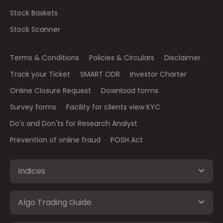
Stock Baskets
Stock Scanner
Terms & Conditions
Policies & Circulars
Disclaimer
Track your Ticket
SMART ODR
Investor Charter
Online Closure Request
Download forms
Survey forms
Facility for clients view KYC
Do's and Don'ts for Research Analyst
Prevention of online fraud
POSH Act
Indices
Algo Trading Guide