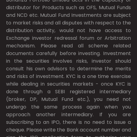
distributor for Products such as OFS, Mutual Funds
and NCD etc. Mutual Fund Investments are subject
to market risks and all disputes with respect to the
distribution activity, would not have access to
Exchange investor redressal forum or Arbitration
mechanism. Please read all scheme related
documents carefully before investing. Investment
in the securities involves risks, investor should
consult his own advisors to determine the merits
and risks of investment. KYC is a one time exercise
while dealing in securities markets - once KYC is
done through a SEBI registered intermediary
(broker, DP, Mutual Fund etc.), you need not
undergo the same process again when you
approach another intermediary. If you are
subscribing to an IPO, there is no need to issue a
cheque. Please write the Bank account number and