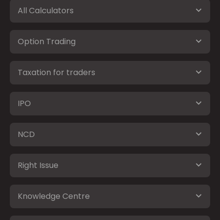
All Calculators
Option Trading
Taxation for traders
IPO
NCD
Right Issue
Knowledge Centre