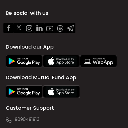
Be social with us
Download our App
Download Mutual Fund App
Customer Support
9090491913