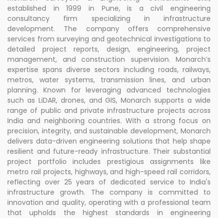
established in 1999 in Pune, is a civil engineering
consultancy firm specializing in infrastructure
development. The company offers comprehensive
services from surveying and geotechnical investigations to
detailed project reports, design, engineering, project
management, and construction supervision. Monarch’s
expertise spans diverse sectors including roads, railways,
metros, water systems, transmission lines, and urban
planning. Known for leveraging advanced technologies
such as LiDAR, drones, and GIS, Monarch supports a wide
range of public and private infrastructure projects across
India and neighboring countries. With a strong focus on
precision, integrity, and sustainable development, Monarch
delivers data-driven engineering solutions that help shape
resilient and future-ready infrastructure. Their substantial
project portfolio includes prestigious assignments like
metro rail projects, highways, and high-speed rail corridors,
reflecting over 25 years of dedicated service to India's
infrastructure growth. The company is committed to
innovation and quality, operating with a professional team
that upholds the highest standards in engineering