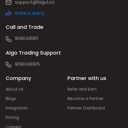
support@bigul.co
Raise a query
Call and Trade
9090491911
Algo Trading Support
9090491915
Company
Partner with us
About Us
Refer and Earn
Blogs
Become a Partner
Integration
Partner Dashboard
Pricing
Careers