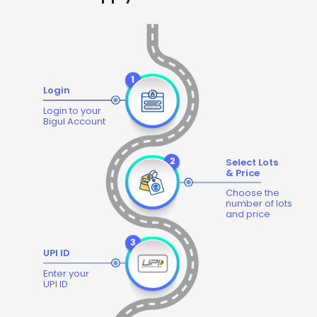
Login
Login to your
Bigul Account
Select Lots
& Price
Choose the
number of lots
and price
UPI ID
Enter your
UPI ID