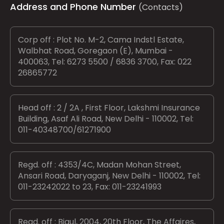
Address and Phone Number
(Contacts)
Corp off : Plot No. M-2, Cama Indstl Estate,
Walbhat Road, Goregaon (E), Mumbai -
400063, Tel: 6273 5500 / 6836 3700, Fax: 022
26865772
Head off : 2 / 2A , First Floor, Lakshmi Insurance
Building, Asaf Ali Road, New Delhi - 110002, Tel:
011-40348700/61271900
Regd. off : 4353/4C, Madan Mohan Street,
Ansari Road, Daryaganj, New Delhi - 110002, Tel:
011-23242022 to 23, Fax: 011-23241993
Regd. off : Bigul, 2004, 20th Floor, The Affaires,