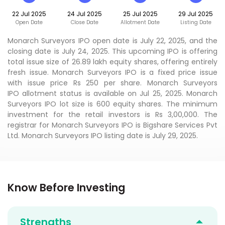
22 Jul 2025
24 Jul 2025
25 Jul 2025
29 Jul 2025
Open Date
Close Date
Allotment Date
Listing Date
Monarch Surveyors IPO open date is July 22, 2025, and the
closing date is July 24, 2025. This upcoming IPO is offering
total issue size of 26.89 lakh equity shares, offering entirely
fresh issue. Monarch Surveyors IPO is a fixed price issue
with issue price Rs 250 per share. Monarch Surveyors
IPO allotment status is available on Jul 25, 2025. Monarch
Surveyors IPO lot size is 600 equity shares. The minimum
investment for the retail investors is Rs 3,00,000. The
registrar for Monarch Surveyors IPO is Bigshare Services Pvt
Ltd. Monarch Surveyors IPO listing date is July 29, 2025.
Know Before Investing
Strengths