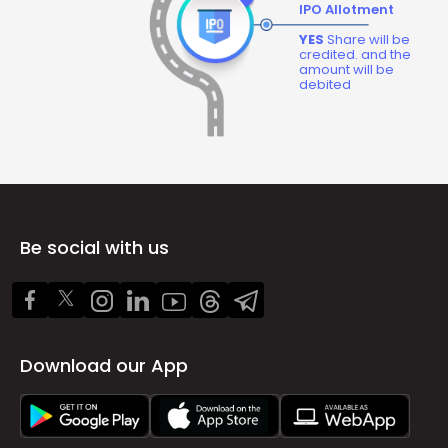
IPO Allotment
YES
Share will be
credited. and the
amount will be
debited
Be social with us
Download our App