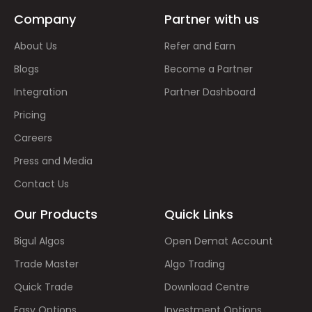
Company
Partner with us
About Us
Refer and Earn
Blogs
Become a Partner
Integration
Partner Dashboard
Pricing
Careers
Press and Media
Contact Us
Our Products
Quick Links
Bigul Algos
Open Demat Account
Trade Master
Algo Trading
Quick Trade
Download Centre
Easy Options
Investment Options