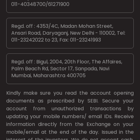
011-40348700/61271900
Regd. off : 4353/4C, Madan Mohan Street,
Ansari Road, Daryaganj, New Delhi - 110002, Tel:
011-23242022 to 23, Fax: 011-23241993
Regd. off : Bigul, 2004, 20th Floor, The Affaires,
Palm Beach Rd, Sector 17, Sanpada, Navi
Mumbai, Maharashtra 400705
Kindly make sure you read the account opening
documents as prescribed by
SEBI.
Secure your
account from unauthorized transactions by
updating your mobile numbers/ email IDs. Receive
information directly from the Exchange on your
mobile/email at the end of the day. Issued in the
interest of the investors. We do not accept cash.