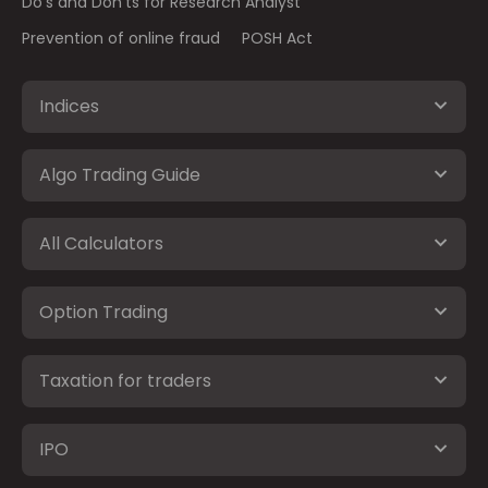
Do's and Don'ts for Research Analyst
Prevention of online fraud
POSH Act
Indices
Algo Trading Guide
All Calculators
Option Trading
Taxation for traders
IPO