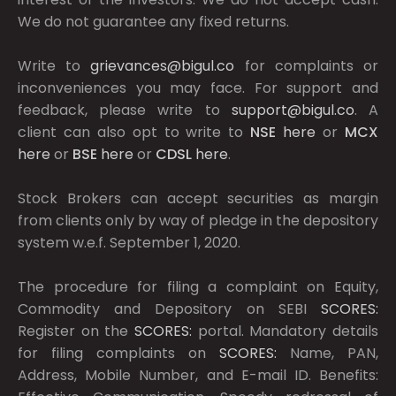
We do not guarantee any fixed returns.
Write to
grievances@bigul.co
for complaints or
inconveniences you may face. For support and
feedback, please write to
support@bigul.co
. A
client can also opt to write to
NSE
here
or
MCX
here
or
BSE
here
or
CDSL
here
.
Stock Brokers can accept securities as margin
from clients only by way of pledge in the depository
system w.e.f. September 1, 2020.
The procedure for filing a complaint on Equity,
Commodity and Depository on SEBI
SCORES:
Register on the
SCORES:
portal. Mandatory details
for filing complaints on
SCORES:
Name, PAN,
Address, Mobile Number, and E-mail ID. Benefits: