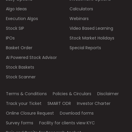
Algo Ideas
Calculators
Execution Algos
Webinars
Stock SIP
Video Based Learning
IPOs
Stock Market Holidays
Basket Order
Special Reports
AI Powered Stock Advisor
Stock Baskets
Stock Scanner
Terms & Conditions
Policies & Circulars
Disclaimer
Track your Ticket
SMART ODR
Investor Charter
Online Closure Request
Download forms
Survey forms
Facility for clients view KYC