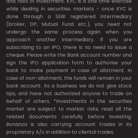
and risks of investment. KYC is a one time exercise
while dealing in securities markets - once KYC is
done through a SEBI registered intermediary
(broker, DP, Mutual Fund etc.), you need not
undergo the same process again when you
approach another intermediary. If you are
subscribing to an IPO, there is no need to issue a
cheque. Please write the Bank account number and
sign the IPO application form to authorise your
bank to make payment in case of allotment. In
case of non-allotment, the funds will remain in your
bank account. As a business we do not give stock
tips, and have not authorized anyone to trade on
behalf of others. *Investments in the securities
market are subject to market risks; read all the
related documents carefully before investing.
Bonanza is also carrying account trades in its
proprietary A/c in addition to cliental trades.