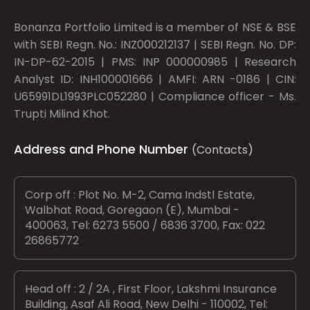
Bonanza Portfolio Limited is a member of NSE & BSE
with SEBI Regn. No.: INZ000212137 | SEBI Regn. No. DP:
IN-DP-62-2015 | PMS: INP 000000985 | Research
Analyst ID: INH100001666 | AMFI: ARN -0186 | CIN:
U65991DL1993PLC052280 | Compliance officer - Ms.
Trupti Milind Khot.
Address and Phone Number
(Contacts)
Corp off : Plot No. M-2, Cama Indstl Estate,
Walbhat Road, Goregaon (E), Mumbai -
400063, Tel: 6273 5500 / 6836 3700, Fax: 022
26865772
Head off : 2 / 2A , First Floor, Lakshmi Insurance
Building, Asaf Ali Road, New Delhi - 110002, Tel: