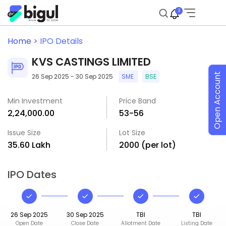
3
Home >
IPO Details
KVS CASTINGS LIMITED
Open Account
26 Sep 2025 - 30 Sep 2025
SME
BSE
Min Investment
Price Band
₹2,24,000.00
₹53-₹56
Issue Size
Lot Size
₹35.60 Lakh
2000 (per lot)
IPO Dates
26 Sep 2025
30 Sep 2025
TBI
TBI
Open Date
Close Date
Allotment Date
Listing Date