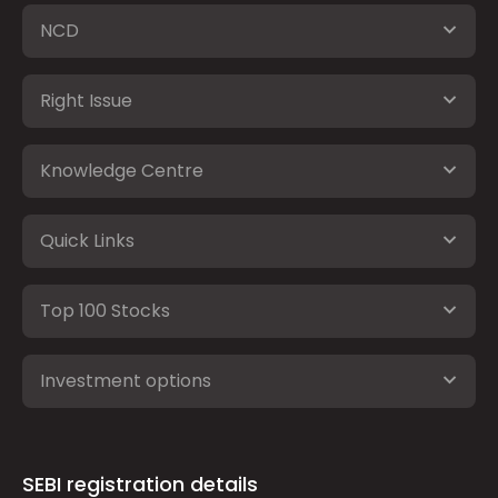
NCD
Right Issue
Knowledge Centre
Quick Links
Top 100 Stocks
Investment options
SEBI registration details