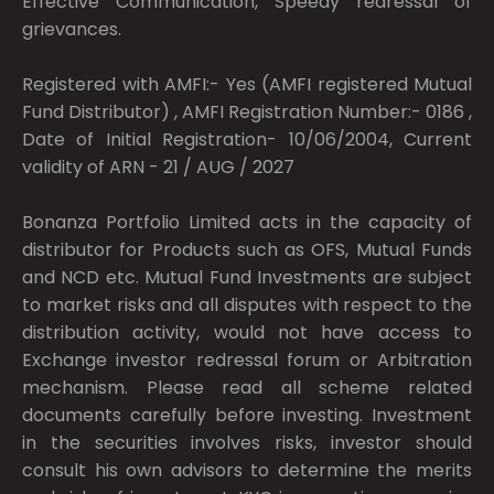
Effective Communication, Speedy redressal of
grievances.
Registered with AMFI:- Yes (AMFI registered Mutual
Fund Distributor) , AMFI Registration Number:- 0186 ,
Date of Initial Registration- 10/06/2004, Current
validity of ARN - 21 / AUG / 2027
Bonanza Portfolio Limited acts in the capacity of
distributor for Products such as OFS, Mutual Funds
and NCD etc. Mutual Fund Investments are subject
to market risks and all disputes with respect to the
distribution activity, would not have access to
Exchange investor redressal forum or Arbitration
mechanism. Please read all scheme related
documents carefully before investing. Investment
in the securities involves risks, investor should
consult his own advisors to determine the merits