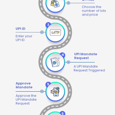
Choose the
number of lots
and price
UPI ID
Enter your
UPI ID
UPI Mandate
Request
A UPI Mandate
Request Triggered
Approve
Mandate
Approve the
UPI Mandate
Request