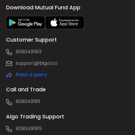
Download Mutual Fund App
Customer Support
9090491913
support@bigul.co
Raise a query
Call and Trade
9090491911
Algo Trading Support
9090491915