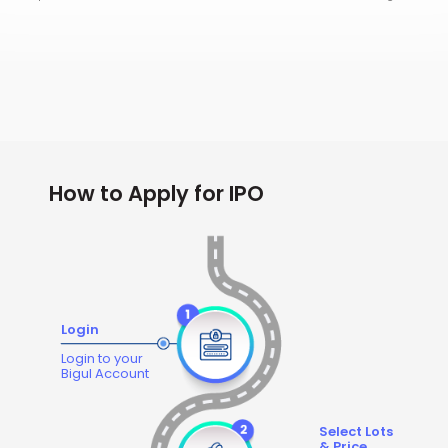
How to Apply for IPO
Login
Login to your
Bigul Account
Select Lots
& Price