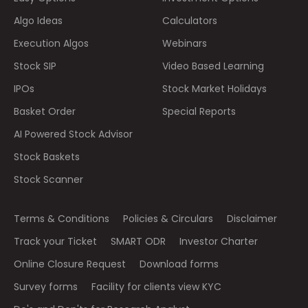
Algo Ideas
Calculators
Execution Algos
Webinars
Stock SIP
Video Based Learning
IPOs
Stock Market Holidays
Basket Order
Special Reports
AI Powered Stock Advisor
Stock Baskets
Stock Scanner
Terms & Conditions
Policies & Circulars
Disclaimer
Track your Ticket
SMART ODR
Investor Charter
Online Closure Request
Download forms
Survey forms
Facility for clients view KYC