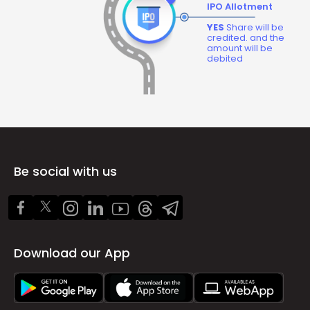
IPO Allotment
YES
Share will be
credited. and the
amount will be
debited
Be social with us
Download our App