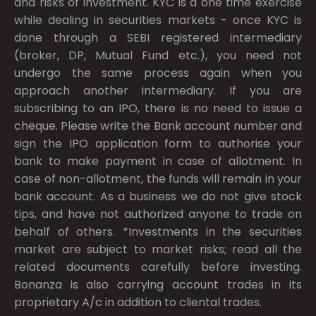
and risks of investment. KYC is a one time exercise
while dealing in securities markets - once KYC is
done through a SEBI registered intermediary
(broker, DP, Mutual Fund etc.), you need not
undergo the same process again when you
approach another intermediary. If you are
subscribing to an IPO, there is no need to issue a
cheque. Please write the Bank account number and
sign the IPO application form to authorise your
bank to make payment in case of allotment. In
case of non-allotment, the funds will remain in your
bank account. As a business we do not give stock
tips, and have not authorized anyone to trade on
behalf of others. *Investments in the securities
market are subject to market risks; read all the
related documents carefully before investing.
Bonanza is also carrying account trades in its
proprietary A/c in addition to cliental trades.