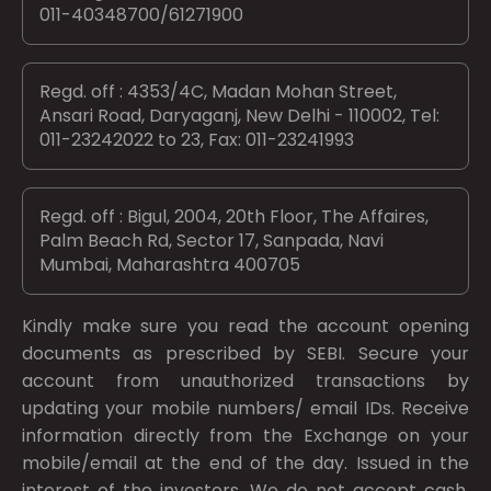
011-40348700/61271900
Regd. off : 4353/4C, Madan Mohan Street,
Ansari Road, Daryaganj, New Delhi - 110002, Tel:
011-23242022 to 23, Fax: 011-23241993
Regd. off : Bigul, 2004, 20th Floor, The Affaires,
Palm Beach Rd, Sector 17, Sanpada, Navi
Mumbai, Maharashtra 400705
Kindly make sure you read the account opening
documents as prescribed by
SEBI.
Secure your
account from unauthorized transactions by
updating your mobile numbers/ email IDs. Receive
information directly from the Exchange on your
mobile/email at the end of the day. Issued in the
interest of the investors. We do not accept cash.