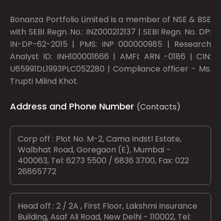
Bonanza Portfolio Limited is a member of NSE & BSE
with SEBI Regn. No.: INZ000212137 | SEBI Regn. No. DP:
IN-DP-62-2015 | PMS: INP 000000985 | Research
Analyst ID: INH100001666 | AMFI: ARN -0186 | CIN:
U65991DL1993PLC052280 | Compliance officer - Ms.
Trupti Milind Khot.
Address and Phone Number
(Contacts)
Corp off : Plot No. M-2, Cama Indstl Estate,
Walbhat Road, Goregaon (E), Mumbai -
400063, Tel: 6273 5500 / 6836 3700, Fax: 022
26865772
Head off : 2 / 2A , First Floor, Lakshmi Insurance
Building, Asaf Ali Road, New Delhi - 110002, Tel: