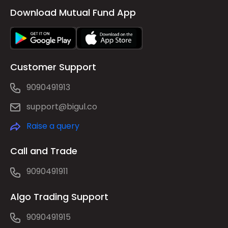
Download Mutual Fund App
Customer Support
9090491913
support@bigul.co
Raise a query
Call and Trade
9090491911
Algo Trading Support
9090491915