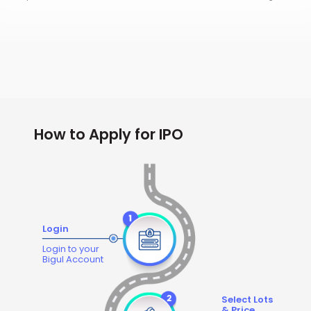
How to Apply for IPO
Login
Login to your
Bigul Account
Select Lots
& Price