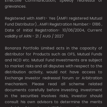
Effective Communication, Speedy redressal of
grievances.
Registered with AMFI:- Yes (AMFI registered Mutual
Fund Distributor) , AMFI Registration Number:- 0186 ,
Date of Initial Registration- 10/06/2004, Current
validity of ARN - 21 / AUG / 2027
Bonanza Portfolio Limited acts in the capacity of
distributor for Products such as OFS, Mutual Funds
and NCD etc. Mutual Fund Investments are subject
to market risks and all disputes with respect to the
distribution activity, would not have access to
Exchange investor redressal forum or Arbitration
mechanism. Please read all scheme related
documents carefully before investing. Investment
in the securities involves risks, investor should
consult his own advisors to determine the merits