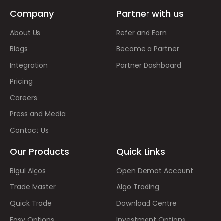
Company
Partner with us
About Us
Refer and Earn
Blogs
Become a Partner
Integration
Partner Dashboard
Pricing
Careers
Press and Media
Contact Us
Our Products
Quick Links
Bigul Algos
Open Demat Account
Trade Master
Algo Trading
Quick Trade
Download Centre
Easy Options
Investment Options