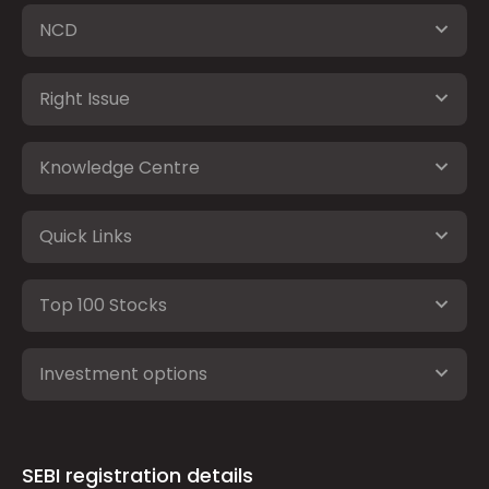
NCD
Right Issue
Knowledge Centre
Quick Links
Top 100 Stocks
Investment options
SEBI registration details