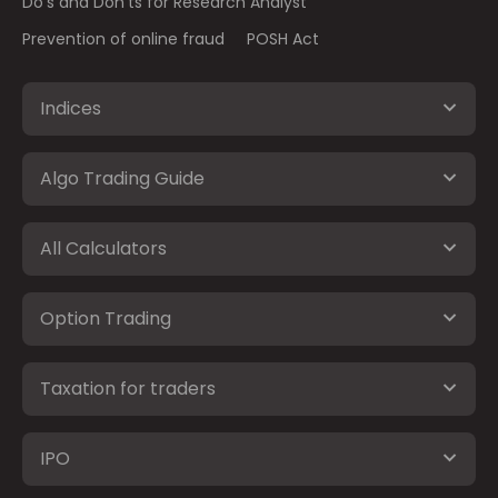
Do's and Don'ts for Research Analyst
Prevention of online fraud
POSH Act
Indices
Algo Trading Guide
All Calculators
Option Trading
Taxation for traders
IPO