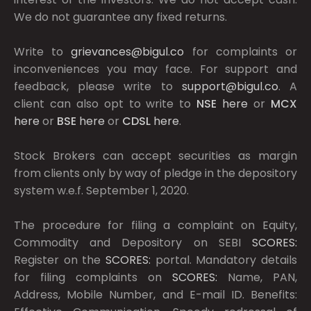
We do not guarantee any fixed returns.
Write to
grievances@bigul.co
for complaints or
inconveniences you may face. For support and
feedback, please write to
support@bigul.co
. A
client can also opt to write to
NSE
here
or
MCX
here
or
BSE
here
or
CDSL
here
.
Stock Brokers can accept securities as margin
from clients only by way of pledge in the depository
system w.e.f. September 1, 2020.
The procedure for filing a complaint on Equity,
Commodity and Depository on SEBI
SCORES:
Register on the
SCORES:
portal. Mandatory details
for filing complaints on
SCORES:
Name, PAN,
Address, Mobile Number, and E-mail ID. Benefits: