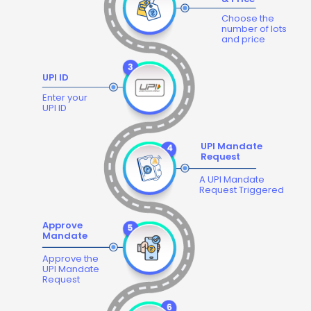
Choose the
number of lots
and price
UPI ID
Enter your
UPI ID
UPI Mandate
Request
A UPI Mandate
Request Triggered
Approve
Mandate
Approve the
UPI Mandate
Request