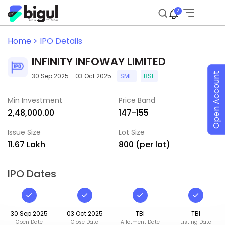
2
Home >
IPO Details
INFINITY INFOWAY LIMITED
Open Account
30 Sep 2025 - 03 Oct 2025
SME
BSE
Min Investment
Price Band
₹2,48,000.00
₹147-₹155
Issue Size
Lot Size
₹11.67 Lakh
800 (per lot)
IPO Dates
30 Sep 2025
03 Oct 2025
TBI
TBI
Open Date
Close Date
Allotment Date
Listing Date