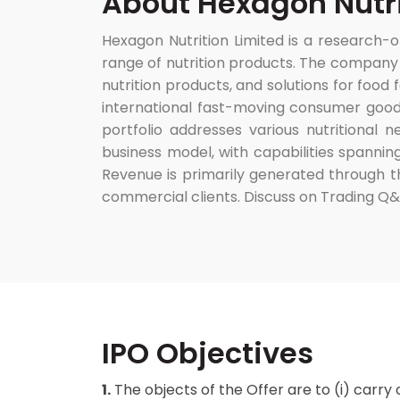
About Hexagon Nutri
Hexagon Nutrition Limited is a research
range of nutrition products. The company o
nutrition products, and solutions for food
international fast-moving consumer good
portfolio addresses various nutritional 
business model, with capabilities spannin
Revenue is primarily generated through th
commercial clients. Discuss on Trading Q
IPO Objectives
1.
The objects of the Offer are to (i) carry 