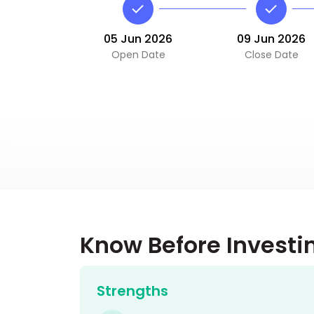
05 Jun 2026
09 Jun 2026
Open Date
Close Date
Know Before Investi
Strengths