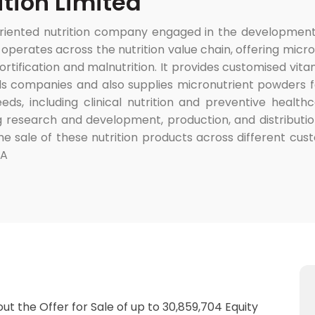
tion Limited
-oriented nutrition company engaged in the development
perates across the nutrition value chain, offering micro
 fortification and malnutrition. It provides customised v
s companies and also supplies micronutrient powders f
needs, including clinical nutrition and preventive heal
g research and development, production, and distribution
e sale of these nutrition products across different cust
&A
out the Offer for Sale of up to 30,859,704 Equity