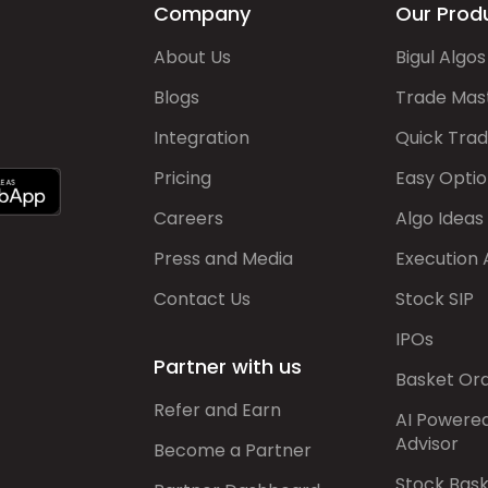
Company
Our Prod
About Us
Bigul Algos
Blogs
Trade Mas
Integration
Quick Tra
Pricing
Easy Optio
Careers
Algo Ideas
Press and Media
Execution 
Contact Us
Stock SIP
IPOs
Partner with us
Basket Or
Refer and Earn
AI Powere
Advisor
Become a Partner
Stock Bas