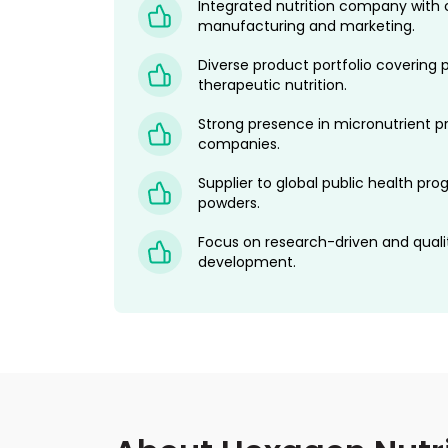
Integrated nutrition company with 
manufacturing and marketing.
Diverse product portfolio covering p
therapeutic nutrition.
Strong presence in micronutrient 
companies.
Supplier to global public health p
powders.
Focus on research-driven and quali
development.