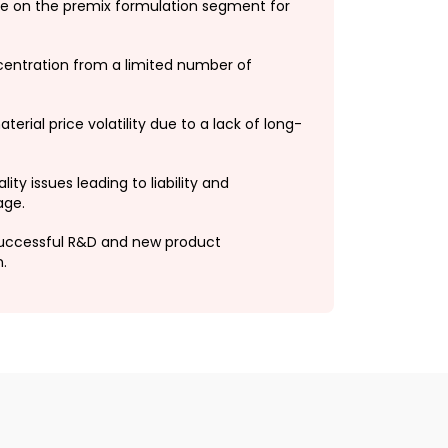
 on the premix formulation segment for
entration from a limited number of
erial price volatility due to a lack of long-
lity issues leading to liability and
age.
ccessful R&D and new product
.