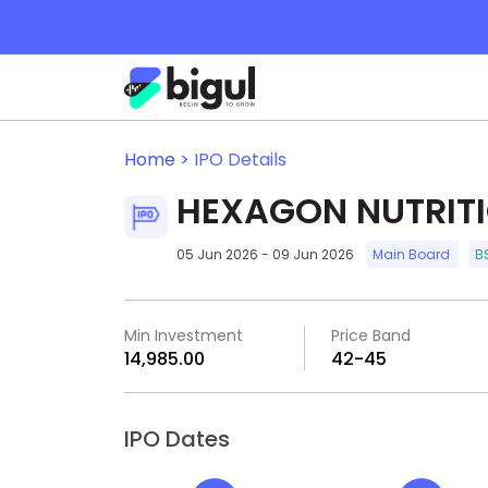
Home >
IPO Details
HEXAGON NUTRITI
05 Jun 2026 - 09 Jun 2026
Main Board
B
Min Investment
Price Band
₹14,985.00
₹42-₹45
IPO Dates