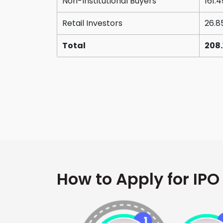
Non-Institutional Buyers
161.4
Retail Investors
26.8
Total
208.
How to Apply for IPO