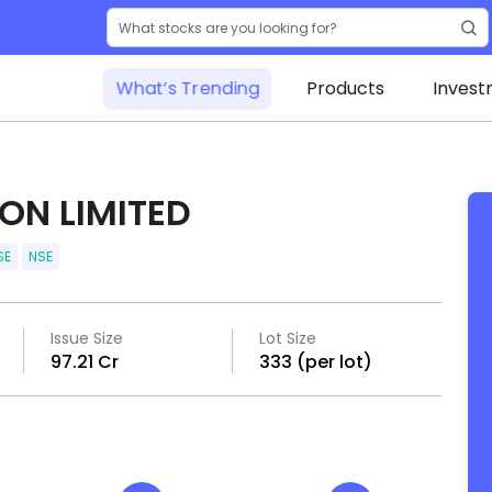
What’s Trending
Products
Invest
ON LIMITED
SE
NSE
Issue Size
Lot Size
₹97.21 Cr
333 (per lot)