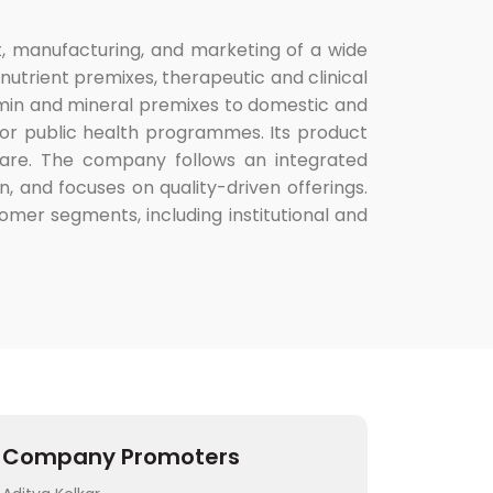
, manufacturing, and marketing of a wide
nutrient premixes, therapeutic and clinical
itamin and mineral premixes to domestic and
or public health programmes. Its product
thcare. The company follows an integrated
, and focuses on quality-driven offerings.
omer segments, including institutional and
Company Promoters