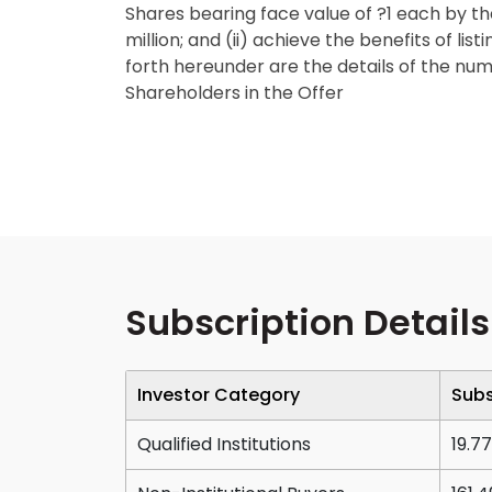
Shares bearing face value of ?1 each by th
million; and (ii) achieve the benefits of li
forth hereunder are the details of the num
Shareholders in the Offer
Subscription Details
Investor Category
Subs
Qualified Institutions
19.77