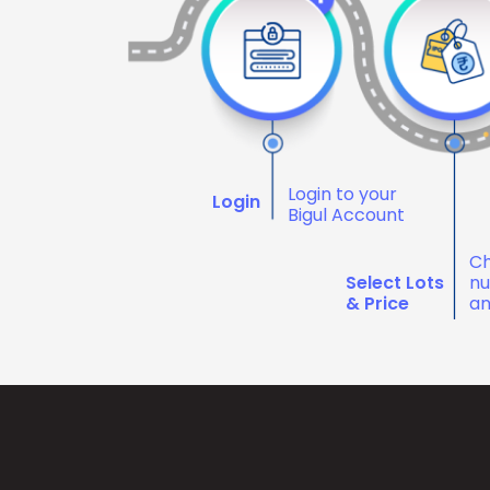
Login to your
Login
Bigul Account
Ch
Select Lots
nu
& Price
an