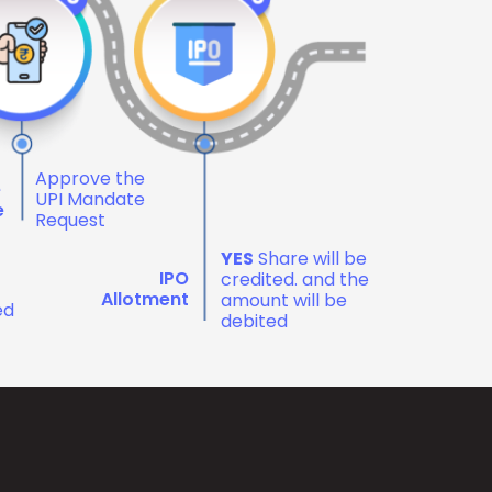
Approve the
e
UPI Mandate
e
Request
YES
Share will be
IPO
credited. and the
Allotment
amount will be
ed
debited