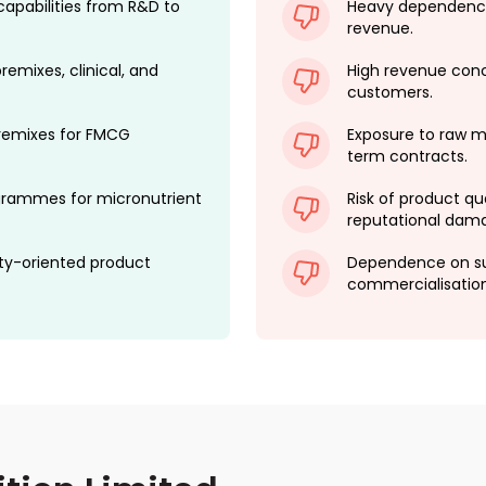
capabilities from R&D to
Heavy dependence
revenue.
remixes, clinical, and
High revenue conc
customers.
premixes for FMCG
Exposure to raw mat
term contracts.
rogrammes for micronutrient
Risk of product qua
reputational dam
ty-oriented product
Dependence on su
commercialisation