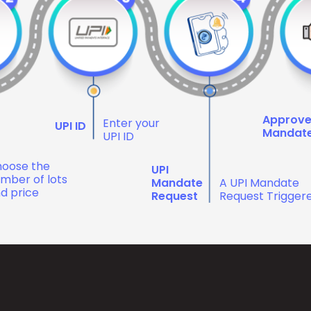
Approv
Enter your
UPI ID
Mandat
UPI ID
oose the
UPI
mber of lots
Mandate
A UPI Mandate
d price
Request
Request Trigger