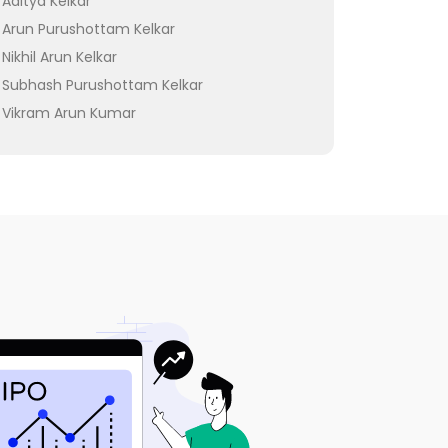
Aditya Kelkar
Arun Purushottam Kelkar
Nikhil Arun Kelkar
Subhash Purushottam Kelkar
Vikram Arun Kumar