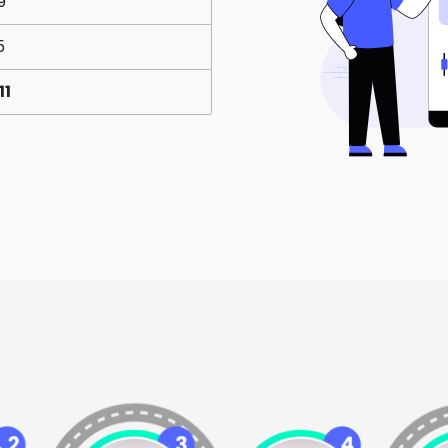
9
5
11