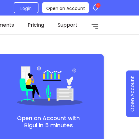
3
Login
Open an Account
ments
Pricing
Support
Open Account
Open an Account with
Bigul in 5 minutes