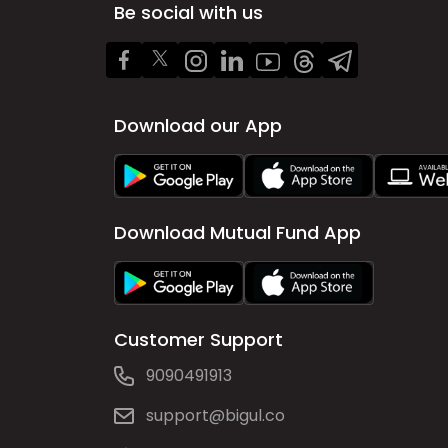
Be social with us
Download our App
Download Mutual Fund App
Customer Support
9090491913
support@bigul.co