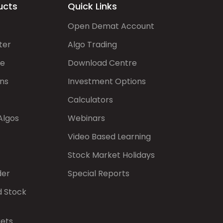
ucts
Quick Links
Open Demat Account
ter
Algo Trading
de
Download Centre
ns
Investment Options
Calculators
Algos
Webinars
Video Based Learning
Stock Market Holidays
der
Special Reports
d Stock
kets