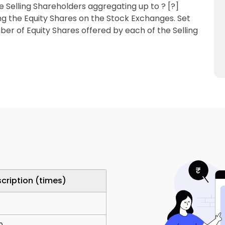
e Selling Shareholders aggregating up to ? [?]
sting the Equity Shares on the Stock Exchanges. Set
ber of Equity Shares offered by each of the Selling
cription (times)