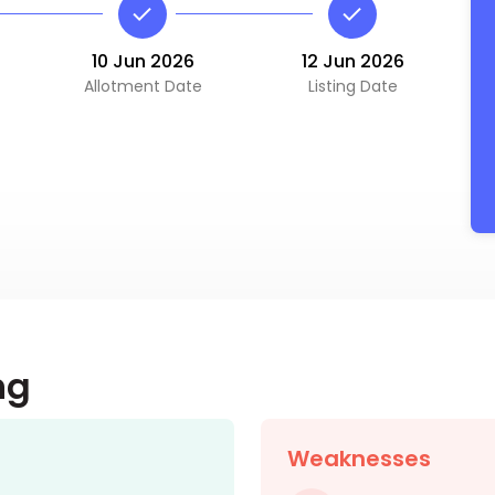
10 Jun 2026
12 Jun 2026
Allotment Date
Listing Date
ng
Weaknesses