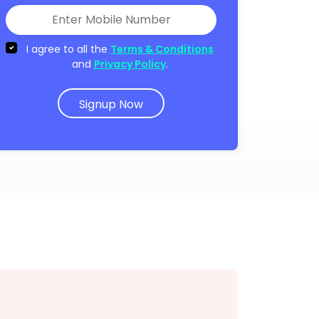
I agree to all the
Terms & Conditions
and
Privacy Policy
.
Signup Now