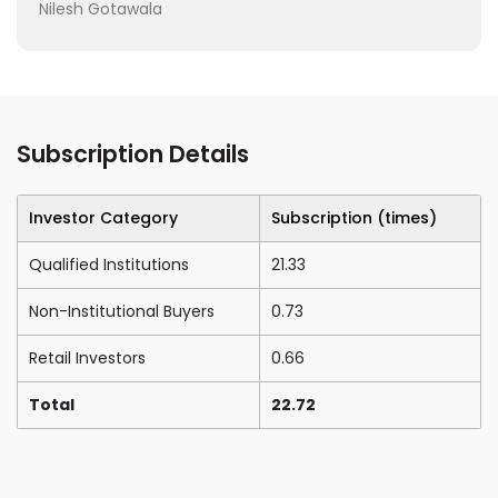
Nilesh Gotawala
Subscription Details
Investor Category
Subscription (times)
Qualified Institutions
21.33
Non-Institutional Buyers
0.73
Retail Investors
0.66
Total
22.72