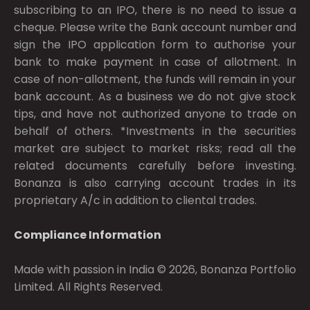
subscribing to an IPO, there is no need to issue a
cheque. Please write the Bank account number and
sign the IPO application form to authorise your
bank to make payment in case of allotment. In
case of non-allotment, the funds will remain in your
bank account. As a business we do not give stock
tips, and have not authorized anyone to trade on
behalf of others. *Investments in the securities
market are subject to market risks; read all the
related documents carefully before investing.
Bonanza is also carrying account trades in its
proprietary A/c in addition to cliental trades.
Compliance Information
Made with passion in India © 2026, Bonanza Portfolio
Limited. All Rights Reserved.