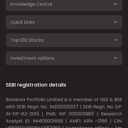
Knowledge Centre
Quick Links
Top 100 Stocks
Investment options
SEBI registration details
Bonanza Portfolio Limited is a member of NSE & BSE
with SEBI Regn. No.: INZ000212137 | SEBI Regn. No. DP:
IN-DP-62-2015 | PMS: INP 000000985 | Research
Analyst ID: INH100001666 | AMFI: ARN -0186 | CIN: