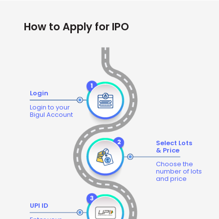
How to Apply for IPO
Login
Login to your
Bigul Account
Select Lots
& Price
Choose the
number of lots
and price
UPI ID