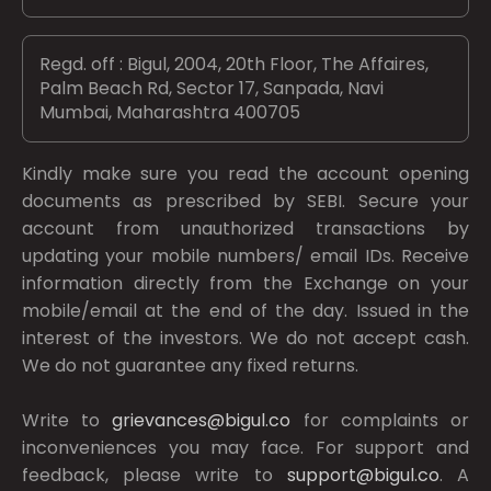
Regd. off : Bigul, 2004, 20th Floor, The Affaires,
Palm Beach Rd, Sector 17, Sanpada, Navi
Mumbai, Maharashtra 400705
Kindly make sure you read the account opening
documents as prescribed by
SEBI.
Secure your
account from unauthorized transactions by
updating your mobile numbers/ email IDs. Receive
information directly from the Exchange on your
mobile/email at the end of the day. Issued in the
interest of the investors. We do not accept cash.
We do not guarantee any fixed returns.
Write to
grievances@bigul.co
for complaints or
inconveniences you may face. For support and
feedback, please write to
support@bigul.co
. A