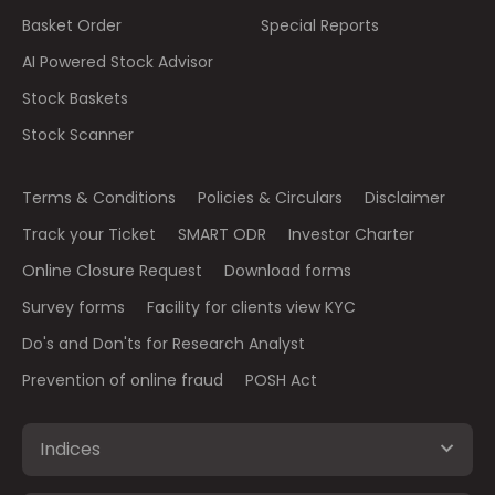
Basket Order
Special Reports
AI Powered Stock Advisor
Stock Baskets
Stock Scanner
Terms & Conditions
Policies & Circulars
Disclaimer
Track your Ticket
SMART ODR
Investor Charter
Online Closure Request
Download forms
Survey forms
Facility for clients view KYC
Do's and Don'ts for Research Analyst
Prevention of online fraud
POSH Act
Indices