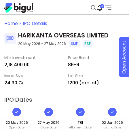
3
Home >
IPO Details
HARIKANTA OVERSEAS LIMITED
Open Account
20 May 2026 - 27 May 2026
SME
BSE
Min Investment
Price Band
₹2,18,400.00
₹86-₹91
Issue Size
Lot Size
₹24.30 Cr
1200 (per lot)
IPO Dates
20 May 2026
27 May 2026
TBI
02 Jun 2026
Open Date
Close Date
Allotment Date
Listing Date