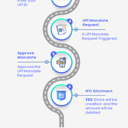
Enter your
UPI ID
UPI Mandate
Request
A UPI Mandate
Request Triggered
Approve
Mandate
Approve the
UPI Mandate
Request
IPO Allotment
YES
Share will be
credited. and the
amount will be
debited