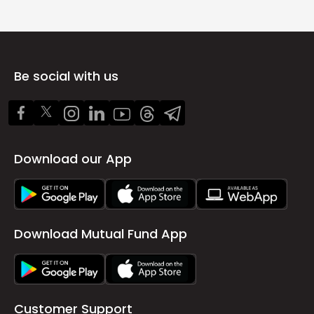
Be social with us
Download our App
Download Mutual Fund App
Customer Support