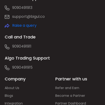
9090491913
support@bigul.co
Raise a query
Call and Trade
9090491911
Algo Trading Support
9090491915
Company
Partner with us
About Us
Refer and Earn
Blogs
Become a Partner
Integration
Partner Dashboard