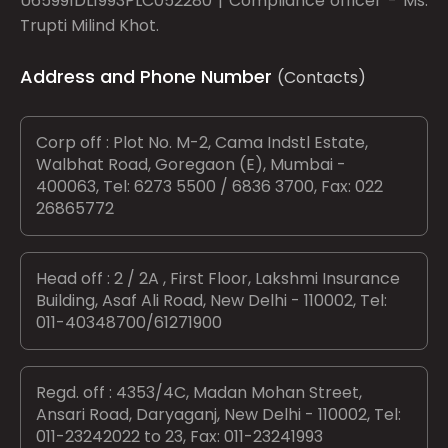
U65991DL1993PLC052280 | Compliance officer - Ms.
Trupti Milind Khot.
Address and Phone Number
(Contacts)
Corp off : Plot No. M-2, Cama Indstl Estate,
Walbhat Road, Goregaon (E), Mumbai -
400063, Tel: 6273 5500 / 6836 3700, Fax: 022
26865772
Head off : 2 / 2A , First Floor, Lakshmi Insurance
Building, Asaf Ali Road, New Delhi - 110002, Tel:
011-40348700/61271900
Regd. off : 4353/4C, Madan Mohan Street,
Ansari Road, Daryaganj, New Delhi - 110002, Tel:
011-23242022 to 23, Fax: 011-23241993