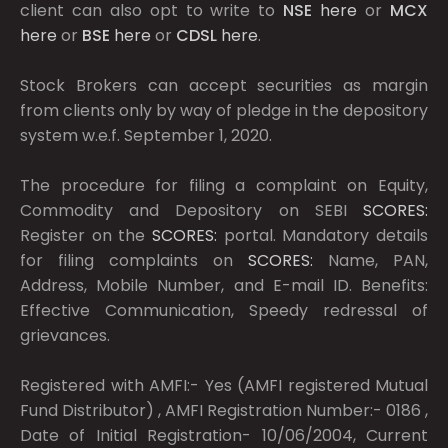
client can also opt to write to
NSE
here
or
MCX
here
or
BSE
here
or
CDSL
here
.
Stock Brokers can accept securities as margin
from clients only by way of pledge in the depository
system w.e.f. September 1, 2020.
The procedure for filing a complaint on Equity,
Commodity and Depository on SEBI
SCORES:
Register on the
SCORES:
portal. Mandatory details
for filing complaints on
SCORES:
Name, PAN,
Address, Mobile Number, and E-mail ID. Benefits:
Effective Communication, Speedy redressal of
grievances.
Registered with AMFI:- Yes (AMFI registered Mutual
Fund Distributor) , AMFI Registration Number:- 0186 ,
Date of Initial Registration- 10/06/2004, Current