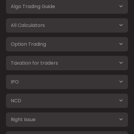
Algo Trading Guide
All Calculators
Option Trading
Taxation for traders
IPO
NCD
Right Issue