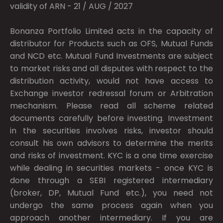
validity of ARN - 21 / AUG / 2027
Bonanza Portfolio Limited acts in the capacity of
distributor for Products such as OFS, Mutual Funds
and NCD etc. Mutual Fund Investments are subject
to market risks and all disputes with respect to the
distribution activity, would not have access to
Exchange investor redressal forum or Arbitration
mechanism. Please read all scheme related
documents carefully before investing. Investment
in the securities involves risks, investor should
consult his own advisors to determine the merits
and risks of investment. KYC is a one time exercise
while dealing in securities markets - once KYC is
done through a SEBI registered intermediary
(broker, DP, Mutual Fund etc.), you need not
undergo the same process again when you
approach another intermediary. If you are