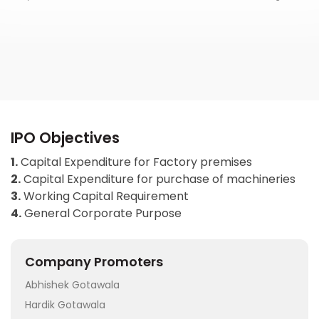
IPO Objectives
1.
Capital Expenditure for Factory premises
2.
Capital Expenditure for purchase of machineries
3.
Working Capital Requirement
4.
General Corporate Purpose
Company Promoters
Abhishek Gotawala
Hardik Gotawala