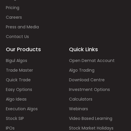
Pricing
Careers
Press and Media
Contact Us
Our Products
Quick Links
Bigul Algos
Open Demat Account
Trade Master
Algo Trading
Quick Trade
Download Centre
Easy Options
Investment Options
Algo Ideas
Calculators
Execution Algos
Webinars
Stock SIP
Video Based Learning
IPOs
Stock Market Holidays