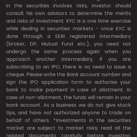
in the securities involves risks, investor should
consult his own advisors to determine the merits
and risks of investment. KYC is a one time exercise
while dealing in securities markets - once KYC is
done through a SEBI registered intermediary
(broker, DP, Mutual Fund etc.), you need not
undergo the same process again when you
approach another intermediary. If you are
subscribing to an IPO, there is no need to issue a
cheque. Please write the Bank account number and
sign the IPO application form to authorise your
bank to make payment in case of allotment. In
case of non-allotment, the funds will remain in your
bank account. As a business we do not give stock
tips, and have not authorized anyone to trade on
behalf of others. *Investments in the securities
market are subject to market risks; read all the
related documents carefully before investing.