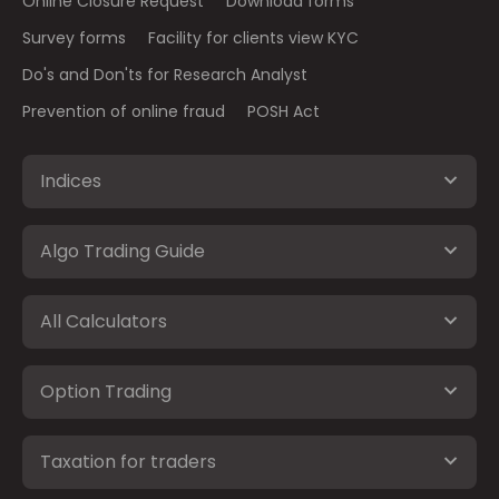
Online Closure Request
Download forms
Survey forms
Facility for clients view KYC
Do's and Don'ts for Research Analyst
Prevention of online fraud
POSH Act
Indices
Algo Trading Guide
All Calculators
Option Trading
Taxation for traders