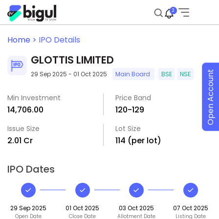
2
Home >
IPO Details
GLOTTIS LIMITED
Open Account
29 Sep 2025 - 01 Oct 2025
Main Board
BSE
NSE
Min Investment
Price Band
₹14,706.00
₹120-₹129
Issue Size
Lot Size
₹2.01 Cr
114 (per lot)
IPO Dates
29 Sep 2025
01 Oct 2025
03 Oct 2025
07 Oct 2025
Open Date
Close Date
Allotment Date
Listing Date