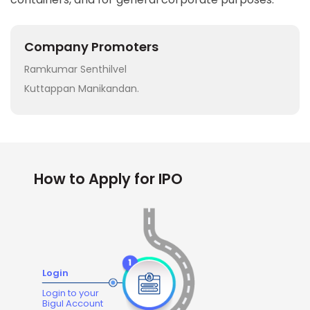
Company Promoters
Ramkumar Senthilvel
Kuttappan Manikandan.
How to Apply for IPO
Login
Login to your
Bigul Account