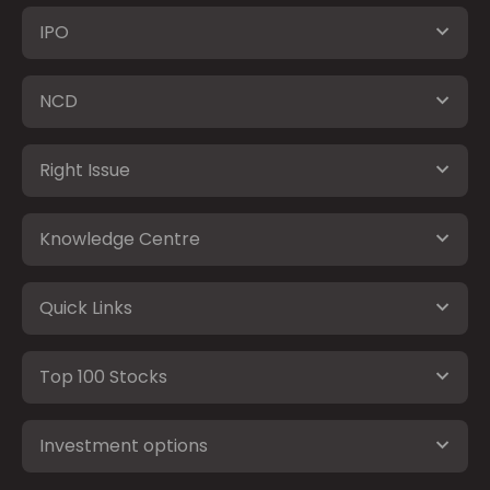
IPO
NCD
Right Issue
Knowledge Centre
Quick Links
Top 100 Stocks
Investment options