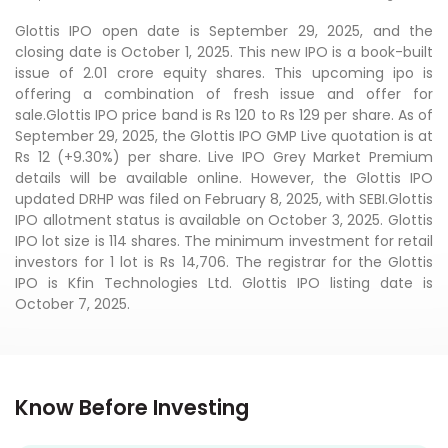
Glottis IPO open date is September 29, 2025, and the
closing date is October 1, 2025. This new IPO is a book-built
issue of 2.01 crore equity shares. This upcoming ipo is
offering a combination of fresh issue and offer for
sale.Glottis IPO price band is Rs 120 to Rs 129 per share. As of
September 29, 2025, the Glottis IPO GMP Live quotation is at
Rs 12 (+9.30%) per share. Live IPO Grey Market Premium
details will be available online. However, the Glottis IPO
updated DRHP was filed on February 8, 2025, with SEBI.Glottis
IPO allotment status is available on October 3, 2025. Glottis
IPO lot size is 114 shares. The minimum investment for retail
investors for 1 lot is Rs 14,706. The registrar for the Glottis
IPO is Kfin Technologies Ltd. Glottis IPO listing date is
October 7, 2025.
Know Before Investing