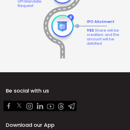
UPI Mandate
Request
IPO Allotment
YES
Share will be
credited. and the
amount will be
debited
Be social with us
Download our App