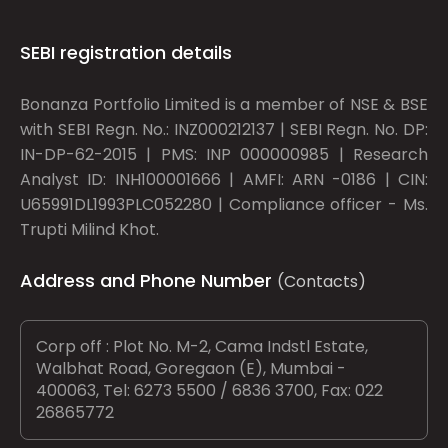
SEBI registration details
Bonanza Portfolio Limited is a member of NSE & BSE
with SEBI Regn. No.: INZ000212137 | SEBI Regn. No. DP:
IN-DP-62-2015 | PMS: INP 000000985 | Research
Analyst ID: INH100001666 | AMFI: ARN -0186 | CIN:
U65991DL1993PLC052280 | Compliance officer - Ms.
Trupti Milind Khot.
Address and Phone Number
(Contacts)
Corp off : Plot No. M-2, Cama Indstl Estate,
Walbhat Road, Goregaon (E), Mumbai -
400063, Tel: 6273 5500 / 6836 3700, Fax: 022
26865772