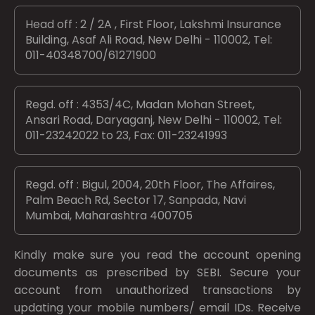
Head off : 2 / 2A , First Floor, Lakshmi Insurance
Building, Asaf Ali Road, New Delhi - 110002, Tel:
011-40348700/61271900
Regd. off : 4353/4C, Madan Mohan Street,
Ansari Road, Daryaganj, New Delhi - 110002, Tel:
011-23242022 to 23, Fax: 011-23241993
Regd. off : Bigul, 2004, 20th Floor, The Affaires,
Palm Beach Rd, Sector 17, Sanpada, Navi
Mumbai, Maharashtra 400705
Kindly make sure you read the account opening
documents as prescribed by
SEBI.
Secure your
account from unauthorized transactions by
updating your mobile numbers/ email IDs. Receive