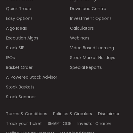
Quick Trade
Download Centre
Easy Options
Investment Options
Algo Ideas
Calculators
Execution Algos
Webinars
Stock SIP
Video Based Learning
IPOs
Stock Market Holidays
Basket Order
Special Reports
AI Powered Stock Advisor
Stock Baskets
Stock Scanner
Terms & Conditions
Policies & Circulars
Disclaimer
Track your Ticket
SMART ODR
Investor Charter