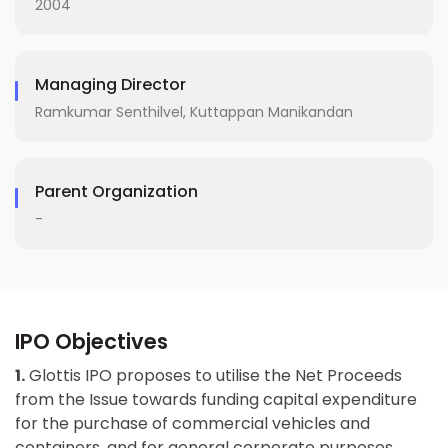
2004
Managing Director
Ramkumar Senthilvel, Kuttappan Manikandan
Parent Organization
-
IPO Objectives
1.
Glottis IPO proposes to utilise the Net Proceeds
from the Issue towards funding capital expenditure
for the purchase of commercial vehicles and
containers, and for general corporate purposes.