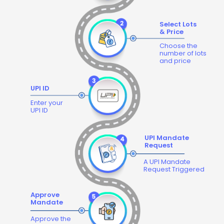
Select Lots
& Price
Choose the
number of lots
and price
UPI ID
Enter your
UPI ID
UPI Mandate
Request
A UPI Mandate
Request Triggered
Approve
Mandate
Approve the