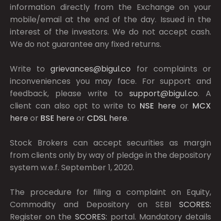
information directly from the Exchange on your
mobile/email at the end of the day. Issued in the
interest of the investors. We do not accept cash.
We do not guarantee any fixed returns.
Write to
grievances@bigul.co
for complaints or
inconveniences you may face. For support and
feedback, please write to
support@bigul.co
. A
client can also opt to write to
NSE
here
or
MCX
here
or
BSE
here
or
CDSL
here
.
Stock Brokers can accept securities as margin
from clients only by way of pledge in the depository
system w.e.f. September 1, 2020.
The procedure for filing a complaint on Equity,
Commodity and Depository on SEBI
SCORES:
Register on the
SCORES:
portal. Mandatory details