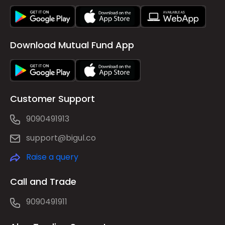
Download Mutual Fund App
Customer Support
9090491913
support@bigul.co
Raise a query
Call and Trade
9090491911