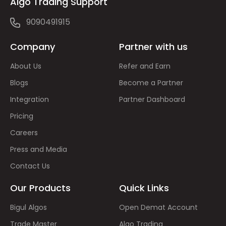
Algo Trading Support
9090491915
Company
Partner with us
About Us
Refer and Earn
Blogs
Become a Partner
Integration
Partner Dashboard
Pricing
Careers
Press and Media
Contact Us
Our Products
Quick Links
Bigul Algos
Open Demat Account
Trade Master
Algo Trading