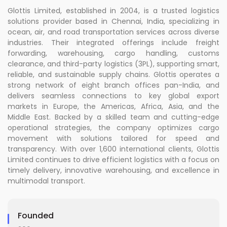
Glottis Limited, established in 2004, is a trusted logistics
solutions provider based in Chennai, India, specializing in
ocean, air, and road transportation services across diverse
industries. Their integrated offerings include freight
forwarding, warehousing, cargo handling, customs
clearance, and third-party logistics (3PL), supporting smart,
reliable, and sustainable supply chains. Glottis operates a
strong network of eight branch offices pan-India, and
delivers seamless connections to key global export
markets in Europe, the Americas, Africa, Asia, and the
Middle East. Backed by a skilled team and cutting-edge
operational strategies, the company optimizes cargo
movement with solutions tailored for speed and
transparency. With over 1,600 international clients, Glottis
Limited continues to drive efficient logistics with a focus on
timely delivery, innovative warehousing, and excellence in
multimodal transport.
Founded