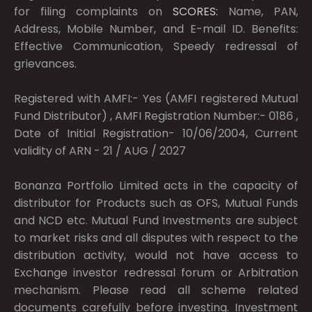
for filing complaints on
SCORES:
Name, PAN,
Address, Mobile Number, and E-mail ID. Benefits:
Effective Communication, Speedy redressal of
grievances.
Registered with AMFI:- Yes (AMFI registered Mutual
Fund Distributor) , AMFI Registration Number:- 0186 ,
Date of Initial Registration- 10/06/2004, Current
validity of ARN - 21 / AUG / 2027
Bonanza Portfolio Limited acts in the capacity of
distributor for Products such as OFS, Mutual Funds
and NCD etc. Mutual Fund Investments are subject
to market risks and all disputes with respect to the
distribution activity, would not have access to
Exchange investor redressal forum or Arbitration
mechanism. Please read all scheme related
documents carefully before investing. Investment