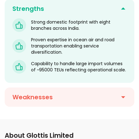
Strengths
Strong domestic footprint with eight
branches across India.
Proven expertise in ocean air and road
transportation enabling service
diversification.
Capability to handle large import volumes
of ~95000 TEUs reflecting operational scale.
Weaknesses
About Glottis Limited