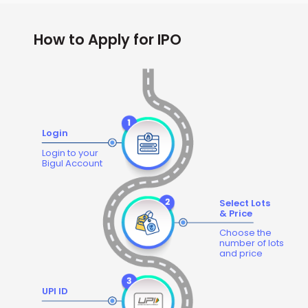
How to Apply for IPO
Login
Login to your
Bigul Account
Select Lots
& Price
Choose the
number of lots
and price
UPI ID