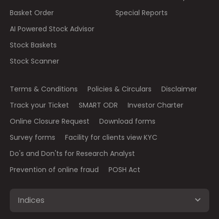
Basket Order
Special Reports
AI Powered Stock Advisor
Stock Baskets
Stock Scanner
Terms & Conditions
Policies & Circulars
Disclaimer
Track your Ticket
SMART ODR
Investor Charter
Online Closure Request
Download forms
Survey forms
Facility for clients view KYC
Do's and Don'ts for Research Analyst
Prevention of online fraud
POSH Act
Indices