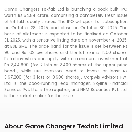
Game Changers Texfab Ltd is launching a book-built IPO
worth Rs 54.84 crore, comprising a completely fresh issue
of 54 lakh equity shares. The IPO will open for subscription
on October 28, 2025, and close on October 30, 2025. The
basis of allotment is expected to be finalised on October
31, 2025, with a tentative listing date on November 4, 2025,
at BSE SME. The price band for the issue is set between Rs
96 and Rs 102 per share, and the lot size is 1,200 shares.
Retail investors can apply with a minimum investment of
Rs 2,44,800 (for 2 lots or 2,400 shares at the upper price
band), while HNI investors need to invest at least Rs
3,67,200 (for 3 lots or 3,600 shares). Corpwis Advisors Pvt.
Ltd. is the book-running lead manager, Skyline Financial
Services Pvt. Ltd. is the registrar, and NNM Securities Pvt. Ltd.
is the market maker for the issue.
About Game Changers Texfab Limited