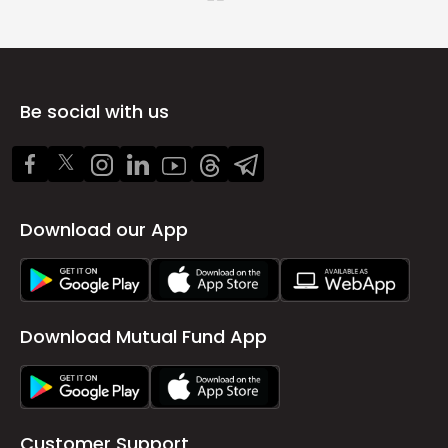
Be social with us
Download our App
Download Mutual Fund App
Customer Support