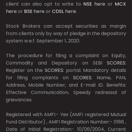
client can also opt to write to
NSE
here
or
MCX
here
or
BSE
here
or
CDSL
here
.
Stock Brokers can accept securities as margin
from clients only by way of pledge in the depository
system w.e.f. September 1, 2020.
The procedure for filing a complaint on Equity,
Commodity and Depository on SEBI
SCORES:
Register on the
SCORES:
portal. Mandatory details
for filing complaints on
SCORES:
Name, PAN,
Address, Mobile Number, and E-mail ID. Benefits:
Effective Communication, Speedy redressal of
grievances.
Registered with AMFI:- Yes (AMFI registered Mutual
Fund Distributor) , AMFI Registration Number:- 0186 ,
Date of Initial Registration- 10/06/2004, Current