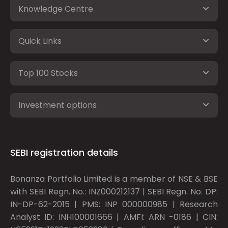
Knowledge Centre
Quick Links
Top 100 Stocks
Investment options
SEBI registration details
Bonanza Portfolio Limited is a member of NSE & BSE
with SEBI Regn. No.: INZ000212137 | SEBI Regn. No. DP:
IN-DP-62-2015 | PMS: INP 000000985 | Research
Analyst ID: INH100001666 | AMFI: ARN -0186 | CIN: