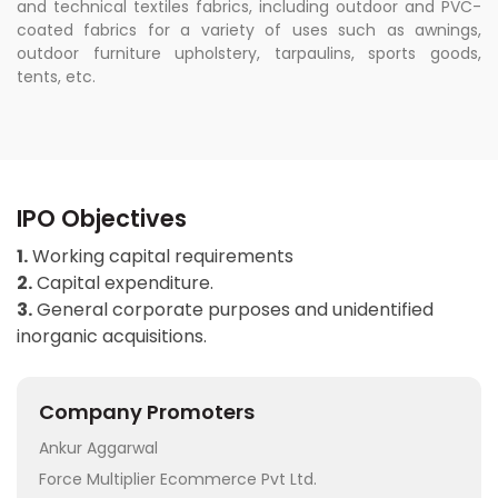
and technical textiles fabrics, including outdoor and PVC-
coated fabrics for a variety of uses such as awnings,
outdoor furniture upholstery, tarpaulins, sports goods,
tents, etc.
IPO Objectives
1.
Working capital requirements
2.
Capital expenditure.
3.
General corporate purposes and unidentified
inorganic acquisitions.
Company Promoters
Ankur Aggarwal
Force Multiplier Ecommerce Pvt Ltd.