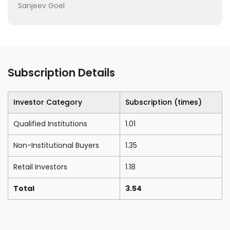
Sanjeev Goel
Subscription Details
Investor Category
Subscription (times)
Qualified Institutions
1.01
Non-Institutional Buyers
1.35
Retail Investors
1.18
Total
3.54