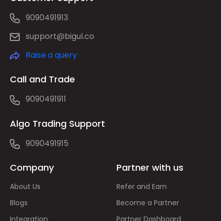
9090491913
support@bigul.co
Raise a query
Call and Trade
9090491911
Algo Trading Support
9090491915
Company
Partner with us
About Us
Refer and Earn
Blogs
Become a Partner
Integration
Partner Dashboard