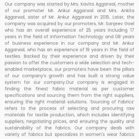
Our company was started by Mrs. Kavita Aggarwal, mother
of our promoter Mr. Ankur Aggarwal and Mrs. Ankita
Aggarwal, sister of Mr. Ankur Aggarwal in 2015. Later, the
company was acquired by our promoters, Mr. Sanjeev Goel
who has an overall experience of 25 years including 17
years in the field of Information Technology and 08 years
of business experience in our company and Mr. Ankur
Aggarwal, who has an experience of 19 years in the field of
textiles. Backed by their experience and driven by their
passion to offer the customers a wide selection and tech-
enabled marketplace, our promoters have been the pillars
of our company’s growth and has built a strong value
system for our company.Our company is engaged in
finding the finest fabric material as per customer
specifications and sourcing them from the right suppliers,
ensuring the right material solutions. ‘Sourcing of Fabrics’
refers to the process of selecting and procuring raw
materials for textile production, which includes identifying
suppliers, negotiating prices, and ensuring the quality and
sustainability of the fabrics. Our company deals with
variety of fabrics but specializes in women's wear fabrics