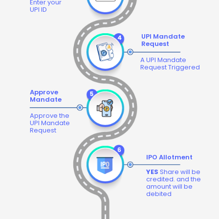
Enter your
UPI ID
UPI Mandate
Request
A UPI Mandate
Request Triggered
Approve
Mandate
Approve the
UPI Mandate
Request
IPO Allotment
YES
Share will be
credited. and the
amount will be
debited