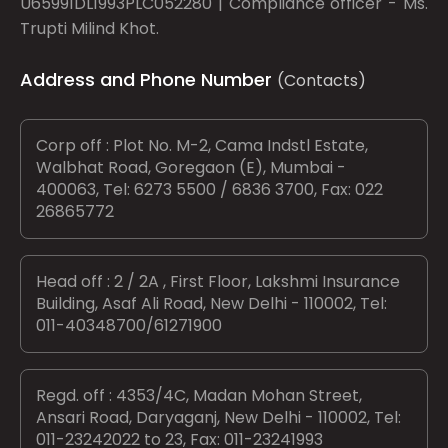
U65991DL1993PLC052280 | Compliance officer - Ms.
Trupti Milind Khot.
Address and Phone Number
(Contacts)
Corp off : Plot No. M-2, Cama Indstl Estate,
Walbhat Road, Goregaon (E), Mumbai -
400063, Tel: 6273 5500 / 6836 3700, Fax: 022
26865772
Head off : 2 / 2A , First Floor, Lakshmi Insurance
Building, Asaf Ali Road, New Delhi - 110002, Tel:
011-40348700/61271900
Regd. off : 4353/4C, Madan Mohan Street,
Ansari Road, Daryaganj, New Delhi - 110002, Tel:
011-23242022 to 23, Fax: 011-23241993