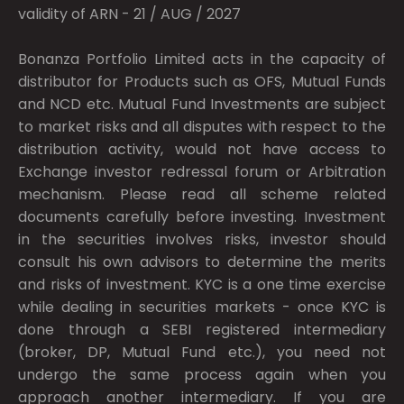
validity of ARN - 21 / AUG / 2027
Bonanza Portfolio Limited acts in the capacity of
distributor for Products such as OFS, Mutual Funds
and NCD etc. Mutual Fund Investments are subject
to market risks and all disputes with respect to the
distribution activity, would not have access to
Exchange investor redressal forum or Arbitration
mechanism. Please read all scheme related
documents carefully before investing. Investment
in the securities involves risks, investor should
consult his own advisors to determine the merits
and risks of investment. KYC is a one time exercise
while dealing in securities markets - once KYC is
done through a SEBI registered intermediary
(broker, DP, Mutual Fund etc.), you need not
undergo the same process again when you
approach another intermediary. If you are