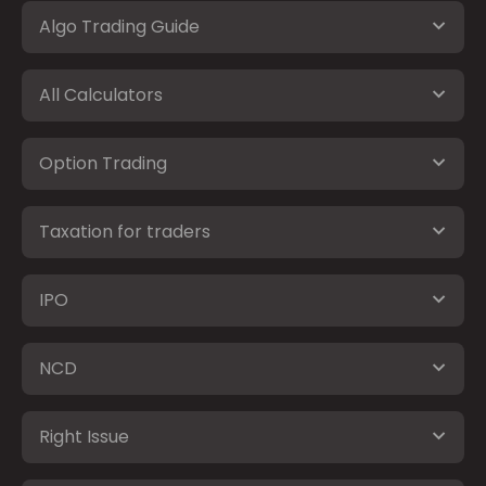
Algo Trading Guide
All Calculators
Option Trading
Taxation for traders
IPO
NCD
Right Issue