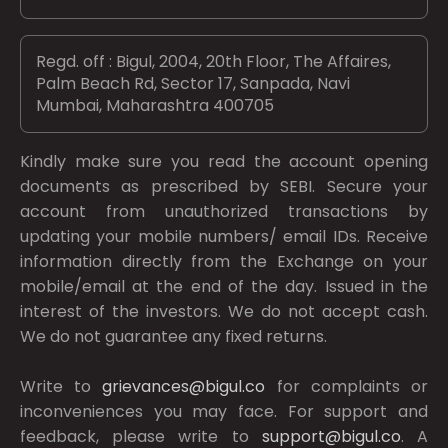
Regd. off : Bigul, 2004, 20th Floor, The Affaires,
Palm Beach Rd, Sector 17, Sanpada, Navi
Mumbai, Maharashtra 400705
Kindly make sure you read the account opening
documents as prescribed by
SEBI.
Secure your
account from unauthorized transactions by
updating your mobile numbers/ email IDs. Receive
information directly from the Exchange on your
mobile/email at the end of the day. Issued in the
interest of the investors. We do not accept cash.
We do not guarantee any fixed returns.
Write to
grievances@bigul.co
for complaints or
inconveniences you may face. For support and
feedback, please write to
support@bigul.co
. A