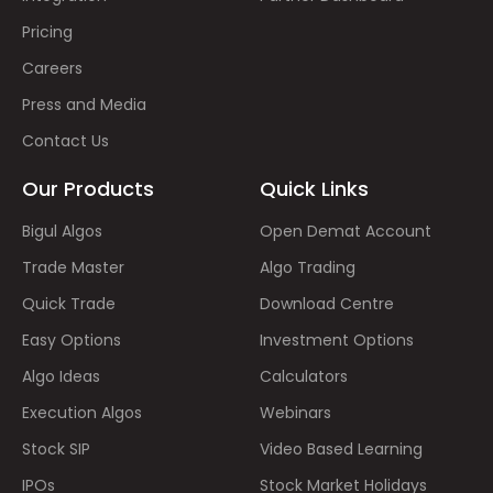
Pricing
Careers
Press and Media
Contact Us
Our Products
Quick Links
Bigul Algos
Open Demat Account
Trade Master
Algo Trading
Quick Trade
Download Centre
Easy Options
Investment Options
Algo Ideas
Calculators
Execution Algos
Webinars
Stock SIP
Video Based Learning
IPOs
Stock Market Holidays