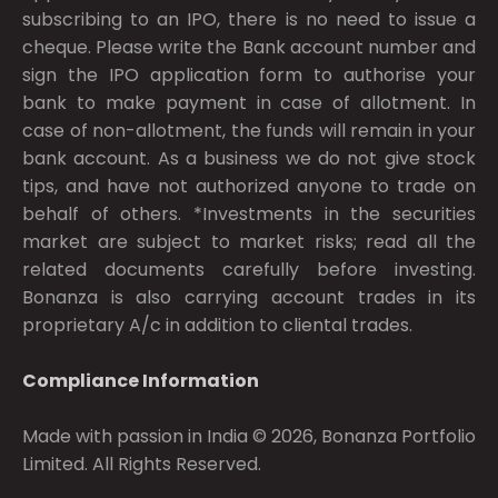
subscribing to an IPO, there is no need to issue a
cheque. Please write the Bank account number and
sign the IPO application form to authorise your
bank to make payment in case of allotment. In
case of non-allotment, the funds will remain in your
bank account. As a business we do not give stock
tips, and have not authorized anyone to trade on
behalf of others. *Investments in the securities
market are subject to market risks; read all the
related documents carefully before investing.
Bonanza is also carrying account trades in its
proprietary A/c in addition to cliental trades.
Compliance Information
Made with passion in India © 2026, Bonanza Portfolio
Limited. All Rights Reserved.