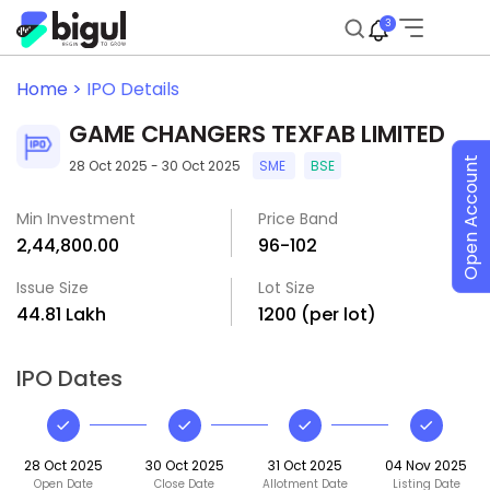
3
Home >
IPO Details
GAME CHANGERS TEXFAB LIMITED
Open Account
28 Oct 2025 - 30 Oct 2025
SME
BSE
Min Investment
Price Band
₹2,44,800.00
₹96-₹102
Issue Size
Lot Size
₹44.81 Lakh
1200 (per lot)
IPO Dates
28 Oct 2025
30 Oct 2025
31 Oct 2025
04 Nov 2025
Open Date
Close Date
Allotment Date
Listing Date