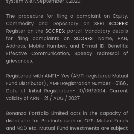
system w.e.f. September 1, 2020.
The procedure for filing a complaint on Equity,
Commodity and Depository on SEBI
SCORES:
Register on the
SCORES:
portal. Mandatory details
for filing complaints on
SCORES:
Name, PAN,
Address, Mobile Number, and E-mail ID. Benefits:
Effective Communication, Speedy redressal of
grievances.
Registered with AMFI:- Yes (AMFI registered Mutual
Fund Distributor) , AMFI Registration Number:- 0186 ,
Date of Initial Registration- 10/06/2004, Current
validity of ARN - 21 / AUG / 2027
Bonanza Portfolio Limited acts in the capacity of
distributor for Products such as OFS, Mutual Funds
and NCD etc. Mutual Fund Investments are subject