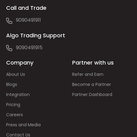
Call and Trade
9090491911
Algo Trading Support
9090491915
Company
Partner with us
About Us
Refer and Earn
Blogs
Become a Partner
Integration
Partner Dashboard
Pricing
Careers
Press and Media
Contact Us