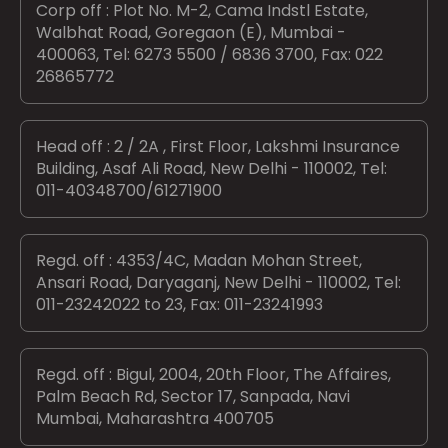
Corp off : Plot No. M-2, Cama Indstl Estate,
Walbhat Road, Goregaon (E), Mumbai -
400063, Tel: 6273 5500 / 6836 3700, Fax: 022
26865772
Head off : 2 / 2A , First Floor, Lakshmi Insurance
Building, Asaf Ali Road, New Delhi - 110002, Tel:
011-40348700/61271900
Regd. off : 4353/4C, Madan Mohan Street,
Ansari Road, Daryaganj, New Delhi - 110002, Tel:
011-23242022 to 23, Fax: 011-23241993
Regd. off : Bigul, 2004, 20th Floor, The Affaires,
Palm Beach Rd, Sector 17, Sanpada, Navi
Mumbai, Maharashtra 400705