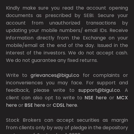
Kindly make sure you read the account opening
documents as prescribed by
SEBI.
Secure your
account from unauthorized transactions by
updating your mobile numbers/ email IDs. Receive
information directly from the Exchange on your
mobile/email at the end of the day. Issued in the
interest of the investors. We do not accept cash.
We do not guarantee any fixed returns.
Write to
grievances@bigul.co
for complaints or
inconveniences you may face. For support and
feedback, please write to
support@bigul.co
. A
client can also opt to write to
NSE
here
or
MCX
here
or
BSE
here
or
CDSL
here
.
Stock Brokers can accept securities as margin
from clients only by way of pledge in the depository