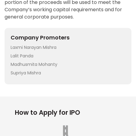
portion of the proceeds will be used to meet the
Company’s working capital requirements and for
general corporate purposes.
Company Promoters
Laxmi Narayan Mishra
Lalit Panda
Madhusmita Mohanty
Supriya Mishra
How to Apply for IPO