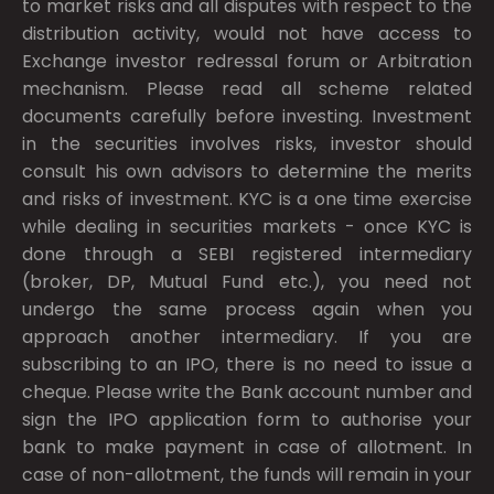
to market risks and all disputes with respect to the
distribution activity, would not have access to
Exchange investor redressal forum or Arbitration
mechanism. Please read all scheme related
documents carefully before investing. Investment
in the securities involves risks, investor should
consult his own advisors to determine the merits
and risks of investment. KYC is a one time exercise
while dealing in securities markets - once KYC is
done through a SEBI registered intermediary
(broker, DP, Mutual Fund etc.), you need not
undergo the same process again when you
approach another intermediary. If you are
subscribing to an IPO, there is no need to issue a
cheque. Please write the Bank account number and
sign the IPO application form to authorise your
bank to make payment in case of allotment. In
case of non-allotment, the funds will remain in your