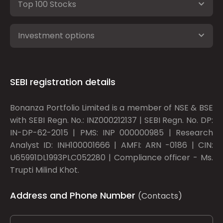
Top 100 Stocks
Investment options
SEBI registration details
Bonanza Portfolio Limited is a member of NSE & BSE
with SEBI Regn. No.: INZ000212137 | SEBI Regn. No. DP:
IN-DP-62-2015 | PMS: INP 000000985 | Research
Analyst ID: INH100001666 | AMFI: ARN -0186 | CIN:
U65991DL1993PLC052280 | Compliance officer - Ms.
Trupti Milind Khot.
Address and Phone Number
(Contacts)