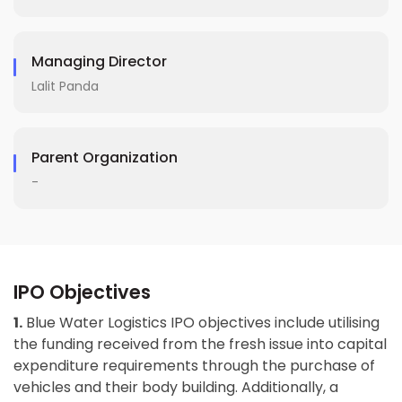
Managing Director
Lalit Panda
Parent Organization
-
IPO Objectives
1.
Blue Water Logistics IPO objectives include utilising
the funding received from the fresh issue into capital
expenditure requirements through the purchase of
vehicles and their body building. Additionally, a