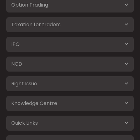
Option Trading
Taxation for traders
IPO
NCD
Right Issue
Knowledge Centre
Quick Links