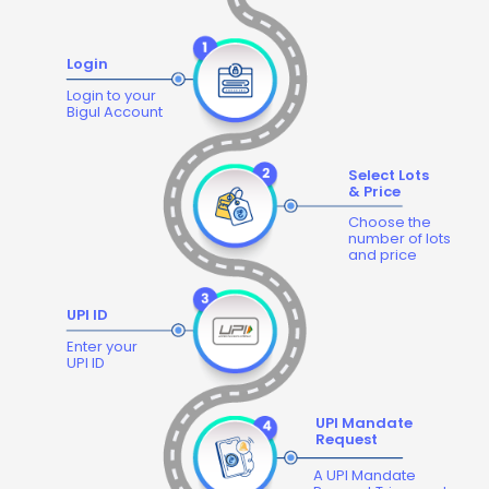
Login
Login to your
Bigul Account
Select Lots
& Price
Choose the
number of lots
and price
UPI ID
Enter your
UPI ID
UPI Mandate
Request
A UPI Mandate