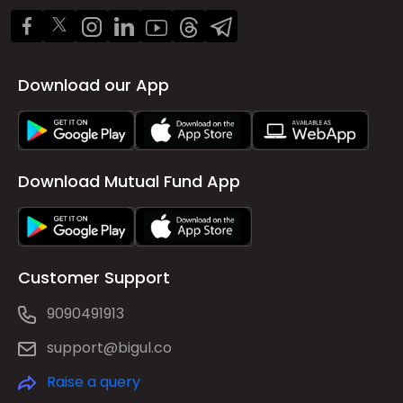
Download our App
Download Mutual Fund App
Customer Support
9090491913
support@bigul.co
Raise a query