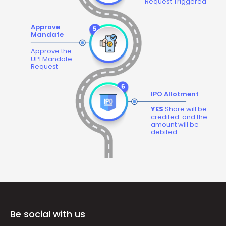
Request Triggered
Approve
Mandate
Approve the
UPI Mandate
Request
IPO Allotment
YES
Share will be
credited. and the
amount will be
debited
Be social with us