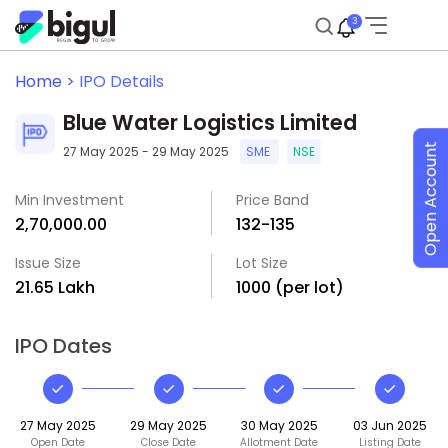
3
Home >
IPO Details
Blue Water Logistics Limited
Open Account
27 May 2025 - 29 May 2025
SME
NSE
Min Investment
Price Band
₹2,70,000.00
₹132-₹135
Issue Size
Lot Size
₹21.65 Lakh
1000 (per lot)
IPO Dates
27 May 2025
29 May 2025
30 May 2025
03 Jun 2025
Open Date
Close Date
Allotment Date
Listing Date