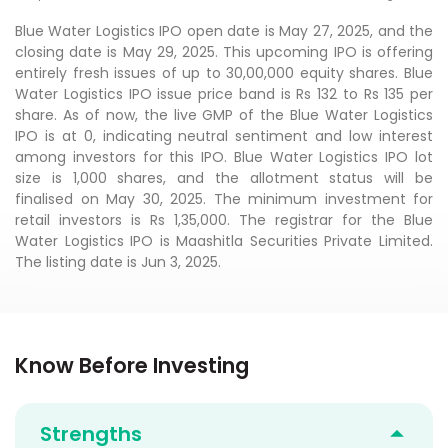
Blue Water Logistics IPO open date is May 27, 2025, and the
closing date is May 29, 2025. This upcoming IPO is offering
entirely fresh issues of up to 30,00,000 equity shares. Blue
Water Logistics IPO issue price band is Rs 132 to Rs 135 per
share. As of now, the live GMP of the Blue Water Logistics
IPO is at 0, indicating neutral sentiment and low interest
among investors for this IPO. Blue Water Logistics IPO lot
size is 1,000 shares, and the allotment status will be
finalised on May 30, 2025. The minimum investment for
retail investors is Rs 1,35,000. The registrar for the Blue
Water Logistics IPO is Maashitla Securities Private Limited.
The listing date is Jun 3, 2025.
Know Before Investing
Strengths