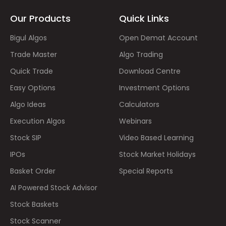
Our Products
Quick Links
Bigul Algos
Open Demat Account
Trade Master
Algo Trading
Quick Trade
Download Centre
Easy Options
Investment Options
Algo Ideas
Calculators
Execution Algos
Webinars
Stock SIP
Video Based Learning
IPOs
Stock Market Holidays
Basket Order
Special Reports
AI Powered Stock Advisor
Stock Baskets
Stock Scanner