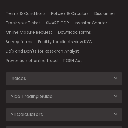
Terms & Conditions
Policies & Circulars
Disclaimer
Track your Ticket
SMART ODR
Investor Charter
Online Closure Request
Download forms
Survey forms
Facility for clients view KYC
Do's and Don'ts for Research Analyst
Prevention of online fraud
POSH Act
Indices
Algo Trading Guide
All Calculators