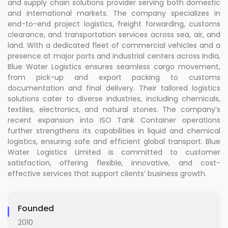
and supply chain solutions provider serving both domestic
and international markets. The company specializes in
end-to-end project logistics, freight forwarding, customs
clearance, and transportation services across sea, air, and
land. With a dedicated fleet of commercial vehicles and a
presence at major ports and industrial centers across India,
Blue Water Logistics ensures seamless cargo movement,
from pick-up and export packing to customs
documentation and final delivery. Their tailored logistics
solutions cater to diverse industries, including chemicals,
textiles, electronics, and natural stones. The company’s
recent expansion into ISO Tank Container operations
further strengthens its capabilities in liquid and chemical
logistics, ensuring safe and efficient global transport. Blue
Water Logistics Limited is committed to customer
satisfaction, offering flexible, innovative, and cost-
effective services that support clients’ business growth.
Founded
2010