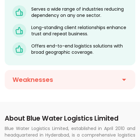
Serves a wide range of industries reducing
dependency on any one sector.
Long-standing client relationships enhance
trust and repeat business.
Offers end-to-end logistics solutions with
broad geographic coverage.
Weaknesses
About Blue Water Logistics Limited
Blue Water Logistics Limited, established in April 2010 and
headquartered in Hyderabad, is a comprehensive logistics