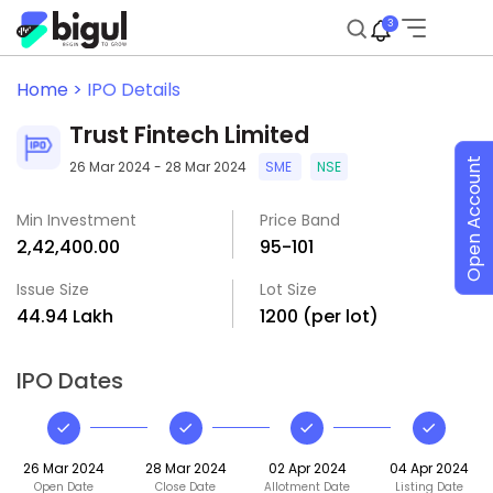
3
Home >
IPO Details
Trust Fintech Limited
Open Account
26 Mar 2024 - 28 Mar 2024
SME
NSE
Min Investment
Price Band
₹2,42,400.00
₹95-₹101
Issue Size
Lot Size
₹44.94 Lakh
1200 (per lot)
IPO Dates
26 Mar 2024
28 Mar 2024
02 Apr 2024
04 Apr 2024
Open Date
Close Date
Allotment Date
Listing Date