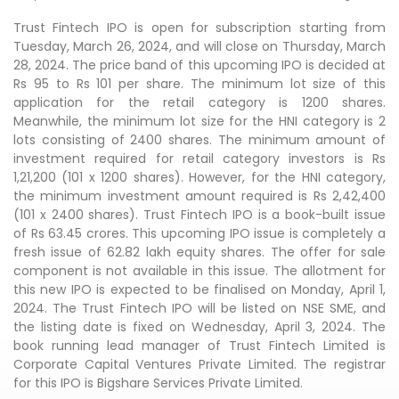
Trust Fintech IPO is open for subscription starting from
Tuesday, March 26, 2024, and will close on Thursday, March
28, 2024. The price band of this upcoming IPO is decided at
Rs 95 to Rs 101 per share. The minimum lot size of this
application for the retail category is 1200 shares.
Meanwhile, the minimum lot size for the HNI category is 2
lots consisting of 2400 shares. The minimum amount of
investment required for retail category investors is Rs
1,21,200 (101 x 1200 shares). However, for the HNI category,
the minimum investment amount required is Rs 2,42,400
(101 x 2400 shares). Trust Fintech IPO is a book-built issue
of Rs 63.45 crores. This upcoming IPO issue is completely a
fresh issue of 62.82 lakh equity shares. The offer for sale
component is not available in this issue. The allotment for
this new IPO is expected to be finalised on Monday, April 1,
2024. The Trust Fintech IPO will be listed on NSE SME, and
the listing date is fixed on Wednesday, April 3, 2024. The
book running lead manager of Trust Fintech Limited is
Corporate Capital Ventures Private Limited. The registrar
for this IPO is Bigshare Services Private Limited.