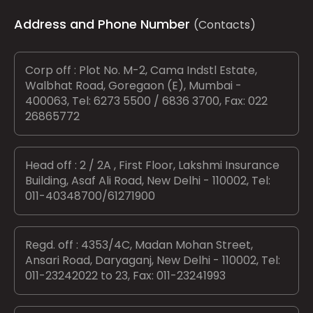
Address and Phone Number
(Contacts)
Corp off : Plot No. M-2, Cama Indstl Estate,
Walbhat Road, Goregaon (E), Mumbai -
400063, Tel: 6273 5500 / 6836 3700, Fax: 022
26865772
Head off : 2 / 2A , First Floor, Lakshmi Insurance
Building, Asaf Ali Road, New Delhi - 110002, Tel:
011-40348700/61271900
Regd. off : 4353/4C, Madan Mohan Street,
Ansari Road, Daryaganj, New Delhi - 110002, Tel:
011-23242022 to 23, Fax: 011-23241993