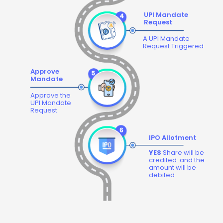
UPI Mandate
Request
A UPI Mandate
Request Triggered
Approve
Mandate
Approve the
UPI Mandate
Request
IPO Allotment
YES
Share will be
credited. and the
amount will be
debited