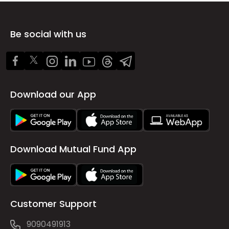
Be social with us
Download our App
Download Mutual Fund App
Customer Support
9090491913