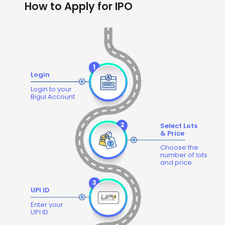
How to Apply for IPO
Login
Login to your
Bigul Account
Select Lots
& Price
Choose the
number of lots
and price
UPI ID
Enter your
UPI ID