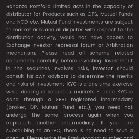
Bonanza Portfolio Limited acts in the capacity of
distributor for Products such as OFS, Mutual Funds
and NCD etc. Mutual Fund Investments are subject
to market risks and all disputes with respect to the
distribution activity, would not have access to
Exchange investor redressal forum or Arbitration
mechanism. Please read all scheme related
documents carefully before investing. Investment
in the securities involves risks, investor should
consult his own advisors to determine the merits
and risks of investment. KYC is a one time exercise
while dealing in securities markets - once KYC is
done through a SEBI registered intermediary
(broker, DP, Mutual Fund etc.), you need not
undergo the same process again when you
approach another intermediary. If you are
subscribing to an IPO, there is no need to issue a
cheque. Please write the Bank account number and