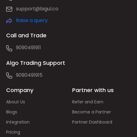
support@bigul.co
Raise a query
Call and Trade
9090491911
Algo Trading Support
9090491915
Company
Partner with us
About Us
Refer and Earn
Blogs
Become a Partner
Integration
Partner Dashboard
Pricing