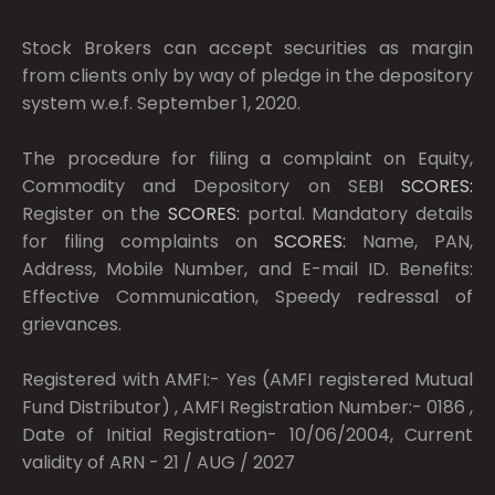
Stock Brokers can accept securities as margin
from clients only by way of pledge in the depository
system w.e.f. September 1, 2020.
The procedure for filing a complaint on Equity,
Commodity and Depository on SEBI
SCORES:
Register on the
SCORES:
portal. Mandatory details
for filing complaints on
SCORES:
Name, PAN,
Address, Mobile Number, and E-mail ID. Benefits:
Effective Communication, Speedy redressal of
grievances.
Registered with AMFI:- Yes (AMFI registered Mutual
Fund Distributor) , AMFI Registration Number:- 0186 ,
Date of Initial Registration- 10/06/2004, Current
validity of ARN - 21 / AUG / 2027