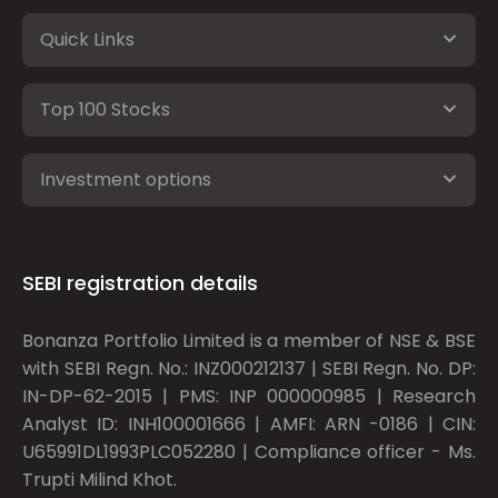
Quick Links
Top 100 Stocks
Investment options
SEBI registration details
Bonanza Portfolio Limited is a member of NSE & BSE
with SEBI Regn. No.: INZ000212137 | SEBI Regn. No. DP:
IN-DP-62-2015 | PMS: INP 000000985 | Research
Analyst ID: INH100001666 | AMFI: ARN -0186 | CIN:
U65991DL1993PLC052280 | Compliance officer - Ms.
Trupti Milind Khot.