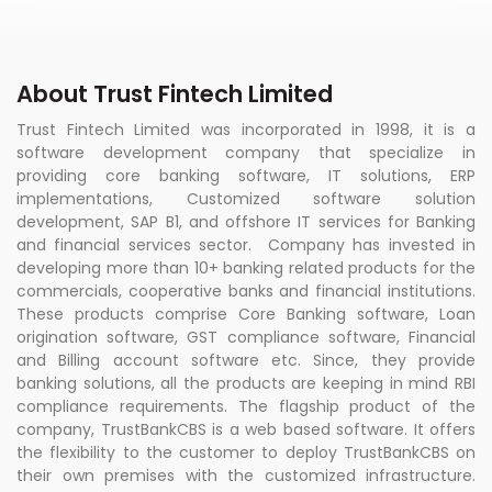
About Trust Fintech Limited
Trust Fintech Limited was incorporated in 1998, it is a
software development company that specialize in
providing core banking software, IT solutions, ERP
implementations, Customized software solution
development, SAP B1, and offshore IT services for Banking
and financial services sector. Company has invested in
developing more than 10+ banking related products for the
commercials, cooperative banks and financial institutions.
These products comprise Core Banking software, Loan
origination software, GST compliance software, Financial
and Billing account software etc. Since, they provide
banking solutions, all the products are keeping in mind RBI
compliance requirements. The flagship product of the
company, TrustBankCBS is a web based software. It offers
the flexibility to the customer to deploy TrustBankCBS on
their own premises with the customized infrastructure.