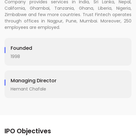
Company provides services in India, Sri Lanka, Nepal,
California, Ghambai, Tanzania, Ghana, Liberia, Nigeria,
Zimbabwe and few more countries. Trust Fintech operates
through offices in Nagpur, Pune, Mumbai. Moreover, 250
employees are employed.
Founded
1998
Managing Director
Hemant Chafale
IPO Objectives