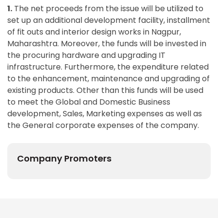
1.
The net proceeds from the issue will be utilized to
set up an additional development facility, installment
of fit outs and interior design works in Nagpur,
Maharashtra. Moreover, the funds will be invested in
the procuring hardware and upgrading IT
infrastructure. Furthermore, the expenditure related
to the enhancement, maintenance and upgrading of
existing products. Other than this funds will be used
to meet the Global and Domestic Business
development, Sales, Marketing expenses as well as
the General corporate expenses of the company.
Company Promoters