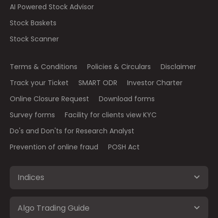
AI Powered Stock Advisor
Stock Baskets
Stock Scanner
Terms & Conditions
Policies & Circulars
Disclaimer
Track your Ticket
SMART ODR
Investor Charter
Online Closure Request
Download forms
Survey forms
Facility for clients view KYC
Do's and Don'ts for Research Analyst
Prevention of online fraud
POSH Act
Indices
Algo Trading Guide