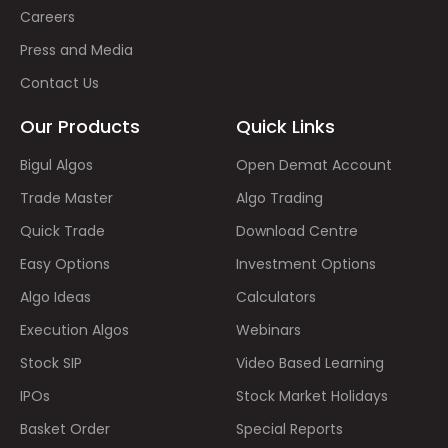
Careers
Press and Media
Contact Us
Our Products
Quick Links
Bigul Algos
Open Demat Account
Trade Master
Algo Trading
Quick Trade
Download Centre
Easy Options
Investment Options
Algo Ideas
Calculators
Execution Algos
Webinars
Stock SIP
Video Based Learning
IPOs
Stock Market Holidays
Basket Order
Special Reports