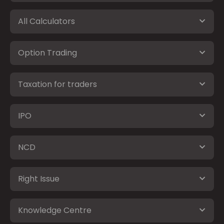
All Calculators
Option Trading
Taxation for traders
IPO
NCD
Right Issue
Knowledge Centre