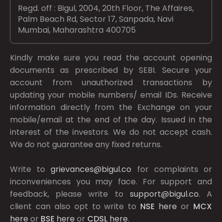
Regd. off : Bigul, 2004, 20th Floor, The Affaires,
Palm Beach Rd, Sector 17, Sanpada, Navi
Mumbai, Maharashtra 400705
Kindly make sure you read the account opening
documents as prescribed by
SEBI.
Secure your
account from unauthorized transactions by
updating your mobile numbers/ email IDs. Receive
information directly from the Exchange on your
mobile/email at the end of the day. Issued in the
interest of the investors. We do not accept cash.
We do not guarantee any fixed returns.
Write to
grievances@bigul.co
for complaints or
inconveniences you may face. For support and
feedback, please write to
support@bigul.co
. A
client can also opt to write to
NSE
here
or
MCX
here
or
BSE
here
or
CDSL
here
.