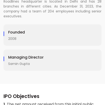
Roadlines headquarter is located in Delhi and has 28
branches in different cities. As December 31, 2023, the
company had a team of 204 employees including senior
executives.
Founded
2008
Managing Director
Samin Gupta
IPO Objectives
1.
The net amount received from this initial public