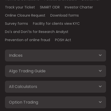
Track your Ticket
SMART ODR
Investor Charter
Online Closure Request
Download forms
Survey forms
Facility for clients view KYC
Do's and Don'ts for Research Analyst
Prevention of online fraud
POSH Act
Indices
Algo Trading Guide
All Calculators
Option Trading