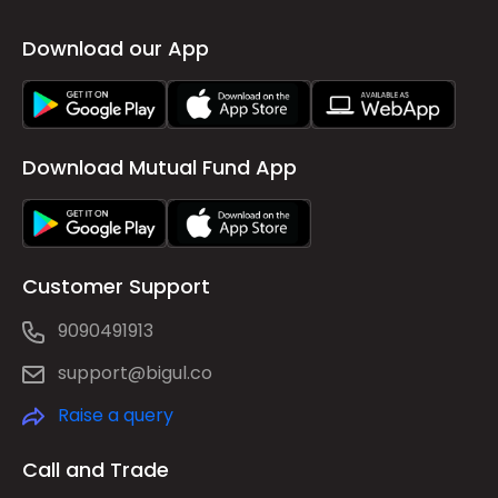
Download our App
Download Mutual Fund App
Customer Support
9090491913
support@bigul.co
Raise a query
Call and Trade