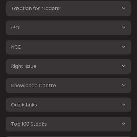
Taxation for traders
IPO
NCD
Right Issue
Knowledge Centre
Quick Links
Top 100 Stocks