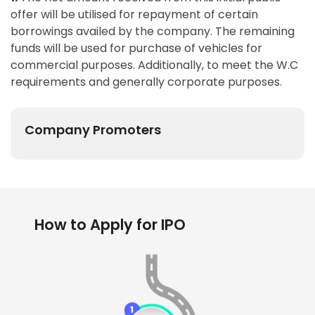
offer will be utilised for repayment of certain
borrowings availed by the company. The remaining
funds will be used for purchase of vehicles for
commercial purposes. Additionally, to meet the W.C
requirements and generally corporate purposes.
Company Promoters
How to Apply for IPO