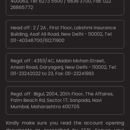
400063, Tel: 6273 5500 / 6836 3700, Fax: 022
26865772
Head off : 2 / 2A , First Floor, Lakshmi Insurance
Building, Asaf Ali Road, New Delhi - 110002, Tel:
011-40348700/61271900
Regd. off : 4353/4C, Madan Mohan Street,
Ansari Road, Daryaganj, New Delhi - 110002, Tel:
011-23242022 to 23, Fax: 011-23241993
Regd. off : Bigul, 2004, 20th Floor, The Affaires,
Palm Beach Rd, Sector 17, Sanpada, Navi
Mumbai, Maharashtra 400705
Kindly make sure you read the account opening