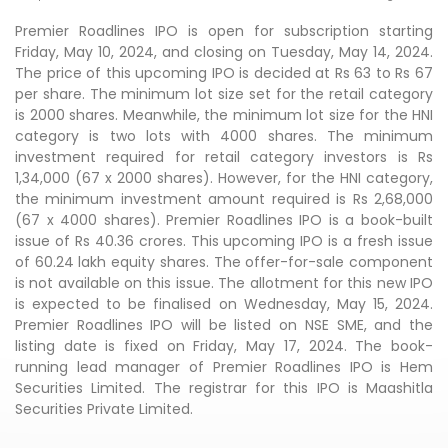
Premier Roadlines IPO is open for subscription starting
Friday, May 10, 2024, and closing on Tuesday, May 14, 2024.
The price of this upcoming IPO is decided at Rs 63 to Rs 67
per share. The minimum lot size set for the retail category
is 2000 shares. Meanwhile, the minimum lot size for the HNI
category is two lots with 4000 shares. The minimum
investment required for retail category investors is Rs
1,34,000 (67 x 2000 shares). However, for the HNI category,
the minimum investment amount required is Rs 2,68,000
(67 x 4000 shares). Premier Roadlines IPO is a book-built
issue of Rs 40.36 crores. This upcoming IPO is a fresh issue
of 60.24 lakh equity shares. The offer-for-sale component
is not available on this issue. The allotment for this new IPO
is expected to be finalised on Wednesday, May 15, 2024.
Premier Roadlines IPO will be listed on NSE SME, and the
listing date is fixed on Friday, May 17, 2024. The book-
running lead manager of Premier Roadlines IPO is Hem
Securities Limited. The registrar for this IPO is Maashitla
Securities Private Limited.