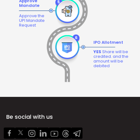
Approve
Mandate
Approve the
UPI Mandate
Request
IPO Allotment
YES
Share will be
credited. and the
amount will be
debited
Be social with us