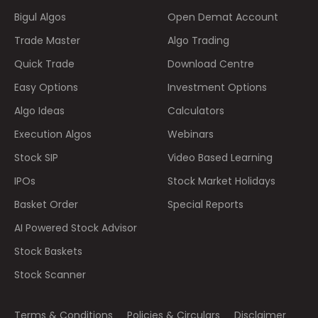
Bigul Algos
Open Demat Account
Trade Master
Algo Trading
Quick Trade
Download Centre
Easy Options
Investment Options
Algo Ideas
Calculators
Execution Algos
Webinars
Stock SIP
Video Based Learning
IPOs
Stock Market Holidays
Basket Order
Special Reports
AI Powered Stock Advisor
Stock Baskets
Stock Scanner
Terms & Conditions
Policies & Circulars
Disclaimer