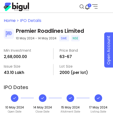
3
Home >
IPO Details
Premier Roadlines Limited
Open Account
10 May 2024 - 14 May 2024
SME
NSE
Min Investment
Price Band
₹2,68,000.00
₹63-₹67
Issue Size
Lot Size
₹43.10 Lakh
2000 (per lot)
IPO Dates
10 May 2024
14 May 2024
15 May 2024
17 May 2024
Open Date
Close Date
Allotment Date
Listing Date