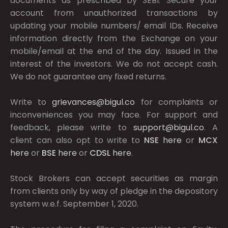
documents as prescribed by
SEBI.
Secure your
account from unauthorized transactions by
updating your mobile numbers/ email IDs. Receive
information directly from the Exchange on your
mobile/email at the end of the day. Issued in the
interest of the investors. We do not accept cash.
We do not guarantee any fixed returns.
Write to
grievances@bigul.co
for complaints or
inconveniences you may face. For support and
feedback, please write to
support@bigul.co
. A
client can also opt to write to
NSE
here
or
MCX
here
or
BSE
here
or
CDSL
here
.
Stock Brokers can accept securities as margin
from clients only by way of pledge in the depository
system w.e.f. September 1, 2020.