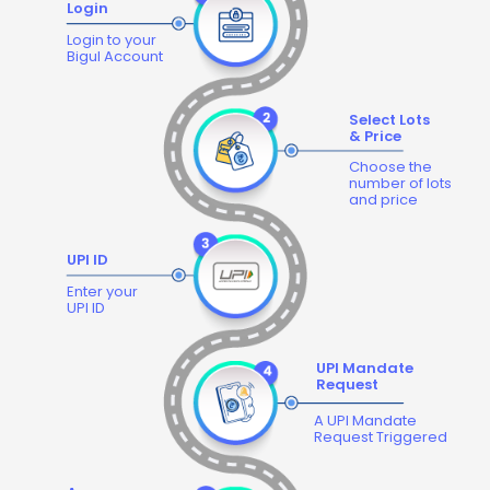
Login
Login to your
Bigul Account
Select Lots
& Price
Choose the
number of lots
and price
UPI ID
Enter your
UPI ID
UPI Mandate
Request
A UPI Mandate
Request Triggered