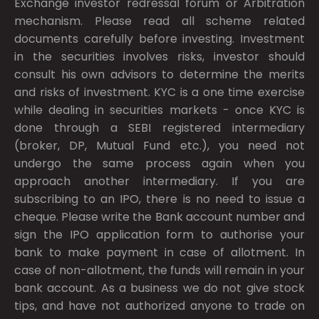
Exchange investor redressal forum or Arbitration
mechanism. Please read all scheme related
documents carefully before investing. Investment
in the securities involves risks, investor should
consult his own advisors to determine the merits
and risks of investment. KYC is a one time exercise
while dealing in securities markets - once KYC is
done through a SEBI registered intermediary
(broker, DP, Mutual Fund etc.), you need not
undergo the same process again when you
approach another intermediary. If you are
subscribing to an IPO, there is no need to issue a
cheque. Please write the Bank account number and
sign the IPO application form to authorise your
bank to make payment in case of allotment. In
case of non-allotment, the funds will remain in your
bank account. As a business we do not give stock
tips, and have not authorized anyone to trade on