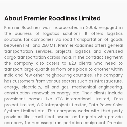
About Premier Roadlines Limited
Premier Roadlines was incorporated in 2008, engaged in
the business of logistics solutions. It offers logistics
solutions for companies via road transportation of goods
between 1 MT and 250 MT. Premier Roadlines offers general
transportation services, projects logistics and oversized
cargo transportation across India. In the contract segment
the company also caters to B2B clients who need to
transport large quantities from one place to another within
India and few other neighbouring countries. The company
has customers from various sectors such as infrastructure,
energy, electricity, oil and gas, mechanical engineering,
construction, renewables energy etc. Their clients include
prominent names like KEC International Limited, Tata
project Limited, G R Infraprojects Limited, Tata Power Solar
System Limited etc. The company works with third party
providers like small fleet owners and agents who provide
company for necessary transportation equipment. Premier