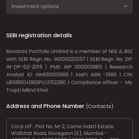
Investment options
SEBI registration details
Bonanza Portfolio Limited is a member of NSE & BSE
with SEBI Regn. No.: INZ000212137 | SEBI Regn. No. DP:
IN-DP-62-2015 | PMS: INP 000000985 | Research
Analyst ID: INH100001666 | AMFI: ARN -0186 | CIN:
U65991DL1993PLC052280 | Compliance officer - Ms.
Trupti Milind Khot.
Address and Phone Number
(Contacts)
Corp off : Plot No. M-2, Cama Indstl Estate,
Walbhat Road, Goregaon (E), Mumbai -