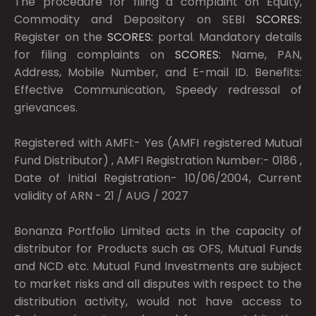
The procedure for filing a complaint on Equity,
Commodity and Depository on SEBI
SCORES:
Register on the
SCORES:
portal. Mandatory details
for filing complaints on
SCORES:
Name, PAN,
Address, Mobile Number, and E-mail ID. Benefits:
Effective Communication, Speedy redressal of
grievances.
Registered with AMFI:- Yes (AMFI registered Mutual
Fund Distributor) , AMFI Registration Number:- 0186 ,
Date of Initial Registration- 10/06/2004, Current
validity of ARN - 21 / AUG / 2027
Bonanza Portfolio Limited acts in the capacity of
distributor for Products such as OFS, Mutual Funds
and NCD etc. Mutual Fund Investments are subject
to market risks and all disputes with respect to the
distribution activity, would not have access to