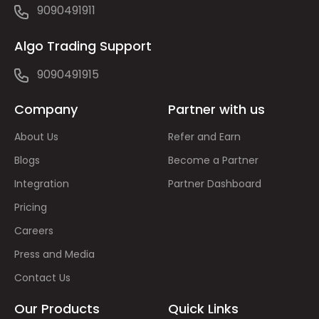
9090491911
Algo Trading Support
9090491915
Company
Partner with us
About Us
Refer and Earn
Blogs
Become a Partner
Integration
Partner Dashboard
Pricing
Careers
Press and Media
Contact Us
Our Products
Quick Links