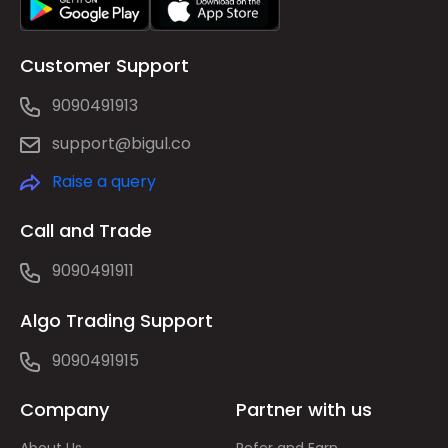
Customer Support
9090491913
support@bigul.co
Raise a query
Call and Trade
9090491911
Algo Trading Support
9090491915
Company
Partner with us
About Us
Refer and Earn