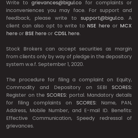
Write to
grievances@bigul.co
for complaints or
inconveniences you may face. For support and
feedback, please write to
support@bigul.co
. A
client can also opt to write to
NSE
here
or
MCX
here
or
BSE
here
or
CDSL
here
.
Stock Brokers can accept securities as margin
from clients only by way of pledge in the depository
system w.e.f. September 1, 2020.
The procedure for filing a complaint on Equity,
Commodity and Depository on SEBI
SCORES:
Register on the
SCORES:
portal. Mandatory details
for filing complaints on
SCORES:
Name, PAN,
Address, Mobile Number, and E-mail ID. Benefits:
Effective Communication, Speedy redressal of
grievances.