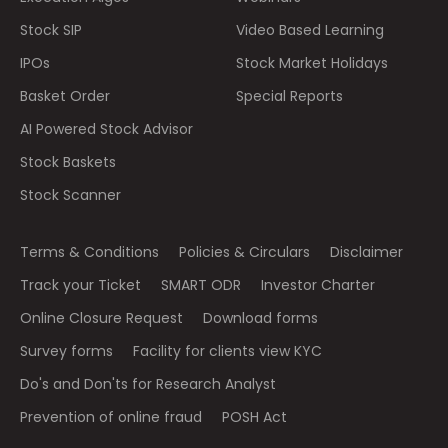
Stock SIP
Video Based Learning
IPOs
Stock Market Holidays
Basket Order
Special Reports
AI Powered Stock Advisor
Stock Baskets
Stock Scanner
Terms & Conditions
Policies & Circulars
Disclaimer
Track your Ticket
SMART ODR
Investor Charter
Online Closure Request
Download forms
Survey forms
Facility for clients view KYC
Do's and Don'ts for Research Analyst
Prevention of online fraud
POSH Act