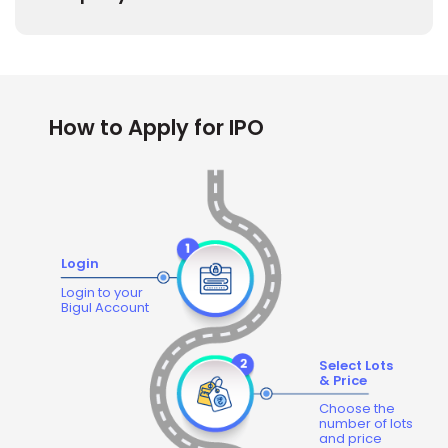
How to Apply for IPO
Login
Login to your
Bigul Account
Select Lots
& Price
Choose the
number of lots
and price