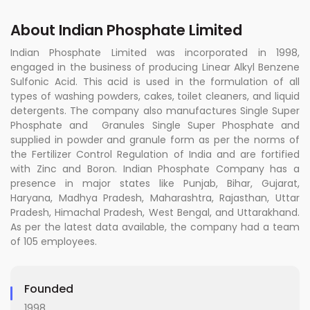
About Indian Phosphate Limited
Indian Phosphate Limited was incorporated in 1998,
engaged in the business of producing Linear Alkyl Benzene
Sulfonic Acid. This acid is used in the formulation of all
types of washing powders, cakes, toilet cleaners, and liquid
detergents. The company also manufactures Single Super
Phosphate and Granules Single Super Phosphate and
supplied in powder and granule form as per the norms of
the Fertilizer Control Regulation of India and are fortified
with Zinc and Boron. Indian Phosphate Company has a
presence in major states like Punjab, Bihar, Gujarat,
Haryana, Madhya Pradesh, Maharashtra, Rajasthan, Uttar
Pradesh, Himachal Pradesh, West Bengal, and Uttarakhand.
As per the latest data available, the company had a team
of 105 employees.
Founded
1998