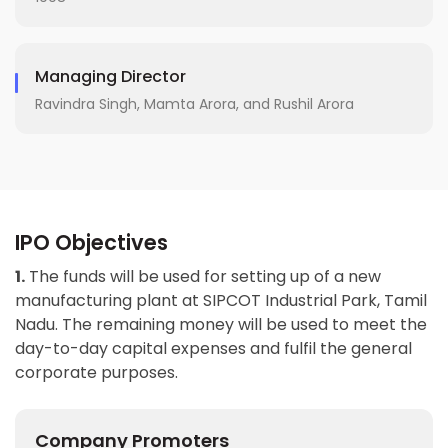
Managing Director
Ravindra Singh, Mamta Arora, and Rushil Arora
IPO Objectives
1.
The funds will be used for setting up of a new
manufacturing plant at SIPCOT Industrial Park, Tamil
Nadu. The remaining money will be used to meet the
day-to-day capital expenses and fulfil the general
corporate purposes.
Company Promoters