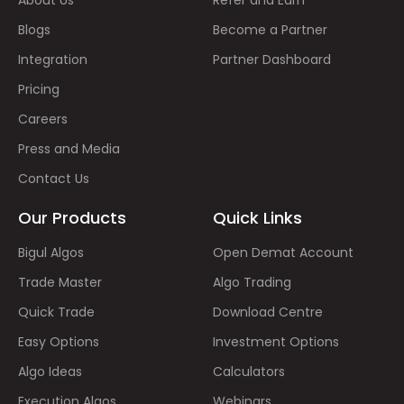
Blogs
Become a Partner
Integration
Partner Dashboard
Pricing
Careers
Press and Media
Contact Us
Our Products
Quick Links
Bigul Algos
Open Demat Account
Trade Master
Algo Trading
Quick Trade
Download Centre
Easy Options
Investment Options
Algo Ideas
Calculators
Execution Algos
Webinars