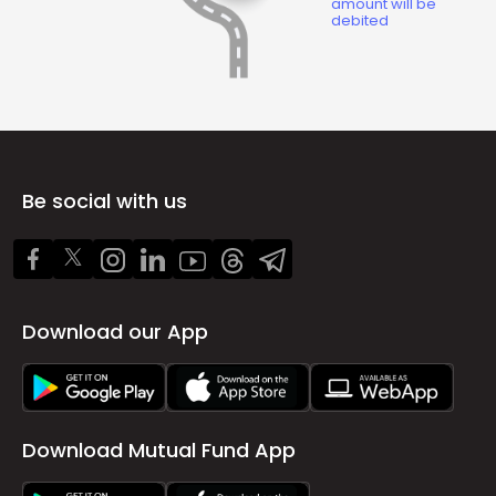
amount will be
debited
Be social with us
Download our App
Download Mutual Fund App