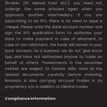
(broker, DP, Mutual Fund etc.), you need not
undergo the same process again when you
approach another intermediary. If you are
subscribing to an IPO, there is no need to issue a
cheque. Please write the Bank account number and
sign the IPO application form to authorise your
bank to make payment in case of allotment. In
case of non-allotment, the funds will remain in your
bank account. As a business we do not give stock
tips, and have not authorized anyone to trade on
behalf of others. *Investments in the securities
market are subject to market risks; read all the
related documents carefully before investing.
Bonanza is also carrying account trades in its
proprietary A/c in addition to cliental trades.
Compliance Information