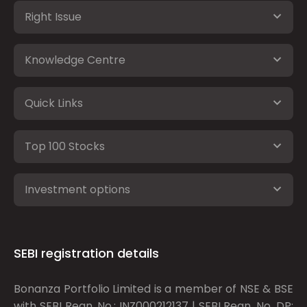
Right Issue
Knowledge Centre
Quick Links
Top 100 Stocks
Investment options
SEBI registration details
Bonanza Portfolio Limited is a member of NSE & BSE
with SEBI Regn. No.: INZ000212137 | SEBI Regn. No. DP: