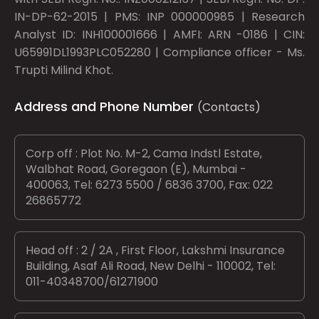
IN-DP-62-2015 | PMS: INP 000000985 | Research
Analyst ID: INH100001666 | AMFI: ARN -0186 | CIN:
U65991DL1993PLC052280 | Compliance officer - Ms.
Trupti Milind Khot.
Address and Phone Number
(Contacts)
Corp off : Plot No. M-2, Cama Indstl Estate,
Walbhat Road, Goregaon (E), Mumbai -
400063, Tel: 6273 5500 / 6836 3700, Fax: 022
26865772
Head off : 2 / 2A , First Floor, Lakshmi Insurance
Building, Asaf Ali Road, New Delhi - 110002, Tel:
011-40348700/61271900