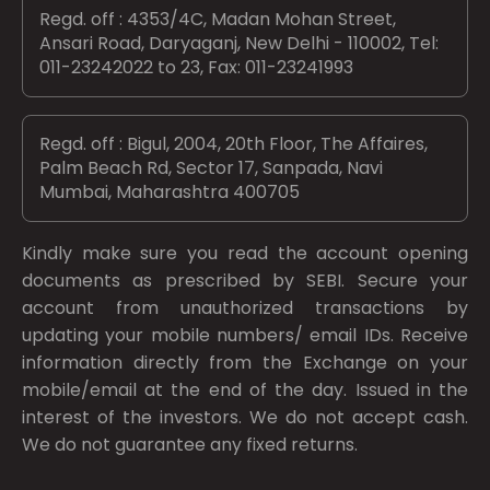
Regd. off : 4353/4C, Madan Mohan Street,
Ansari Road, Daryaganj, New Delhi - 110002, Tel:
011-23242022 to 23, Fax: 011-23241993
Regd. off : Bigul, 2004, 20th Floor, The Affaires,
Palm Beach Rd, Sector 17, Sanpada, Navi
Mumbai, Maharashtra 400705
Kindly make sure you read the account opening
documents as prescribed by
SEBI.
Secure your
account from unauthorized transactions by
updating your mobile numbers/ email IDs. Receive
information directly from the Exchange on your
mobile/email at the end of the day. Issued in the
interest of the investors. We do not accept cash.
We do not guarantee any fixed returns.