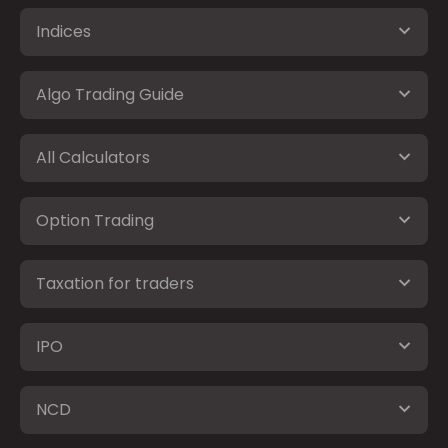
Indices
Algo Trading Guide
All Calculators
Option Trading
Taxation for traders
IPO
NCD