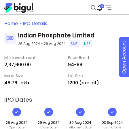
3
Home >
IPO Details
Indian Phosphate Limited
Open Account
26 Aug 2024 - 29 Aug 2024
SME
NSE
Min Investment
Price Band
₹2,37,600.00
₹94-₹99
Issue Size
Lot Size
₹48.76 Lakh
1200 (per lot)
IPO Dates
26 Aug 2024
29 Aug 2024
30 Aug 2024
03 Sep 2024
Open Date
Close Date
Allotment Date
Listing Date