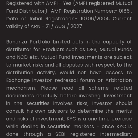
Registered with AMFI:- Yes (AMFI registered Mutual
Fund Distributor) , AMFI Registration Number:- 0186 ,
Date of Initial Registration- 10/06/2004, Current
validity of ARN - 21 / AUG / 2027
Bonanza Portfolio Limited acts in the capacity of
distributor for Products such as OFS, Mutual Funds
and NCD etc. Mutual Fund Investments are subject
to market risks and all disputes with respect to the
distribution activity, would not have access to
Exchange investor redressal forum or Arbitration
mechanism. Please read all scheme related
documents carefully before investing. Investment
in the securities involves risks, investor should
consult his own advisors to determine the merits
and risks of investment. KYC is a one time exercise
while dealing in securities markets - once KYC is
done through a SEBI registered intermediary