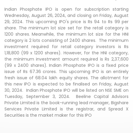
Indian Phosphate IPO is open for subscription starting
Wednesday, August 26, 2024, and closing on Friday, August
29, 2024. This upcoming IPO's price is Rs 94 to Rs 99 per
share. The minimum lot size set for the retail category is
1200 shares. Meanwhile, the minimum lot size for the HNI
category is 2 lots consisting of 2400 shares. The minimum
investment required for retail category investors is Rs
1,18,800 (99 x 1200 shares). However, for the HNI category,
the minimum investment amount required is Rs 2,37,600
(99 x 2400 shares). Indian Phosphate IPO is a fixed price
issue of Rs 67.36 crores. This upcoming IPO is an entirely
fresh issue of 68.04 lakh equity shares. The allotment for
this new IPO is expected to be finalised on Friday, August
30, 2024. Indian Phosphate IPO will be listed on NSE SME on
Tuesday, September 3, 2024. Beeline Capital Advisors
Private Limited is the book-running lead manager, Bigshare
Services Private Limited is the registrar, and Spread X
Securities is the market maker for this IPO