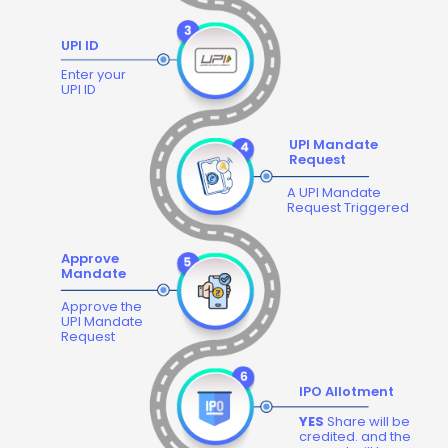
UPI ID
Enter your
UPI ID
UPI Mandate
Request
A UPI Mandate
Request Triggered
Approve
Mandate
Approve the
UPI Mandate
Request
IPO Allotment
YES
Share will be
credited. and the