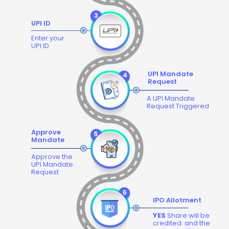
UPI ID
Enter your
UPI ID
UPI Mandate
Request
A UPI Mandate
Request Triggered
Approve
Mandate
Approve the
UPI Mandate
Request
IPO Allotment
YES
Share will be
credited. and the