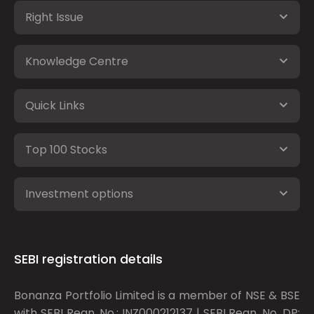
Right Issue
Knowledge Centre
Quick Links
Top 100 Stocks
Investment options
SEBI registration details
Bonanza Portfolio Limited is a member of NSE & BSE
with SEBI Regn. No.: INZ000212137 | SEBI Regn. No. DP: