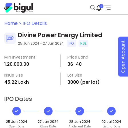
3
Home >
IPO Details
Divine Power Energy Limited
Open Account
25 Jun 2024 - 27 Jun 2024
IPO
NSE
Min Investment
Price Band
₹1,20,000.00
₹36-₹40
Issue Size
Lot Size
₹45.22 Lakh
3000 (per lot)
IPO Dates
25 Jun 2024
27 Jun 2024
28 Jun 2024
02 Jul 2024
Open Date
Close Date
Allotment Date
Listing Date