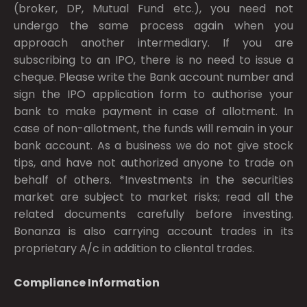
(broker, DP, Mutual Fund etc.), you need not
undergo the same process again when you
approach another intermediary. If you are
subscribing to an IPO, there is no need to issue a
cheque. Please write the Bank account number and
sign the IPO application form to authorise your
bank to make payment in case of allotment. In
case of non-allotment, the funds will remain in your
bank account. As a business we do not give stock
tips, and have not authorized anyone to trade on
behalf of others. *Investments in the securities
market are subject to market risks; read all the
related documents carefully before investing.
Bonanza is also carrying account trades in its
proprietary A/c in addition to cliental trades.
Compliance Information