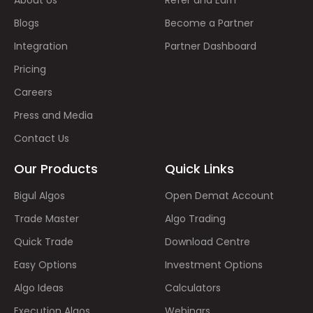
Blogs
Become a Partner
Integration
Partner Dashboard
Pricing
Careers
Press and Media
Contact Us
Our Products
Quick Links
Bigul Algos
Open Demat Account
Trade Master
Algo Trading
Quick Trade
Download Centre
Easy Options
Investment Options
Algo Ideas
Calculators
Execution Algos
Webinars