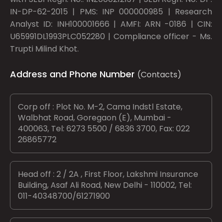
IN-DP-62-2015 | PMS: INP 000000985 | Research
Analyst ID: INH100001666 | AMFI: ARN -0186 | CIN:
U65991DL1993PLC052280 | Compliance officer - Ms.
Trupti Milind Khot.
Address and Phone Number
(Contacts)
Corp off : Plot No. M-2, Cama Indstl Estate,
Walbhat Road, Goregaon (E), Mumbai -
400063, Tel: 6273 5500 / 6836 3700, Fax: 022
26865772
Head off : 2 / 2A , First Floor, Lakshmi Insurance
Building, Asaf Ali Road, New Delhi - 110002, Tel:
011-40348700/61271900