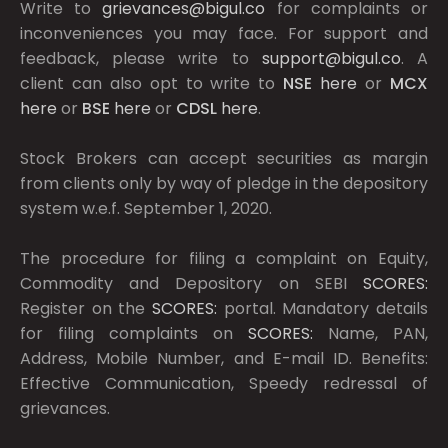
Write to
grievances@bigul.co
for complaints or
inconveniences you may face. For support and
feedback, please write to
support@bigul.co
. A
client can also opt to write to
NSE
here
or
MCX
here
or
BSE
here
or
CDSL
here
.
Stock Brokers can accept securities as margin
from clients only by way of pledge in the depository
system w.e.f. September 1, 2020.
The procedure for filing a complaint on Equity,
Commodity and Depository on SEBI
SCORES:
Register on the
SCORES:
portal. Mandatory details
for filing complaints on
SCORES:
Name, PAN,
Address, Mobile Number, and E-mail ID. Benefits:
Effective Communication, Speedy redressal of
grievances.