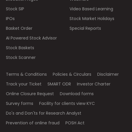
Stock SIP
Video Based Learning
IPOs
Stock Market Holidays
Basket Order
Special Reports
AI Powered Stock Advisor
Stock Baskets
Stock Scanner
Terms & Conditions
Policies & Circulars
Disclaimer
Track your Ticket
SMART ODR
Investor Charter
Online Closure Request
Download forms
Survey forms
Facility for clients view KYC
Do's and Don'ts for Research Analyst
Prevention of online fraud
POSH Act