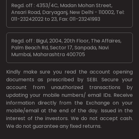
Regd. off : 4353/4C, Madan Mohan Street,
Ansari Road, Daryaganj, New Delhi - 110002, Tel:
011-23242022 to 23, Fax: 011-23241993
Regd. off : Bigul, 2004, 20th Floor, The Affaires,
Palm Beach Rd, Sector 17, Sanpada, Navi
Mumbai, Maharashtra 400705
Kindly make sure you read the account opening
documents as prescribed by
SEBI.
Secure your
account from unauthorized transactions by
updating your mobile numbers/ email IDs. Receive
information directly from the Exchange on your
mobile/email at the end of the day. Issued in the
interest of the investors. We do not accept cash.
We do not guarantee any fixed returns.