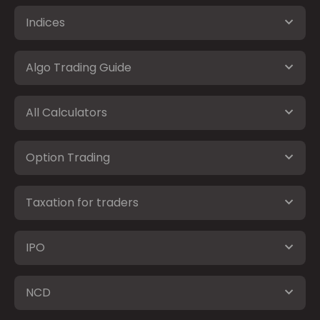
Indices
Algo Trading Guide
All Calculators
Option Trading
Taxation for traders
IPO
NCD