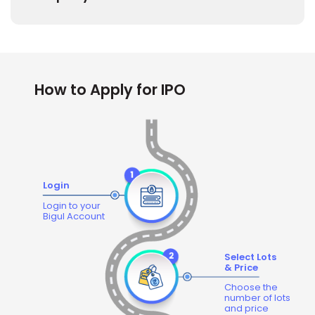
How to Apply for IPO
Login
Login to your
Bigul Account
Select Lots
& Price
Choose the
number of lots
and price