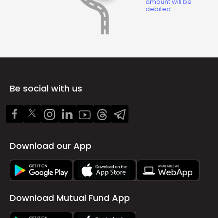
amount will be
debited
Be social with us
Download our App
Download Mutual Fund App