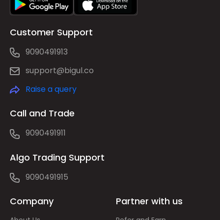
Customer Support
9090491913
support@bigul.co
Raise a query
Call and Trade
9090491911
Algo Trading Support
9090491915
Company
Partner with us
About Us
Refer and Earn