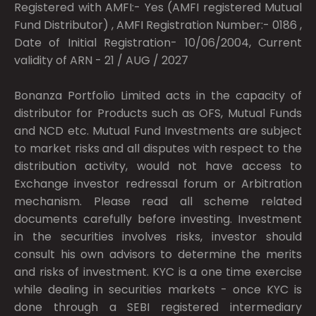
Registered with AMFI:- Yes (AMFI registered Mutual
Fund Distributor) , AMFI Registration Number:- 0186 ,
Date of Initial Registration- 10/06/2004, Current
validity of ARN - 21 / AUG / 2027
Bonanza Portfolio Limited acts in the capacity of
distributor for Products such as OFS, Mutual Funds
and NCD etc. Mutual Fund Investments are subject
to market risks and all disputes with respect to the
distribution activity, would not have access to
Exchange investor redressal forum or Arbitration
mechanism. Please read all scheme related
documents carefully before investing. Investment
in the securities involves risks, investor should
consult his own advisors to determine the merits
and risks of investment. KYC is a one time exercise
while dealing in securities markets - once KYC is
done through a SEBI registered intermediary