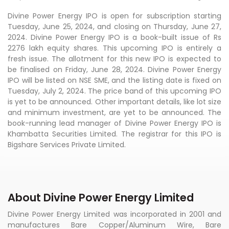
Divine Power Energy IPO is open for subscription starting
Tuesday, June 25, 2024, and closing on Thursday, June 27,
2024. Divine Power Energy IPO is a book-built issue of Rs
2276 lakh equity shares. This upcoming IPO is entirely a
fresh issue. The allotment for this new IPO is expected to
be finalised on Friday, June 28, 2024. Divine Power Energy
IPO will be listed on NSE SME, and the listing date is fixed on
Tuesday, July 2, 2024. The price band of this upcoming IPO
is yet to be announced. Other important details, like lot size
and minimum investment, are yet to be announced. The
book-running lead manager of Divine Power Energy IPO is
Khambatta Securities Limited. The registrar for this IPO is
Bigshare Services Private Limited.
About Divine Power Energy Limited
Divine Power Energy Limited was incorporated in 2001 and
manufactures Bare Copper/Aluminum Wire, Bare