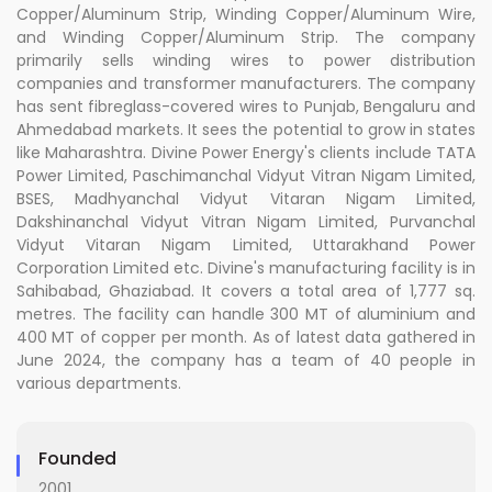
Copper/Aluminum Strip, Winding Copper/Aluminum Wire,
and Winding Copper/Aluminum Strip. The company
primarily sells winding wires to power distribution
companies and transformer manufacturers. The company
has sent fibreglass-covered wires to Punjab, Bengaluru and
Ahmedabad markets. It sees the potential to grow in states
like Maharashtra. Divine Power Energy's clients include TATA
Power Limited, Paschimanchal Vidyut Vitran Nigam Limited,
BSES, Madhyanchal Vidyut Vitaran Nigam Limited,
Dakshinanchal Vidyut Vitran Nigam Limited, Purvanchal
Vidyut Vitaran Nigam Limited, Uttarakhand Power
Corporation Limited etc. Divine's manufacturing facility is in
Sahibabad, Ghaziabad. It covers a total area of 1,777 sq.
metres. The facility can handle 300 MT of aluminium and
400 MT of copper per month. As of latest data gathered in
June 2024, the company has a team of 40 people in
various departments.
Founded
2001