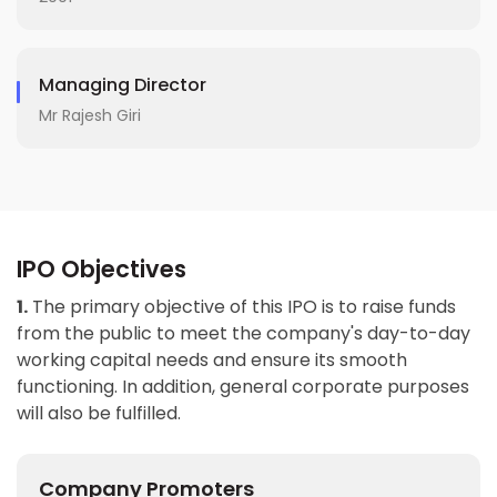
Managing Director
Mr Rajesh Giri
IPO Objectives
1.
The primary objective of this IPO is to raise funds
from the public to meet the company's day-to-day
working capital needs and ensure its smooth
functioning. In addition, general corporate purposes
will also be fulfilled.
Company Promoters